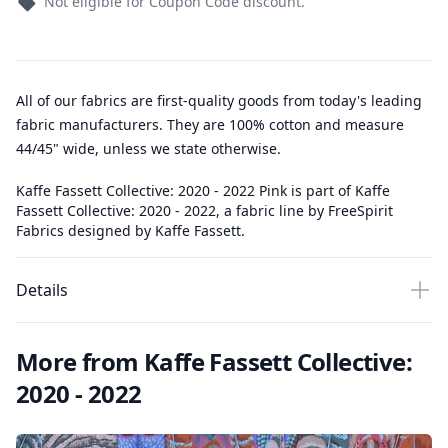
Not eligible for Coupon Code discount.
All of our fabrics are first-quality goods from today's leading
fabric manufacturers. They are 100% cotton and measure
44/45" wide, unless we state otherwise.
Kaffe Fassett Collective: 2020 - 2022 Pink is part of Kaffe
Fassett Collective: 2020 - 2022, a fabric line by FreeSpirit
Fabrics designed by Kaffe Fassett.
Details
More from Kaffe Fassett Collective:
2020 - 2022