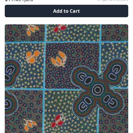
Add to Cart