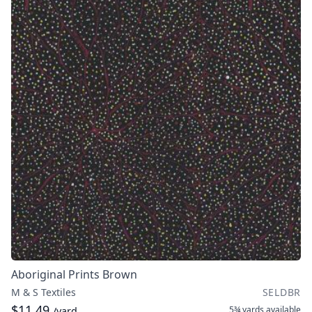
Aboriginal Prints Brown
M & S Textiles
SELDBR
$11.49
5¾ yards
available
/yard