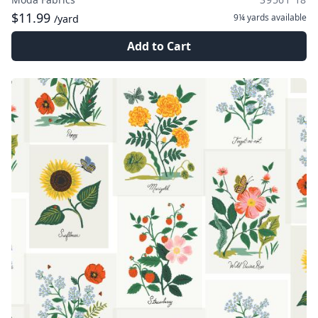
$11.99
9¼ yards
available
/yard
Add to Cart