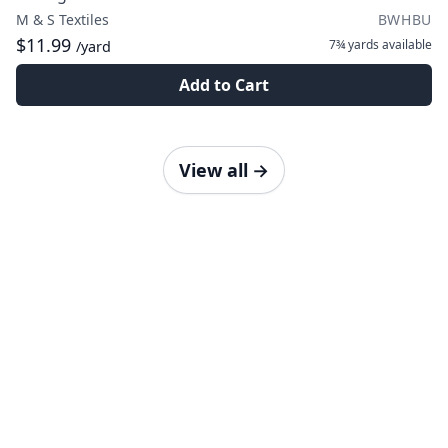
M & S Textiles
BWHBU
$11.99
7¾ yards
available
/yard
Add to Cart
View all
→