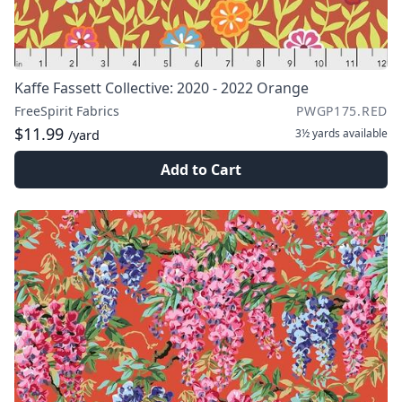
Kaffe Fassett Collective: 2020 - 2022 Orange
FreeSpirit Fabrics
PWGP175.RED
$11.99
3½ yards
available
/yard
Add to Cart