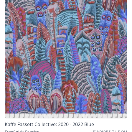
Kaffe Fassett Collective: 2020 - 2022 Blue
FreeSpirit Fabrics
PWPJ055.TURQU