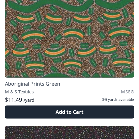
Aboriginal Prints Green
M & S Textiles
MSEG
$11.49
3¾ yards
available
/yard
Add to Cart