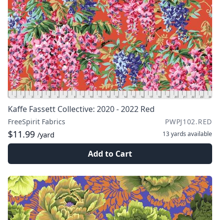
Kaffe Fassett Collective: 2020 - 2022 Red
FreeSpirit Fabrics
PWPJ102.RED
$11.99
13 yards
available
/yard
Add to Cart