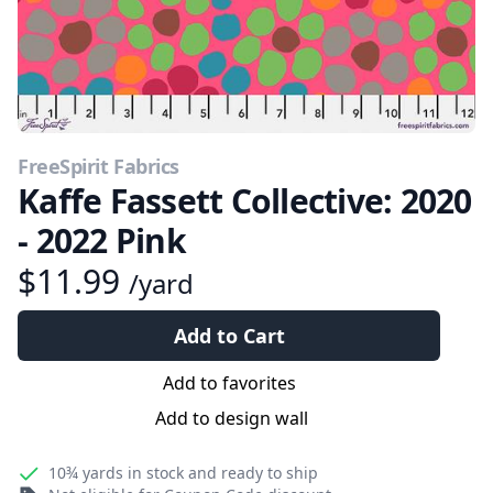
FreeSpirit Fabrics
Kaffe Fassett Collective: 2020
- 2022 Pink
$11.99
/yard
Add to Cart
Add to favorites
Add to design wall
10¾ yards
in stock and ready to ship