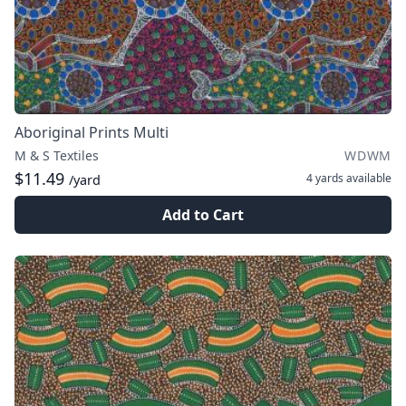
Aboriginal Prints Multi
M & S Textiles
WDWM
$11.49
4 yards
available
/yard
Add to Cart