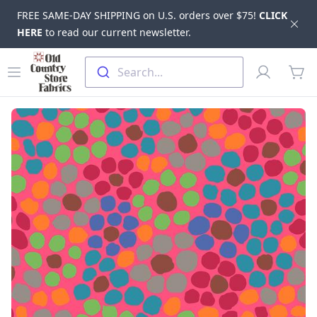
FREE SAME-DAY SHIPPING on U.S. orders over $75!
CLICK
Dis
HERE
to read our current newsletter.
Skip to main content
Old Country Store Fabrics
Open menu
Profile
Search...
items