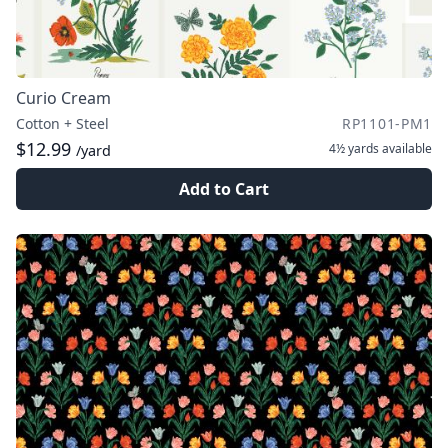
Curio Cream
Cotton + Steel
RP1101-PM1
$12.99
4½ yards
available
/yard
Add to Cart