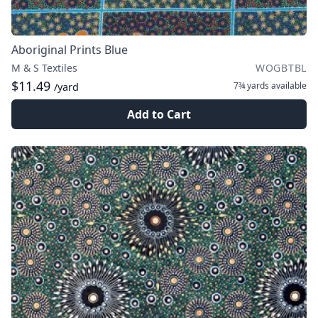
Aboriginal Prints Blue
M & S Textiles
WOGBTBL
$11.49
7¾ yards
available
/yard
Add to Cart