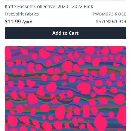
Kaffe Fassett Collective: 2020 - 2022 Pink
FreeSpirit Fabrics
PWBM073.ROSE
$11.99
9¼ yards
available
/yard
Add to Cart