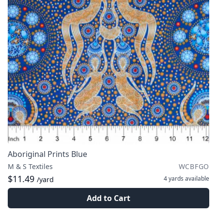
Aboriginal Prints Blue
M & S Textiles
WCBFGO
$11.49
4 yards
available
/yard
Add to Cart