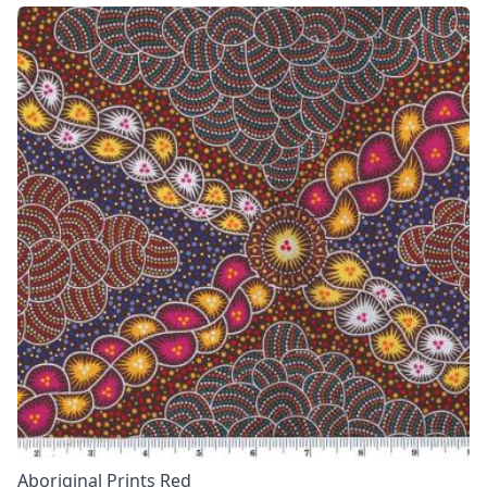
Aboriginal Prints Red