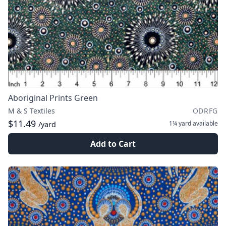
Aboriginal Prints Green
M & S Textiles
ODRFG
$11.49
1¼ yard
available
/yard
Add to Cart