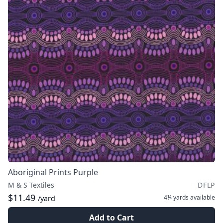
Aboriginal Prints Purple
M & S Textiles
DFLP
$11.49
4¼ yards
available
/yard
Add to Cart