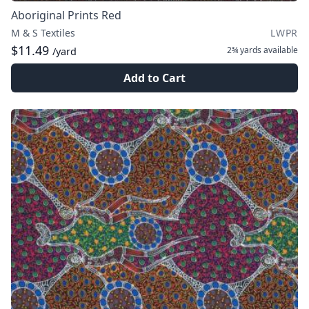
Aboriginal Prints Red
M & S Textiles
LWPR
$11.49
2¾ yards
available
/yard
Add to Cart