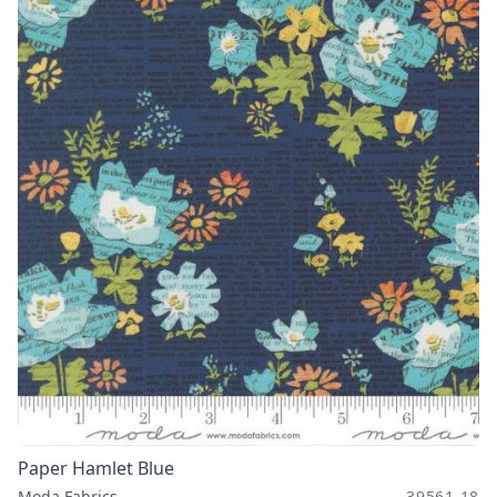
Paper Hamlet Blue
Moda Fabrics
39561 18