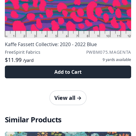
Kaffe Fassett Collective: 2020 - 2022 Blue
FreeSpirit Fabrics
PWBM075.MAGENTA
$11.99
9 yards
available
/yard
Add to Cart
View all
→
Similar Products