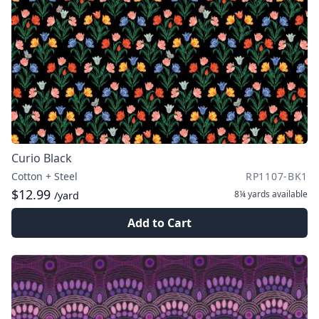
Curio Black
Cotton + Steel
RP1107-BK1
$12.99
8¼ yards
available
/yard
Add to Cart