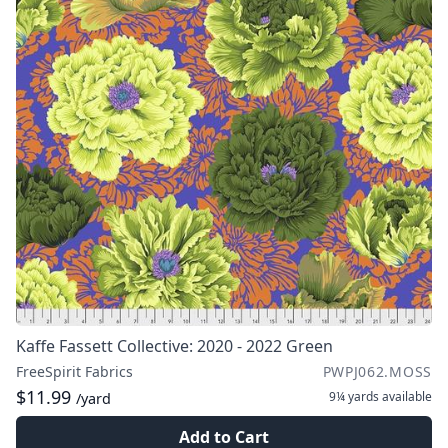
Kaffe Fassett Collective: 2020 - 2022 Green
FreeSpirit Fabrics
PWPJ062.MOSS
$11.99
9¼ yards
available
/yard
Add to Cart