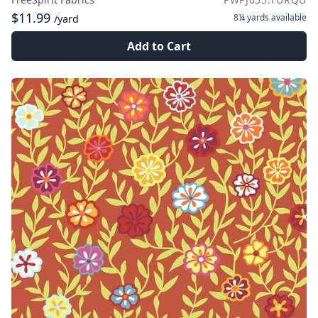
$11.99
8¼ yards
available
/yard
Add to Cart