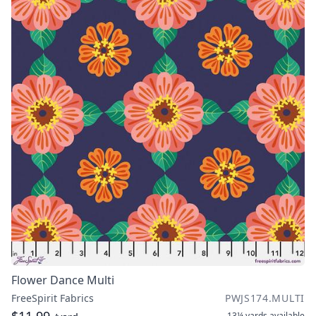
Flower Dance Multi
FreeSpirit Fabrics
PWJS174.MULTI
13¼ yards
available