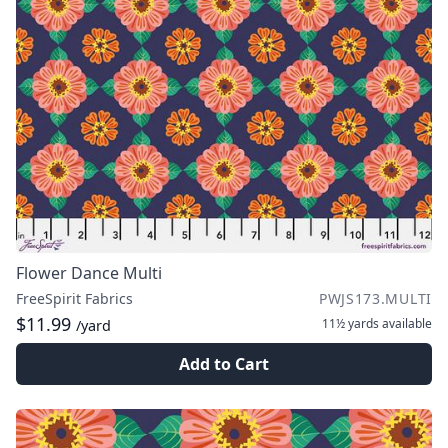
Flower Dance Multi
FreeSpirit Fabrics
PWJS173.MULTI
$11.99
11½ yards
available
/yard
Add to Cart