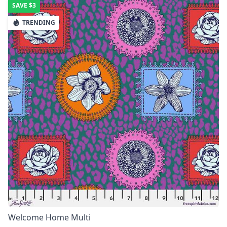
SAVE
$3
TRENDING
Welcome Home Multi