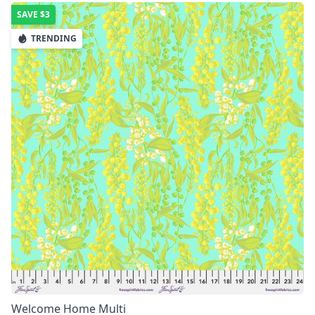
SAVE
$3
TRENDING
Welcome Home Multi