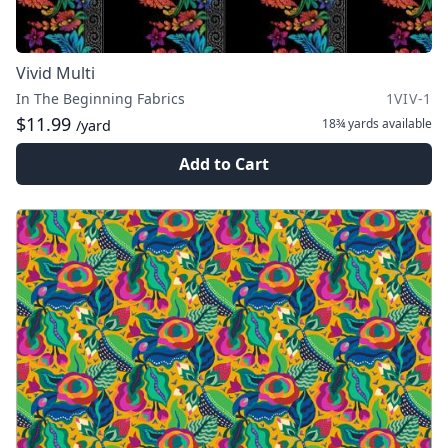
Vivid Multi
In The Beginning Fabrics
1VIV-1
$11.99
18¾ yards
available
/yard
Add to Cart