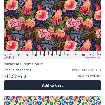
Paradise Blooms Multi
FreeSpirit Fabrics
PWKI006.INDIGO
$11.99
4¾ yards
available
/yard
Add to Cart