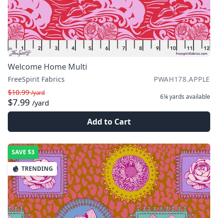
Welcome Home Multi
FreeSpirit Fabrics
PWAH178.APPLE
$10.99
/yard
6¼ yards
available
$7.99
/yard
Add to Cart
SAVE
$3
TRENDING