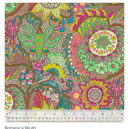
Botanica Multi