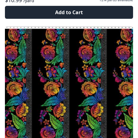
$10.99
/yard
Add to Cart