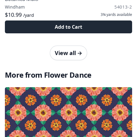
Windham
54013-2
$10.99
3¾ yards
available
/yard
Add to Cart
View all
→
More from Flower Dance