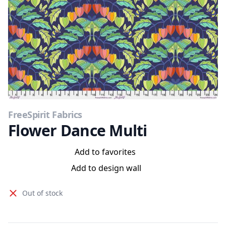
FreeSpirit Fabrics
Flower Dance Multi
Add to favorites
Add to design wall
Out of stock