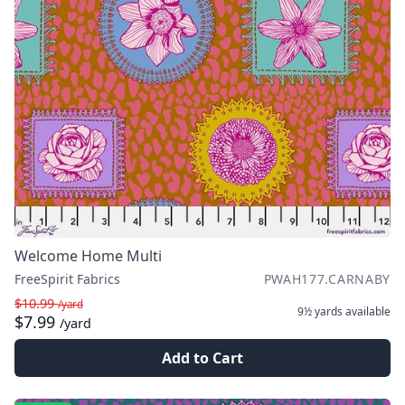
Welcome Home Multi
FreeSpirit Fabrics
PWAH177.CARNABY
$10.99
/yard
9½ yards
available
$7.99
/yard
Add to Cart