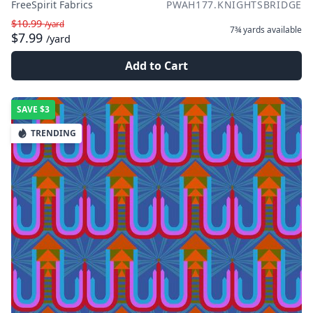
FreeSpirit Fabrics
PWAH177.KNIGHTSBRIDGE
$10.99
/yard
7¾ yards
available
$7.99
/yard
Add to Cart
SAVE
$3
TRENDING