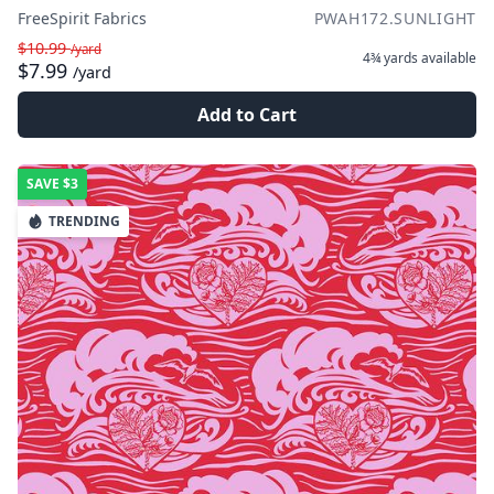
FreeSpirit Fabrics
PWAH172.SUNLIGHT
$10.99
/yard
4¾ yards
available
$7.99
/yard
Add to Cart
SAVE
$3
TRENDING