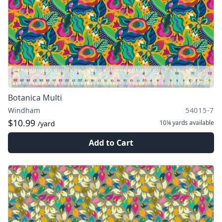
Botanica Multi
Windham
54015-7
$10.99
10¼ yards
available
/yard
Add to Cart