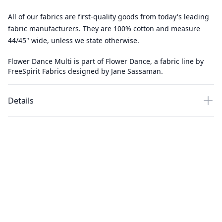
All of our fabrics are first-quality goods from today's leading
fabric manufacturers. They are 100% cotton and measure
44/45" wide, unless we state otherwise.
Flower Dance Multi is part of Flower Dance, a fabric line by
FreeSpirit Fabrics designed by Jane Sassaman.
Details