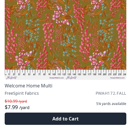
Welcome Home Multi
FreeSpirit Fabrics
PWAH172.FALL
$10.99
/yard
5¼ yards
available
$7.99
/yard
Add to Cart