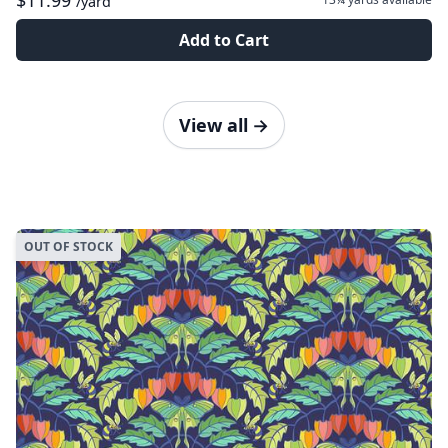
$11.99
/yard
Add to Cart
View all
→
OUT OF STOCK