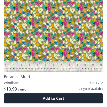
Botanica Multi
Windham
54017-2
$10.99
10¼ yards
available
/yard
Add to Cart