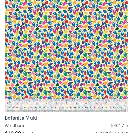
Botanica Multi
Windham
54017-5
12¾ yards
available