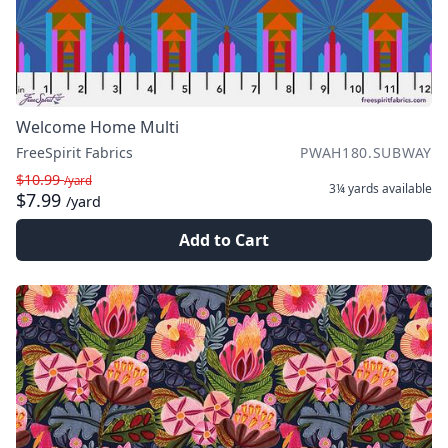
Welcome Home Multi
FreeSpirit Fabrics
PWAH180.SUBWAY
$10.99
/yard
3¼ yards
available
$7.99
/yard
Add to Cart