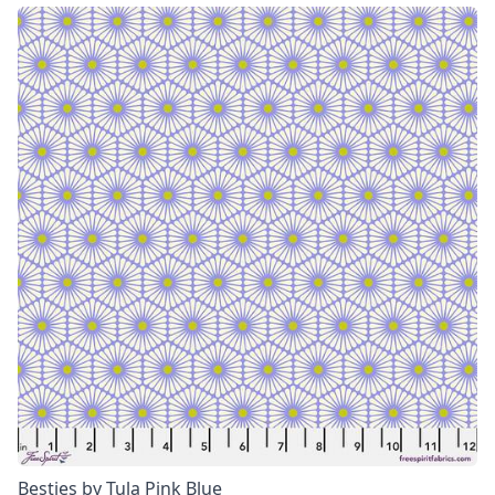
Besties by Tula Pink Blue