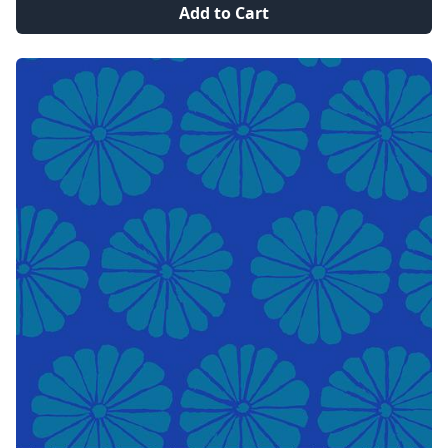
Add to Cart