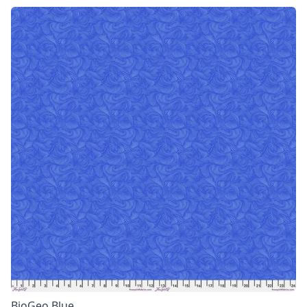
BioGeo Blue