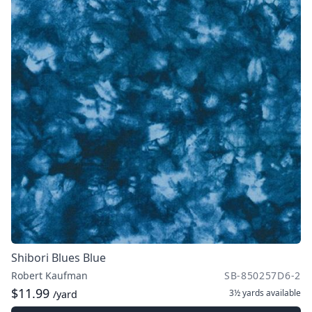
Shibori Blues Blue
Robert Kaufman
SB-850257D6-2
$11.99
3½ yards
available
/yard