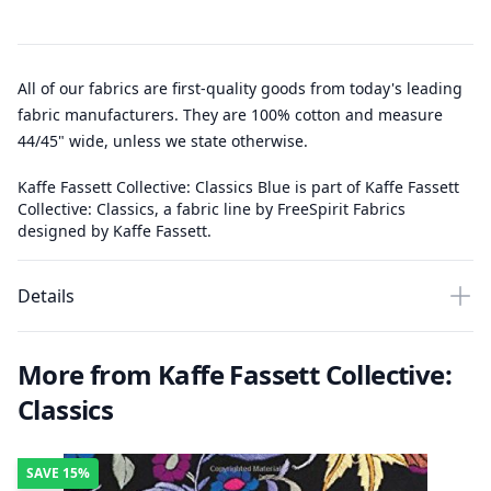
All of our fabrics are first-quality goods from today's leading
fabric manufacturers. They are 100% cotton and measure
44/45" wide, unless we state otherwise.
Kaffe Fassett Collective: Classics Blue is part of Kaffe Fassett
Collective: Classics, a fabric line by FreeSpirit Fabrics
designed by Kaffe Fassett.
Details
More from Kaffe Fassett Collective:
Classics
SAVE
15%