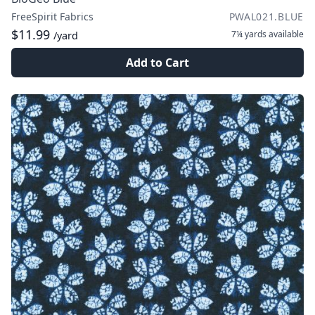
FreeSpirit Fabrics
PWAL021.BLUE
$11.99
7¼ yards
available
/yard
Add to Cart