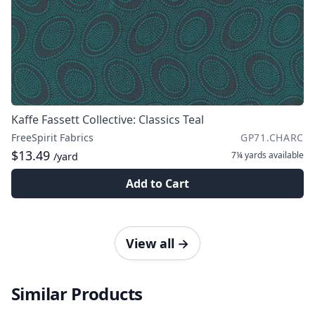
Kaffe Fassett Collective: Classics Teal
FreeSpirit Fabrics
GP71.CHARC
$13.49
7¼ yards
available
/yard
Add to Cart
View all
→
Similar Products