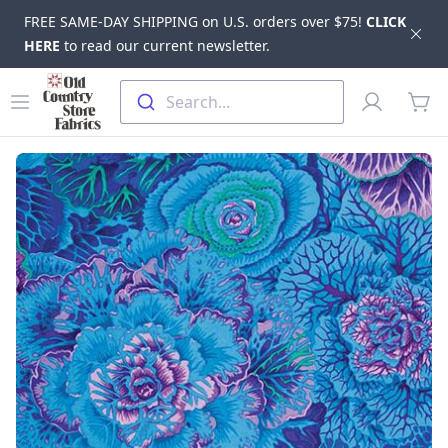
FREE SAME-DAY SHIPPING on U.S. orders over $75!
CLICK
Dis
HERE
to read our current newsletter.
Skip to main content
Old Country Store Fabrics
Open menu
Profile
Search...
items