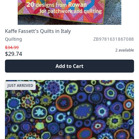
Kaffe Fassett's Quilts in Italy
Quilting
ZB9781631867088
$34.99
2
available
$29.74
Add to Cart
JUST ARRIVED