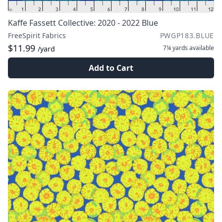
Kaffe Fassett Collective: 2020 - 2022 Blue
FreeSpirit Fabrics
PWGP183.BLUE
$11.99
7¼ yards
available
/yard
Add to Cart