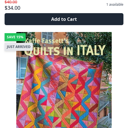
$40.00
1
available
$34.00
Add to Cart
SAVE
15%
JUST ARRIVED