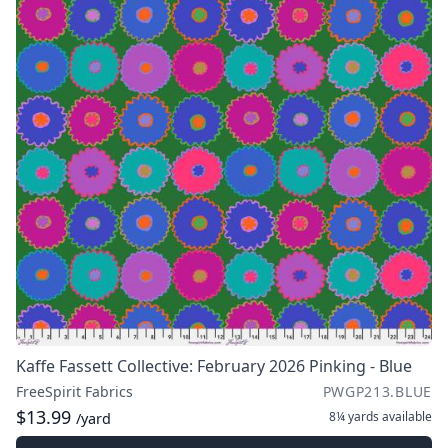
Kaffe Fassett Collective: February 2026 Pinking - Blue
FreeSpirit Fabrics
PWGP213.BLUE
$13.99
8¼ yards
available
/yard