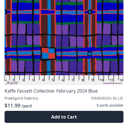
Kaffe Fassett Collective: February 2024 Blue
FreeSpirit Fabrics
PWBM086.BLUE
$11.99
9 yards
available
/yard
Add to Cart