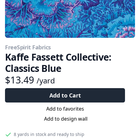
FreeSpirit Fabrics
Kaffe Fassett Collective:
Classics Blue
$13.49
/yard
Add to Cart
Add to favorites
Add to design wall
8 yards
in stock and ready to ship