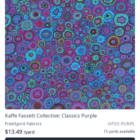
Kaffe Fassett Collective: Classics Purple
FreeSpirit Fabrics
GP20.PURPL
$13.49
15 yards
available
/yard