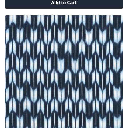
Add to Cart