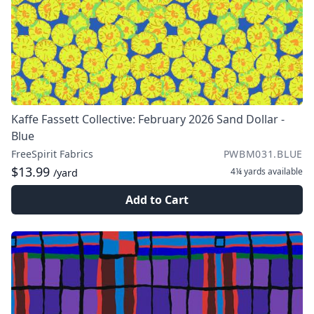
Kaffe Fassett Collective: February 2026 Sand Dollar -
Blue
FreeSpirit Fabrics
PWBM031.BLUE
$13.99
4¼ yards
available
/yard
Add to Cart