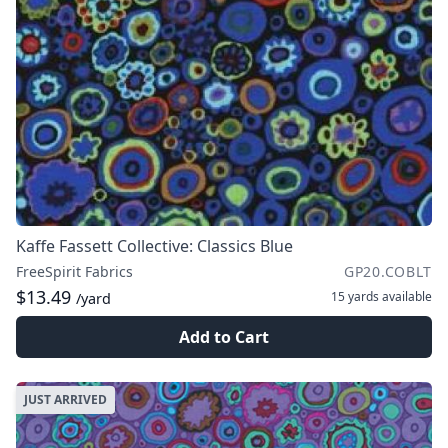
Kaffe Fassett Collective: Classics Blue
FreeSpirit Fabrics
GP20.COBLT
$13.49
15 yards
available
/yard
Add to Cart
JUST ARRIVED