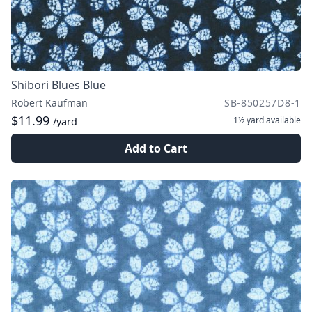
Shibori Blues Blue
Robert Kaufman
SB-850257D8-1
$11.99
1½ yard
available
/yard
Add to Cart