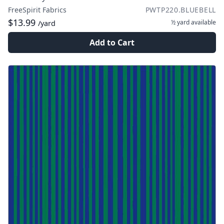
FreeSpirit Fabrics
PWTP220.BLUEBELL
$13.99
½ yard
available
/yard
Add to Cart