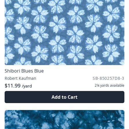
Shibori Blues Blue
Robert Kaufman
SB-850257D8-3
$11.99
2¼ yards
available
/yard
Add to Cart