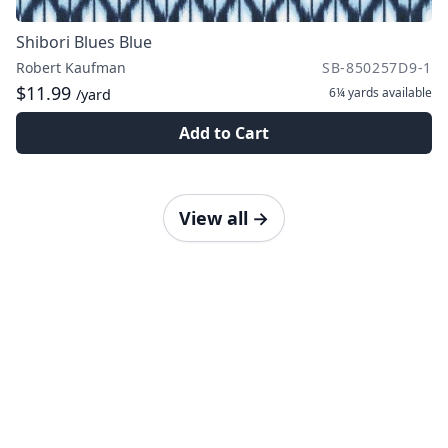
Shibori Blues Blue
Robert Kaufman
SB-850257D9-1
$11.99
6¼ yards
available
/yard
Add to Cart
View all
→