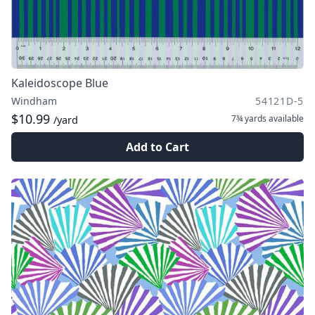
Kaleidoscope Blue
Windham
54121D-5
$10.99
7¾ yards
available
/yard
Add to Cart