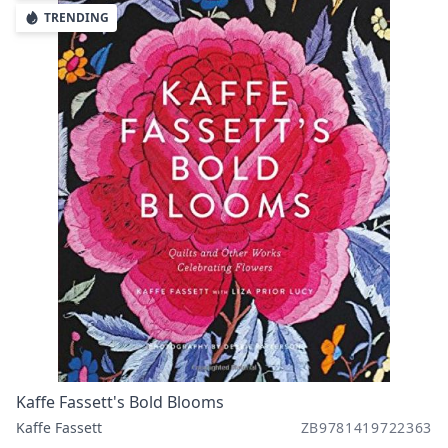
TRENDING
Kaffe Fassett's Bold Blooms
Kaffe Fassett
ZB9781419722363