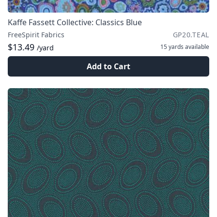
Kaffe Fassett Collective: Classics Blue
FreeSpirit Fabrics
GP20.TEAL
$13.49
15 yards
available
/yard
Add to Cart