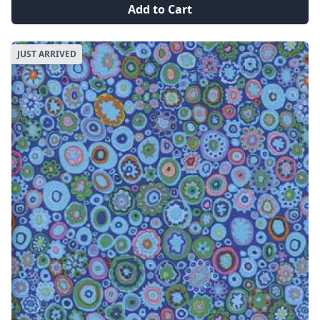
Add to Cart
JUST ARRIVED