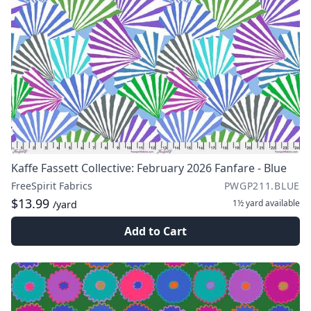
Kaffe Fassett Collective: February 2026 Fanfare - Blue
FreeSpirit Fabrics
PWGP211.BLUE
$13.99
1½ yard
available
/yard
Add to Cart