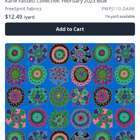
Kaffe Fassett Collective: February 2023 Blue
FreeSpirit Fabrics
PWPJ110.DARK
$12.49
1¼ yard
available
/yard
Add to Cart