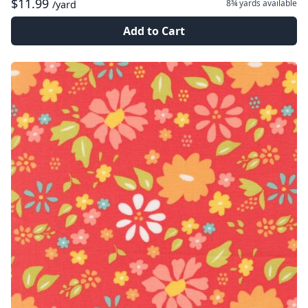
$11.99
8¾ yards
available
/yard
Add to Cart