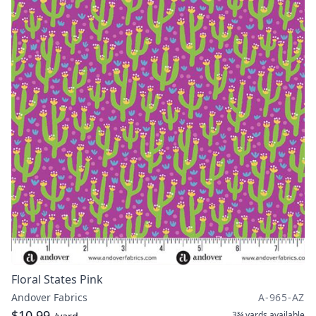
Floral States Pink
Andover Fabrics
A-965-AZ
$10.99
3¾ yards
available