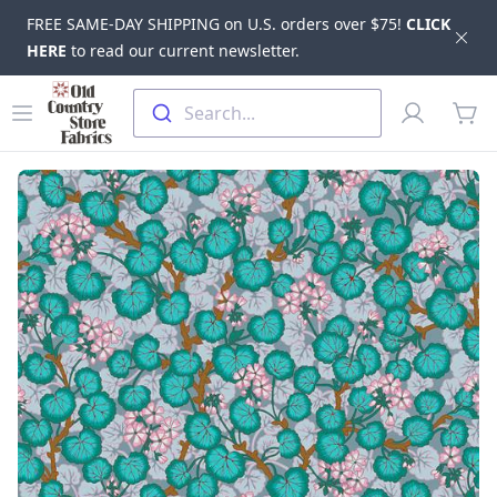
FREE SAME-DAY SHIPPING on U.S. orders over $75!
CLICK
Dis
HERE
to read our current newsletter.
Skip to main content
Old Country Store Fabrics
Open menu
Profile
Search...
items