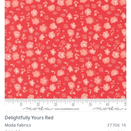
Delightfully Yours Red
Moda Fabrics
37706 16