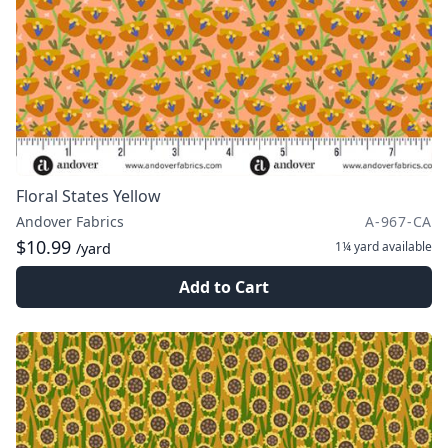
Floral States Yellow
Andover Fabrics
A-967-CA
$10.99
1¼ yard
available
/yard
Add to Cart