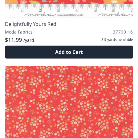
Delightfully Yours Red
Moda Fabrics
37700 16
$11.99
8½ yards
available
/yard
Add to Cart