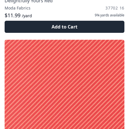
Delightfully Yours Red
Moda Fabrics
37702 16
$11.99
9¾ yards
available
/yard
Add to Cart