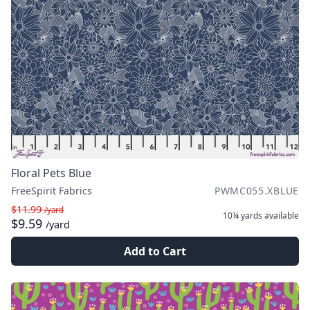
Floral Pets Blue
FreeSpirit Fabrics
PWMC055.XBLUE
$11.99
/yard
10¼ yards
available
$9.59
/yard
Add to Cart