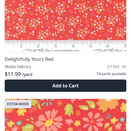
Delightfully Yours Red
Moda Fabrics
37705 16
$11.99
7¾ yards
available
/yard
Add to Cart
EXTRA-WIDE