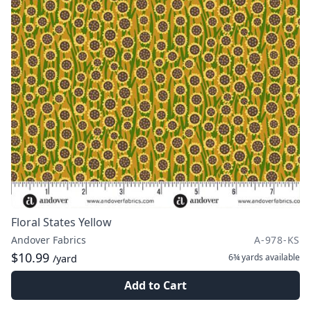
Floral States Yellow
Andover Fabrics
A-978-KS
$10.99
6¾ yards
available
/yard
Add to Cart