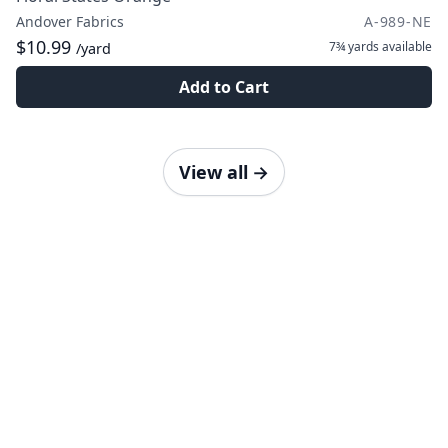
Andover Fabrics
A-989-NE
$10.99
7¾ yards
available
/yard
Add to Cart
View all
→