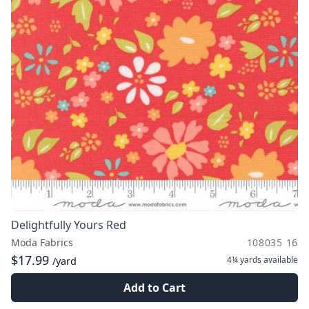
Delightfully Yours Red
Moda Fabrics
108035 16
$17.99
4¼ yards
available
/yard
Add to Cart