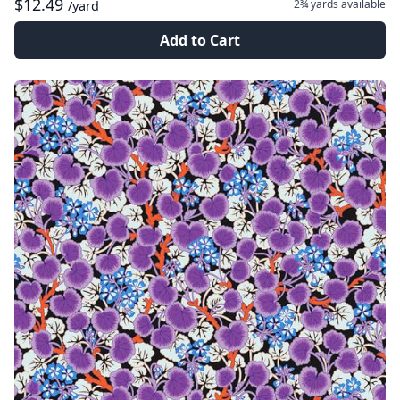
$12.49
2¾ yards
available
/yard
Add to Cart