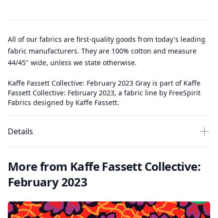
All of our fabrics are first-quality goods from today's leading
fabric manufacturers. They are 100% cotton and measure
44/45" wide, unless we state otherwise.
Kaffe Fassett Collective: February 2023 Gray is part of Kaffe
Fassett Collective: February 2023, a fabric line by FreeSpirit
Fabrics designed by Kaffe Fassett.
Details
More from Kaffe Fassett Collective:
February 2023