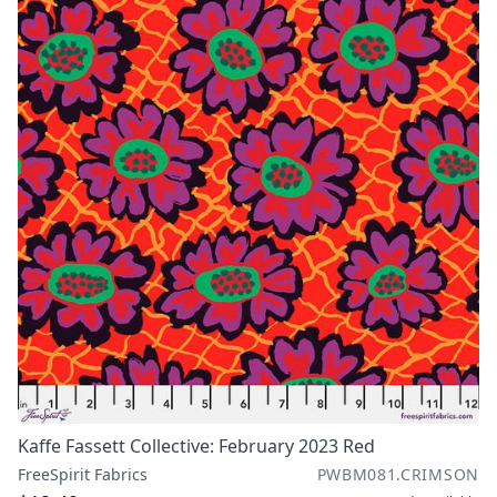
Kaffe Fassett Collective: February 2023 Red
FreeSpirit Fabrics
PWBM081.CRIMSON