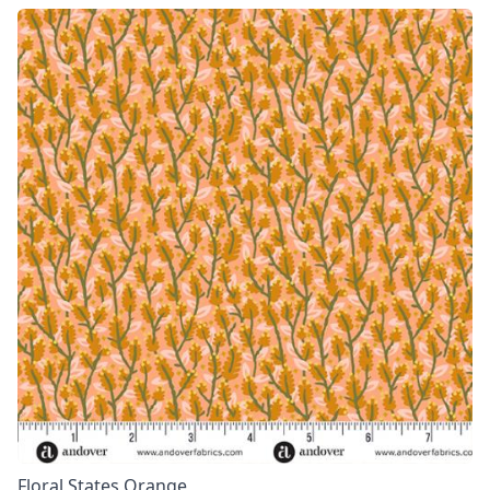
Floral States Orange