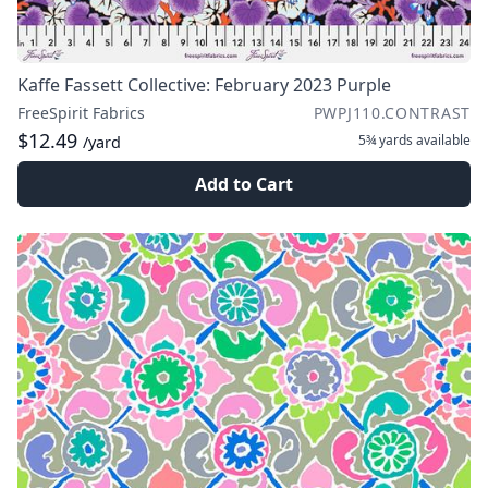
Kaffe Fassett Collective: February 2023 Purple
FreeSpirit Fabrics
PWPJ110.CONTRAST
$12.49
5¾ yards
available
/yard
Add to Cart