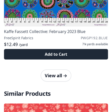
Kaffe Fassett Collective: February 2023 Blue
FreeSpirit Fabrics
PWGP192.BLUE
$12.49
7¼ yards
available
/yard
Add to Cart
View all
→
Similar Products