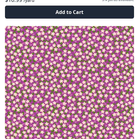
/yard
Add to Cart