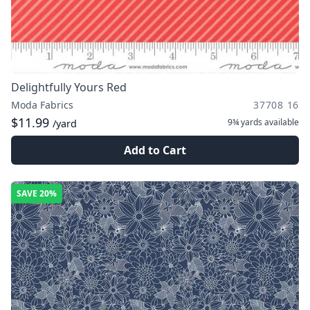
Delightfully Yours Red
Moda Fabrics
37708 16
$11.99
9¾ yards
available
/yard
Add to Cart
SAVE
20%