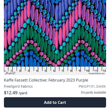
Kaffe Fassett Collective: February 2023 Purple
FreeSpirit Fabrics
PWGP191.DARK
$12.49
3½ yards
available
/yard
Add to Cart