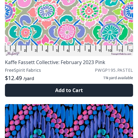
Kaffe Fassett Collective: February 2023 Pink
FreeSpirit Fabrics
PWGP195.PASTEL
$12.49
1¾ yard
available
/yard
Add to Cart