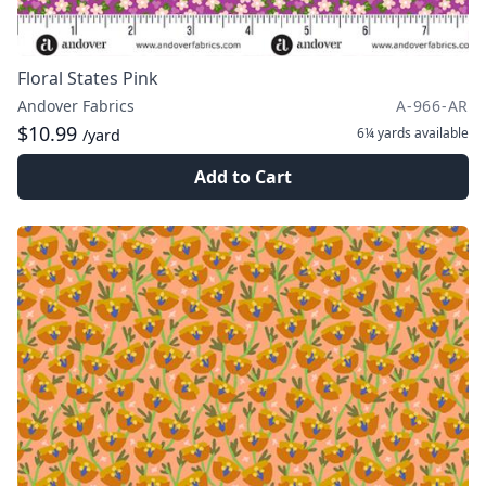
Floral States Pink
Andover Fabrics
A-966-AR
$10.99
6¼ yards
available
/yard
Add to Cart