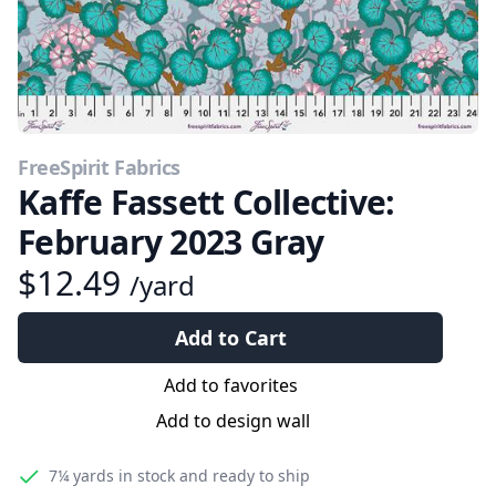
FreeSpirit Fabrics
Kaffe Fassett Collective:
February 2023 Gray
$12.49
/yard
Add to Cart
Add to favorites
Add to design wall
7¼ yards
in stock and ready to ship