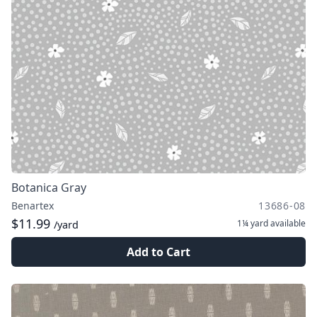
Botanica Gray
Benartex
13686-08
$11.99
1¼ yard
available
/yard
Add to Cart