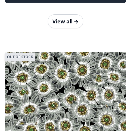
View all
→
OUT OF STOCK