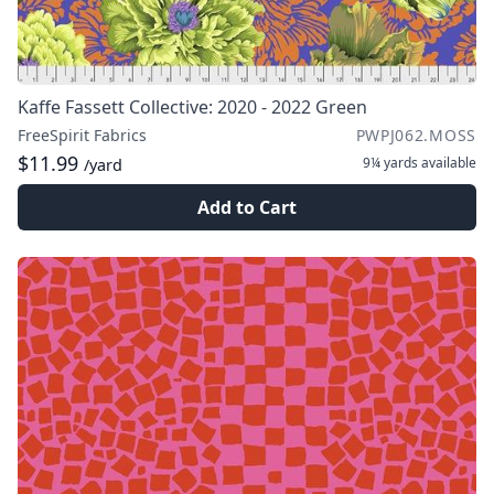
Kaffe Fassett Collective: 2020 - 2022 Green
FreeSpirit Fabrics
PWPJ062.MOSS
$11.99
9¼ yards
available
/yard
Add to Cart