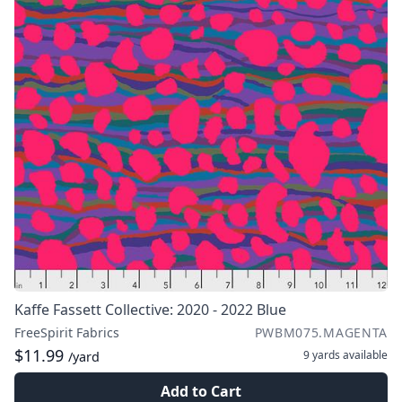
Kaffe Fassett Collective: 2020 - 2022 Blue
FreeSpirit Fabrics
PWBM075.MAGENTA
$11.99
9 yards
available
/yard
Add to Cart