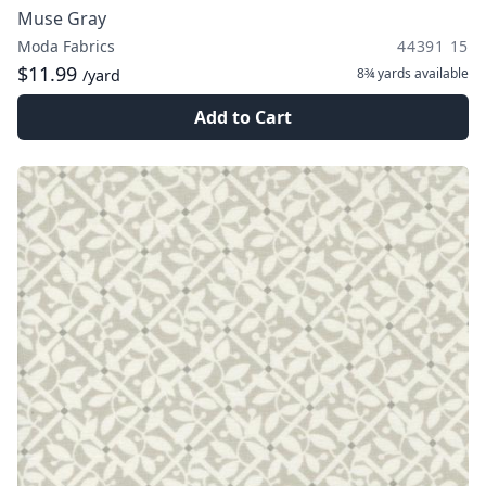
Muse Gray
Moda Fabrics
44391 15
$11.99
8¾ yards
available
/yard
Add to Cart