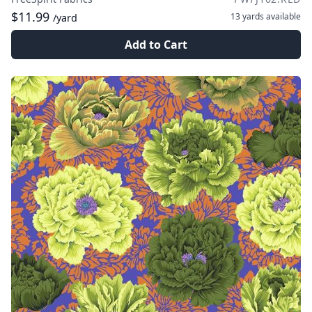
$11.99
13 yards
available
/yard
Add to Cart