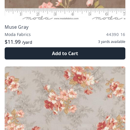
Muse Gray
Moda Fabrics
44390 16
$11.99
3 yards
available
/yard
Add to Cart