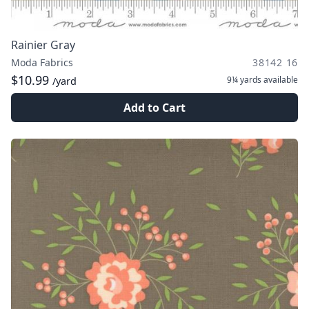
Rainier Gray
Moda Fabrics
38142 16
$10.99
9¼ yards
available
/yard
Add to Cart