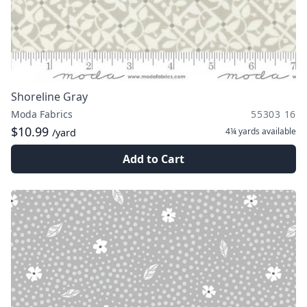
Shoreline Gray
Moda Fabrics
55303 16
$10.99
4¼ yards
available
/yard
Add to Cart