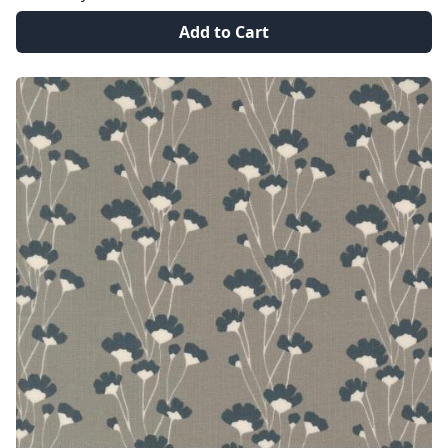
Add to Cart