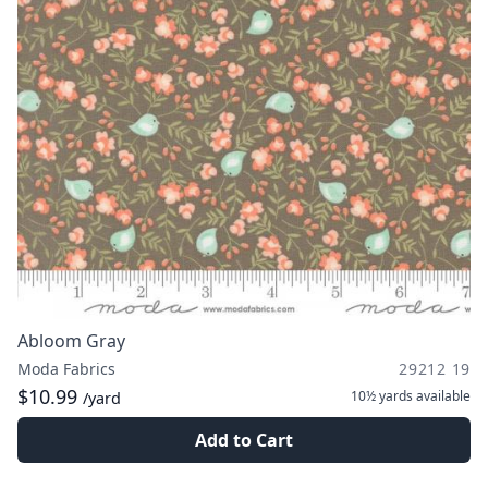
Abloom Gray
Moda Fabrics
29212 19
$10.99
10½ yards
available
/yard
Add to Cart