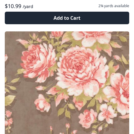
$10.99
2¾ yards
available
/yard
Add to Cart