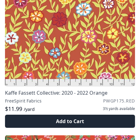
Kaffe Fassett Collective: 2020 - 2022 Orange
FreeSpirit Fabrics
PWGP175.RED
$11.99
3½ yards
available
/yard
Add to Cart