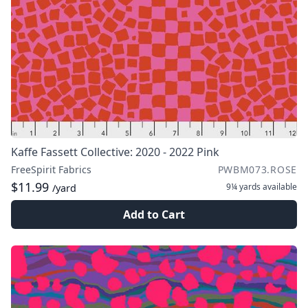
Kaffe Fassett Collective: 2020 - 2022 Pink
FreeSpirit Fabrics
PWBM073.ROSE
$11.99
9¼ yards
available
/yard
Add to Cart