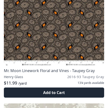
Mr. Moon Linework Floral and Vines - Taupey Gray
Henry Glass
2616-93 Taupey Gray
$11.99
13¼ yards
available
/yard
Add to Cart