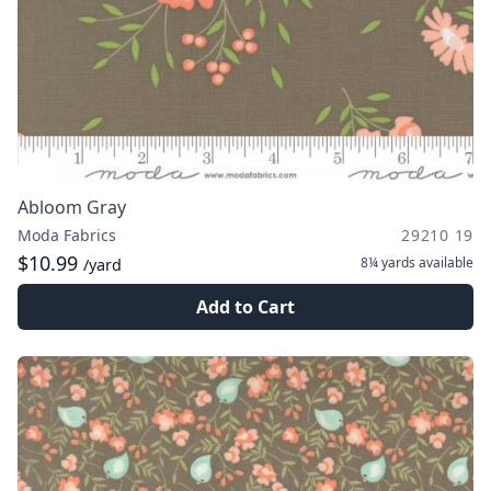
Abloom Gray
Moda Fabrics
29210 19
$10.99
8¼ yards
available
/yard
Add to Cart