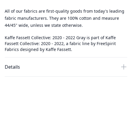
All of our fabrics are first-quality goods from today's leading
fabric manufacturers. They are 100% cotton and measure
44/45" wide, unless we state otherwise.
Kaffe Fassett Collective: 2020 - 2022 Gray is part of Kaffe
Fassett Collective: 2020 - 2022, a fabric line by FreeSpirit
Fabrics designed by Kaffe Fassett.
Details