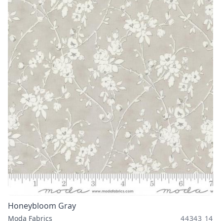
Honeybloom Gray
Moda Fabrics
44343 14