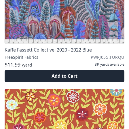
Kaffe Fassett Collective: 2020 - 2022 Blue
FreeSpirit Fabrics
PWPJ055.TURQU
$11.99
8¼ yards
available
/yard
Add to Cart