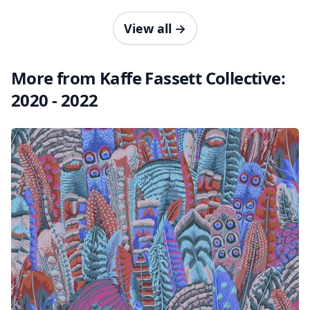
View all
→
More from Kaffe Fassett Collective:
2020 - 2022