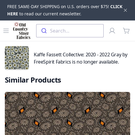
FREE SAME-DAY SHIPPING on U.S. orders over $75!
CLICK
Dis
HERE
to read our current newsletter.
Skip to main content
Old Country Store Fabrics
Open menu
Profile
Search...
items
Kaffe Fassett Collective: 2020 - 2022 Gray by
FreeSpirit Fabrics is no longer available.
Similar Products