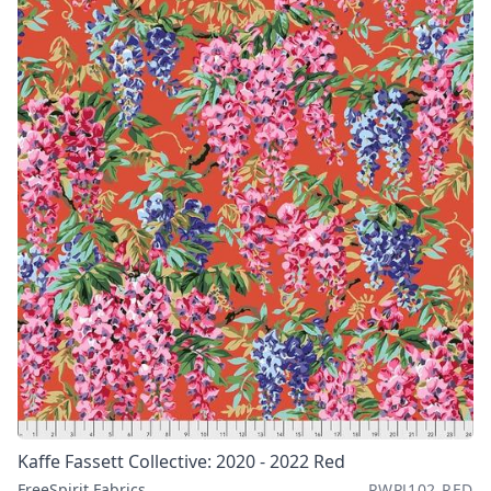
Kaffe Fassett Collective: 2020 - 2022 Red
FreeSpirit Fabrics
PWPJ102.RED