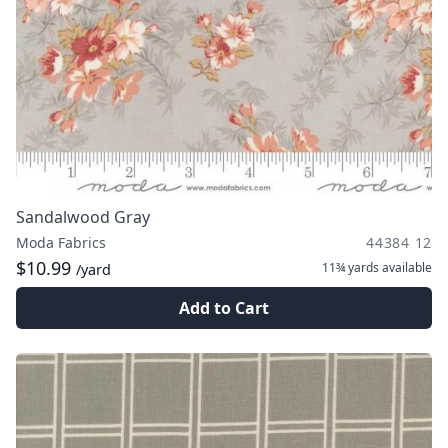
Sandalwood Gray
Moda Fabrics
44384 12
$10.99
11¾ yards
available
/yard
Add to Cart