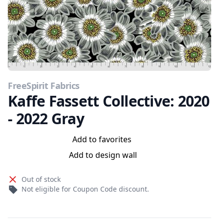
FreeSpirit Fabrics
Kaffe Fassett Collective: 2020
- 2022 Gray
Add to favorites
Add to design wall
Out of stock
Not eligible for Coupon Code discount.