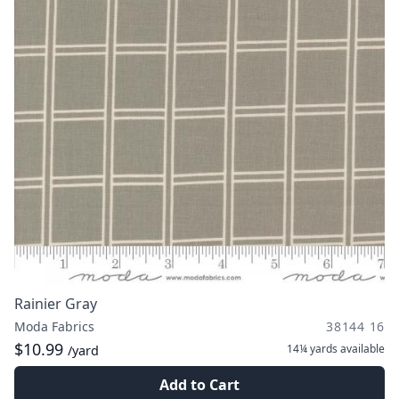
Rainier Gray
Moda Fabrics
38144 16
$10.99
14¼ yards
available
/yard
Add to Cart