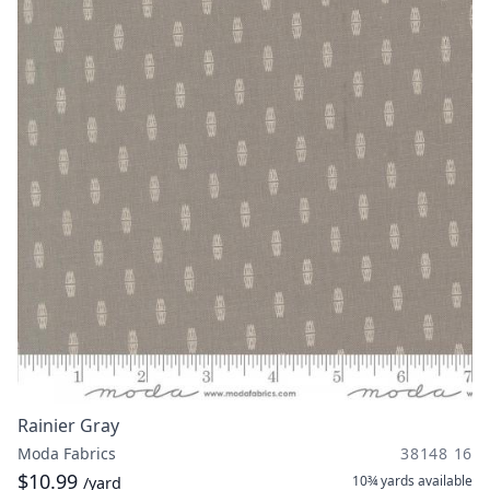
Rainier Gray
Moda Fabrics
38148 16
$10.99
10¾ yards
available
/yard