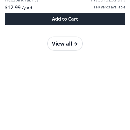
$12.99
11¾ yards
available
/yard
Add to Cart
View all
→