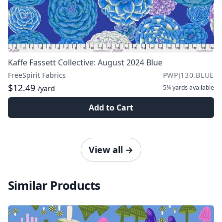
Kaffe Fassett Collective: August 2024 Blue
FreeSpirit Fabrics
PWPJ130.BLUE
$12.49
5¼ yards
available
/yard
Add to Cart
View all
→
Similar Products