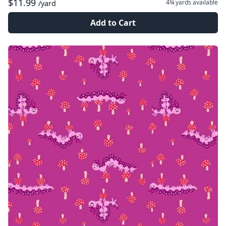
$11.99
4¾ yards
available
/yard
Add to Cart