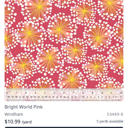
Bright World Pink
Windham
53489-8
$10.99
5 yards
available
/yard