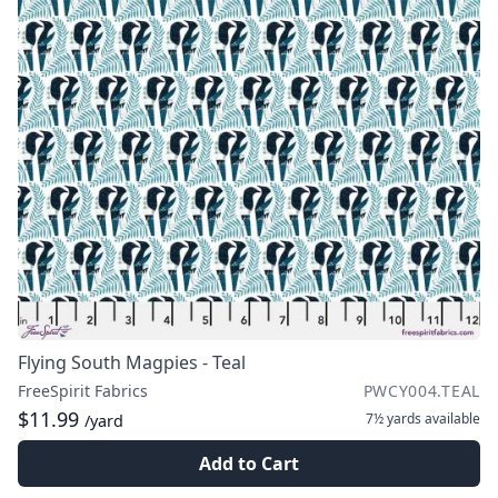
Flying South Magpies - Teal
FreeSpirit Fabrics
PWCY004.TEAL
$11.99
7½ yards
available
/yard
Add to Cart