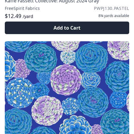
Kaffe Fassett Collective: August 2024 Gray
FreeSpirit Fabrics
PWPJ130.PASTEL
$12.49
8¾ yards
available
/yard
Add to Cart