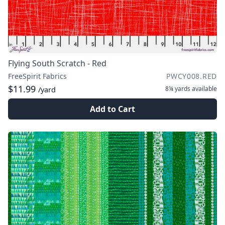
Flying South Scratch - Red
FreeSpirit Fabrics
PWCY008.RED
$11.99
8¼ yards
available
/yard
Add to Cart