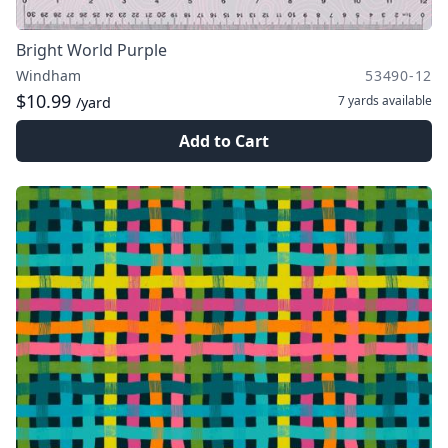
Bright World Purple
Windham
53490-12
$10.99
7 yards
available
/yard
Add to Cart