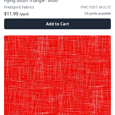
Flying South Triangle - Multi
FreeSpirit Fabrics
PWCY007.MULTI
$11.99
5¼ yards
available
/yard
Add to Cart