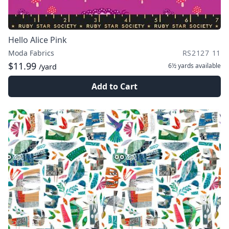
Hello Alice Pink
Moda Fabrics
RS2127 11
$11.99
6½ yards
available
/yard
Add to Cart