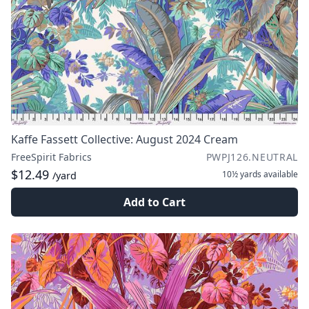
Kaffe Fassett Collective: August 2024 Cream
FreeSpirit Fabrics
PWPJ126.NEUTRAL
$12.49
10½ yards
available
/yard
Add to Cart