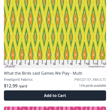
What the Birds said Games We Play - Multi
FreeSpirit Fabrics
PWCD157.XMULTI
$12.99
12¼ yards
available
/yard
Add to Cart