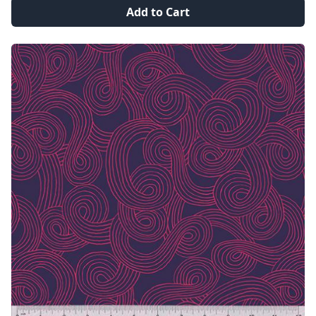
Add to Cart