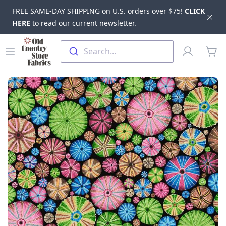
FREE SAME-DAY SHIPPING on U.S. orders over $75!
CLICK
Dis
HERE
to read our current newsletter.
Skip to main content
Old Country Store Fabrics
Open menu
Profile
Search...
items