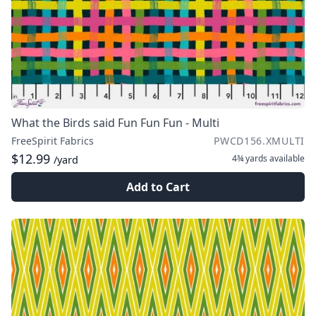
What the Birds said Fun Fun Fun - Multi
FreeSpirit Fabrics
PWCD156.XMULTI
$12.99
4¾ yards
available
/yard
Add to Cart