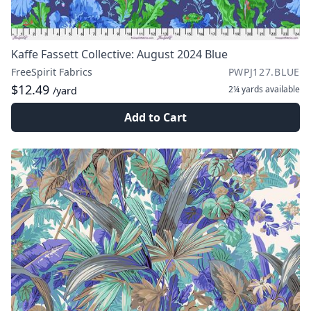
Kaffe Fassett Collective: August 2024 Blue
FreeSpirit Fabrics
PWPJ127.BLUE
$12.49
2¼ yards
available
/yard
Add to Cart