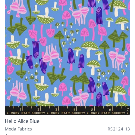
Hello Alice Blue
Moda Fabrics
RS2124 13