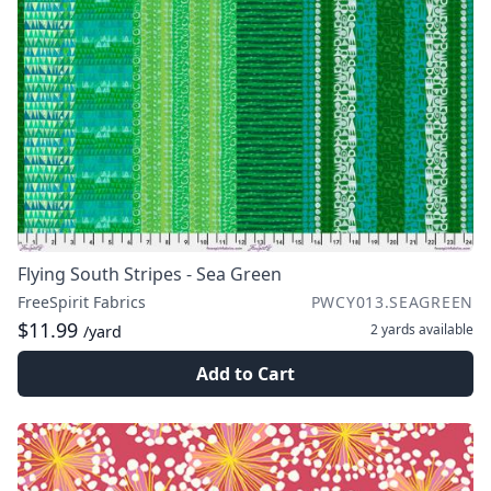
Flying South Stripes - Sea Green
FreeSpirit Fabrics
PWCY013.SEAGREEN
$11.99
2 yards
available
/yard
Add to Cart