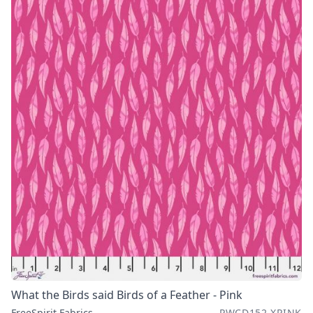
What the Birds said Birds of a Feather - Pink
FreeSpirit Fabrics
PWCD152.XPINK