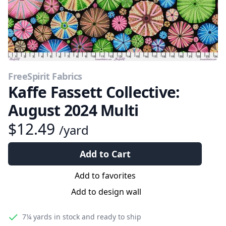
FreeSpirit Fabrics
Kaffe Fassett Collective:
August 2024 Multi
$12.49
/yard
Add to Cart
Add to favorites
Add to design wall
7¼ yards
in stock and ready to ship