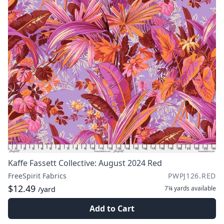
Kaffe Fassett Collective: August 2024 Red
FreeSpirit Fabrics
PWPJ126.RED
$12.49
7¼ yards
available
/yard
Add to Cart