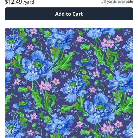
$12.49
5¼ yards
available
/yard
Add to Cart