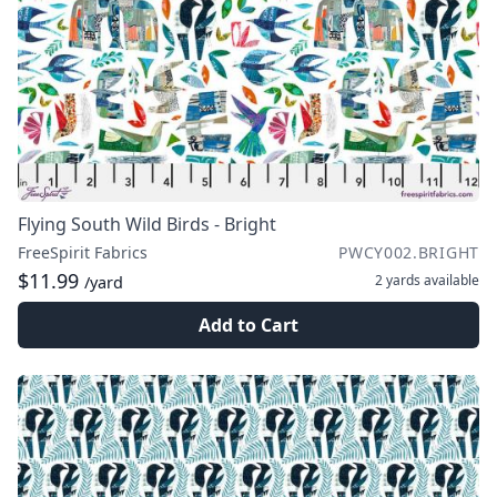
Flying South Wild Birds - Bright
FreeSpirit Fabrics
PWCY002.BRIGHT
$11.99
2 yards
available
/yard
Add to Cart