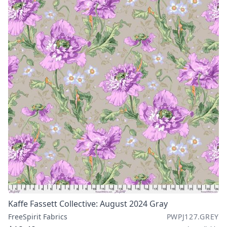
Kaffe Fassett Collective: August 2024 Gray
FreeSpirit Fabrics
PWPJ127.GREY