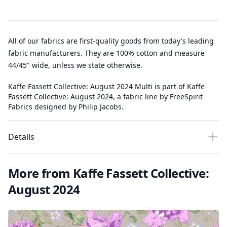
All of our fabrics are first-quality goods from today's leading
fabric manufacturers. They are 100% cotton and measure
44/45" wide, unless we state otherwise.
Kaffe Fassett Collective: August 2024 Multi is part of Kaffe
Fassett Collective: August 2024, a fabric line by FreeSpirit
Fabrics designed by Philip Jacobs.
Details
More from Kaffe Fassett Collective:
August 2024