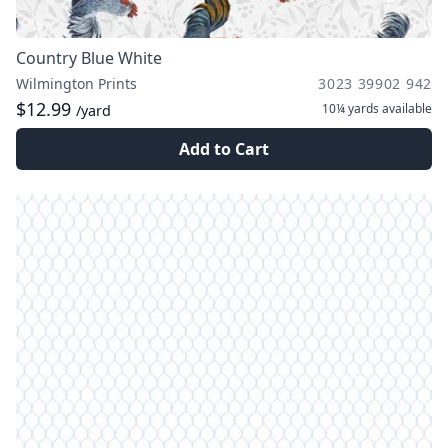
Country Blue White
Wilmington Prints
3023 39902 942
$12.99
10¼ yards
available
/yard
Add to Cart