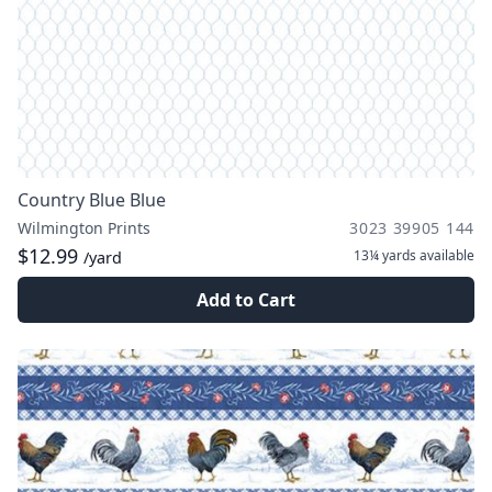
Country Blue Blue
Wilmington Prints
3023 39905 144
$12.99
13¼ yards
available
/yard
Add to Cart