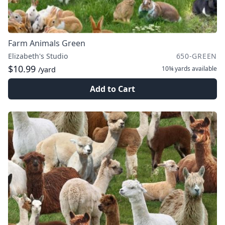
Farm Animals Green
Elizabeth's Studio
650-GREEN
$10.99
10¾ yards
available
/yard
Add to Cart