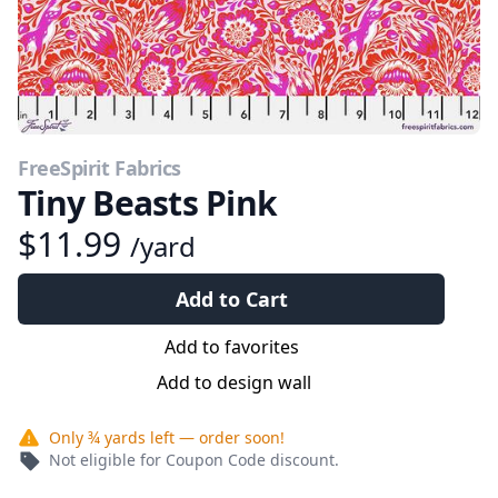
FreeSpirit Fabrics
Tiny Beasts Pink
$11.99
/yard
Add to Cart
Add to favorites
Add to design wall
Only
¾ yards
left — order soon!
Not eligible for Coupon Code discount.