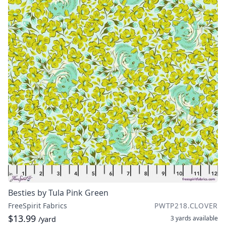
Besties by Tula Pink Green
FreeSpirit Fabrics
PWTP218.CLOVER
$13.99
3 yards
available
/yard