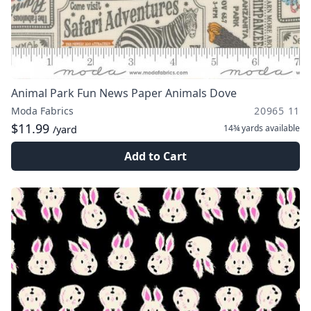
Animal Park Fun News Paper Animals Dove
Moda Fabrics
20965 11
$11.99
14¾ yards
available
/yard
Add to Cart