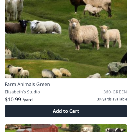
Farm Animals Green
Elizabeth's Studio
360-GREEN
$10.99
3¼ yards
available
/yard
Add to Cart