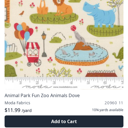
Animal Park Fun Zoo Animals Dove
Moda Fabrics
20960 11
$11.99
10¾ yards
available
/yard
Add to Cart