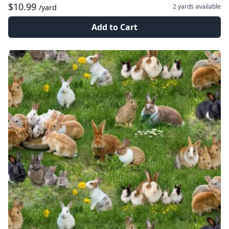
$10.99
2 yards
available
/yard
Add to Cart