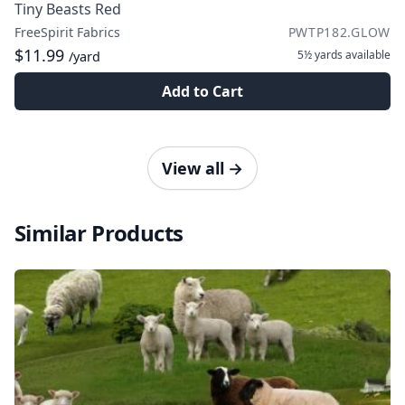
Tiny Beasts Red
FreeSpirit Fabrics
PWTP182.GLOW
$11.99
5½ yards
available
/yard
Add to Cart
View all
→
Similar Products