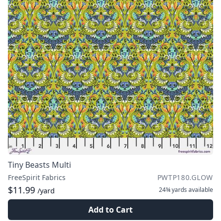
Tiny Beasts Multi
FreeSpirit Fabrics
PWTP180.GLOW
$11.99
24¾ yards
available
/yard
Add to Cart