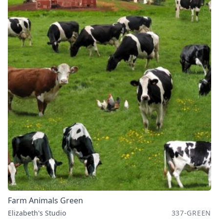
Farm Animals Green
Elizabeth's Studio
337-GREEN