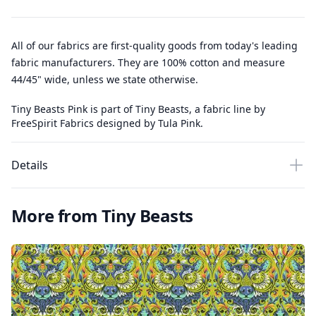
All of our fabrics are first-quality goods from today's leading
fabric manufacturers. They are 100% cotton and measure
44/45" wide, unless we state otherwise.
Tiny Beasts Pink is part of Tiny Beasts, a fabric line by
FreeSpirit Fabrics designed by Tula Pink.
Details
More from Tiny Beasts