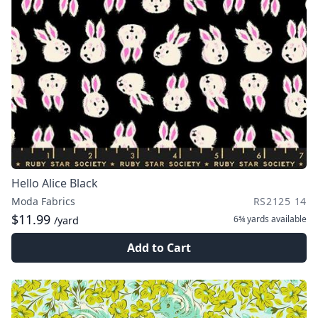
Hello Alice Black
Moda Fabrics
RS2125 14
$11.99
6¾ yards
available
/yard
Add to Cart