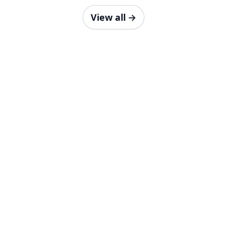
View all
→