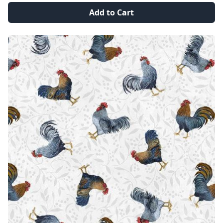
Add to Cart