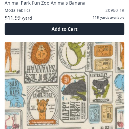
Animal Park Fun Zoo Animals Banana
Moda Fabrics
20960 19
$11.99
11¼ yards
available
/yard
Add to Cart