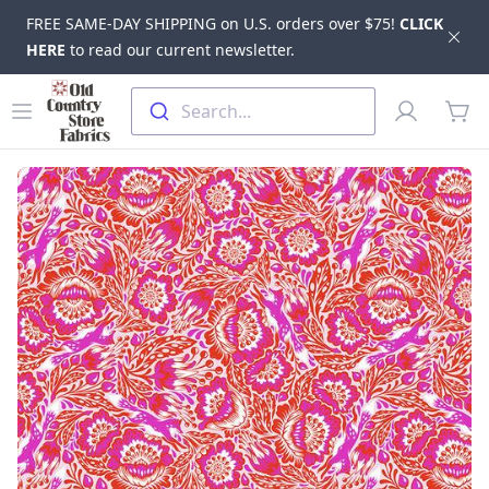
FREE SAME-DAY SHIPPING on U.S. orders over $75!
CLICK
Dis
HERE
to read our current newsletter.
Skip to main content
Old Country Store Fabrics
Open menu
Profile
Search...
items