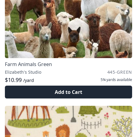
Farm Animals Green
Elizabeth's Studio
445-GREEN
$10.99
5¾ yards
available
/yard
Add to Cart