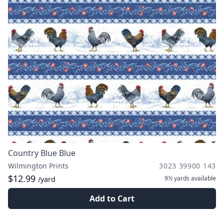
Country Blue Blue
Wilmington Prints
3023 39900 143
$12.99
9½ yards
available
/yard
Add to Cart