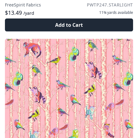
FreeSpirit Fabrics
PWTP247.STARLIGHT
$13.49
11¾ yards
available
/yard
Add to Cart