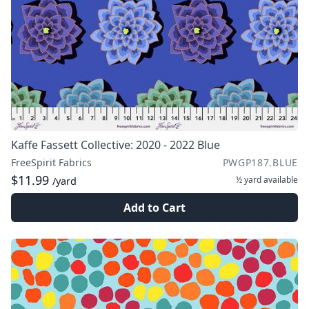
Kaffe Fassett Collective: 2020 - 2022 Blue
FreeSpirit Fabrics
PWGP187.BLUE
$11.99
½ yard
available
/yard
Add to Cart