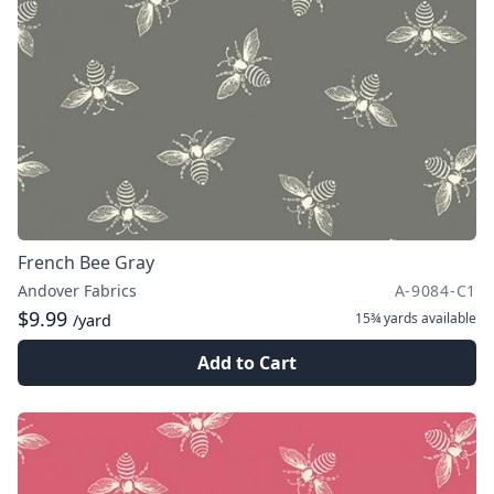
French Bee Gray
Andover Fabrics
A-9084-C1
$9.99
15¾ yards
available
/yard
Add to Cart