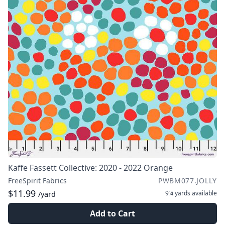
Kaffe Fassett Collective: 2020 - 2022 Orange
FreeSpirit Fabrics
PWBM077.JOLLY
$11.99
9¼ yards
available
/yard
Add to Cart