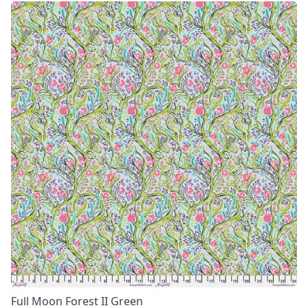
Full Moon Forest II Green