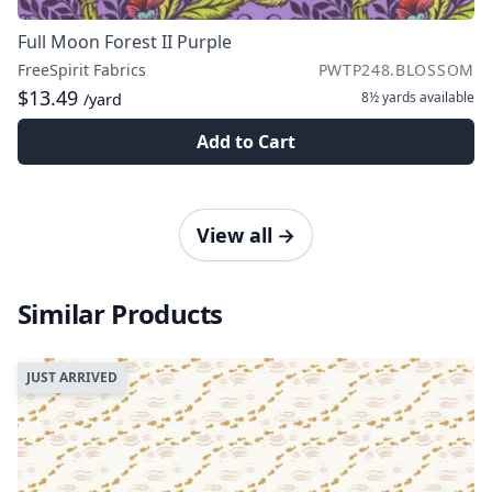
Full Moon Forest II Purple
FreeSpirit Fabrics
PWTP248.BLOSSOM
$13.49
8½ yards
available
/yard
Add to Cart
View all
→
Similar Products
JUST ARRIVED