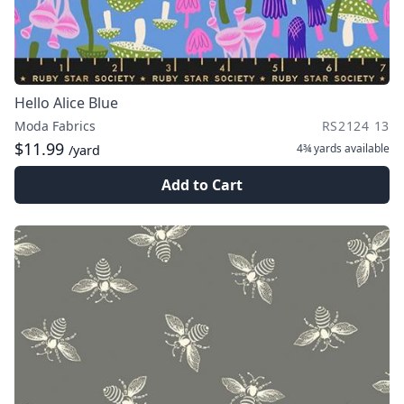
Hello Alice Blue
Moda Fabrics
RS2124 13
$11.99
4¾ yards
available
/yard
Add to Cart