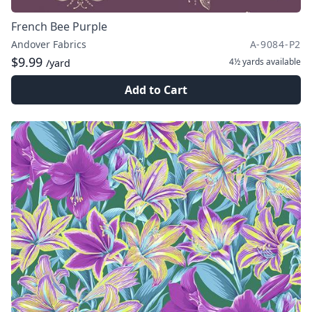
French Bee Purple
Andover Fabrics
A-9084-P2
$9.99
4½ yards
available
/yard
Add to Cart