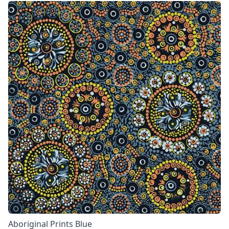
Aboriginal Prints Blue