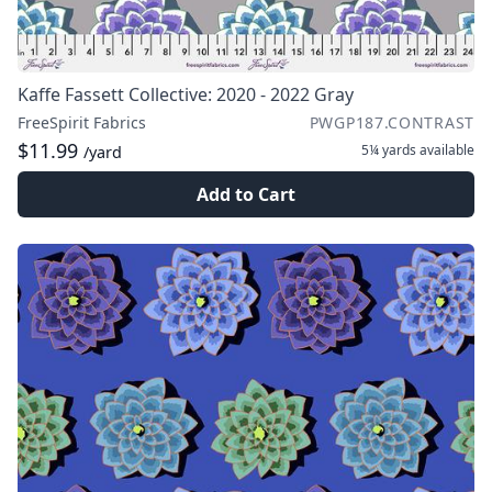
Kaffe Fassett Collective: 2020 - 2022 Gray
FreeSpirit Fabrics
PWGP187.CONTRAST
$11.99
5¼ yards
available
/yard
Add to Cart