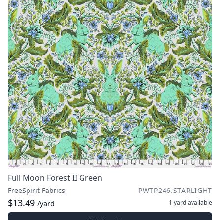
Full Moon Forest II Green
FreeSpirit Fabrics
PWTP246.STARLIGHT
$13.49
1 yard
available
/yard