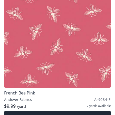
French Bee Pink
Andover Fabrics
A-9084-E
$9.99
7 yards
available
/yard