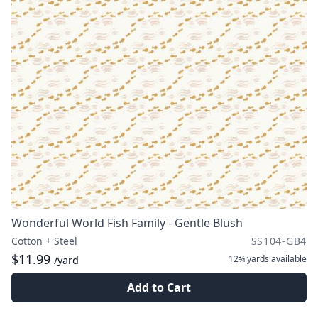
Wonderful World Fish Family - Gentle Blush
Cotton + Steel
SS104-GB4
$11.99
12¾ yards
available
/yard
Add to Cart