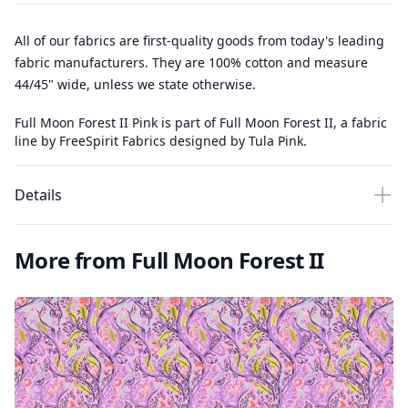
All of our fabrics are first-quality goods from today's leading
fabric manufacturers. They are 100% cotton and measure
44/45" wide, unless we state otherwise.
Full Moon Forest II Pink is part of Full Moon Forest II, a fabric
line by FreeSpirit Fabrics designed by Tula Pink.
Details
More from Full Moon Forest II