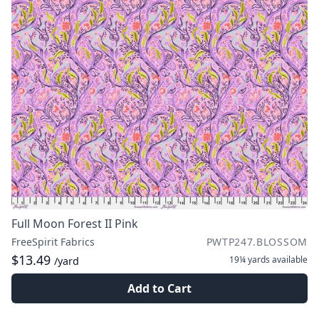
Full Moon Forest II Pink
FreeSpirit Fabrics
PWTP247.BLOSSOM
$13.49
19¼ yards
available
/yard
Add to Cart