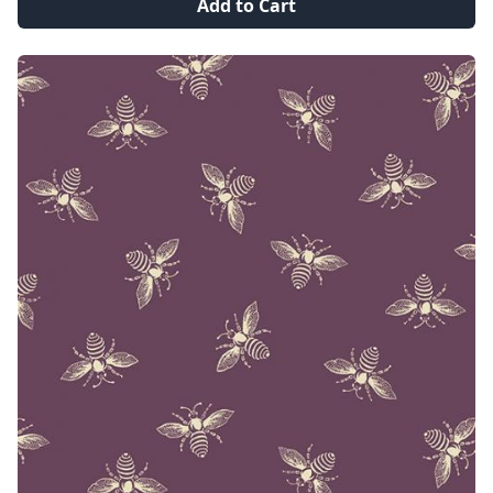
Add to Cart