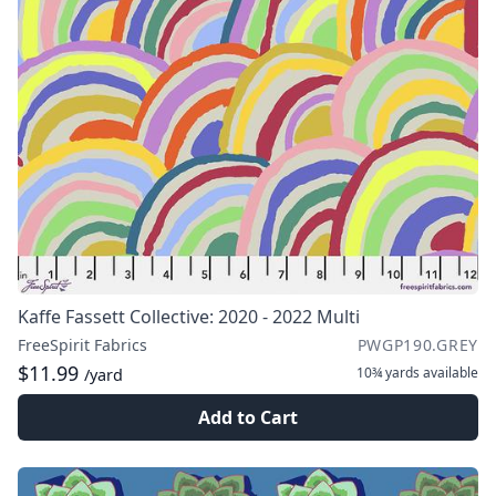
Kaffe Fassett Collective: 2020 - 2022 Multi
FreeSpirit Fabrics
PWGP190.GREY
$11.99
10¾ yards
available
/yard
Add to Cart