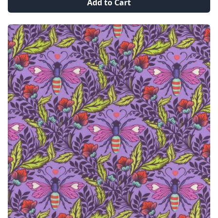
Add to Cart