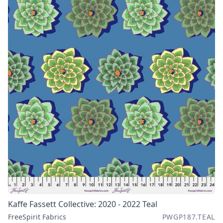
Kaffe Fassett Collective: 2020 - 2022 Teal
FreeSpirit Fabrics
PWGP187.TEAL