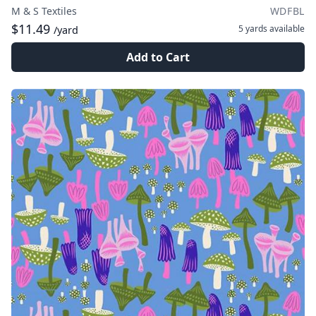
M & S Textiles
WDFBL
$11.49
5 yards
available
/yard
Add to Cart