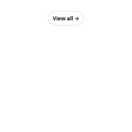
View all
→