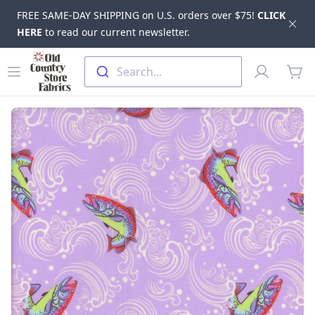
FREE SAME-DAY SHIPPING on U.S. orders over $75!
CLICK
Dis
HERE
to read our current newsletter.
Skip to main content
Old Country Store Fabrics
Open menu
Profile
Search...
items