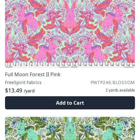
Full Moon Forest II Pink
FreeSpirit Fabrics
PWTP246.BLOSSOM
$13.49
2 yards
available
/yard
Add to Cart