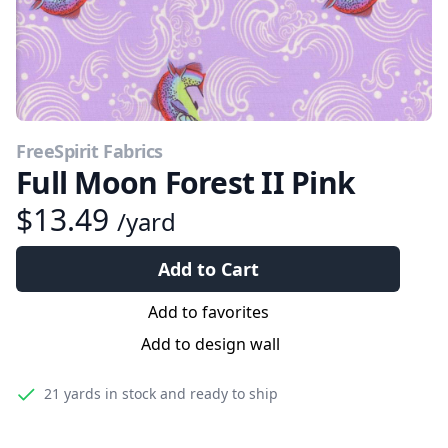
FreeSpirit Fabrics
Full Moon Forest II Pink
$13.49
/yard
Add to Cart
Add to favorites
Add to design wall
21 yards
in stock and ready to ship