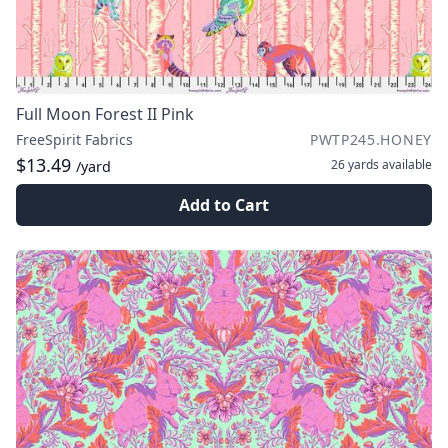
Full Moon Forest II Pink
FreeSpirit Fabrics
PWTP245.HONEY
$13.49
26 yards
available
/yard
Add to Cart