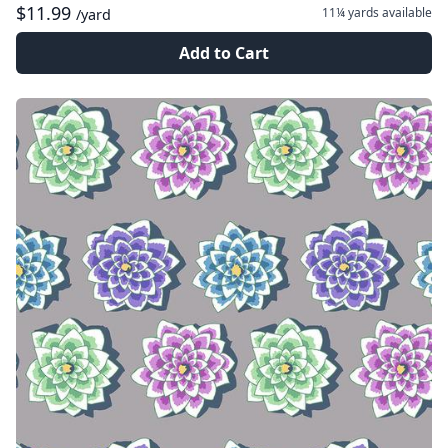
$11.99
11¼ yards
available
/yard
Add to Cart