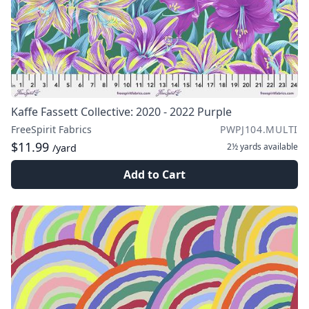
Kaffe Fassett Collective: 2020 - 2022 Purple
FreeSpirit Fabrics
PWPJ104.MULTI
$11.99
2½ yards
available
/yard
Add to Cart