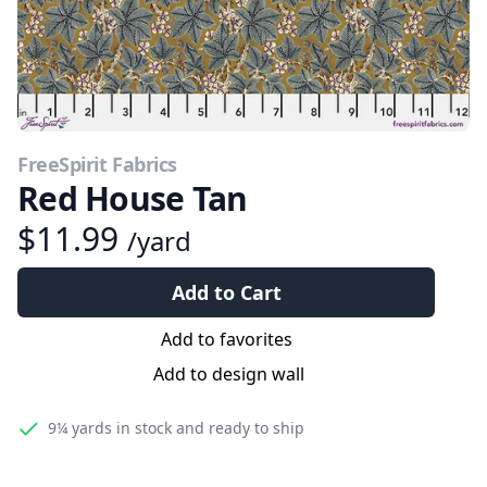
FreeSpirit Fabrics
Red House Tan
$11.99
/yard
Add to Cart
Add to favorites
Add to design wall
9¼ yards
in stock and ready to ship