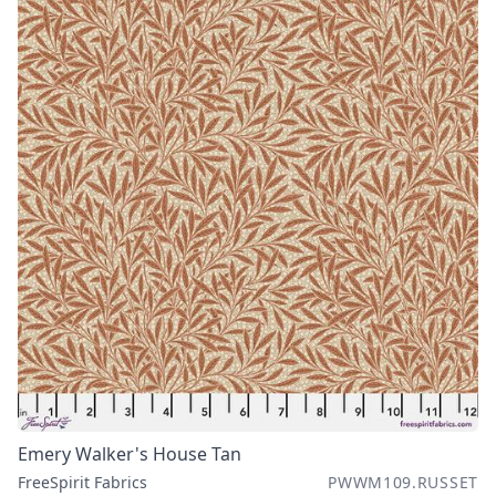
Emery Walker's House Tan
FreeSpirit Fabrics
PWWM109.RUSSET