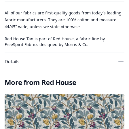
All of our fabrics are first-quality goods from today's leading
fabric manufacturers. They are 100% cotton and measure
44/45" wide, unless we state otherwise.
Red House Tan is part of Red House, a fabric line by
FreeSpirit Fabrics designed by Morris & Co..
Details
More from Red House