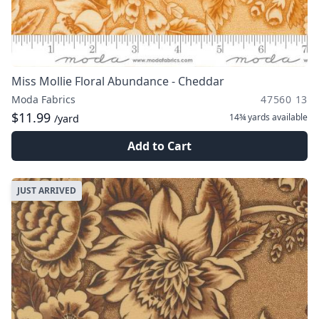
Miss Mollie Floral Abundance - Cheddar
Moda Fabrics
47560 13
$11.99
14¾ yards
available
/yard
Add to Cart
JUST ARRIVED