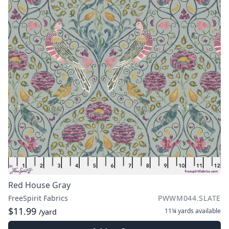
Red House Gray
FreeSpirit Fabrics
PWWM044.SLATE
$11.99
11¼ yards
available
/yard