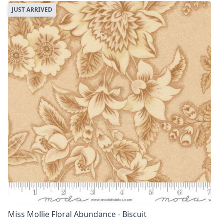
JUST ARRIVED
Miss Mollie Floral Abundance - Biscuit