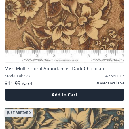
Miss Mollie Floral Abundance - Dark Chocolate
Moda Fabrics
47560 17
$11.99
3¾ yards
available
/yard
Add to Cart
JUST ARRIVED