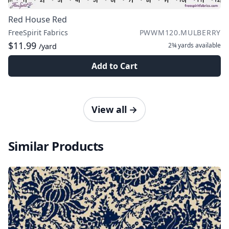
Red House Red
FreeSpirit Fabrics
PWWM120.MULBERRY
$11.99
2¾ yards
available
/yard
Add to Cart
View all
→
Similar Products