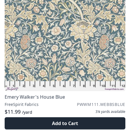
Emery Walker's House Blue
FreeSpirit Fabrics
PWWM111.WEBBSBLUE
$11.99
3¼ yards
available
/yard
Add to Cart