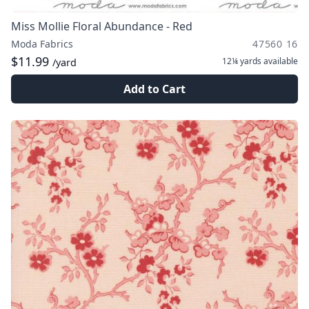
Miss Mollie Floral Abundance - Red
Moda Fabrics
47560 16
$11.99
12¼ yards
available
/yard
Add to Cart