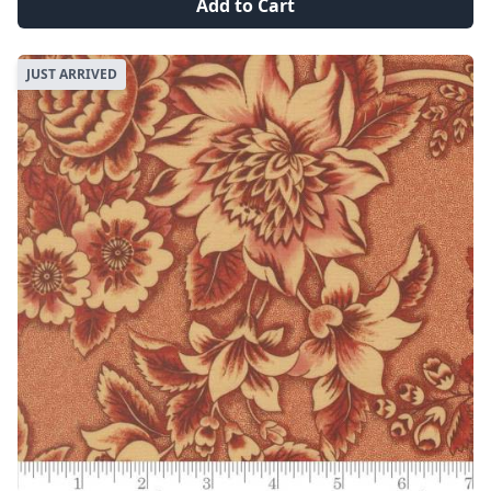
Add to Cart
JUST ARRIVED