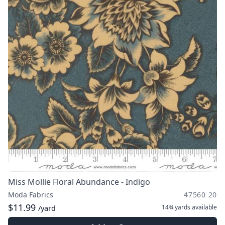
Miss Mollie Floral Abundance - Indigo
Moda Fabrics
47560 20
$11.99
14¾ yards
available
/yard