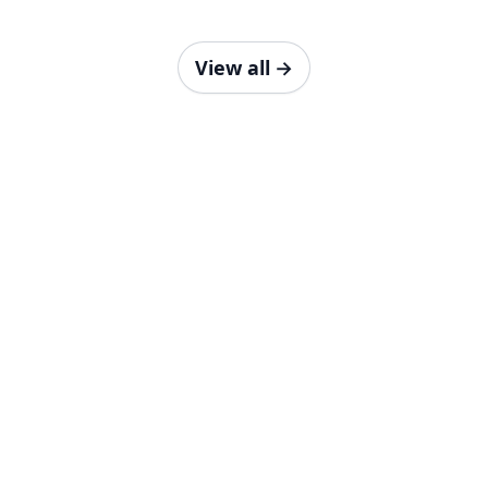
View all
→