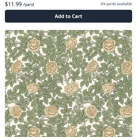
$11.99
4¼ yards
available
/yard
Add to Cart