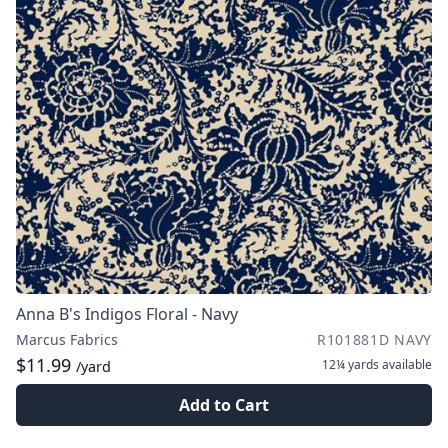
Anna B's Indigos Floral - Navy
Marcus Fabrics
R101881D NAVY
$11.99
12¼ yards
available
/yard
Add to Cart