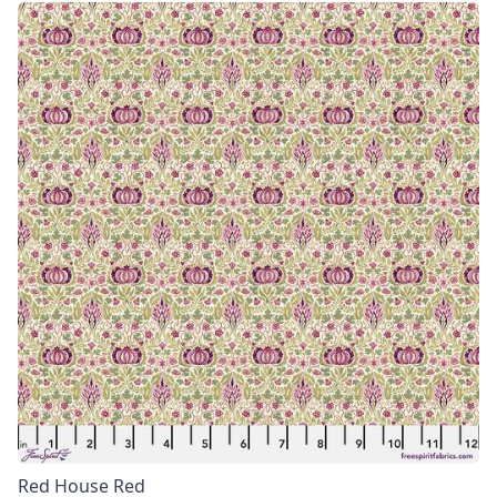
Red House Red