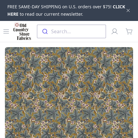
FREE SAME-DAY SHIPPING on U.S. orders over $75!
CLICK
Dis
HERE
to read our current newsletter.
Skip to main content
Old Country Store Fabrics
Open menu
Profile
Search...
items