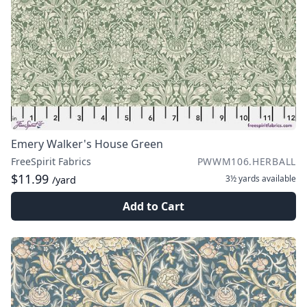
Emery Walker's House Green
FreeSpirit Fabrics
PWWM106.HERBALL
$11.99
3½ yards
available
/yard
Add to Cart