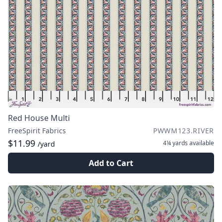
Red House Multi
FreeSpirit Fabrics
PWWM123.RIVER
$11.99
4¼ yards
available
/yard
Add to Cart