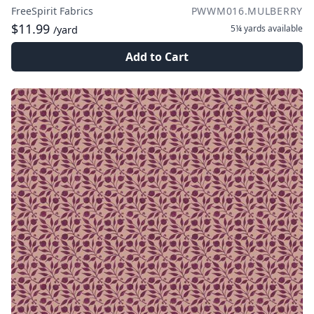
FreeSpirit Fabrics
PWWM016.MULBERRY
$11.99
5¼ yards
available
/yard
Add to Cart