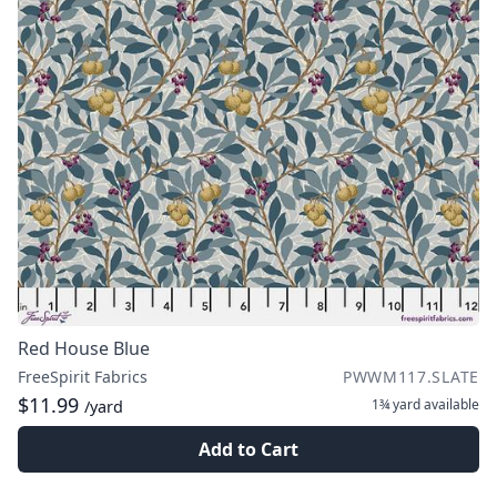
Red House Blue
FreeSpirit Fabrics
PWWM117.SLATE
$11.99
1¾ yard
available
/yard
Add to Cart