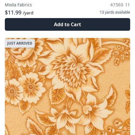
Moda Fabrics
47560 11
$11.99
13 yards
available
/yard
Add to Cart
JUST ARRIVED