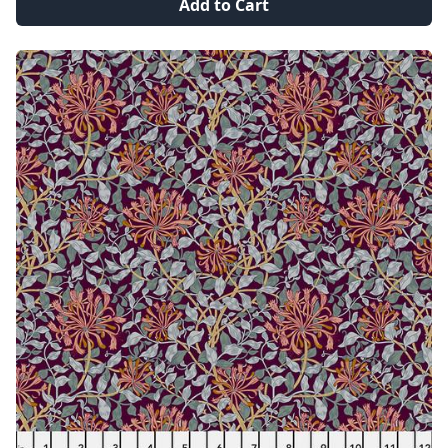
Add to Cart