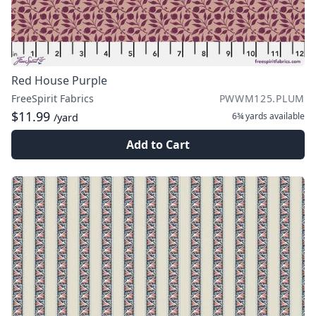
Red House Purple
FreeSpirit Fabrics
PWWM125.PLUM
$11.99
6¾ yards
available
/yard
Add to Cart