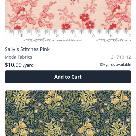
Sally's Stitches Pink
Moda Fabrics
31710 12
$10.99
8½ yards
available
/yard
Add to Cart