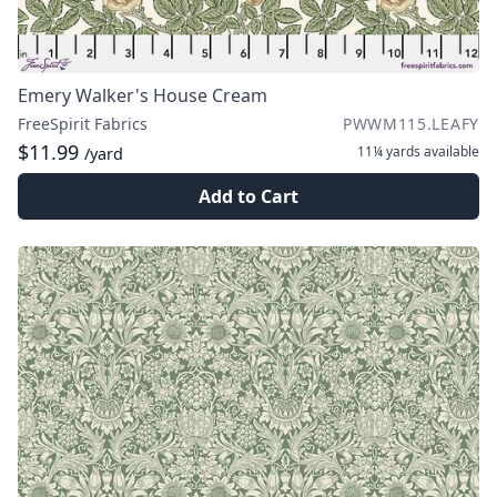
Emery Walker's House Cream
FreeSpirit Fabrics
PWWM115.LEAFY
$11.99
11¼ yards
available
/yard
Add to Cart