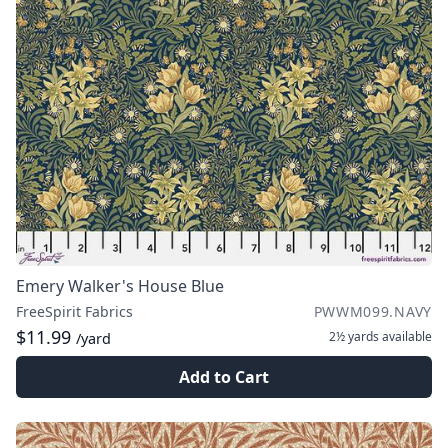
Emery Walker's House Blue
FreeSpirit Fabrics
PWWM099.NAVY
$11.99
2½ yards
available
/yard
Add to Cart