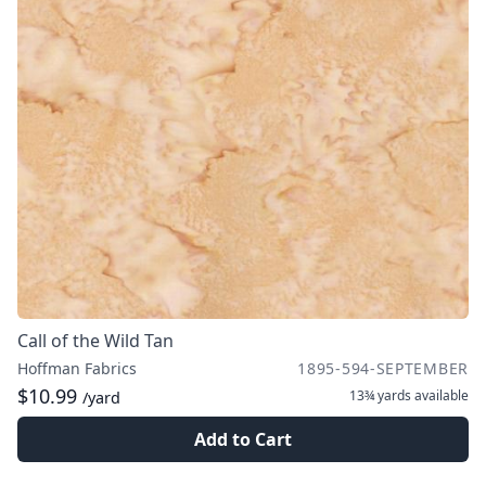
Call of the Wild Tan
Hoffman Fabrics
1895-594-SEPTEMBER
$10.99
13¾ yards
available
/yard
Add to Cart