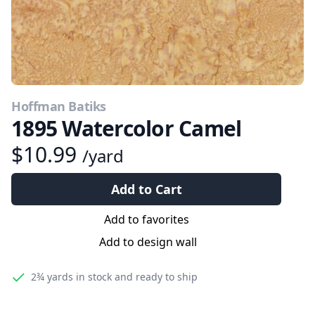
Hoffman Batiks
1895 Watercolor Camel
$10.99
/yard
Add to Cart
Add to favorites
Add to design wall
2¾ yards
in stock and ready to ship