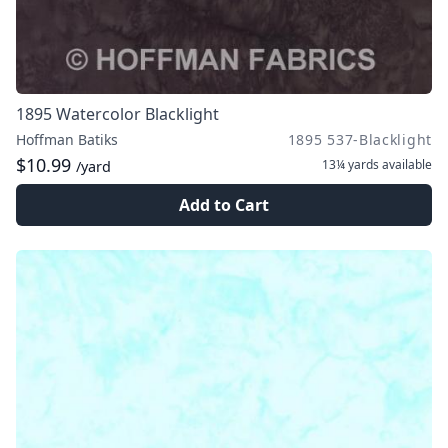
1895 Watercolor Blacklight
Hoffman Batiks
1895 537-Blacklight
$10.99
13¼ yards
available
/yard
Add to Cart