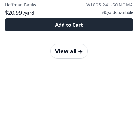
Hoffman Batiks
W1895 241-SONOMA
$20.99
7¾ yards
available
/yard
Add to Cart
View all
→