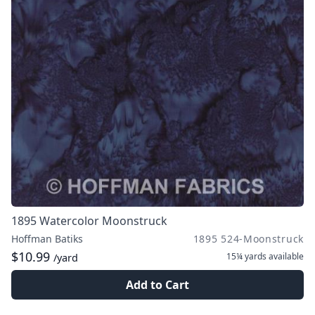
1895 Watercolor Moonstruck
Hoffman Batiks
1895 524-Moonstruck
$10.99
15¼ yards
available
/yard
Add to Cart