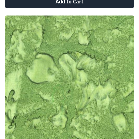
Add to Cart