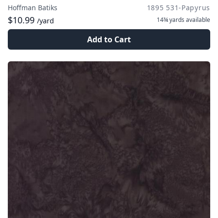
Hoffman Batiks
1895 531-Papyrus
$10.99
14¾ yards
available
/yard
Add to Cart