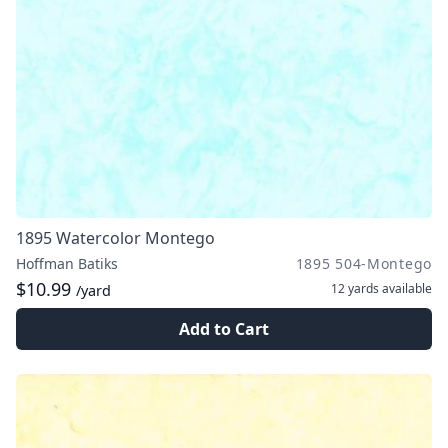
1895 Watercolor Montego
Hoffman Batiks
1895 504-Montego
$10.99
12 yards
available
/yard
Add to Cart