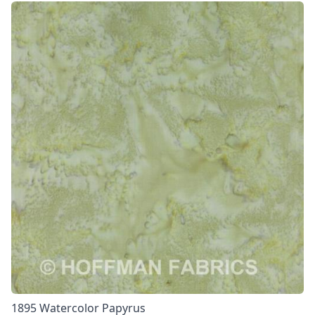
1895 Watercolor Papyrus