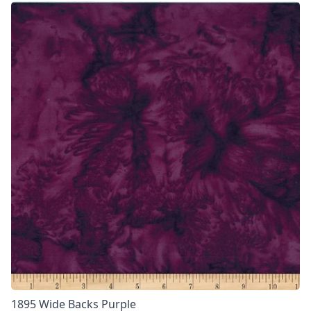
1895 Wide Backs Purple