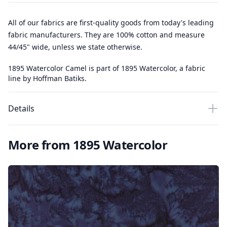
All of our fabrics are first-quality goods from today's leading
fabric manufacturers. They are 100% cotton and measure
44/45" wide, unless we state otherwise.
1895 Watercolor Camel is part of 1895 Watercolor, a fabric
line by Hoffman Batiks.
Details
More from 1895 Watercolor