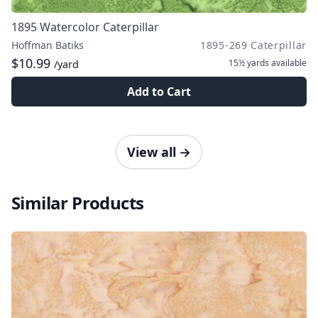
1895 Watercolor Caterpillar
Hoffman Batiks
1895-269 Caterpillar
$10.99
15½ yards
available
/yard
Add to Cart
View all
→
Similar Products