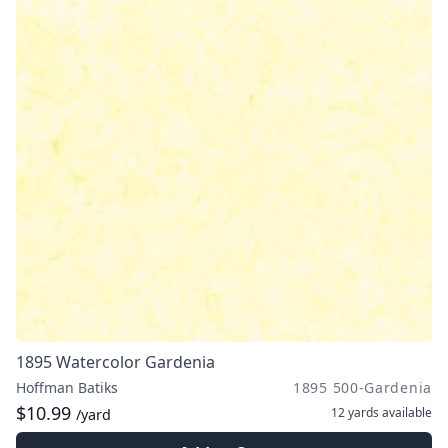
1895 Watercolor Gardenia
Hoffman Batiks
1895 500-Gardenia
$10.99
12 yards
available
/yard