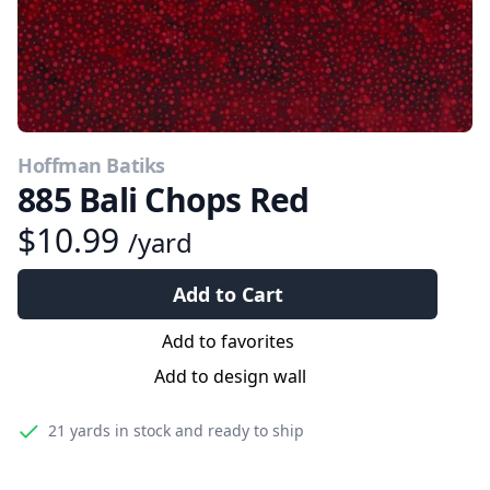
Hoffman Batiks
885 Bali Chops Red
$10.99
/yard
Add to Cart
Add to favorites
Add to design wall
21 yards
in stock and ready to ship