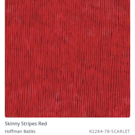
Skinny Stripes Red
Hoffman Batiks
R2284-78-SCARLET