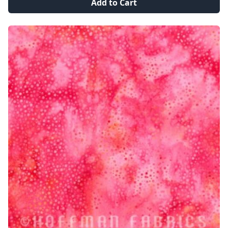
Add to Cart