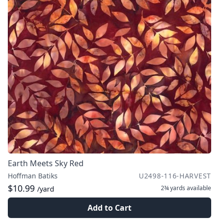
Earth Meets Sky Red
Hoffman Batiks
U2498-116-HARVEST
$10.99
2¾ yards
available
/yard
Add to Cart