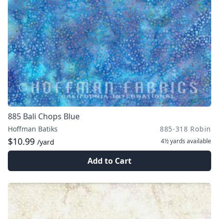
885 Bali Chops Blue
Hoffman Batiks
885-318 Robin
$10.99
4½ yards
available
/yard
Add to Cart