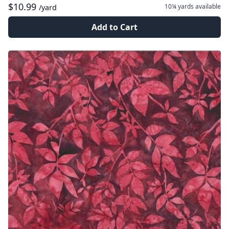
$10.99
10¼ yards
available
/yard
Add to Cart