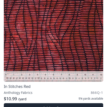
In Stitches Red
Anthology Fabrics
866Q-1
$10.99
9¼ yards
available
/yard