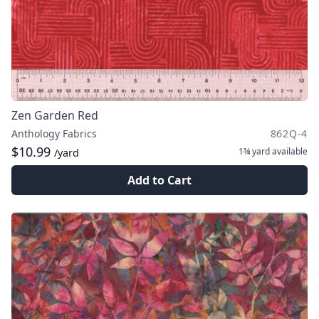
Zen Garden Red
Anthology Fabrics
862Q-4
$10.99
1¾ yard
available
/yard
Add to Cart