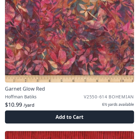
Garnet Glow Red
Hoffman Batiks
V2550-614 BOHEMIAN
$10.99
6½ yards
available
/yard
Add to Cart