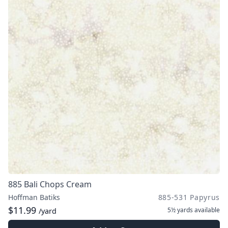
885 Bali Chops Cream
Hoffman Batiks
885-531 Papyrus
$11.99
5½ yards
available
/yard