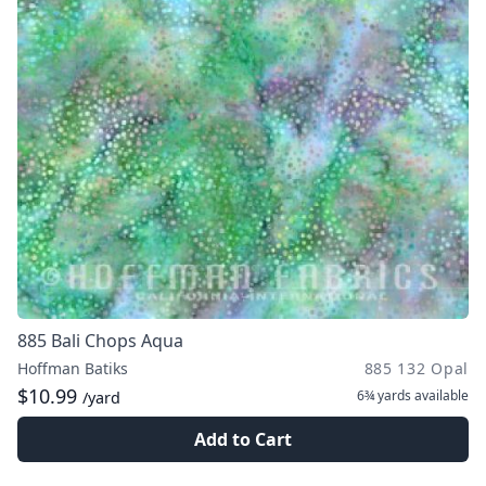
885 Bali Chops Aqua
Hoffman Batiks
885 132 Opal
$10.99
6¾ yards
available
/yard
Add to Cart