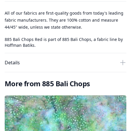
All of our fabrics are first-quality goods from today's leading
fabric manufacturers. They are 100% cotton and measure
44/45" wide, unless we state otherwise.
885 Bali Chops Red is part of 885 Bali Chops, a fabric line by
Hoffman Batiks.
Details
More from 885 Bali Chops