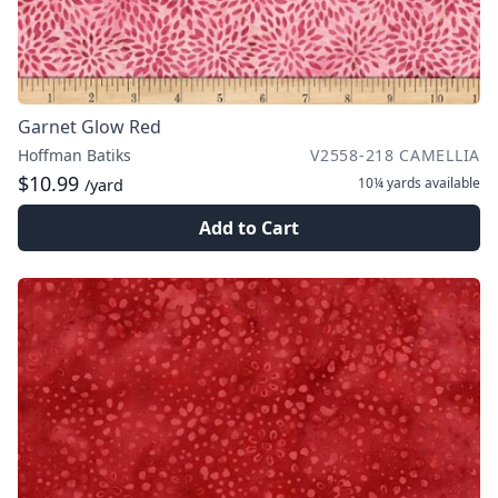
Garnet Glow Red
Hoffman Batiks
V2558-218 CAMELLIA
$10.99
10¼ yards
available
/yard
Add to Cart