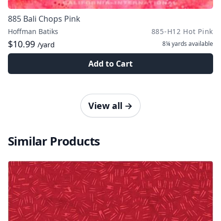
885 Bali Chops Pink
Hoffman Batiks
885-H12 Hot Pink
$10.99
8¼ yards
available
/yard
Add to Cart
View all
→
Similar Products