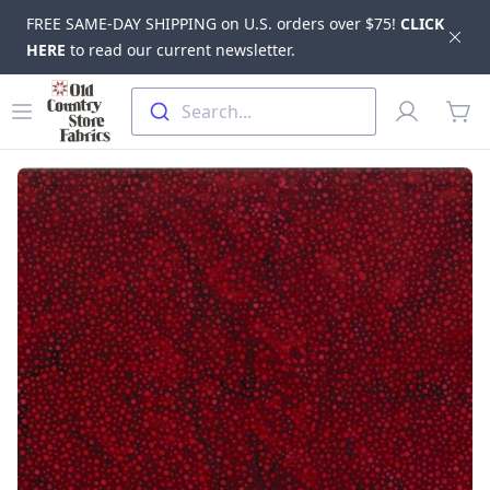
FREE SAME-DAY SHIPPING on U.S. orders over $75!
CLICK
Dis
HERE
to read our current newsletter.
Skip to main content
Old Country Store Fabrics
Open menu
Profile
Search...
items