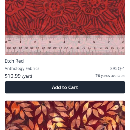
Etch Red
Anthology Fabrics
895Q-1
$10.99
7¾ yards
available
/yard
Add to Cart