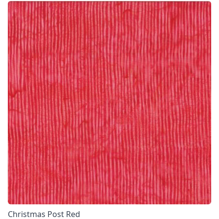
Christmas Post Red