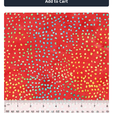
Add to Cart