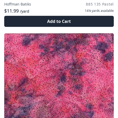
Hoffman Batiks
885 135 Pastel
$11.99
14¼ yards
available
/yard
Add to Cart