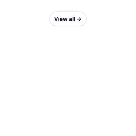
View all
→