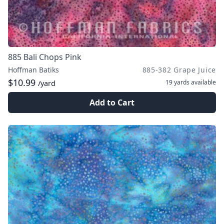
885 Bali Chops Pink
Hoffman Batiks
885-382 Grape Juice
$10.99
19 yards
available
/yard
Add to Cart