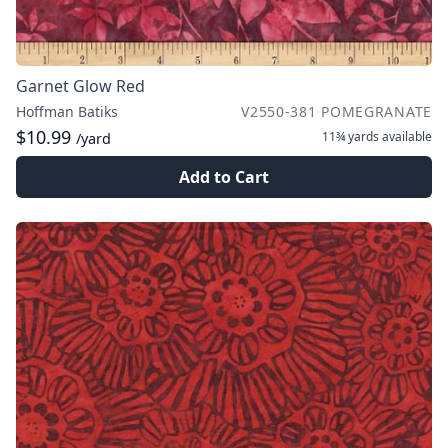
Garnet Glow Red
Hoffman Batiks
V2550-381 POMEGRANATE
$10.99
11¾ yards
available
/yard
Add to Cart