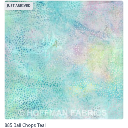
JUST ARRIVED
885 Bali Chops Teal