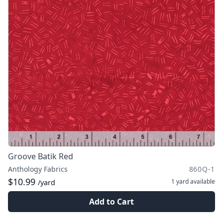
Groove Batik Red
Anthology Fabrics
860Q-1
$10.99
1 yard
available
/yard
Add to Cart