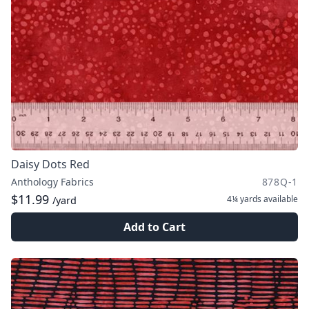
Daisy Dots Red
Anthology Fabrics
878Q-1
$11.99
4¼ yards
available
/yard
Add to Cart