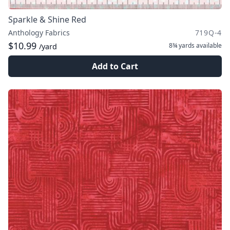
Sparkle & Shine Red
Anthology Fabrics
719Q-4
$10.99
8¾ yards
available
/yard
Add to Cart