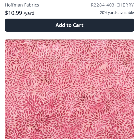
Hoffman Fabrics
R2284-403-CHERRY
$10.99
20½ yards
available
/yard
Add to Cart