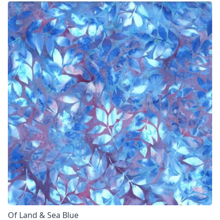
Of Land & Sea Blue