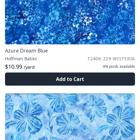
Azure Dream Blue
Hoffman Batiks
T2406-229-WISTERIA
$10.99
4¾ yards
available
/yard
Add to Cart