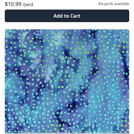
$10.99
6¾ yards
available
/yard
Add to Cart