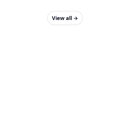
View all
→