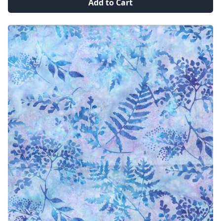
Add to Cart