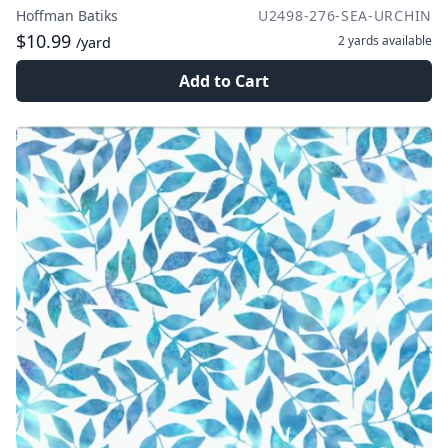
Hoffman Batiks
U2498-276-SEA-URCHIN
$10.99
2 yards
available
/yard
Add to Cart