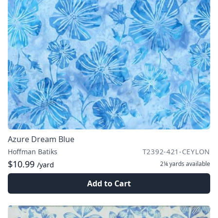
Azure Dream Blue
Hoffman Batiks
T2392-421-CEYLON
$10.99
2¼ yards
available
/yard
Add to Cart