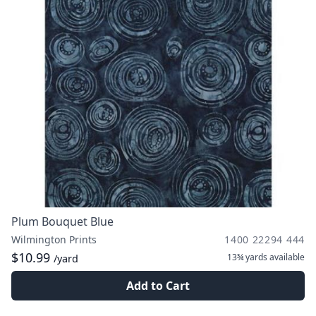
Plum Bouquet Blue
Wilmington Prints
1400 22294 444
$10.99
13¾ yards
available
/yard
Add to Cart