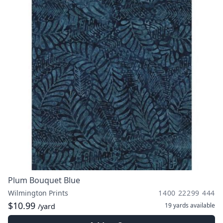
Plum Bouquet Blue
Wilmington Prints
1400 22299 444
$10.99
19 yards
available
/yard