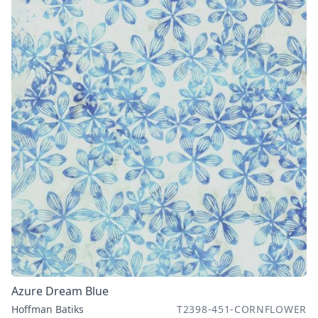
Azure Dream Blue
Hoffman Batiks
T2398-451-CORNFLOWER