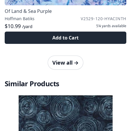
Of Land & Sea Purple
Hoffman Batiks
V2529-120-HYACINTH
$10.99
5¼ yards
available
/yard
Add to Cart
View all
→
Similar Products