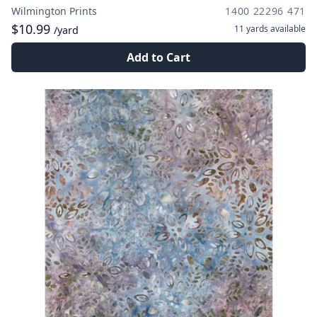
Wilmington Prints
1400 22296 471
$10.99
11 yards
available
/yard
Add to Cart