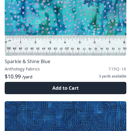
Sparkle & Shine Blue
Anthology Fabrics
719Q-16
$10.99
3 yards
available
/yard
Add to Cart