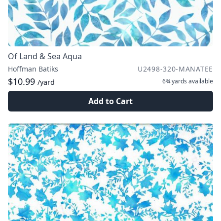
Of Land & Sea Aqua
Hoffman Batiks
U2498-320-MANATEE
$10.99
6¾ yards
available
/yard
Add to Cart