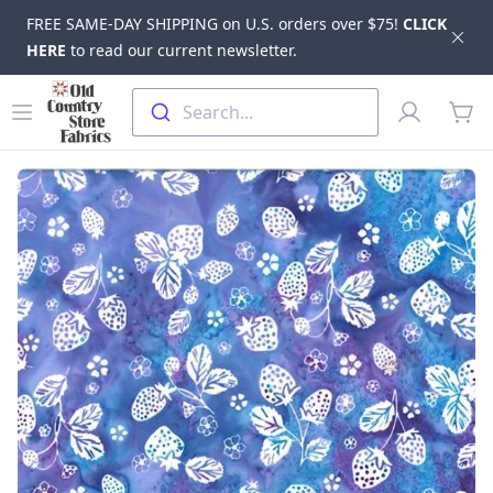
FREE SAME-DAY SHIPPING on U.S. orders over $75!
CLICK
Dis
HERE
to read our current newsletter.
Skip to main content
Old Country Store Fabrics
Open menu
Profile
Search...
items