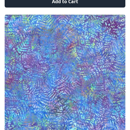
Add to Cart