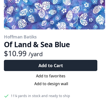
Hoffman Batiks
Of Land & Sea Blue
$10.99
/yard
Add to Cart
Add to favorites
Add to design wall
11¼ yards
in stock and ready to ship