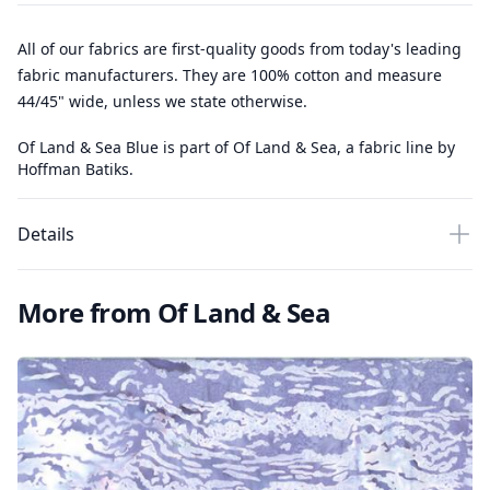
All of our fabrics are first-quality goods from today's leading
fabric manufacturers. They are 100% cotton and measure
44/45" wide, unless we state otherwise.
Of Land & Sea Blue is part of Of Land & Sea, a fabric line by
Hoffman Batiks.
Details
More from Of Land & Sea