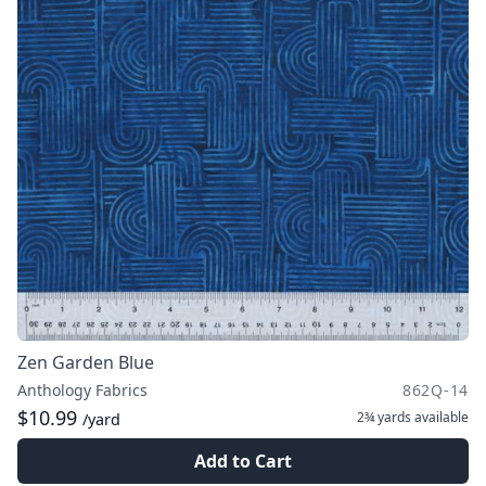
Zen Garden Blue
Anthology Fabrics
862Q-14
$10.99
2¾ yards
available
/yard
Add to Cart