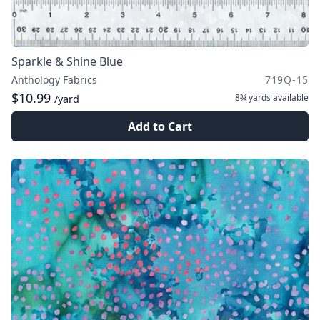
Sparkle & Shine Blue
Anthology Fabrics
719Q-15
$10.99
8¾ yards
available
/yard
Add to Cart