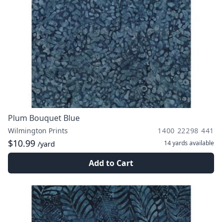
Plum Bouquet Blue
Wilmington Prints
1400 22298 441
$10.99
14 yards
available
/yard
Add to Cart