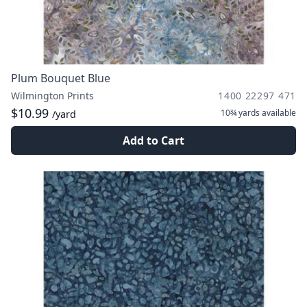
Plum Bouquet Blue
Wilmington Prints
1400 22297 471
$10.99
10¾ yards
available
/yard
Add to Cart