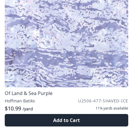
Of Land & Sea Purple
Hoffman Batiks
U2506-477-SHAVED-ICE
$10.99
11¼ yards
available
/yard
Add to Cart