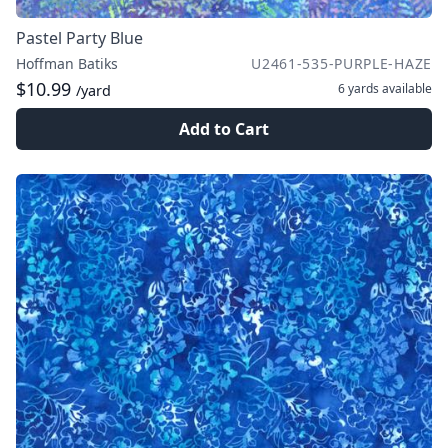
Pastel Party Blue
Hoffman Batiks
U2461-535-PURPLE-HAZE
$10.99
6 yards
available
/yard
Add to Cart