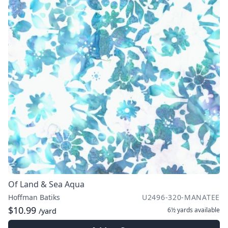
Of Land & Sea Aqua
Hoffman Batiks
U2496-320-MANATEE
$10.99
6½ yards
available
/yard