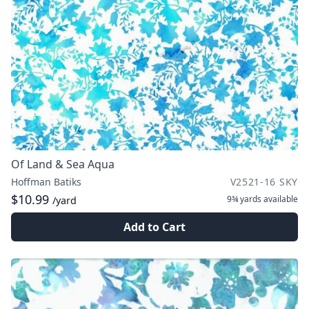
Of Land & Sea Aqua
Hoffman Batiks
V2521-16 SKY
$10.99
9¾ yards
available
/yard
Add to Cart