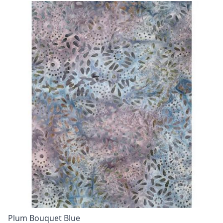
Plum Bouquet Blue