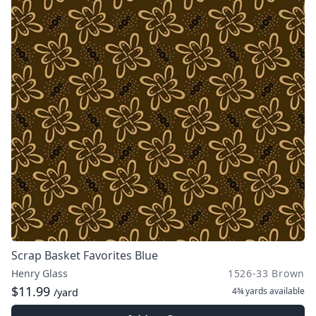
Scrap Basket Favorites Blue
Henry Glass
1526-33 Brown
$11.99
4¾ yards
available
/yard