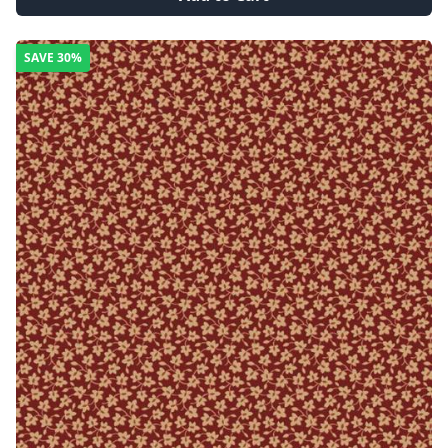
SAVE
30%