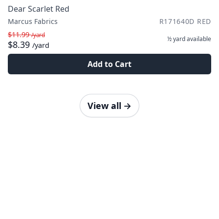
Dear Scarlet Red
Marcus Fabrics
R171640D RED
$11.99
/yard
½ yard
available
$8.39
/yard
Add to Cart
View all
→