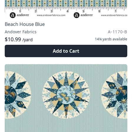
Beach House Blue
Andover Fabrics
A-1170-B
$10.99
14¼ yards
available
/yard
Add to Cart