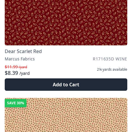
Dear Scarlet Red
Marcus Fabrics
R171635D WINE
$11.99
/yard
2¼ yards
available
$8.39
/yard
Add to Cart
SAVE
30%