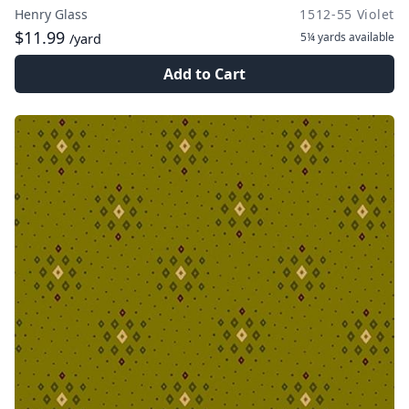
Henry Glass
1512-55 Violet
$11.99
5¼ yards
available
/yard
Add to Cart