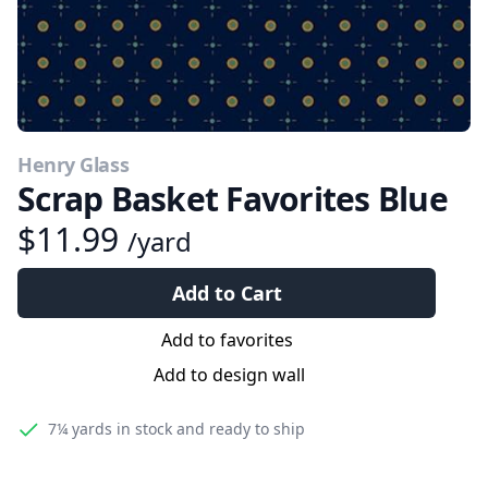
Henry Glass
Scrap Basket Favorites Blue
$11.99
/yard
Add to Cart
Add to favorites
Add to design wall
7¼ yards
in stock and ready to ship