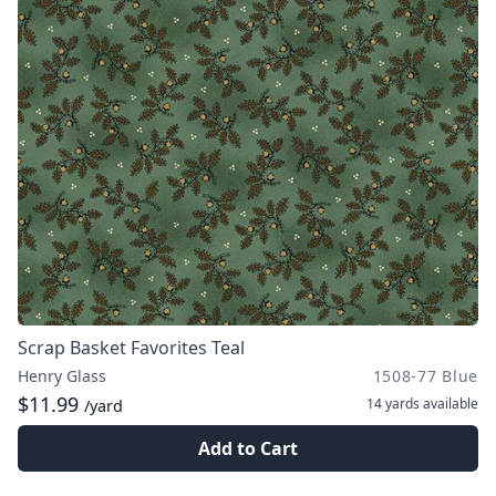
Scrap Basket Favorites Teal
Henry Glass
1508-77 Blue
$11.99
14 yards
available
/yard
Add to Cart