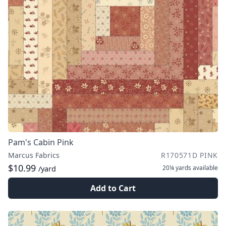
Pam's Cabin Pink
Marcus Fabrics
R170571D PINK
$10.99
20¼ yards
available
/yard
Add to Cart