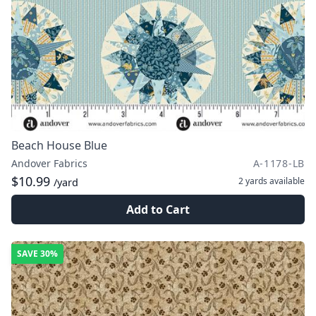
Beach House Blue
Andover Fabrics
A-1178-LB
$10.99
2 yards
available
/yard
Add to Cart
SAVE
30%