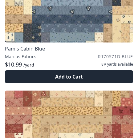
Pam's Cabin Blue
Marcus Fabrics
R170571D BLUE
$10.99
8¼ yards
available
/yard
Add to Cart