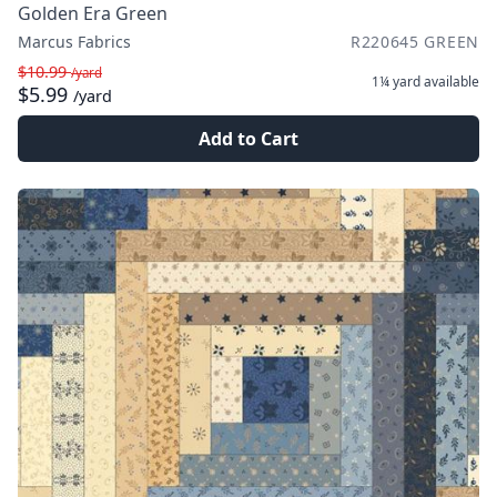
Golden Era Green
Marcus Fabrics
R220645 GREEN
$10.99
/yard
1¼ yard
available
$5.99
/yard
Add to Cart