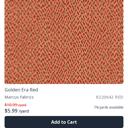
Golden Era Red
Marcus Fabrics
R220642 RED
$10.99
/yard
7¾ yards
available
$5.99
/yard
Add to Cart