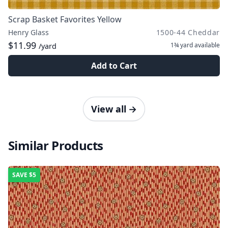
Scrap Basket Favorites Yellow
Henry Glass
1500-44 Cheddar
$11.99
1¾ yard
available
/yard
Add to Cart
View all
→
Similar Products
SAVE
$5