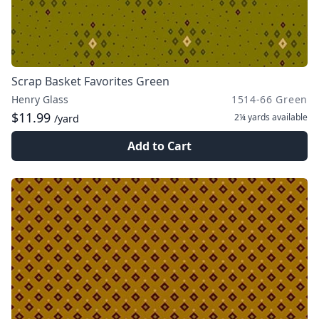
Scrap Basket Favorites Green
Henry Glass
1514-66 Green
$11.99
2¼ yards
available
/yard
Add to Cart