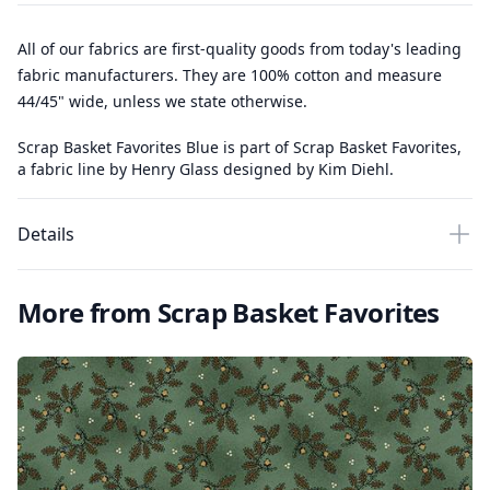
All of our fabrics are first-quality goods from today's leading
fabric manufacturers. They are 100% cotton and measure
44/45" wide, unless we state otherwise.
Scrap Basket Favorites Blue is part of Scrap Basket Favorites,
a fabric line by Henry Glass designed by Kim Diehl.
Details
More from Scrap Basket Favorites