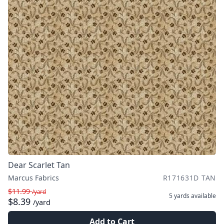
Dear Scarlet Tan
Marcus Fabrics
R171631D TAN
$11.99
/yard
5 yards
available
$8.39
/yard
Add to Cart