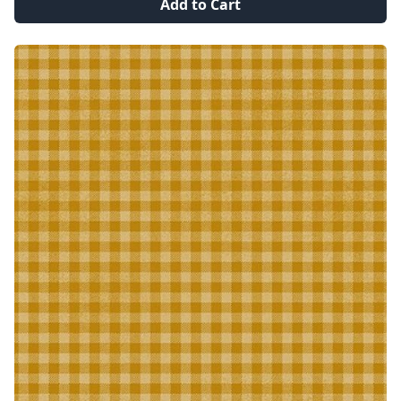
Add to Cart