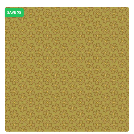
SAVE
$5