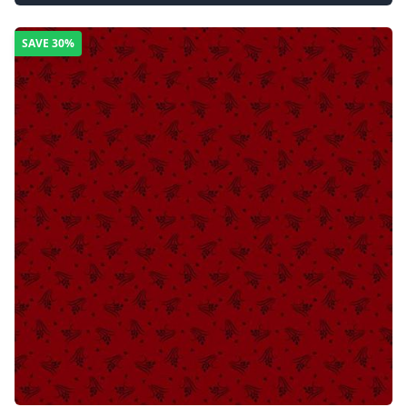
SAVE
30%