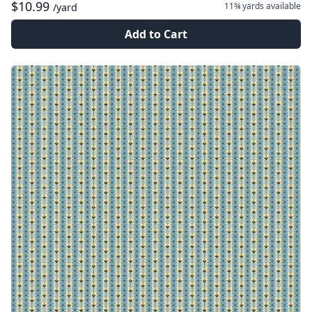
$10.99
11¾ yards
available
/yard
Add to Cart