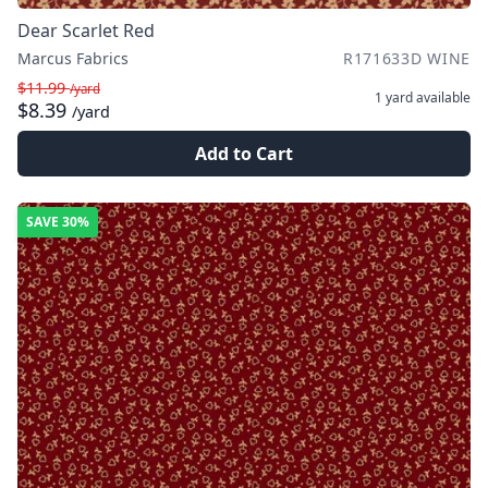
Dear Scarlet Red
Marcus Fabrics
R171633D WINE
$11.99
/yard
1 yard
available
$8.39
/yard
Add to Cart
SAVE
30%