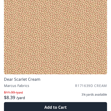
Dear Scarlet Cream
Marcus Fabrics
R171639D CREAM
$11.99
/yard
3¼ yards
available
$8.39
/yard
Add to Cart