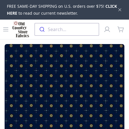
FREE SAME-DAY SHIPPING on U.S. orders over $75!
CLICK
Dis
HERE
to read our current newsletter.
Skip to main content
Old Country Store Fabrics
Open menu
Profile
Search...
items