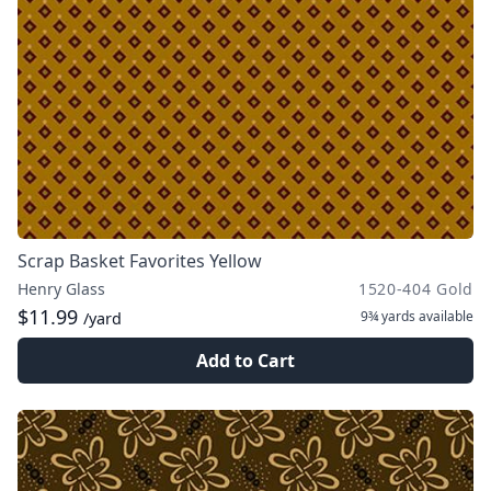
Scrap Basket Favorites Yellow
Henry Glass
1520-404 Gold
$11.99
9¾ yards
available
/yard
Add to Cart