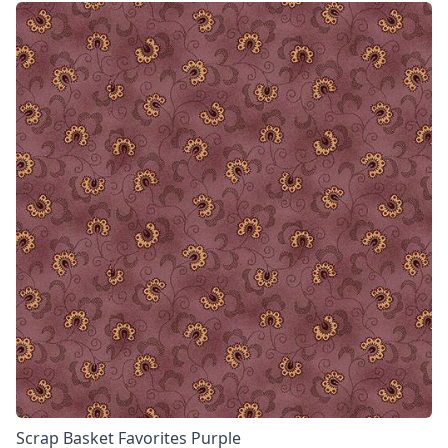
Scrap Basket Favorites Purple