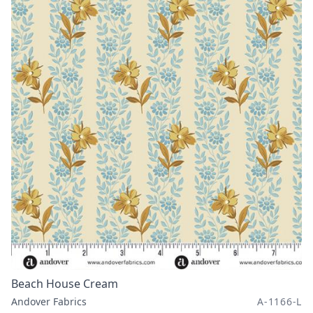
Beach House Cream
Andover Fabrics
A-1166-L