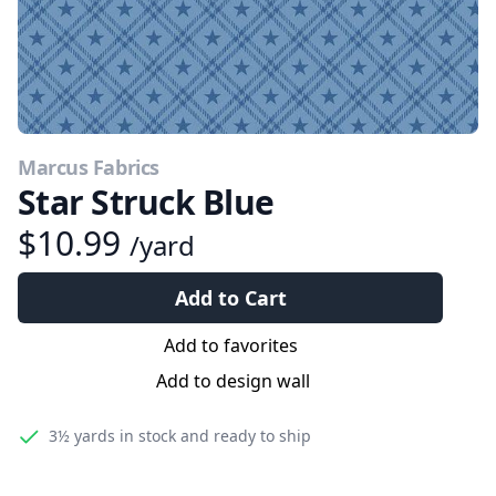
Marcus Fabrics
Star Struck Blue
$10.99
/yard
Add to Cart
Add to favorites
Add to design wall
3½ yards
in stock and ready to ship