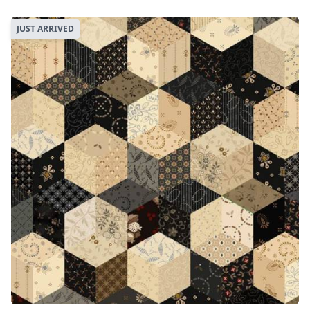
JUST ARRIVED