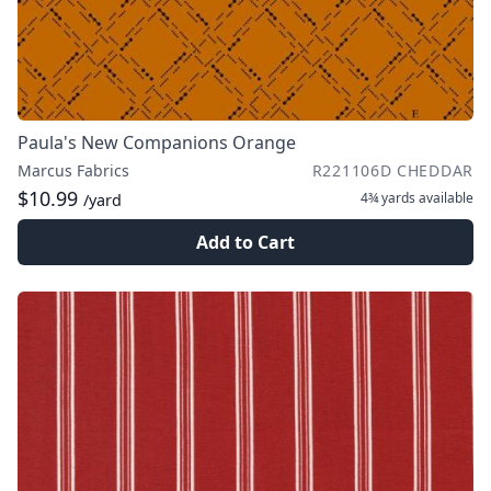
Paula's New Companions Orange
Marcus Fabrics
R221106D CHEDDAR
$10.99
4¾ yards
available
/yard
Add to Cart