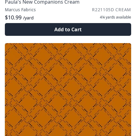
Paula's New Companions Cream
Marcus Fabrics
R221105D CREAM
$10.99
4¼ yards
available
/yard
Add to Cart