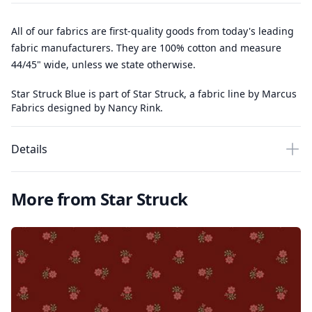
All of our fabrics are first-quality goods from today's leading
fabric manufacturers. They are 100% cotton and measure
44/45" wide, unless we state otherwise.
Star Struck Blue is part of Star Struck, a fabric line by Marcus
Fabrics designed by Nancy Rink.
Details
More from Star Struck