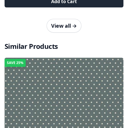
Add to Cart
View all
→
Similar Products
SAVE
25%