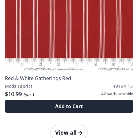
Red & White Gatherings Red
Moda Fabrics
49194 13
$10.99
4¼ yards
available
/yard
Add to Cart
View all
→