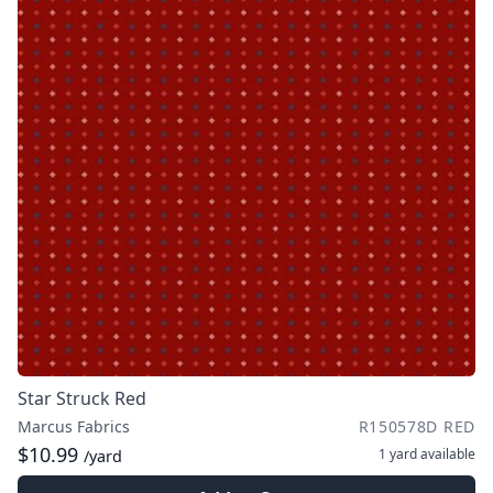
Star Struck Red
Marcus Fabrics
R150578D RED
$10.99
1 yard
available
/yard