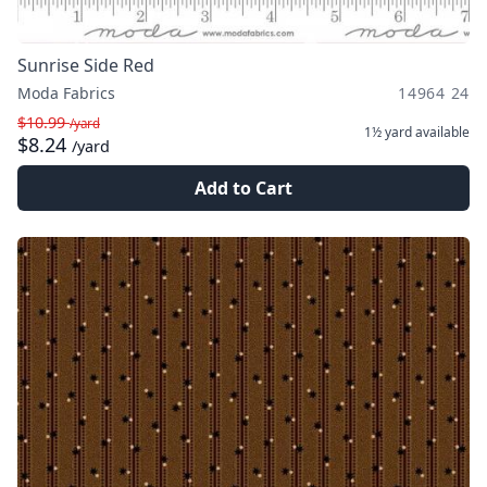
Sunrise Side Red
Moda Fabrics
14964 24
$10.99
/yard
1½ yard
available
$8.24
/yard
Add to Cart