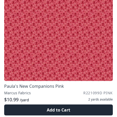
Paula's New Companions Pink
Marcus Fabrics
R221099D PINK
$10.99
2 yards
available
/yard
Add to Cart