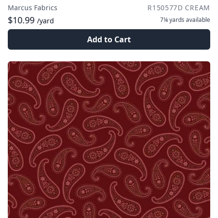
Marcus Fabrics
R150577D CREAM
$10.99
7¼ yards
available
/yard
Add to Cart