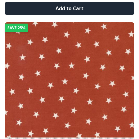
Add to Cart
SAVE
25%