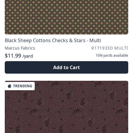
Black Sheep Cottons Checks & Stars - Multi
Marcus Fabrics
R171933D MULTI
$11.99
10¾ yards
available
/yard
Add to Cart
TRENDING