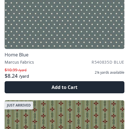
Home Blue
Marcus Fabrics
R540835D BLUE
$10.99
/yard
2¼ yards
available
$8.24
/yard
Add to Cart
JUST ARRIVED