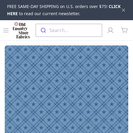
FREE SAME-DAY SHIPPING on U.S. orders over $75!
CLICK
Dis
HERE
to read our current newsletter.
Skip to main content
Old Country Store Fabrics
Open menu
Profile
Search...
items