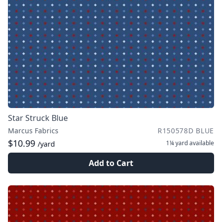
Star Struck Blue
Marcus Fabrics
R150578D BLUE
$10.99
1¼ yard
available
/yard
Add to Cart