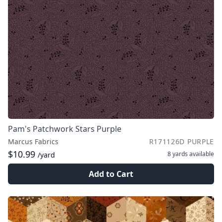
Pam's Patchwork Stars Purple
Marcus Fabrics
R171126D PURPLE
$10.99
8 yards
available
/yard
Add to Cart