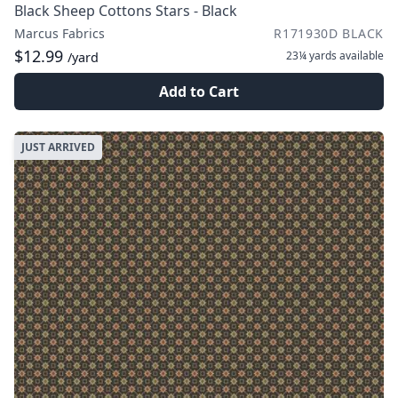
Black Sheep Cottons Stars - Black
Marcus Fabrics
R171930D BLACK
$12.99
23¼ yards
available
/yard
Add to Cart
JUST ARRIVED