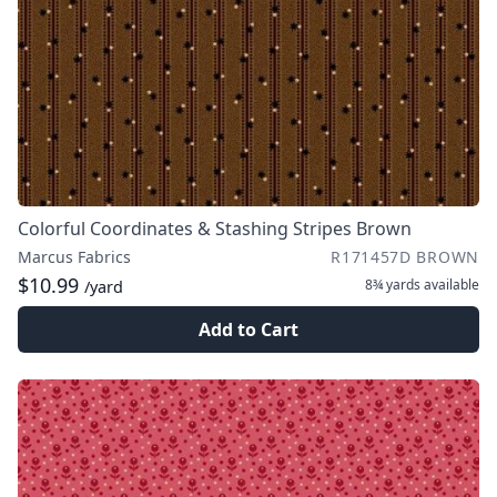
Colorful Coordinates & Stashing Stripes Brown
Marcus Fabrics
R171457D BROWN
$10.99
8¾ yards
available
/yard
Add to Cart