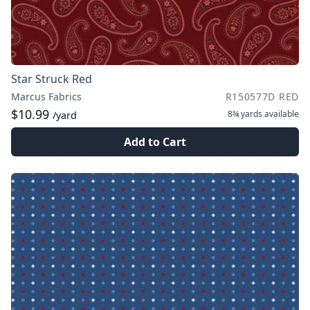
Star Struck Red
Marcus Fabrics
R150577D RED
$10.99
8¾ yards
available
/yard
Add to Cart