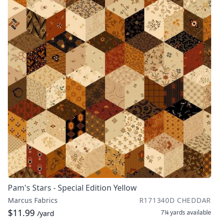
Pam's Stars - Special Edition Yellow
Marcus Fabrics
R171340D CHEDDAR
$11.99
7¼ yards
available
/yard