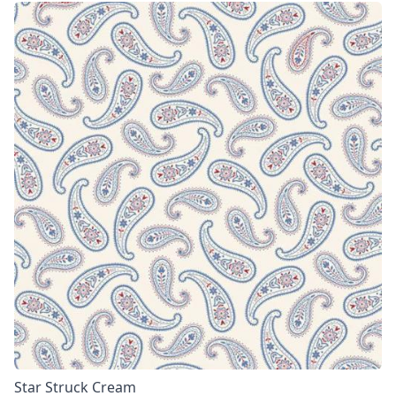
Star Struck Cream