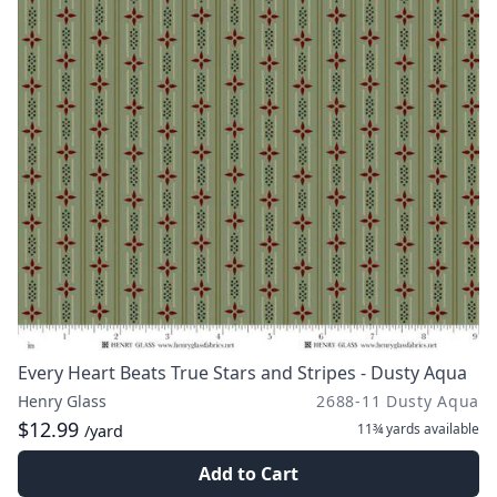
Every Heart Beats True Stars and Stripes - Dusty Aqua
Henry Glass
2688-11 Dusty Aqua
$12.99
11¾ yards
available
/yard
Add to Cart