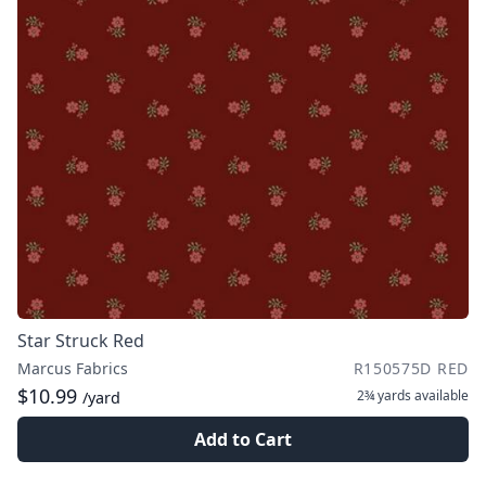
Star Struck Red
Marcus Fabrics
R150575D RED
$10.99
2¾ yards
available
/yard
Add to Cart