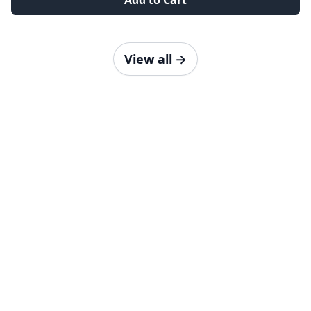
Add to Cart
View all
→