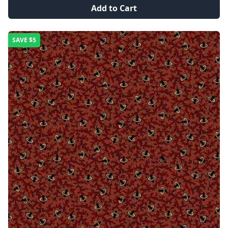
Add to Cart
SAVE
$5