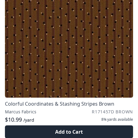
Colorful Coordinates & Stashing Stripes Brown
Marcus Fabrics
R171457D BROWN
$10.99
8¾ yards
available
/yard
Add to Cart