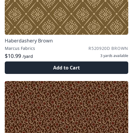
Haberdashery Brown
Marcus Fabrics
R520920D BROWN
$10.99
3 yards
available
/yard
Add to Cart