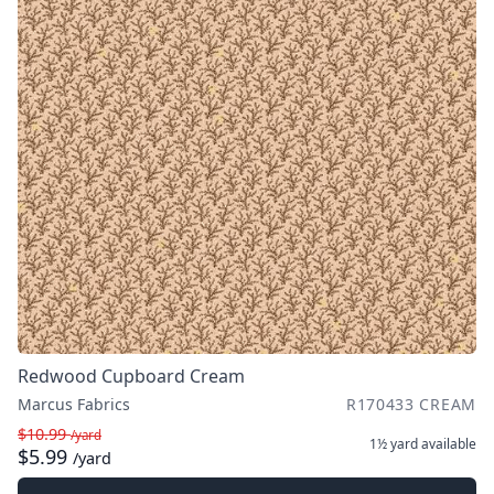
Redwood Cupboard Cream
Marcus Fabrics
R170433 CREAM
$10.99
/yard
1½ yard
available
$5.99
/yard