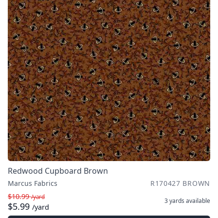
Redwood Cupboard Brown
Marcus Fabrics
R170427 BROWN
$10.99
/yard
3 yards
available
$5.99
/yard