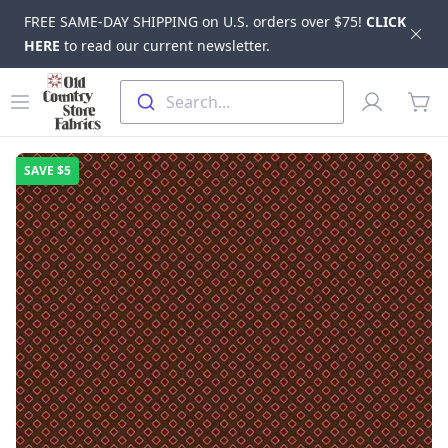
FREE SAME-DAY SHIPPING on U.S. orders over $75!
CLICK
Dis
HERE
to read our current newsletter.
Skip to main content
Old Country Store Fabrics
Open menu
Profile
Search...
items
SAVE
$5