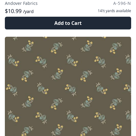
Andover Fabrics
A-596-N
$10.99
14½ yards
available
/yard
Add to Cart