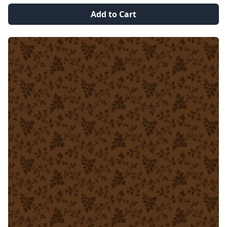
Add to Cart