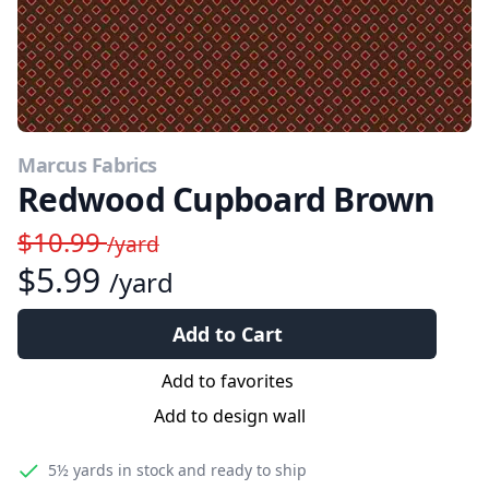
Marcus Fabrics
Redwood Cupboard Brown
$10.99
/yard
$5.99
/yard
Add to Cart
Add to favorites
Add to design wall
5½ yards
in stock and ready to ship