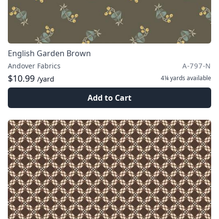
English Garden Brown
Andover Fabrics
A-797-N
$10.99
4¼ yards
available
/yard
Add to Cart