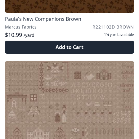
Paula's New Companions Brown
Marcus Fabrics
R221102D BROWN
$10.99
1¼ yard
available
/yard
Add to Cart