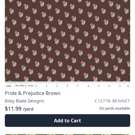
Pride & Prejudice Brown
Riley Blake Designs
C13778-BENNET
$11.99
3½ yards
available
/yard
Add to Cart