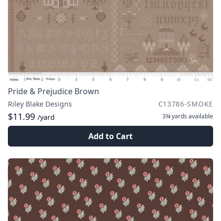
Pride & Prejudice Brown
Riley Blake Designs
C13786-SMOKE
$11.99
3¾ yards
available
/yard
Add to Cart