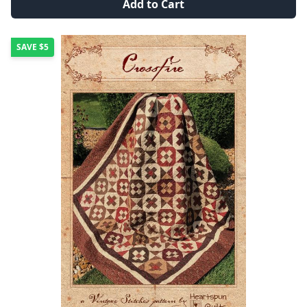
Add to Cart
SAVE
$5