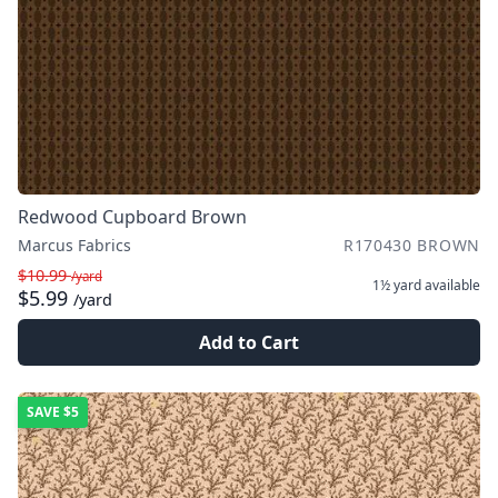
Redwood Cupboard Brown
Marcus Fabrics
R170430 BROWN
$10.99
/yard
1½ yard
available
$5.99
/yard
Add to Cart
SAVE
$5