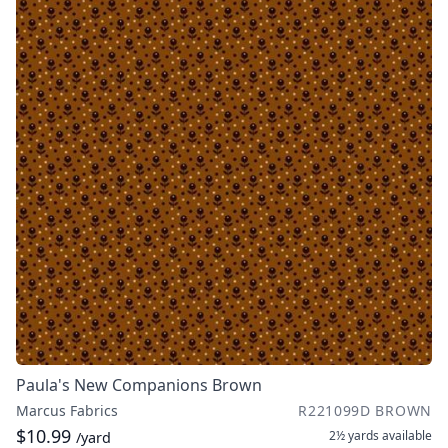
Paula's New Companions Brown
Marcus Fabrics
R221099D BROWN
$10.99
2½ yards
available
/yard