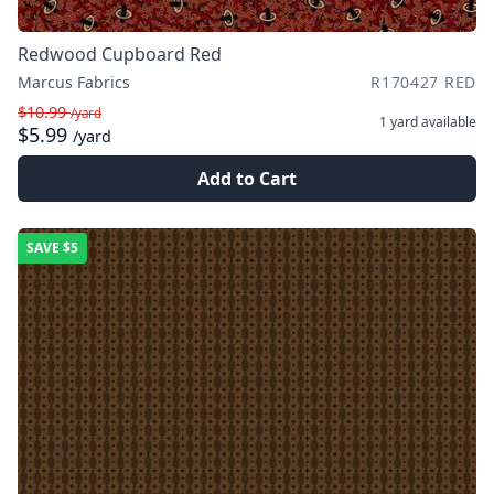
Redwood Cupboard Red
Marcus Fabrics
R170427 RED
$10.99
/yard
1 yard
available
$5.99
/yard
Add to Cart
SAVE
$5