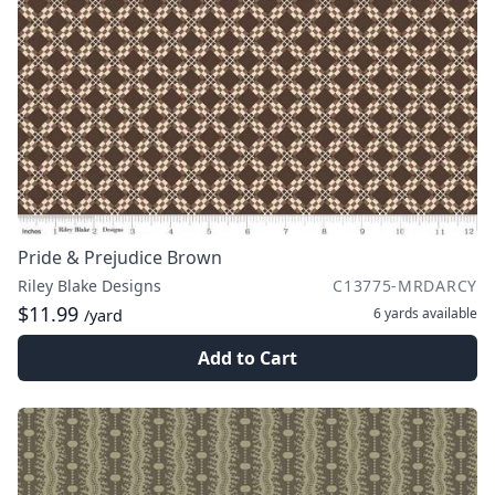
Pride & Prejudice Brown
Riley Blake Designs
C13775-MRDARCY
$11.99
6 yards
available
/yard
Add to Cart