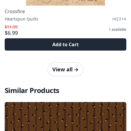
Crossfire
Heartspun Quilts
HQ314
$11.99
1
available
$6.99
Add to Cart
View all
→
Similar Products