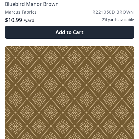
Bluebird Manor Brown
Marcus Fabrics
R221050D BROWN
$10.99
2¾ yards
available
/yard
Add to Cart