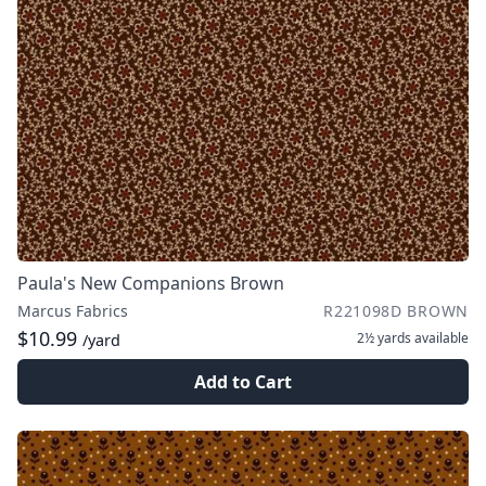
Paula's New Companions Brown
Marcus Fabrics
R221098D BROWN
$10.99
2½ yards
available
/yard
Add to Cart