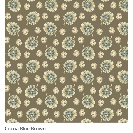
Cocoa Blue Brown