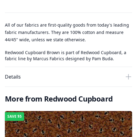
All of our fabrics are first-quality goods from today's leading
fabric manufacturers. They are 100% cotton and measure
44/45" wide, unless we state otherwise.
Redwood Cupboard Brown is part of Redwood Cupboard, a
fabric line by Marcus Fabrics designed by Pam Buda.
Details
More from Redwood Cupboard
SAVE
$5