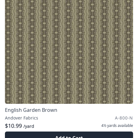
English Garden Brown
Andover Fabrics
A-800-N
$10.99
4½ yards
available
/yard