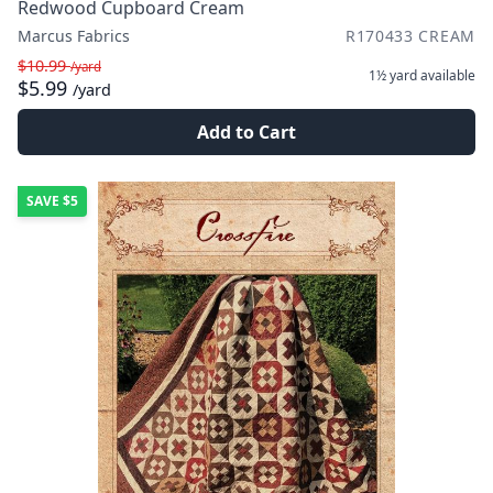
Redwood Cupboard Cream
Marcus Fabrics
R170433 CREAM
$10.99
/yard
1½ yard
available
$5.99
/yard
Add to Cart
SAVE
$5