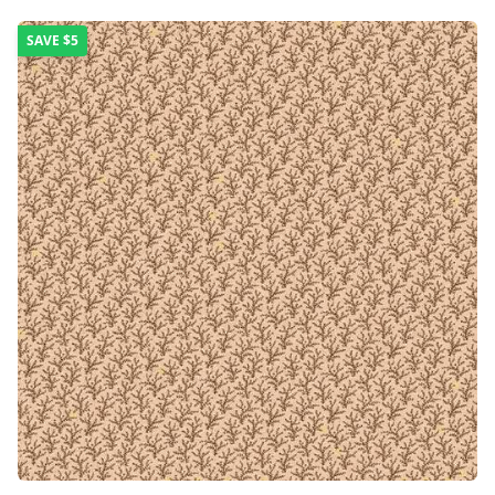
SAVE
$5