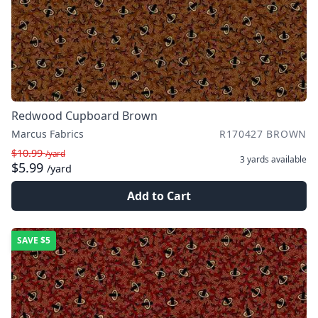
Redwood Cupboard Brown
Marcus Fabrics
R170427 BROWN
$10.99
/yard
3 yards
available
$5.99
/yard
Add to Cart
SAVE
$5