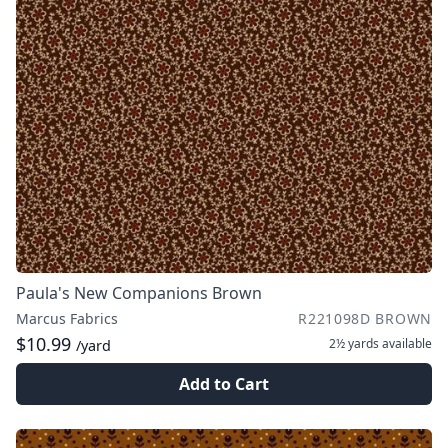
Paula's New Companions Brown
Marcus Fabrics
R221098D BROWN
$10.99
2½ yards
available
/yard
Add to Cart