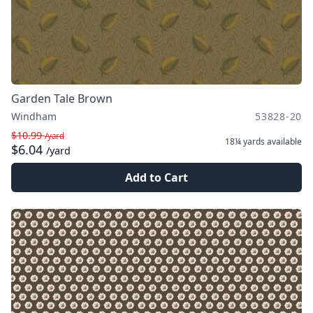
Garden Tale Brown
Windham
53828-20
$10.99
/yard
18¼ yards
available
$6.04
/yard
Add to Cart