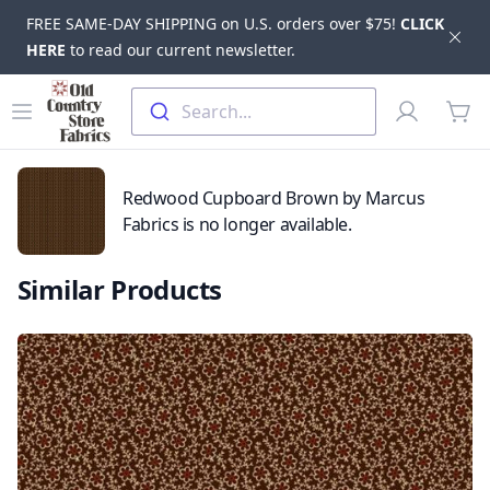
FREE SAME-DAY SHIPPING on U.S. orders over $75!
CLICK
Dis
HERE
to read our current newsletter.
Skip to main content
Old Country Store Fabrics
Open menu
Profile
Search...
items
Redwood Cupboard Brown by Marcus
Fabrics is no longer available.
Similar Products