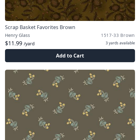
Scrap Basket Favorites Brown
Henry Glass
1517-33 Brown
$11.99
3 yards
available
/yard
Add to Cart