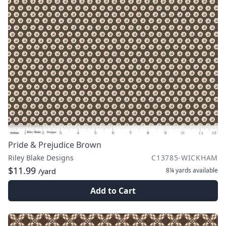
Pride & Prejudice Brown
Riley Blake Designs
C13785-WICKHAM
$11.99
8¼ yards
available
/yard
Add to Cart