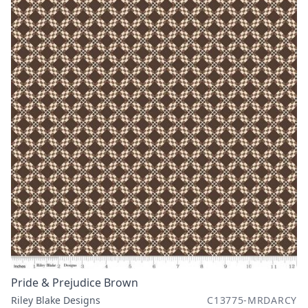
Pride & Prejudice Brown
Riley Blake Designs
C13775-MRDARCY