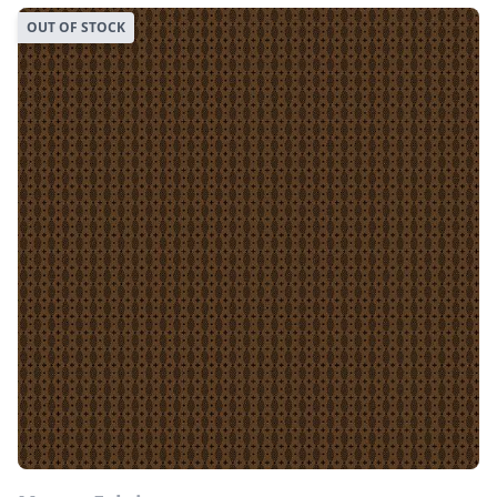
OUT OF STOCK