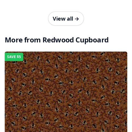
View all
→
More from Redwood Cupboard
SAVE
$5