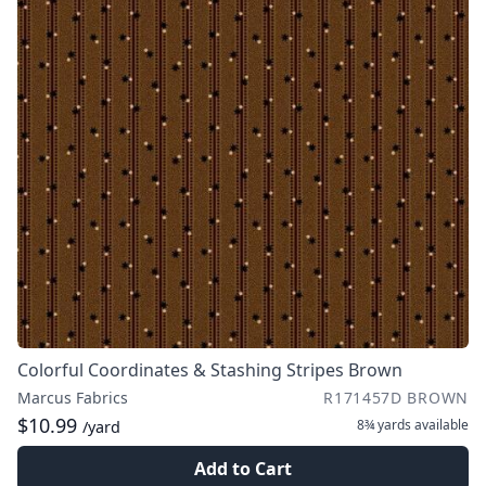
Colorful Coordinates & Stashing Stripes Brown
Marcus Fabrics
R171457D BROWN
$10.99
8¾ yards
available
/yard
Add to Cart