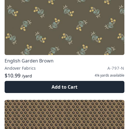
English Garden Brown
Andover Fabrics
A-797-N
$10.99
4¼ yards
available
/yard
Add to Cart