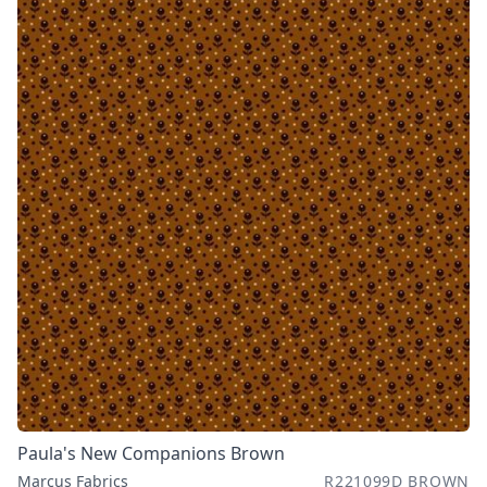
Paula's New Companions Brown
Marcus Fabrics
R221099D BROWN