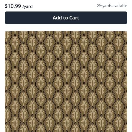
$10.99
2½ yards
available
/yard
Add to Cart