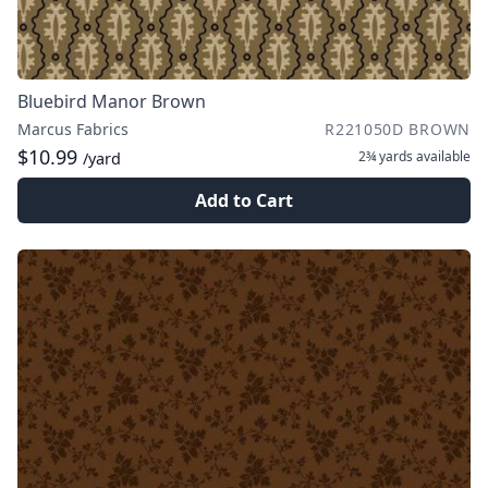
Bluebird Manor Brown
Marcus Fabrics
R221050D BROWN
$10.99
2¾ yards
available
/yard
Add to Cart