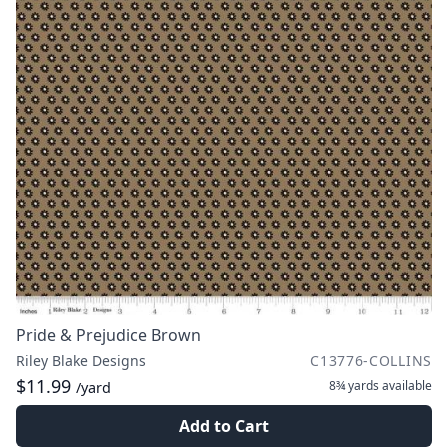
Pride & Prejudice Brown
Riley Blake Designs
C13776-COLLINS
$11.99
8¾ yards
available
/yard
Add to Cart