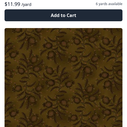
$11.99
6 yards
available
/yard
Add to Cart