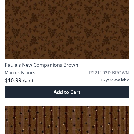
Paula's New Companions Brown
Marcus Fabrics
R221102D BROWN
$10.99
1¼ yard
available
/yard
Add to Cart