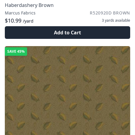
Haberdashery Brown
Marcus Fabrics
R520920D BROWN
$10.99
3 yards
available
/yard
Add to Cart
SAVE
45%