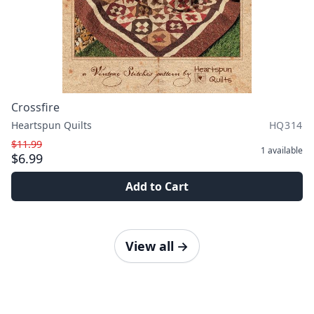
Crossfire
Heartspun Quilts
HQ314
$11.99
1
available
$6.99
Add to Cart
View all
→