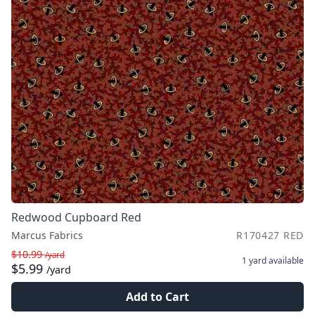
Redwood Cupboard Red
Marcus Fabrics
R170427 RED
$10.99
/yard
1 yard
available
$5.99
/yard
Add to Cart