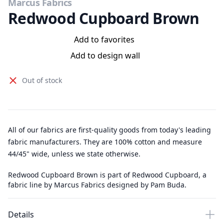
Marcus Fabrics
Redwood Cupboard Brown
Add to favorites
Add to design wall
Out of stock
All of our fabrics are first-quality goods from today's leading
fabric manufacturers. They are 100% cotton and measure
44/45" wide, unless we state otherwise.
Redwood Cupboard Brown is part of Redwood Cupboard, a
fabric line by Marcus Fabrics designed by Pam Buda.
Details