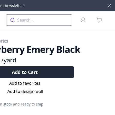
nt newsletter.
Di
Profile
Search...
items in 
rics
berry Emery Black
9
/yard
Add to Cart
Add to favorites
Add to design wall
n stock and ready to ship