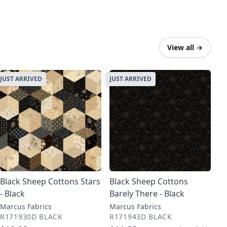
View all
→
JUST ARRIVED
JUST ARRIVED
Black Sheep Cottons Stars
Black Sheep Cottons
- Black
Barely There - Black
Marcus Fabrics
Marcus Fabrics
R171930D BLACK
R171943D BLACK