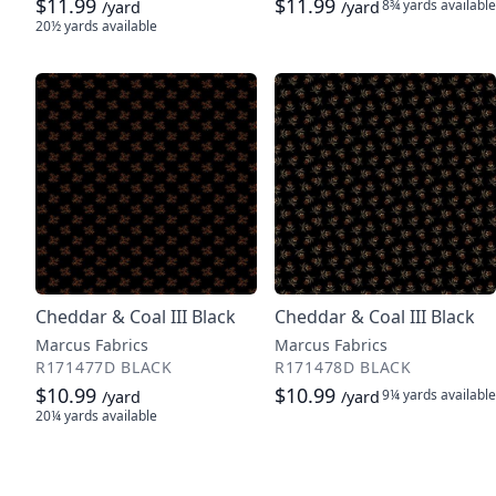
$11.99
$11.99
8¾ yards
available
/yard
/yard
20½ yards
available
Cheddar & Coal III Black
Cheddar & Coal III Black
Marcus Fabrics
Marcus Fabrics
R171477D BLACK
R171478D BLACK
$10.99
$10.99
9¼ yards
available
/yard
/yard
20¼ yards
available