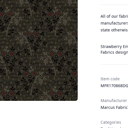
All of our fab
manufacturers
state otherwis
Strawberry Eme
Fabrics desig
Item code
MFR170868DG
Manufacturer
Marcus Fabric
Categories