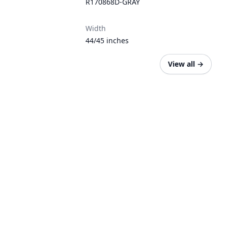
R170868D-GRAY
Width
44/45 inches
View all
→