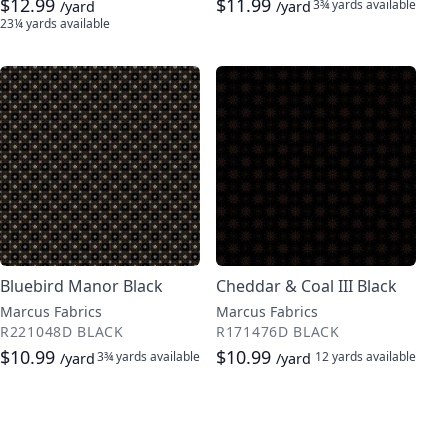
$12.99
$11.99
3¾ yards
available
/yard
/yard
23¼ yards
available
Bluebird Manor Black
Cheddar & Coal III Black
Marcus Fabrics
Marcus Fabrics
R221048D BLACK
R171476D BLACK
$10.99
$10.99
3¾ yards
available
12 yards
available
/yard
/yard