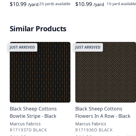
$10.99
$10.99
2½ yards
available
1½ yard
available
/yard
/yard
Similar Products
JUST ARRIVED
JUST ARRIVED
Black Sheep Cottons
Black Sheep Cottons
Bowtie Stripe - Black
Flowers In A Row - Black
Marcus Fabrics
Marcus Fabrics
R171937D BLACK
R171936D BLACK