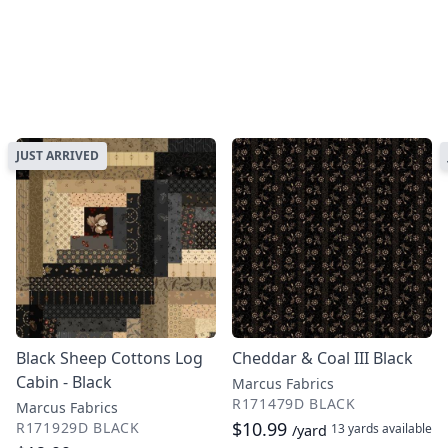
JUST ARRIVED
Black Sheep Cottons Log
Cheddar & Coal III Black
Cabin - Black
Marcus Fabrics
R171479D BLACK
Marcus Fabrics
$10.99
R171929D BLACK
13 yards
available
/yard