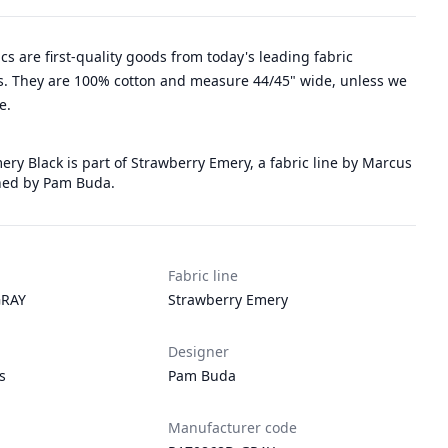
rics are first-quality goods from today's leading fabric
. They are 100% cotton and measure 44/45" wide, unless we
e.
ry Black is part of Strawberry Emery, a fabric line by Marcus
ned by Pam Buda.
Fabric line
RAY
Strawberry Emery
Designer
s
Pam Buda
Manufacturer code