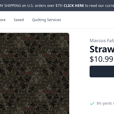
Y SHIPPING on U.S. orders over $75!
CLICK HERE
to read our curre
ore
Saved
Quilting Services
Marcus Fab
Straw
$10.9
8½ yards
i