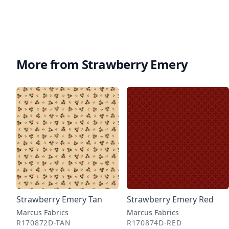
More from Strawberry Emery
Strawberry Emery Tan
Strawberry Emery Red
Marcus Fabrics
Marcus Fabrics
R170872D-TAN
R170874D-RED