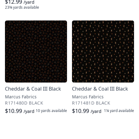
$12.99
/yard
23¾ yards
available
Cheddar & Coal III Black
Cheddar & Coal III Black
Marcus Fabrics
Marcus Fabrics
R171480D BLACK
R171481D BLACK
$10.99
$10.99
10 yards
available
1¼ yard
available
/yard
/yard