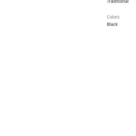
Traditional
Colors
Black