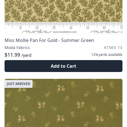
Miss Mollie Pan For Gold - Summer Green
Moda Fabrics
47565 13
$11.99
12¾ yards
available
/yard
Add to Cart
JUST ARRIVED