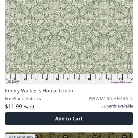
Emery Walker's House Green
FreeSpirit Fabrics
PWWM106.HERBALL
$11.99
3½ yards
available
/yard
Add to Cart
JUST ARRIVED