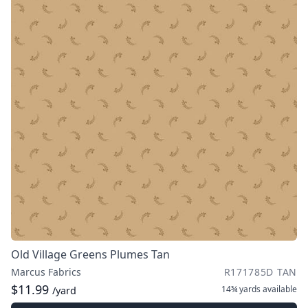
Old Village Greens Plumes Tan
Marcus Fabrics
R171785D TAN
$11.99
14¾ yards
available
/yard