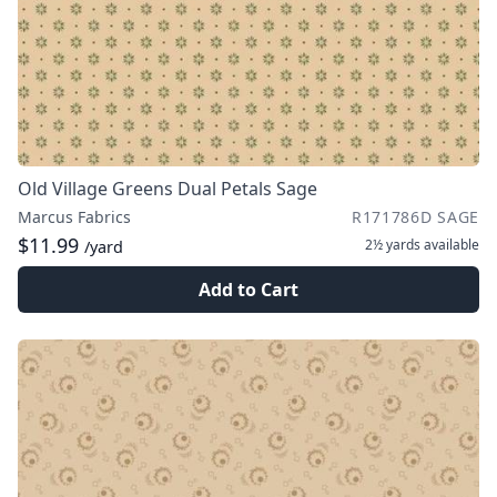
Old Village Greens Dual Petals Sage
Marcus Fabrics
R171786D SAGE
$11.99
2½ yards
available
/yard
Add to Cart