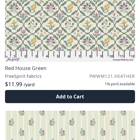
Red House Green
FreeSpirit Fabrics
PWWM121.HEATHER
$11.99
1¾ yard
available
/yard
Add to Cart