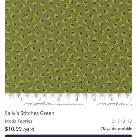
Sally's Stitches Green
Moda Fabrics
31713 13
$10.99
7¼ yards
available
/yard