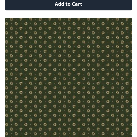
Add to Cart