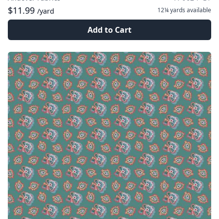
$11.99
12¼ yards
available
/yard
Add to Cart