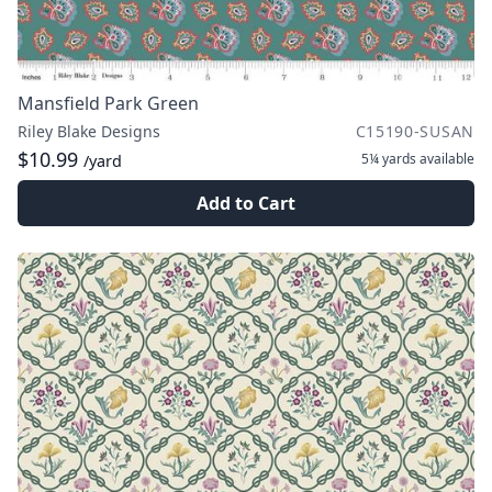
Mansfield Park Green
Riley Blake Designs
C15190-SUSAN
$10.99
5¼ yards
available
/yard
Add to Cart