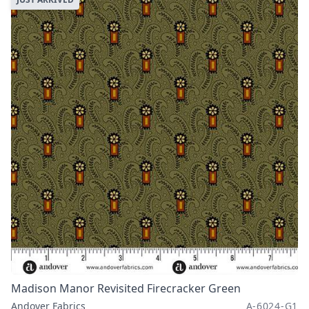
Madison Manor Revisited Firecracker Green
Andover Fabrics
A-6024-G1