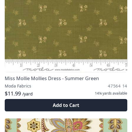
Miss Mollie Mollies Dress - Summer Green
Moda Fabrics
47564 14
$11.99
14¼ yards
available
/yard
Add to Cart