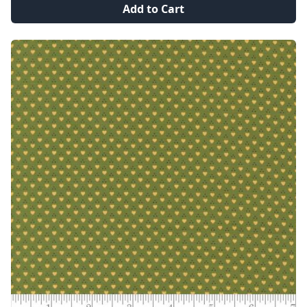
Add to Cart