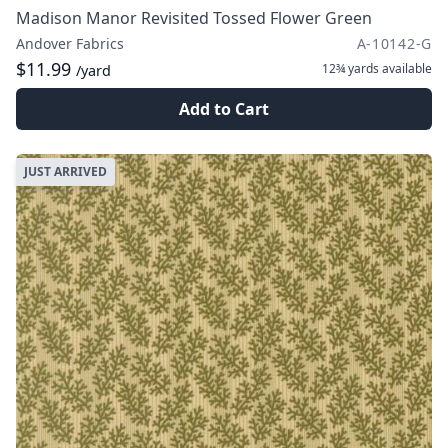
Madison Manor Revisited Tossed Flower Green
Andover Fabrics
A-10142-G
$11.99
12¾ yards
available
/yard
Add to Cart
JUST ARRIVED