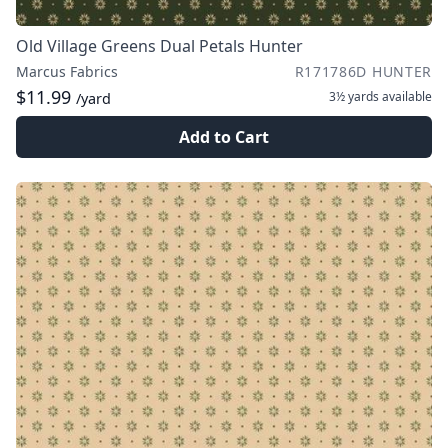
Old Village Greens Dual Petals Hunter
Marcus Fabrics
R171786D HUNTER
$11.99
3½ yards
available
/yard
Add to Cart