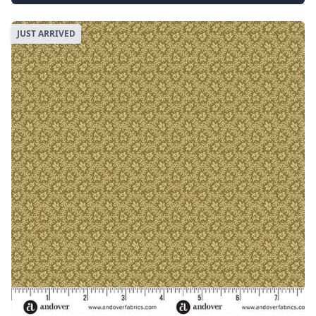
JUST ARRIVED