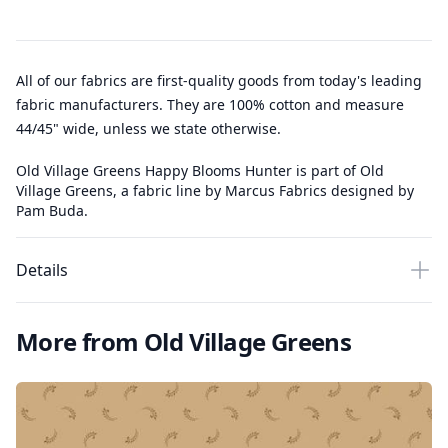
All of our fabrics are first-quality goods from today's leading
fabric manufacturers. They are 100% cotton and measure
44/45" wide, unless we state otherwise.
Old Village Greens Happy Blooms Hunter is part of Old
Village Greens, a fabric line by Marcus Fabrics designed by
Pam Buda.
Details
More from Old Village Greens