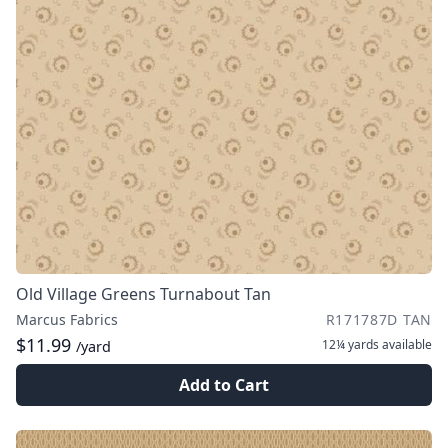
Old Village Greens Turnabout Tan
Marcus Fabrics
R171787D TAN
$11.99
12¼ yards
available
/yard
Add to Cart