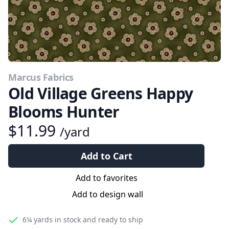
Marcus Fabrics
Old Village Greens Happy
Blooms Hunter
$11.99
/yard
Add to Cart
Add to favorites
Add to design wall
6¼ yards
in stock and ready to ship