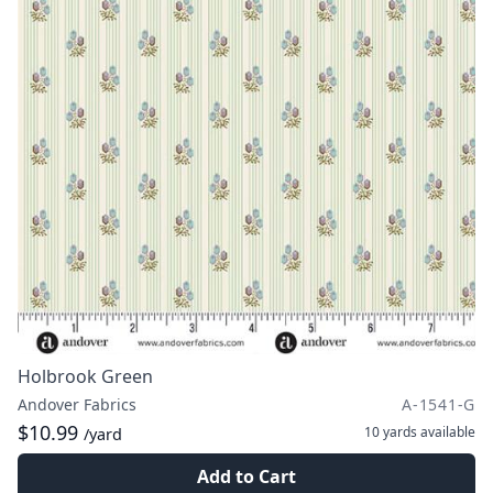
Holbrook Green
Andover Fabrics
A-1541-G
$10.99
10 yards
available
/yard
Add to Cart