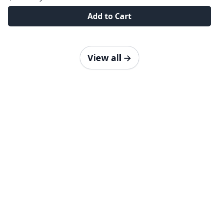
Add to Cart
View all
→