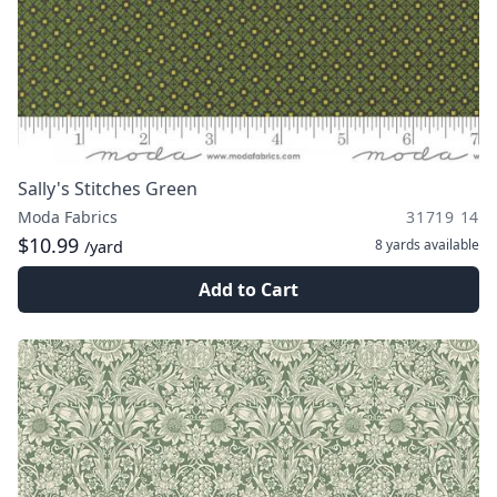
Sally's Stitches Green
Moda Fabrics
31719 14
$10.99
8 yards
available
/yard
Add to Cart