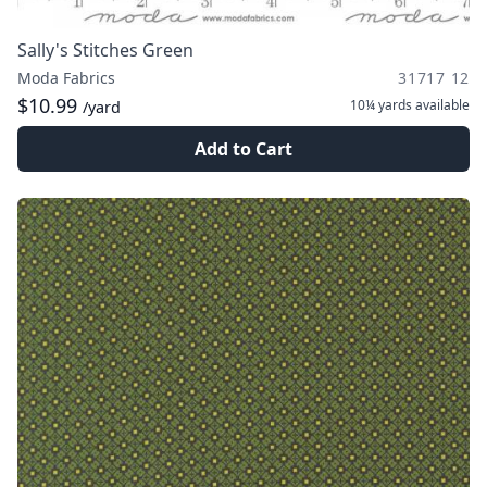
Sally's Stitches Green
Moda Fabrics
31717 12
$10.99
10¼ yards
available
/yard
Add to Cart