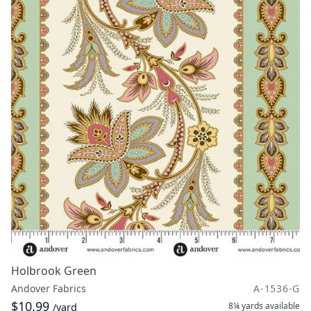
Holbrook Green
Andover Fabrics
A-1536-G
$10.99
8¼ yards
available
/yard