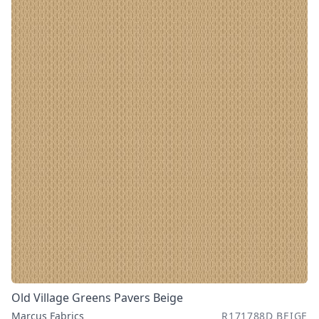
Old Village Greens Pavers Beige
Marcus Fabrics
R171788D BEIGE