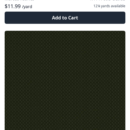
$11.99
12¼ yards
available
/yard
Add to Cart