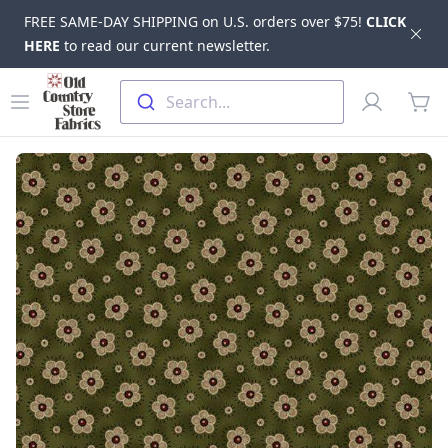
FREE SAME-DAY SHIPPING on U.S. orders over $75!
CLICK
Dis
HERE
to read our current newsletter.
Skip to main content
Old Country Store Fabrics
Open menu
Profile
Search...
items