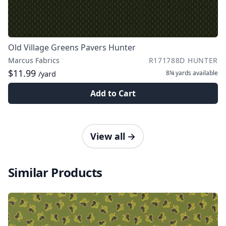
Old Village Greens Pavers Hunter
Marcus Fabrics
R171788D HUNTER
$11.99
8¾ yards
available
/yard
Add to Cart
View all
→
Similar Products