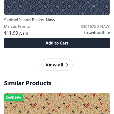
Sanibel Island Basket Navy
Marcus Fabrics
R801675D NAVY
$11.99
6¼ yards
available
/yard
Add to Cart
View all
→
Similar Products
SAVE
30%