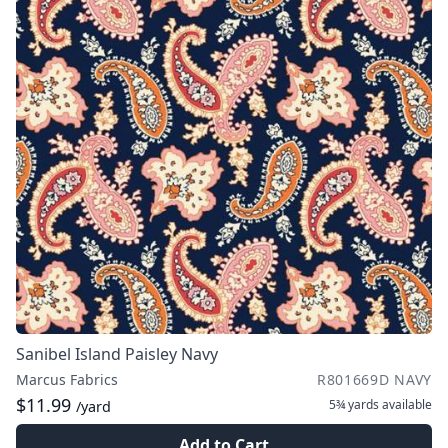
Sanibel Island Paisley Navy
Marcus Fabrics
R801669D NAVY
$11.99
5¾ yards
available
/yard
Add to Cart