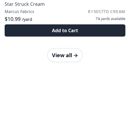
Star Struck Cream
Marcus Fabrics
R150577D CREAM
$10.99
7¼ yards
available
/yard
Add to Cart
View all
→