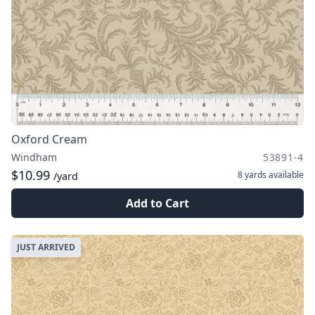
Oxford Cream
Windham
53891-4
$10.99
8 yards
available
/yard
Add to Cart
JUST ARRIVED