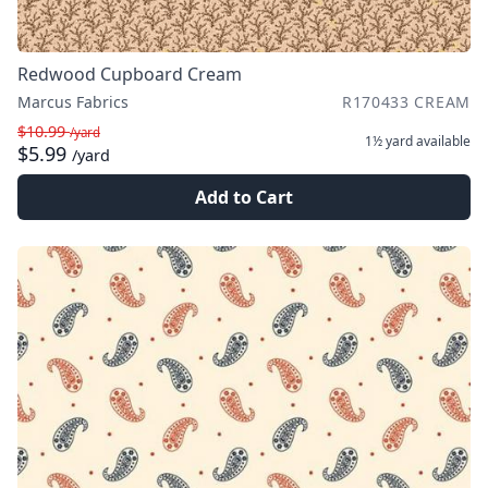
Redwood Cupboard Cream
Marcus Fabrics
R170433 CREAM
$10.99
/yard
1½ yard
available
$5.99
/yard
Add to Cart