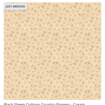
JUST ARRIVED
Black Sheep Cottons Country Flowers - Cream