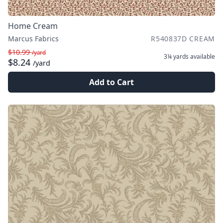
Home Cream
Marcus Fabrics
R540837D CREAM
$10.99
/yard
3¼ yards
available
$8.24
/yard
Add to Cart