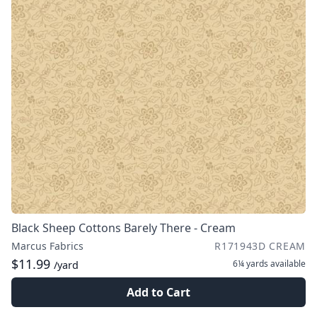
Black Sheep Cottons Barely There - Cream
Marcus Fabrics
R171943D CREAM
$11.99
6¼ yards
available
/yard
Add to Cart