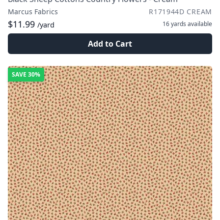
Marcus Fabrics
R171944D CREAM
$11.99
16 yards
available
/yard
Add to Cart
SAVE
30%