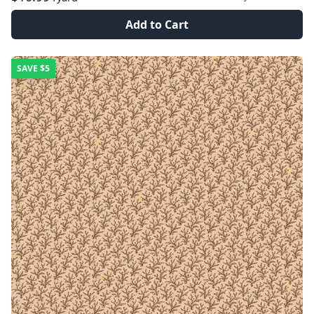
Add to Cart
SAVE
$5