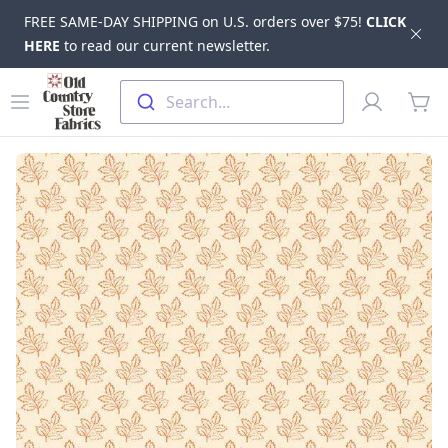
FREE SAME-DAY SHIPPING on U.S. orders over $75!
CLICK
Dis
HERE
to read our current newsletter.
Skip to main content
Old Country Store Fabrics
Open menu
Profile
Search...
items