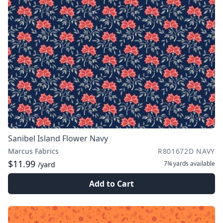
Sanibel Island Flower Navy
Marcus Fabrics
R801672D NAVY
$11.99
7¾ yards
available
/yard
Add to Cart