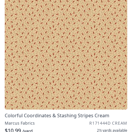
Colorful Coordinates & Stashing Stripes Cream
Marcus Fabrics
R171444D CREAM
$10.99
2½ yards
available
/yard