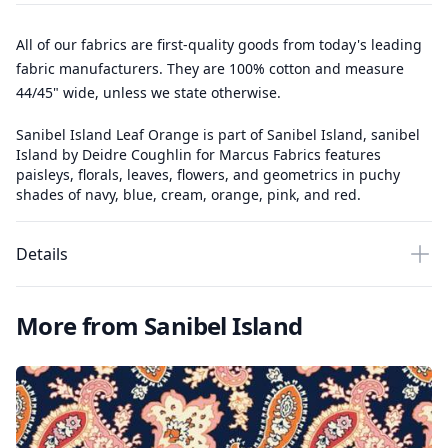
All of our fabrics are first-quality goods from today's leading
fabric manufacturers. They are 100% cotton and measure
44/45" wide, unless we state otherwise.
Sanibel Island Leaf Orange is part of Sanibel Island, sanibel
Island by Deidre Coughlin for Marcus Fabrics features
paisleys, florals, leaves, flowers, and geometrics in puchy
shades of navy, blue, cream, orange, pink, and red.
Details
More from Sanibel Island