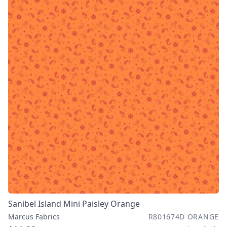
Sanibel Island Mini Paisley Orange
Marcus Fabrics
R801674D ORANGE