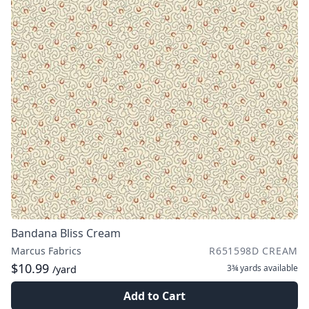
Bandana Bliss Cream
Marcus Fabrics
R651598D CREAM
$10.99
3¾ yards
available
/yard
Add to Cart