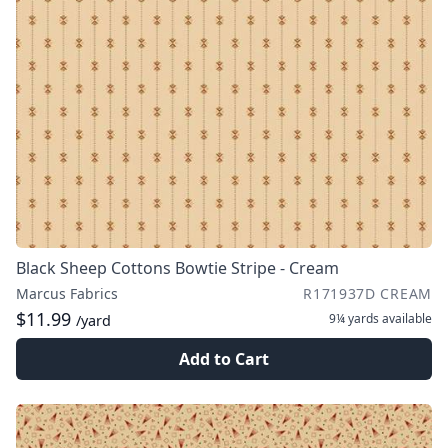
Black Sheep Cottons Bowtie Stripe - Cream
Marcus Fabrics
R171937D CREAM
$11.99
9¼ yards
available
/yard
Add to Cart