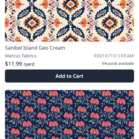
Sanibel Island Geo Cream
Marcus Fabrics
R801671D CREAM
$11.99
6¾ yards
available
/yard
Add to Cart