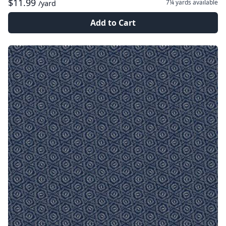
$11.99
7¼ yards
available
/yard
Add to Cart