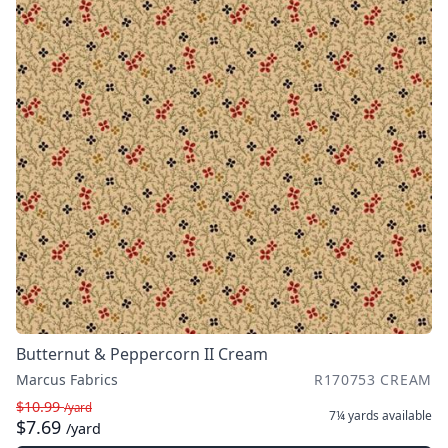
Butternut & Peppercorn II Cream
Marcus Fabrics
R170753 CREAM
$10.99
/yard
7¼ yards
available
$7.69
/yard