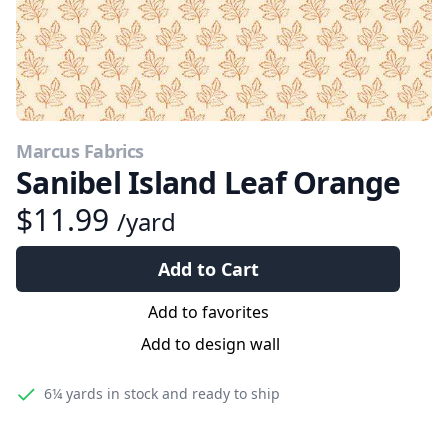
Marcus Fabrics
Sanibel Island Leaf Orange
$11.99
/yard
Add to Cart
Add to favorites
Add to design wall
6¼ yards
in stock and ready to ship