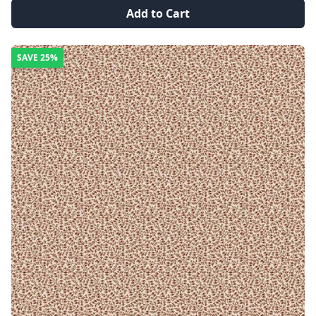
Add to Cart
SAVE
25%