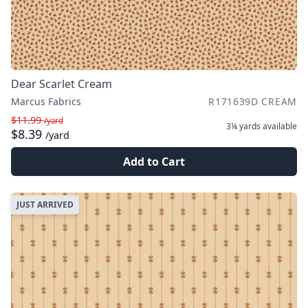
Dear Scarlet Cream
Marcus Fabrics
R171639D CREAM
$11.99
/yard
3¼ yards
available
$8.39
/yard
Add to Cart
JUST ARRIVED