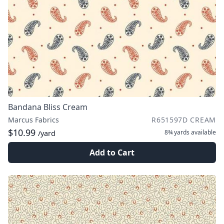
Bandana Bliss Cream
Marcus Fabrics
R651597D CREAM
$10.99
8¾ yards
available
/yard
Add to Cart