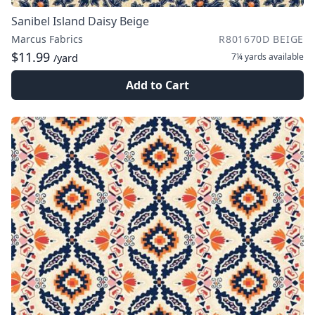
Sanibel Island Daisy Beige
Marcus Fabrics
R801670D BEIGE
$11.99
7¼ yards
available
/yard
Add to Cart