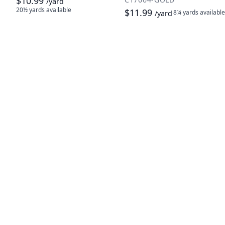
$10.99
/yard
20½ yards
available
$11.99
8¼ yards
available
/yard