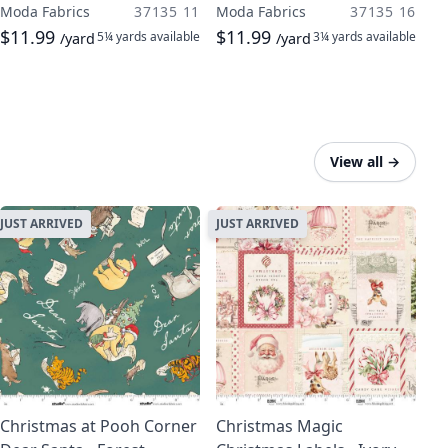
Moda Fabrics
37135 11
Moda Fabrics
37135 16
$11.99
$11.99
5¼ yards
available
3¼ yards
available
/yard
/yard
View all
→
JUST ARRIVED
JUST ARRIVED
Christmas at Pooh Corner
Christmas Magic