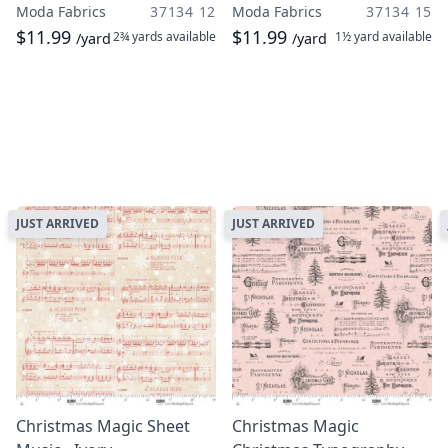
Moda Fabrics
37134 12
Moda Fabrics
37134 15
$11.99
$11.99
2¾ yards
available
1½ yard
available
/yard
/yard
JUST ARRIVED
JUST ARRIVED
Christmas Magic Sheet
Christmas Magic