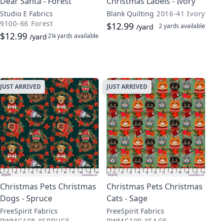
Dear Santa - Forest
Christmas Labels - Ivory
Studio E Fabrics
Blank Quilting
2016-41 Ivory
9100-66 Forest
$12.99
2 yards
available
/yard
$12.99
2¼ yards
available
/yard
JUST ARRIVED
JUST ARRIVED
Christmas Pets Christmas
Christmas Pets Christmas
Dogs - Spruce
Cats - Sage
FreeSpirit Fabrics
FreeSpirit Fabrics
PWMC108.XSPRUCE
PWMC109.XSAGE