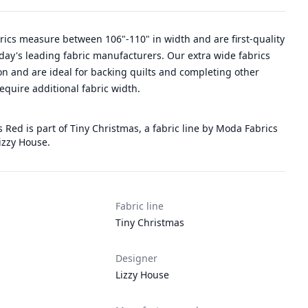
rics measure between 106"-110" in width and are first-quality
day's leading fabric manufacturers. Our extra wide fabrics
n and are ideal for backing quilts and completing other
require additional fabric width.
 Red is part of Tiny Christmas, a fabric line by Moda Fabrics
izzy House.
Fabric line
Tiny Christmas
Designer
Lizzy House