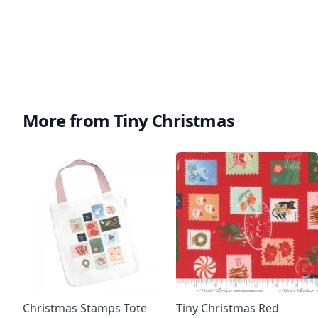
More from Tiny Christmas
Christmas Stamps Tote
Tiny Christmas Red