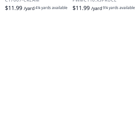
$11.99
$11.99
4¼ yards
available
9¼ yards
available
/yard
/yard