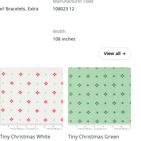
Manufacturer code
rl Bracelets
,
Extra
108023 12
Width
108 inches
View all
→
Tiny Christmas White
Tiny Christmas Green