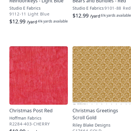
Reindonkeys - Light Blue
Bears and Bundles - Red
Studio E Fabrics
Studio E Fabrics
9101-88 Red
9112-11 Light Blue
$12.99
6¼ yards
available
/yard
$12.99
4¼ yards
available
/yard
Christmas Post Red
Christmas Greetings
Scroll Gold
Hoffman Fabrics
R2284-403-CHERRY
Riley Blake Designs
C17664-GOLD