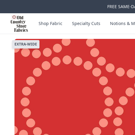
FREE SAME-DA
Skip to main content
Old Country Store Fabrics
Shop Fabric
Specialty Cuts
Notions & M
EXTRA-WIDE