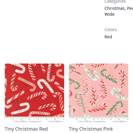
Categories
Christmas
,
Pea
Wide
Colors
Red
Tiny Christmas Red
Tiny Christmas Pink