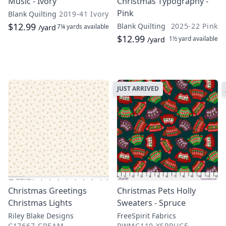
Music - Ivory
Christmas Typography -
Pink
Blank Quilting
2019-41 Ivory
$12.99
Blank Quilting
2025-22 Pink
7¼ yards
available
/yard
$12.99
1½ yard
available
/yard
JUST ARRIVED
Christmas Greetings
Christmas Pets Holly
Christmas Lights
Sweaters - Spruce
Riley Blake Designs
FreeSpirit Fabrics
C17667-CREAM
PWMC110.XSPRUCE