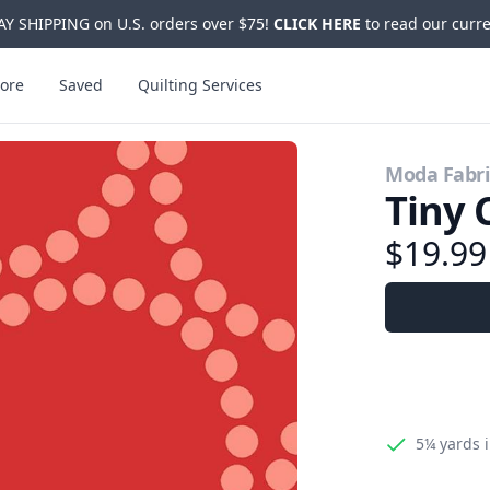
Y SHIPPING on U.S. orders over $75!
CLICK HERE
to read our curre
ore
Saved
Quilting Services
Moda Fabri
Tiny 
$19.9
5¼ yards
i