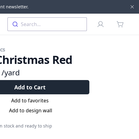
nt newsletter.
Di
Profile
Search...
items in 
cs
Christmas Red
9
/yard
Add to Cart
Add to favorites
Add to design wall
n stock and ready to ship