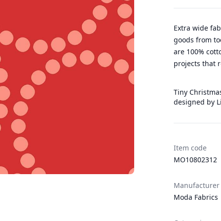
Extra wide fab
goods from to
are 100% cotto
projects that 
Tiny Christmas
designed by L
Item code
MO10802312
Manufacturer
Moda Fabrics