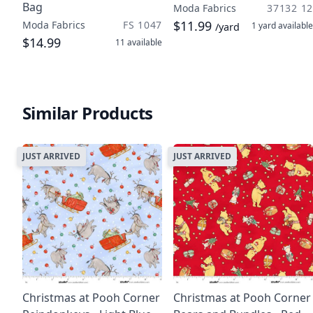
Bag
Moda Fabrics
37132 12
$11.99
Moda Fabrics
FS 1047
1 yard
available
/yard
$14.99
11
available
Similar Products
JUST ARRIVED
JUST ARRIVED
Christmas at Pooh Corner
Christmas at Pooh Corner