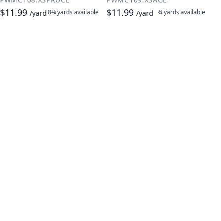
$11.99
$11.99
8¾ yards
available
¾ yards
available
/yard
/yard