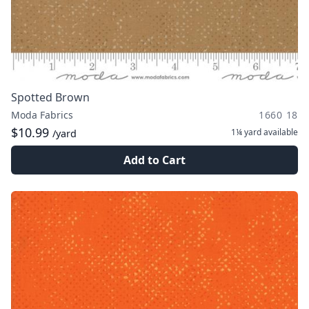
Spotted Brown
Moda Fabrics
1660 18
$10.99
1¼ yard
available
/yard
Add to Cart