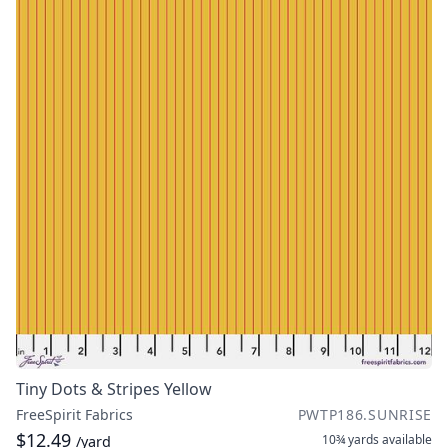
Tiny Dots & Stripes Yellow
FreeSpirit Fabrics
PWTP186.SUNRISE
$12.49
10¾ yards
available
/yard