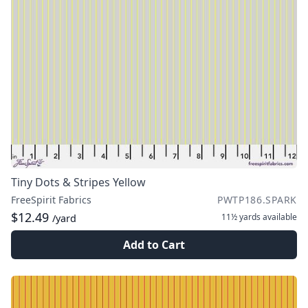
Tiny Dots & Stripes Yellow
FreeSpirit Fabrics
PWTP186.SPARK
$12.49
11½ yards
available
/yard
Add to Cart