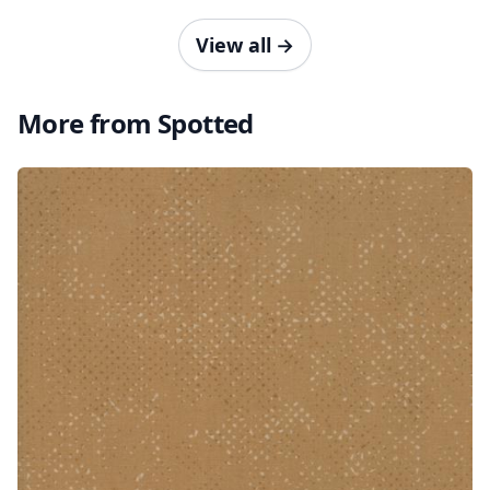
View all
→
More from Spotted