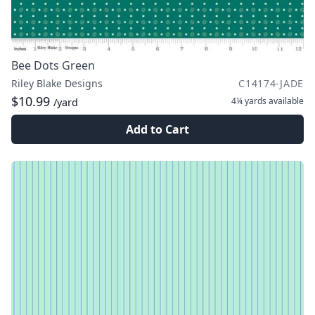
Bee Dots Green
Riley Blake Designs
C14174-JADE
$10.99
4¼ yards
available
/yard
Add to Cart