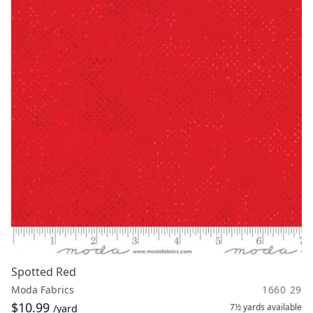
Spotted Red
Moda Fabrics
1660 29
$10.99
7½ yards
available
/yard