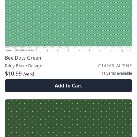
Bee Dots Green
Riley Blake Designs
C14163-ALPINE
$10.99
11 yards
available
/yard
Add to Cart