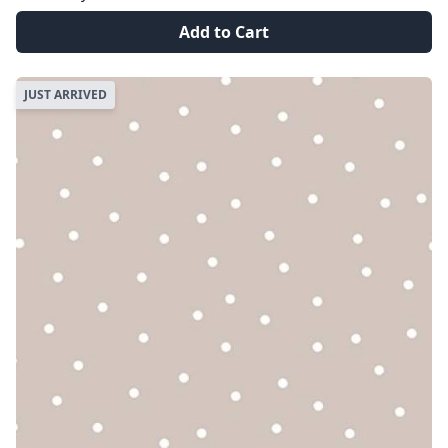
Add to Cart
JUST ARRIVED