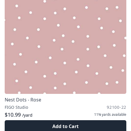
Nest Dots - Rose
FIGO Studio
92100-22
$10.99
11¾ yards
available
/yard
Add to Cart