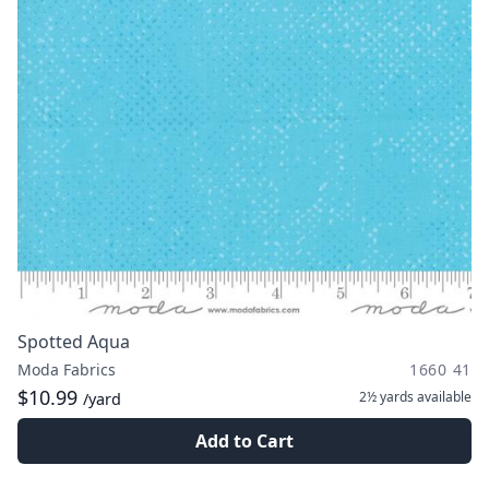
Spotted Aqua
Moda Fabrics
1660 41
$10.99
2½ yards
available
/yard
Add to Cart