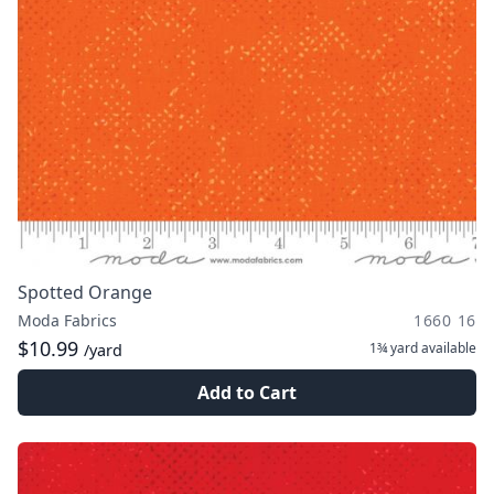
Spotted Orange
Moda Fabrics
1660 16
$10.99
1¾ yard
available
/yard
Add to Cart