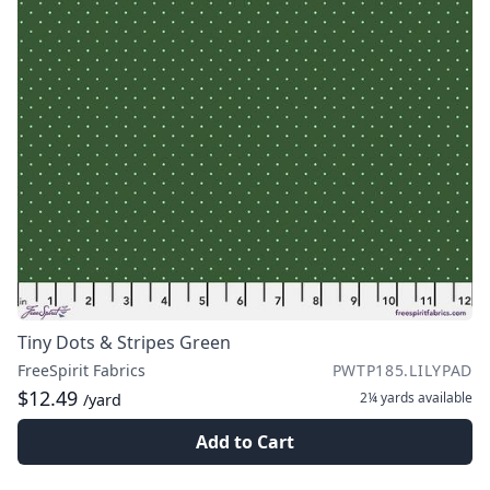
Tiny Dots & Stripes Green
FreeSpirit Fabrics
PWTP185.LILYPAD
$12.49
2¼ yards
available
/yard
Add to Cart