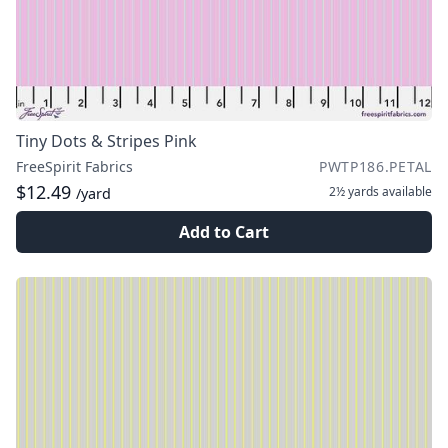
Tiny Dots & Stripes Pink
FreeSpirit Fabrics
PWTP186.PETAL
$12.49
2½ yards
available
/yard
Add to Cart