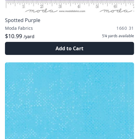
Spotted Purple
Moda Fabrics
1660 31
$10.99
5¼ yards
available
/yard
Add to Cart