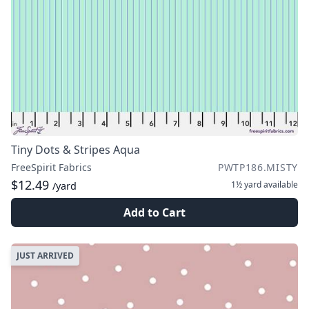
Tiny Dots & Stripes Aqua
FreeSpirit Fabrics
PWTP186.MISTY
$12.49
1½ yard
available
/yard
Add to Cart
JUST ARRIVED