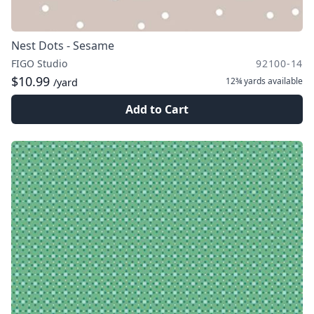
Nest Dots - Sesame
FIGO Studio
92100-14
$10.99
12¾ yards
available
/yard
Add to Cart