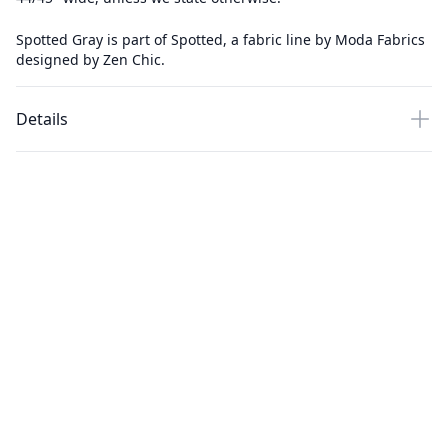
Spotted Gray is part of Spotted, a fabric line by Moda Fabrics
designed by Zen Chic.
Details