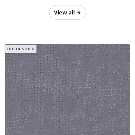
View all
→
OUT OF STOCK