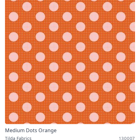
Medium Dots Orange
Tilda Fabrics
130007