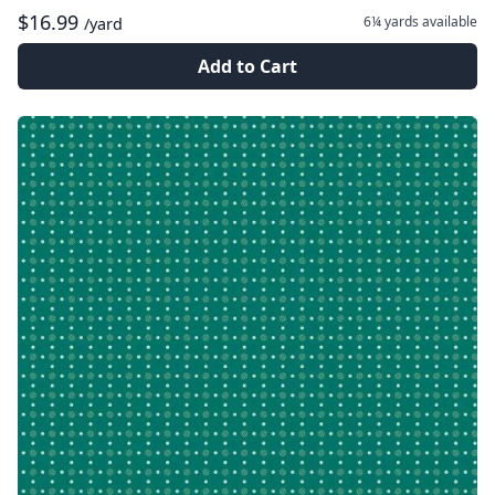
$16.99
6¼ yards
available
/yard
Add to Cart