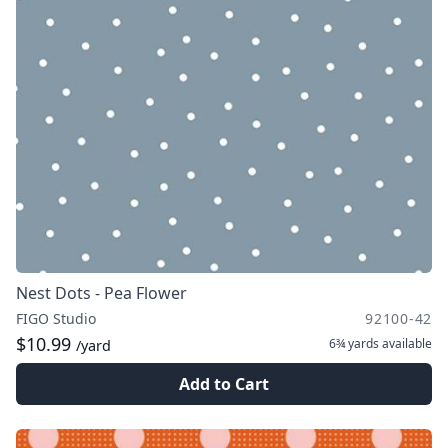
Nest Dots - Pea Flower
FIGO Studio
92100-42
$10.99
6¾ yards
available
/yard
Add to Cart