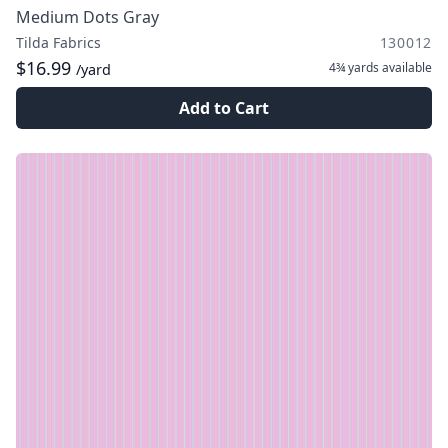
Medium Dots Gray
Tilda Fabrics
130012
$16.99
4¾ yards
available
/yard
Add to Cart