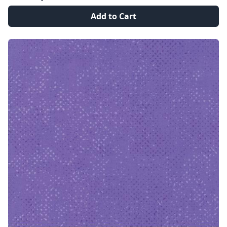
Add to Cart