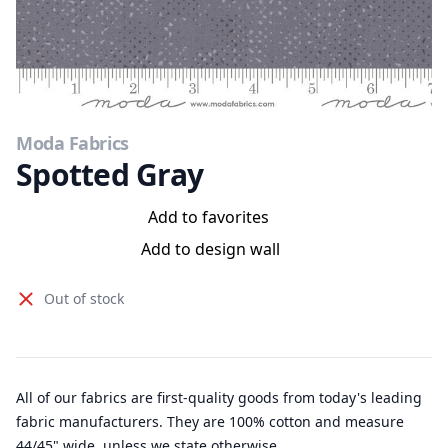
Moda Fabrics
Spotted Gray
Add to favorites
Add to design wall
Out of stock
All of our fabrics are first-quality goods from today's leading
fabric manufacturers. They are 100% cotton and measure
44/45" wide, unless we state otherwise.