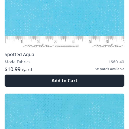
Spotted Aqua
Moda Fabrics
1660 40
$10.99
6½ yards
available
/yard
Add to Cart