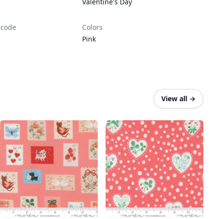
Valentine's Day
 code
Colors
Pink
View all
→