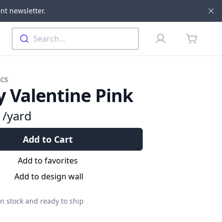
nt newsletter.
Di
Profile
Search...
items in 
cs
 Valentine Pink
9
/yard
Add to Cart
Add to favorites
Add to design wall
n stock and ready to ship