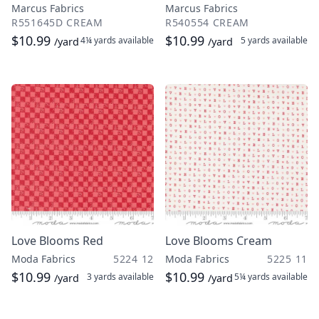
Marcus Fabrics
Marcus Fabrics
R551645D CREAM
R540554 CREAM
$10.99
$10.99
4¼ yards
available
5 yards
available
/yard
/yard
Love Blooms Red
Love Blooms Cream
Moda Fabrics
5224 12
Moda Fabrics
5225 11
$10.99
$10.99
3 yards
available
5¼ yards
available
/yard
/yard