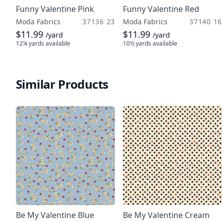
Funny Valentine Pink
Funny Valentine Red
Moda Fabrics
37136 23
Moda Fabrics
37140 16
$11.99
$11.99
/yard
/yard
12¼ yards
available
10½ yards
available
Similar Products
Be My Valentine Blue
Be My Valentine Cream