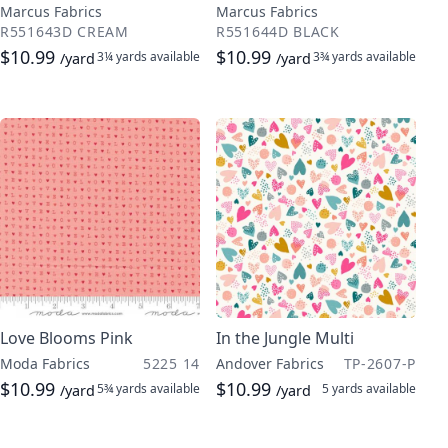
Marcus Fabrics
Marcus Fabrics
R551643D CREAM
R551644D BLACK
$10.99
$10.99
3¼ yards
available
3¾ yards
available
/yard
/yard
Love Blooms Pink
In the Jungle Multi
Moda Fabrics
5225 14
Andover Fabrics
TP-2607-P
$10.99
$10.99
5¾ yards
available
5 yards
available
/yard
/yard