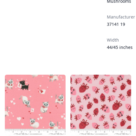
Mushrooms
Manufacturer
37141 19
Width
44/45 inches