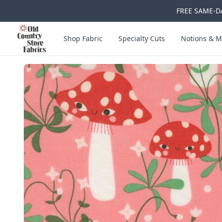
FREE SAME-DA
Skip to main content
Old Country Store Fabrics
Shop Fabric
Specialty Cuts
Notions & M