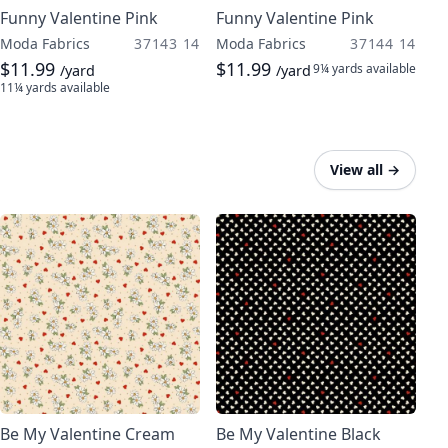
Funny Valentine Pink
Funny Valentine Pink
Moda Fabrics
37143 14
Moda Fabrics
37144 14
$11.99
$11.99
9¼ yards
available
/yard
/yard
11¼ yards
available
View all
→
Be My Valentine Cream
Be My Valentine Black