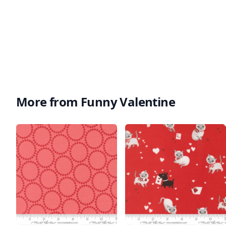
More from Funny Valentine