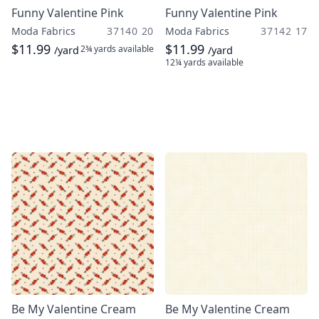
Funny Valentine Pink
Funny Valentine Pink
Moda Fabrics
37140 20
Moda Fabrics
37142 17
$11.99
$11.99
2¾ yards
available
/yard
/yard
12¼ yards
available
Be My Valentine Cream
Be My Valentine Cream