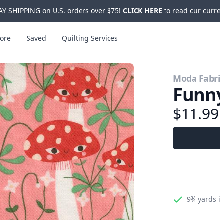
Y SHIPPING on U.S. orders over $75!
CLICK HERE
to read our curre
ore
Saved
Quilting Services
Moda Fabri
Funny
$11.9
9¾ yards
i