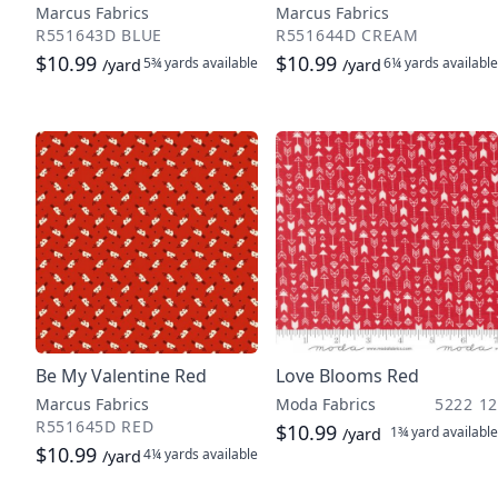
Marcus Fabrics
Marcus Fabrics
R551643D BLUE
R551644D CREAM
$10.99
$10.99
5¾ yards
available
6¼ yards
available
/yard
/yard
Be My Valentine Red
Love Blooms Red
Marcus Fabrics
Moda Fabrics
5222 12
R551645D RED
$10.99
1¾ yard
available
/yard
$10.99
4¼ yards
available
/yard