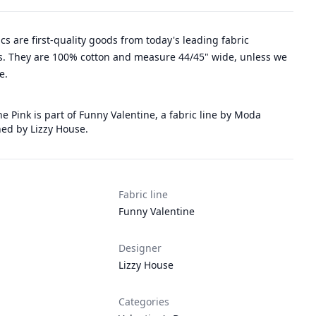
rics are first-quality goods from today's leading fabric
. They are 100% cotton and measure 44/45" wide, unless we
e.
e Pink is part of Funny Valentine, a fabric line by Moda
ned by Lizzy House.
Fabric line
Funny Valentine
Designer
Lizzy House
Categories