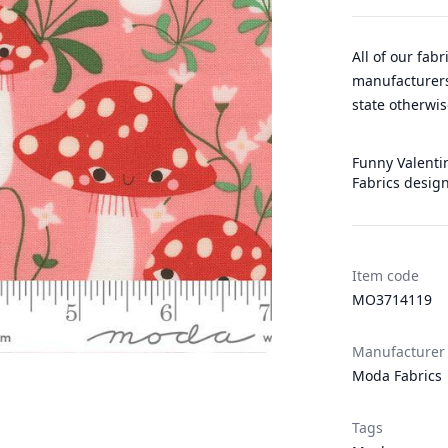
All of our fab
manufacturers
state otherwis
Funny Valentin
Fabrics desig
Item code
MO3714119
Manufacturer
Moda Fabrics
Tags