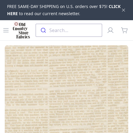
FREE SAME-DAY SHIPPING on U.S. orders over $75!
CLICK
Dis
HERE
to read our current newsletter.
Skip to main content
Old Country Store Fabrics
Open menu
Profile
Search...
items