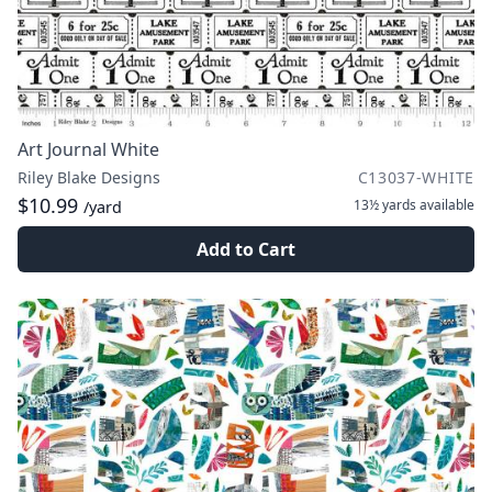
Art Journal White
Riley Blake Designs
C13037-WHITE
$10.99
13½ yards
available
/yard
Add to Cart