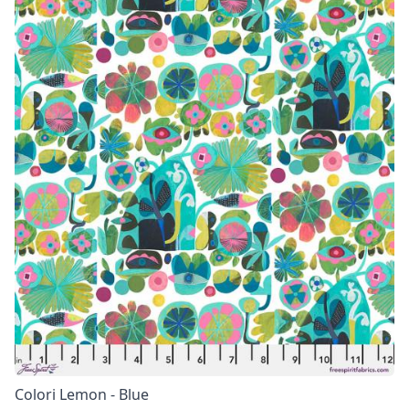
Colori Lemon - Blue