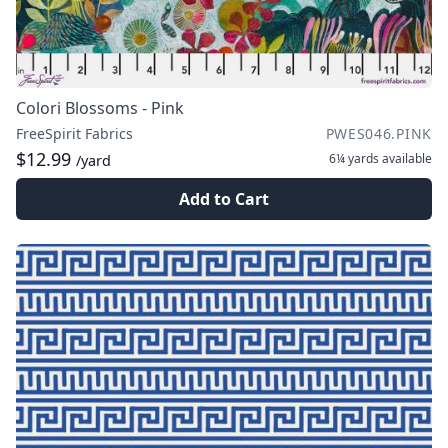
Colori Blossoms - Pink
FreeSpirit Fabrics
PWES046.PINK
$12.99
6¼ yards
available
/yard
Add to Cart