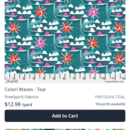
Colori Waves - Teal
FreeSpirit Fabrics
PWES044.TEAL
$12.99
9¾ yards
available
/yard
Add to Cart