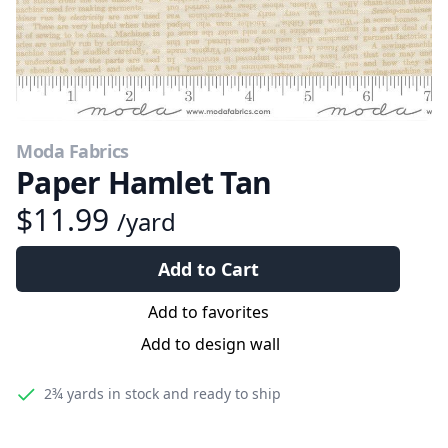
Moda Fabrics
Paper Hamlet Tan
$11.99
/yard
Add to Cart
Add to favorites
Add to design wall
2¾ yards
in stock and ready to ship