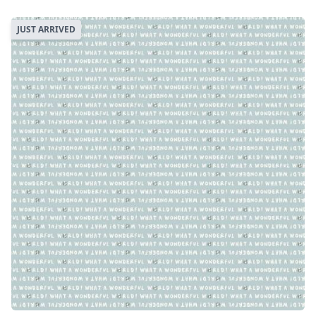
JUST ARRIVED