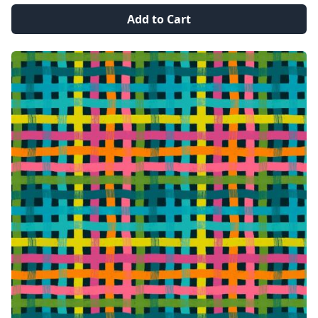
Add to Cart