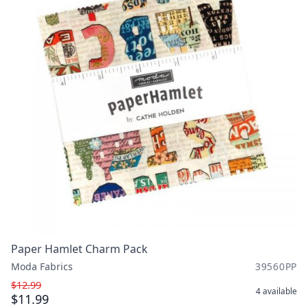
Paper Hamlet Charm Pack
Moda Fabrics
39560PP
$12.99
4
available
$11.99