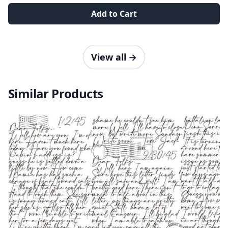
Add to Cart
View all
→
Similar Products