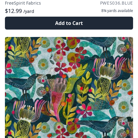
FreeSpirit Fabrics
PWES036.BLUE
$12.99
8¾ yards
available
/yard
Add to Cart