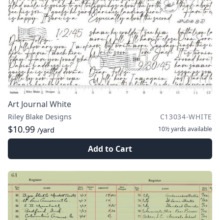
Art Journal White
Riley Blake Designs
C13034-WHITE
$10.99
10½ yards
available
/yard
Add to Cart