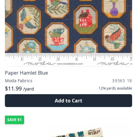
Paper Hamlet Blue
Moda Fabrics
39565 18
$11.99
12¾ yards
available
/yard
Add to Cart
SAVE
$1