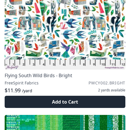
Flying South Wild Birds - Bright
FreeSpirit Fabrics
PWCY002.BRIGHT
$11.99
2 yards
available
/yard
Add to Cart