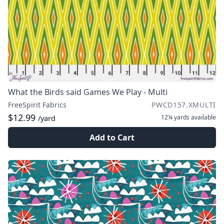
What the Birds said Games We Play - Multi
FreeSpirit Fabrics
PWCD157.XMULTI
$12.99
12¼ yards
available
/yard
Add to Cart