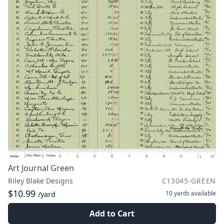
Art Journal Green
Riley Blake Designs
C13045-GREEN
$10.99
10 yards
available
/yard
Add to Cart