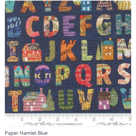
Paper Hamlet Blue