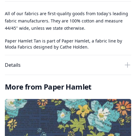
All of our fabrics are first-quality goods from today's leading
fabric manufacturers. They are 100% cotton and measure
44/45" wide, unless we state otherwise.
Paper Hamlet Tan is part of Paper Hamlet, a fabric line by
Moda Fabrics designed by Cathe Holden.
Details
More from Paper Hamlet