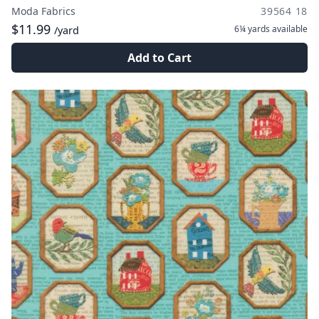
Moda Fabrics
39564 18
$11.99
6¼ yards
available
/yard
Add to Cart