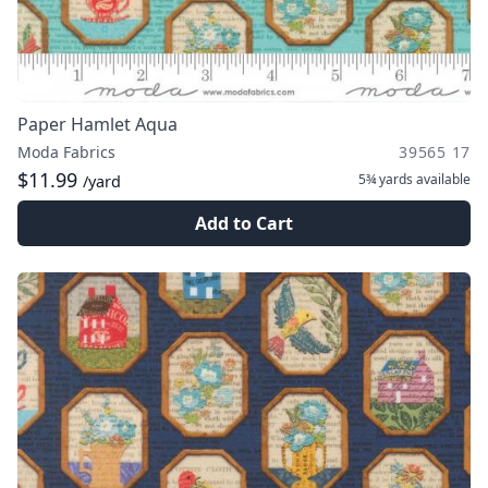
Paper Hamlet Aqua
Moda Fabrics
39565 17
$11.99
5¾ yards
available
/yard
Add to Cart