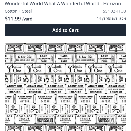
Wonderful World What A Wonderful World - Horizon
Cotton + Steel
SS102-HO3
$11.99
14 yards
available
/yard
Add to Cart