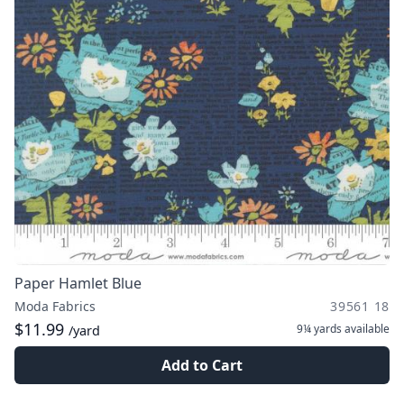
Paper Hamlet Blue
Moda Fabrics
39561 18
$11.99
9¼ yards
available
/yard
Add to Cart