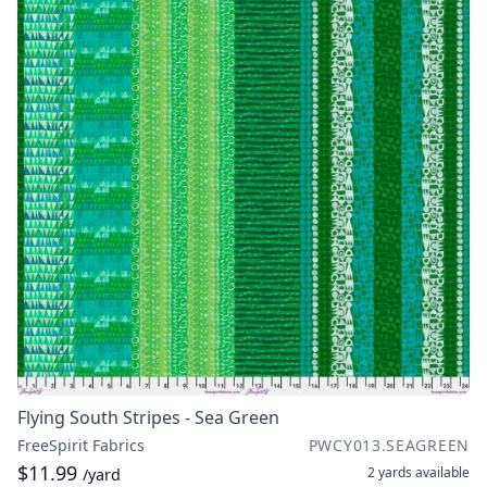
Flying South Stripes - Sea Green
FreeSpirit Fabrics
PWCY013.SEAGREEN
$11.99
2 yards
available
/yard