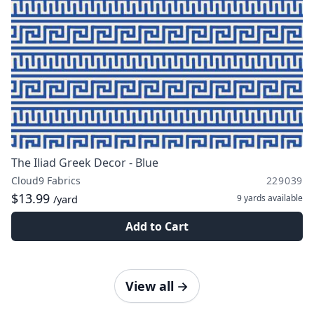
The Iliad Greek Decor - Blue
Cloud9 Fabrics
229039
$13.99
9 yards
available
/yard
Add to Cart
View all
→