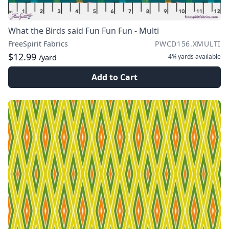
What the Birds said Fun Fun Fun - Multi
FreeSpirit Fabrics
PWCD156.XMULTI
$12.99
4¾ yards
available
/yard
Add to Cart