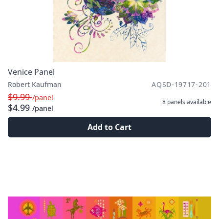
Venice Panel
Robert Kaufman
AQSD-19717-201
$9.99
/panel
8 panels
available
$4.99
/panel
Add to Cart