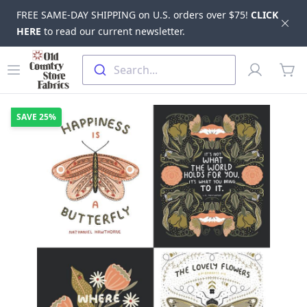
FREE SAME-DAY SHIPPING on U.S. orders over $75!
CLICK
Dis
HERE
to read our current newsletter.
Skip to main content
Old Country Store Fabrics
Open menu
Profile
Search...
items
SAVE
25%