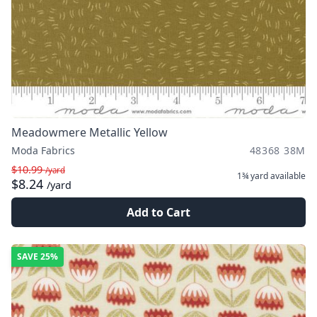
Meadowmere Metallic Yellow
Moda Fabrics
48368 38M
$10.99
/yard
1¾ yard
available
$8.24
/yard
Add to Cart
SAVE
25%