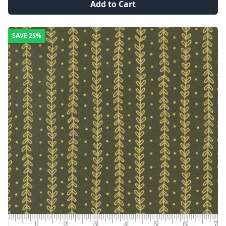
Add to Cart
SAVE
25%