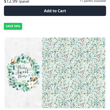
$12.99
11 panels
available
/panel
Add to Cart
SAVE
50%