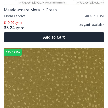
Meadowmere Metallic Green
Moda Fabrics
48367 13M
$10.99
/yard
3¾ yards
available
$8.24
/yard
Add to Cart
SAVE
25%