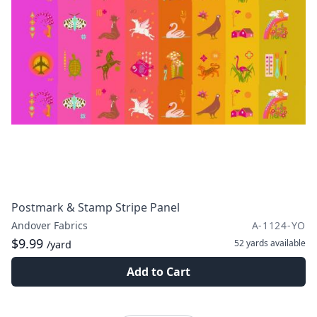
Postmark & Stamp Stripe Panel
Andover Fabrics
A-1124-YO
$9.99
52 yards
available
/yard
Add to Cart