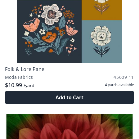
Folk & Lore Panel
Moda Fabrics
45609 11
$10.99
4 yards
available
/yard
Add to Cart