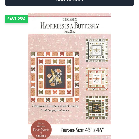
SAVE
25%