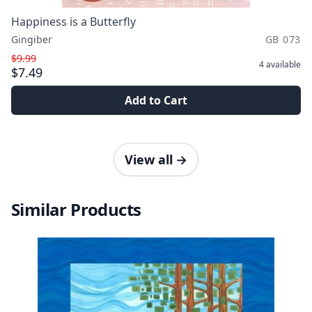
Happiness is a Butterfly
Gingiber
GB 073
$9.99
4
available
$7.49
Add to Cart
View all
→
Similar Products