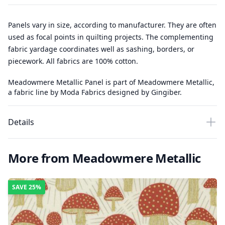
Panels vary in size, according to manufacturer. They are often
used as focal points in quilting projects. The complementing
fabric yardage coordinates well as sashing, borders, or
piecework. All fabrics are 100% cotton.
Meadowmere Metallic Panel is part of Meadowmere Metallic,
a fabric line by Moda Fabrics designed by Gingiber.
Details
More from Meadowmere Metallic
SAVE
25%