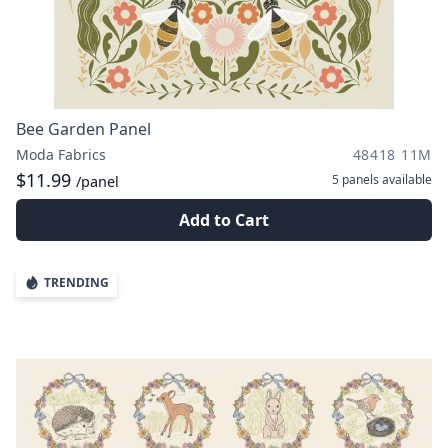
Bee Garden Panel
Moda Fabrics
48418 11M
$11.99
5 panels
available
/panel
Add to Cart
TRENDING