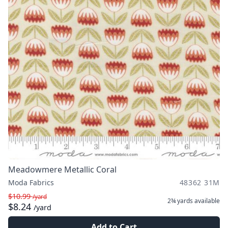
Meadowmere Metallic Coral
Moda Fabrics
48362 31M
$10.99
/yard
2¾ yards
available
$8.24
/yard
Add to Cart