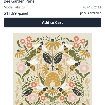
Bee Garden Panel
Moda Fabrics
48418 21M
$11.99
3 panels
available
/panel
Add to Cart