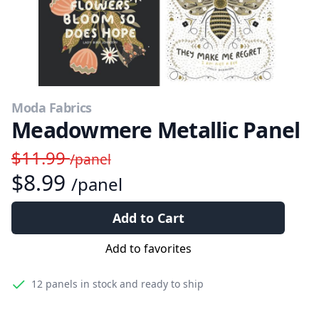
Moda Fabrics
Meadowmere Metallic Panel
$11.99
/panel
$8.99
/panel
Add to Cart
Add to favorites
12 panels
in stock and ready to ship