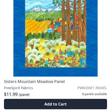
Sisters Mountain Meadow Panel
FreeSpirit Fabrics
PWKD001.PANEL
$11.99
8 panels
available
/panel
Add to Cart