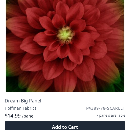
Dream Big Panel
Hoffman Fabrics
P4389-78-SCARLET
$14.99
7 panels
available
/panel
Add to Cart