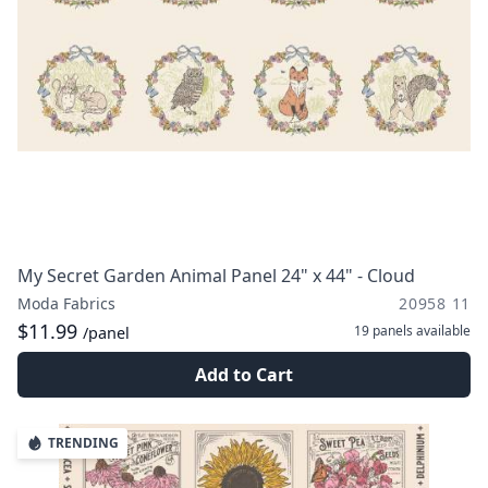
My Secret Garden Animal Panel 24" x 44" - Cloud
Moda Fabrics
20958 11
$11.99
19 panels
available
/panel
Add to Cart
TRENDING