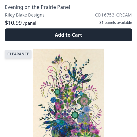
Evening on the Prairie Panel
Riley Blake Designs
CD16753-CREAM
$10.99
31 panels
available
/panel
Add to Cart
CLEARANCE