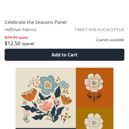
Celebrate the Seasons Panel
Hoffman Fabrics
T4907-436-EUCALYPTUS
$24.99
/panel
2 panels
available
$12.50
/panel
Add to Cart