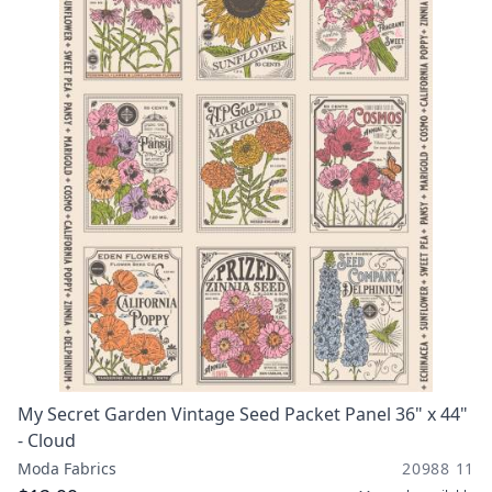
My Secret Garden Vintage Seed Packet Panel 36" x 44"
- Cloud
Moda Fabrics
20988 11