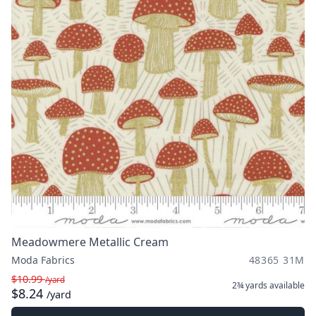
Meadowmere Metallic Cream
Moda Fabrics
48365 31M
$10.99
/yard
2¾ yards
available
$8.24
/yard