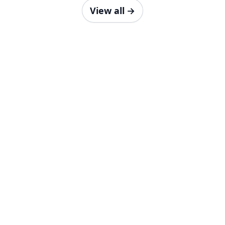
View all
→