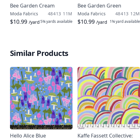
Bee Garden Cream
Bee Garden Green
Moda Fabrics
48413 11M
Moda Fabrics
48413 12M
$10.99
$10.99
5¾ yards
available
1¾ yard
available
/yard
/yard
Similar Products
Hello Alice Blue
Kaffe Fassett Collective: