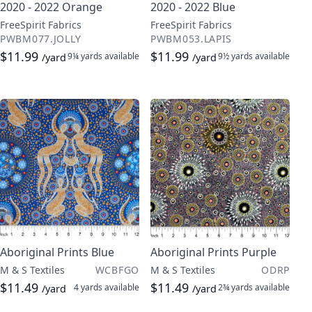
2020 - 2022 Orange
2020 - 2022 Blue
FreeSpirit Fabrics
FreeSpirit Fabrics
PWBM077.JOLLY
PWBM053.LAPIS
$11.99
$11.99
9¼ yards
available
9½ yards
available
/yard
/yard
Aboriginal Prints Blue
Aboriginal Prints Purple
M & S Textiles
WCBFGO
M & S Textiles
ODRP
$11.49
$11.49
4 yards
available
2¾ yards
available
/yard
/yard