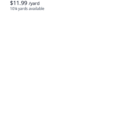
$11.99
/yard
10¼ yards
available