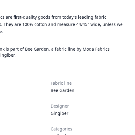
rics are first-quality goods from today's leading fabric
. They are 100% cotton and measure 44/45" wide, unless we
e.
k is part of Bee Garden, a fabric line by Moda Fabrics
ingiber.
Fabric line
Bee Garden
Designer
Gingiber
Categories