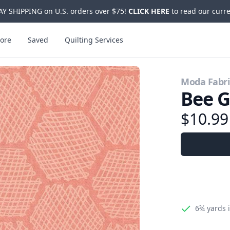
Y SHIPPING on U.S. orders over $75!
CLICK HERE
to read our curre
ore
Saved
Quilting Services
Moda Fabri
Bee G
$10.9
6¾ yards
i