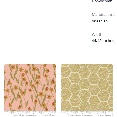
Honeycomb
Manufacturer
48416 16
Width
44/45 inches