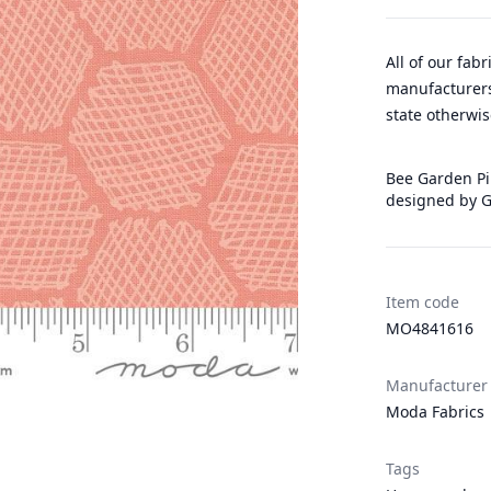
All of our fab
manufacturers
state otherwis
Bee Garden Pin
designed by G
Item code
MO4841616
Manufacturer
Moda Fabrics
Tags