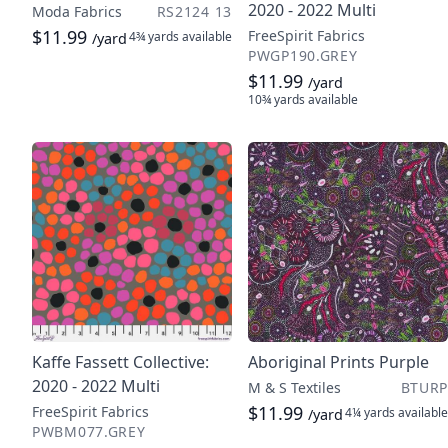
2020 - 2022 Multi
Moda Fabrics
RS2124 13
$11.99
FreeSpirit Fabrics
4¾ yards
available
/yard
PWGP190.GREY
$11.99
/yard
10¾ yards
available
Kaffe Fassett Collective:
Aboriginal Prints Purple
2020 - 2022 Multi
M & S Textiles
BTURP
$11.99
FreeSpirit Fabrics
4¼ yards
available
/yard
PWBM077.GREY