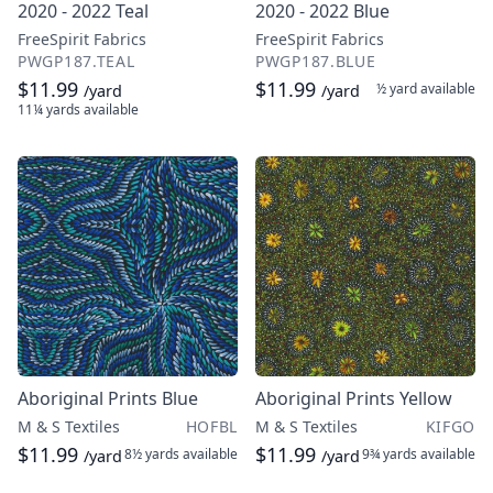
2020 - 2022 Teal
2020 - 2022 Blue
FreeSpirit Fabrics
FreeSpirit Fabrics
PWGP187.TEAL
PWGP187.BLUE
$11.99
$11.99
½ yard
available
/yard
/yard
11¼ yards
available
Aboriginal Prints Blue
Aboriginal Prints Yellow
M & S Textiles
HOFBL
M & S Textiles
KIFGO
$11.99
$11.99
8½ yards
available
9¾ yards
available
/yard
/yard