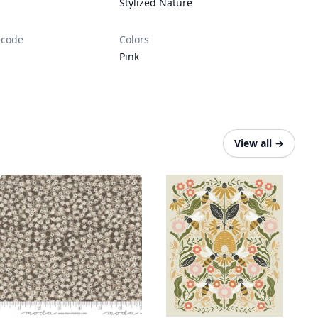
Stylized Nature
 code
Colors
Pink
View all
→