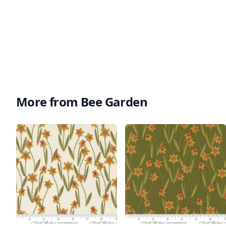
More from Bee Garden