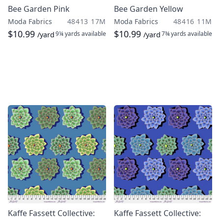
Bee Garden Pink
Bee Garden Yellow
Moda Fabrics
48413 17M
Moda Fabrics
48416 11M
$10.99
$10.99
9¼ yards
available
7¾ yards
available
/yard
/yard
Kaffe Fassett Collective:
Kaffe Fassett Collective: