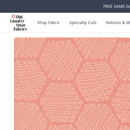
FREE SAME-DA
Skip to main content
Old Country Store Fabrics
Shop Fabric
Specialty Cuts
Notions & M