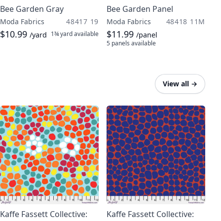
Bee Garden Gray
Bee Garden Panel
Moda Fabrics
48417 19
Moda Fabrics
48418 11M
$10.99
$11.99
1¾ yard
available
/yard
/panel
5 panels
available
View all
→
Kaffe Fassett Collective:
Kaffe Fassett Collective: