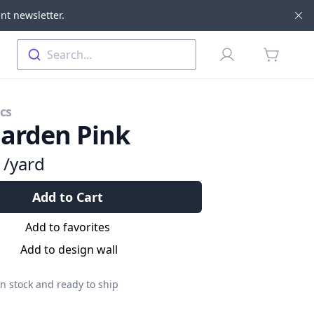
nt newsletter.
Di
Profile
Search...
items in 
cs
arden Pink
9
/yard
Add to Cart
Add to favorites
Add to design wall
n stock and ready to ship