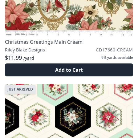
Christmas Greetings Main Cream
Riley Blake Designs
CD17660-CREAM
$11.99
9¼ yards
available
/yard
Add to Cart
JUST ARRIVED