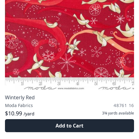
Winterly Red
Moda Fabrics
48761 16
$10.99
3¾ yards
available
/yard
Add to Cart