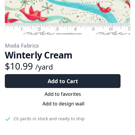
Moda Fabrics
Winterly Cream
$10.99
/yard
Add to Cart
Add to favorites
Add to design wall
2½ yards
in stock and ready to ship