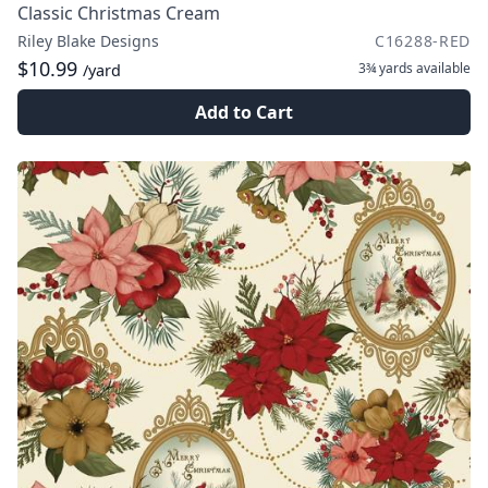
Classic Christmas Cream
Riley Blake Designs
C16288-RED
$10.99
3¾ yards
available
/yard
Add to Cart