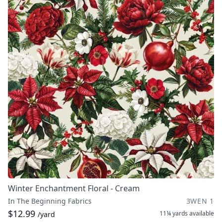
Winter Enchantment Floral - Cream
In The Beginning Fabrics
3WEN 1
$12.99
11¼ yards
available
/yard