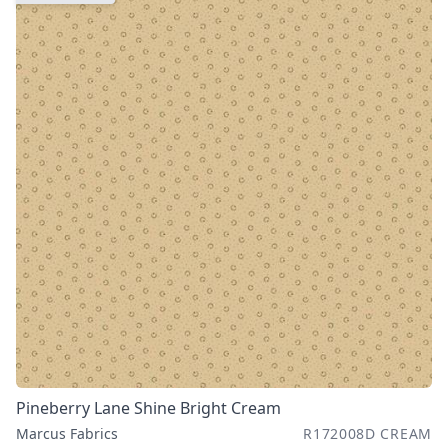
Pineberry Lane Shine Bright Cream
Marcus Fabrics
R172008D CREAM