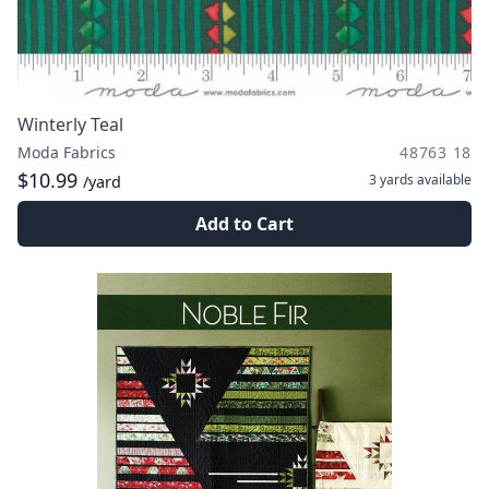
Winterly Teal
Moda Fabrics
48763 18
$10.99
3 yards
available
/yard
Add to Cart