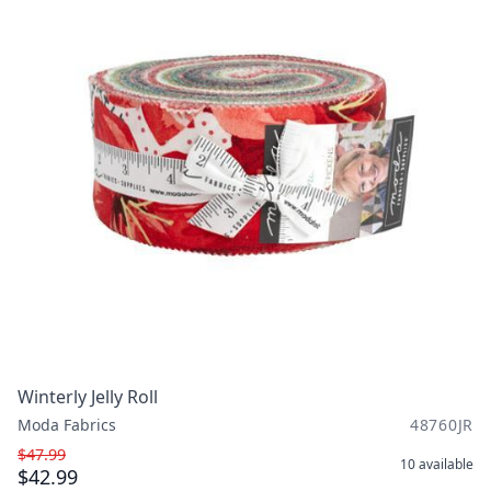
Winterly Jelly Roll
Moda Fabrics
48760JR
$47.99
10
available
$42.99