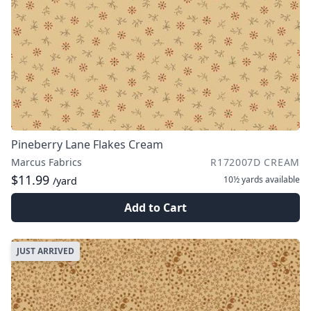
Pineberry Lane Flakes Cream
Marcus Fabrics
R172007D CREAM
$11.99
10½ yards
available
/yard
Add to Cart
JUST ARRIVED