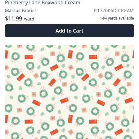
Pineberry Lane Boxwood Cream
Marcus Fabrics
R172006D CREAM
$11.99
14¾ yards
available
/yard
Add to Cart