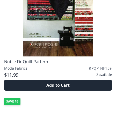
Noble Fir Quilt Pattern
Moda Fabrics
RPQP NF159
$11.99
2
available
Add to Cart
SAVE
$5