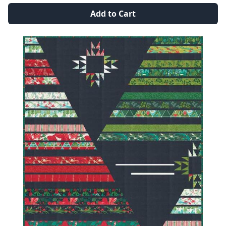
Add to Cart