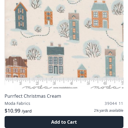
Purrfect Christmas Cream
Moda Fabrics
39044 11
$10.99
2¼ yards
available
/yard
Add to Cart