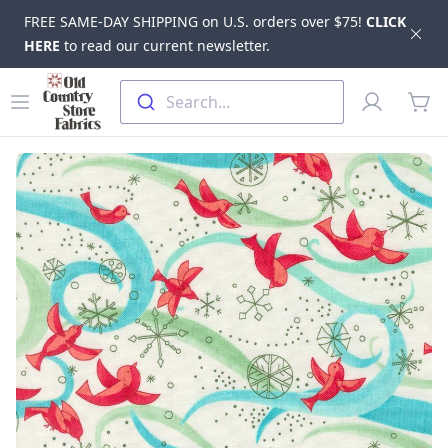
FREE SAME-DAY SHIPPING on U.S. orders over $75!
CLICK
Dis
HERE
to read our current newsletter.
Skip to main content
Old Country Store Fabrics
Open menu
Profile
Search...
items