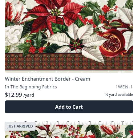
Winter Enchantment Border - Cream
In The Beginning Fabrics
1WEN-1
$12.99
½ yard
available
/yard
Add to Cart
JUST ARRIVED