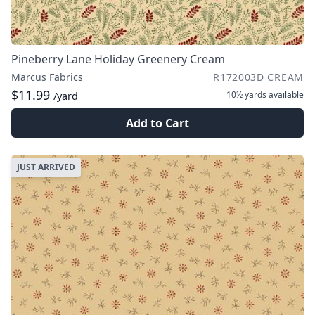
Pineberry Lane Holiday Greenery Cream
Marcus Fabrics
R172003D CREAM
$11.99
10½ yards
available
/yard
Add to Cart
JUST ARRIVED