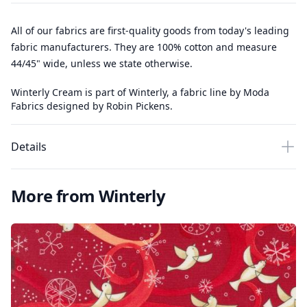
All of our fabrics are first-quality goods from today's leading
fabric manufacturers. They are 100% cotton and measure
44/45" wide, unless we state otherwise.
Winterly Cream is part of Winterly, a fabric line by Moda
Fabrics designed by Robin Pickens.
Details
More from Winterly