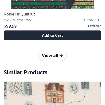
Noble Fir Quilt Kit
Old Country Store
OCSNFKIT
$99.99
3
available
Add to Cart
View all
→
Similar Products