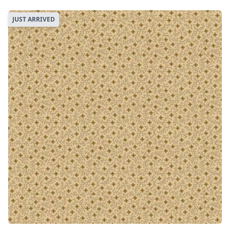
JUST ARRIVED