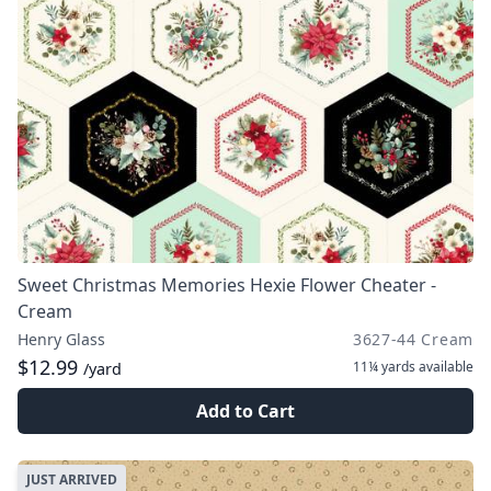
Sweet Christmas Memories Hexie Flower Cheater -
Cream
Henry Glass
3627-44 Cream
$12.99
11¼ yards
available
/yard
Add to Cart
JUST ARRIVED