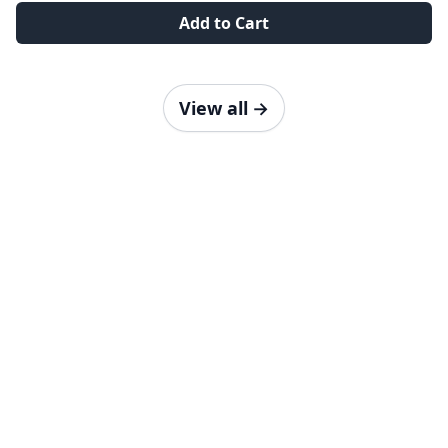
Add to Cart
View all
→