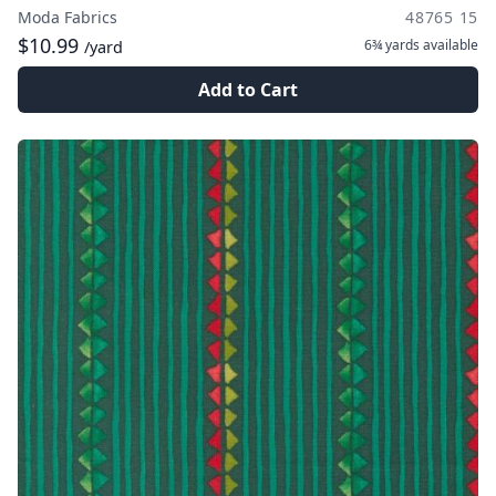
Moda Fabrics
48765 15
$10.99
6¾ yards
available
/yard
Add to Cart