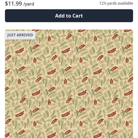
$11.99
12½ yards
available
/yard
Add to Cart
JUST ARRIVED