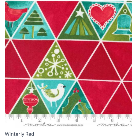
Winterly Red