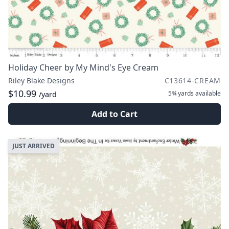
Holiday Cheer by My Mind's Eye Cream
Riley Blake Designs
C13614-CREAM
$10.99
5¾ yards
available
/yard
Add to Cart
JUST ARRIVED