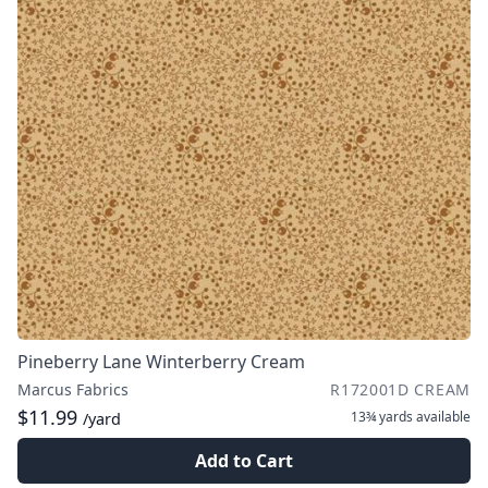
Pineberry Lane Winterberry Cream
Marcus Fabrics
R172001D CREAM
$11.99
13¾ yards
available
/yard
Add to Cart