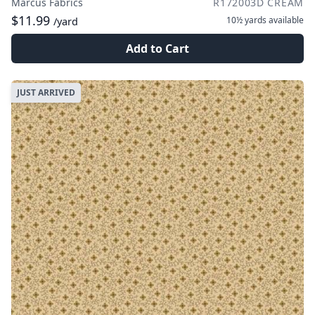
Marcus Fabrics
R172003D CREAM
$11.99
10½ yards
available
/yard
Add to Cart
JUST ARRIVED