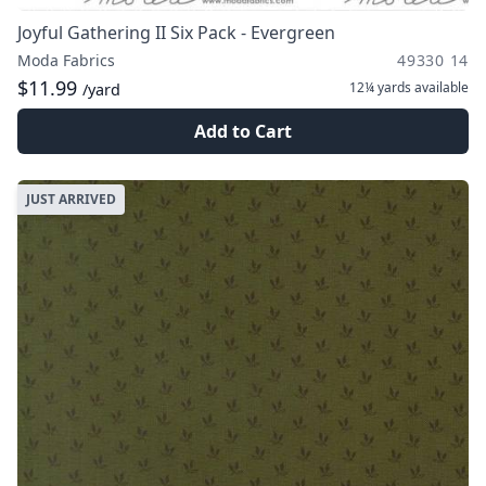
Joyful Gathering II Six Pack - Evergreen
Moda Fabrics
49330 14
$11.99
12¼ yards
available
/yard
Add to Cart
JUST ARRIVED