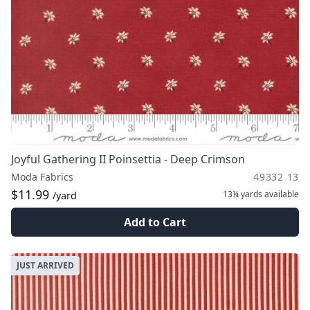
Joyful Gathering II Poinsettia - Deep Crimson
Moda Fabrics
49332 13
$11.99
13¼ yards
available
/yard
Add to Cart
JUST ARRIVED