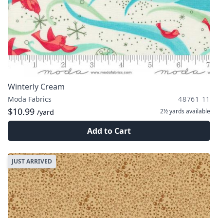
Winterly Cream
Moda Fabrics
48761 11
$10.99
2½ yards
available
/yard
Add to Cart
JUST ARRIVED