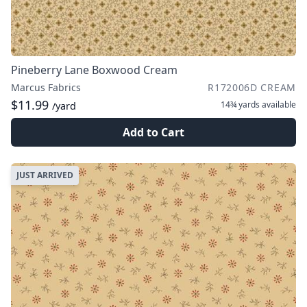
Pineberry Lane Boxwood Cream
Marcus Fabrics
R172006D CREAM
$11.99
14¾ yards
available
/yard
Add to Cart
JUST ARRIVED