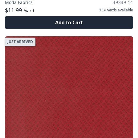
Moda Fabrics
49339 14
$11.99
13¼ yards
available
/yard
Add to Cart
JUST ARRIVED