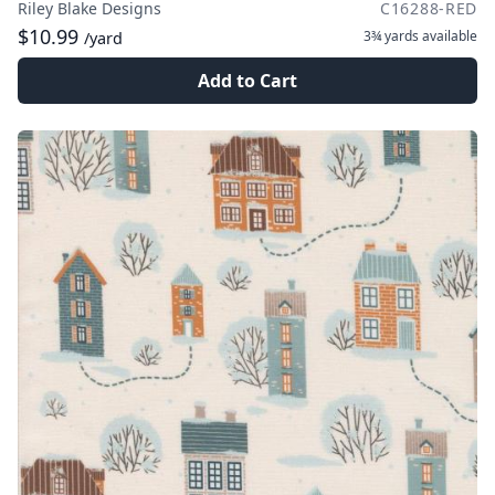
Riley Blake Designs
C16288-RED
$10.99
3¾ yards
available
/yard
Add to Cart