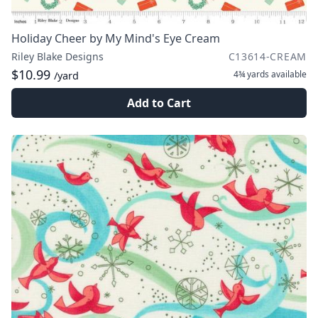
Holiday Cheer by My Mind's Eye Cream
Riley Blake Designs
C13614-CREAM
$10.99
4¾ yards
available
/yard
Add to Cart