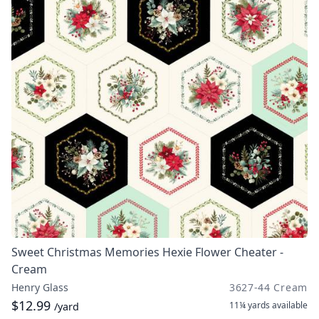
Sweet Christmas Memories Hexie Flower Cheater -
Cream
Henry Glass
3627-44 Cream
$12.99
11¼ yards
available
/yard