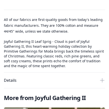
All of our fabrics are first-quality goods from today's leading
fabric manufacturers. They are 100% cotton and measure
44/45" wide, unless we state otherwise.
Joyful Gathering II Leaf Sprig - Cloud is part of Joyful
Gathering II, this heart-warming holiday collection by
Primitive Gatherings for Moda brings back the timeless spirit
of Christmas. Featuring classic reds, rich pine greens, and
soft cozy creams, these prints echo the comfort of tradition
and the magic of time spent together.
Details
More from Joyful Gathering II