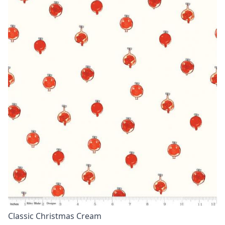
Classic Christmas Cream