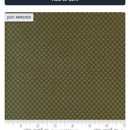
JUST ARRIVED