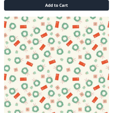
Add to Cart