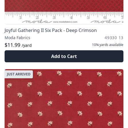
Joyful Gathering II Six Pack - Deep Crimson
Moda Fabrics
49330 13
$11.99
10¾ yards
available
/yard
Add to Cart
JUST ARRIVED