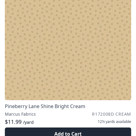
Pineberry Lane Shine Bright Cream
Marcus Fabrics
R172008D CREAM
$11.99
12½ yards
available
/yard
Add to Cart