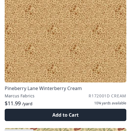
Pineberry Lane Winterberry Cream
Marcus Fabrics
R172001D CREAM
$11.99
10¾ yards
available
/yard
Add to Cart