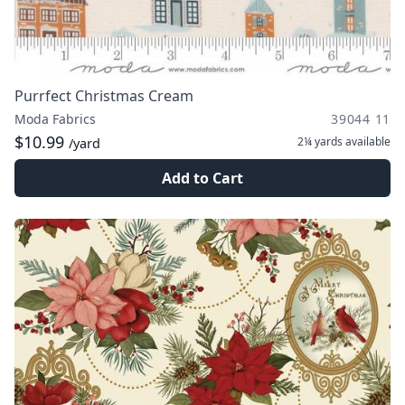
Purrfect Christmas Cream
Moda Fabrics
39044 11
$10.99
2¼ yards
available
/yard
Add to Cart