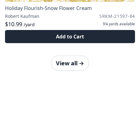
Holiday Flourish-Snow Flower Cream
Robert Kaufman
SRKM-21597-84
$10.99
9¼ yards
available
/yard
Add to Cart
View all
→