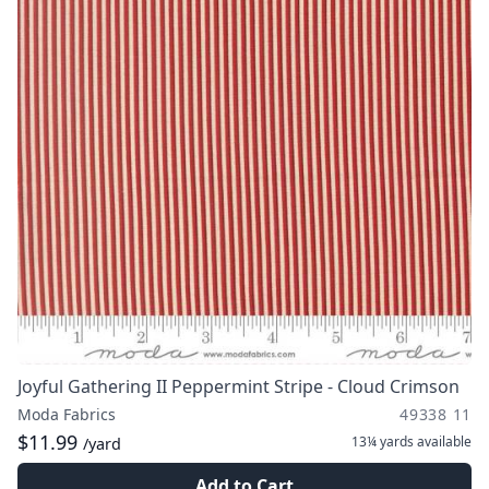
Joyful Gathering II Peppermint Stripe - Cloud Crimson
Moda Fabrics
49338 11
$11.99
13¼ yards
available
/yard
Add to Cart