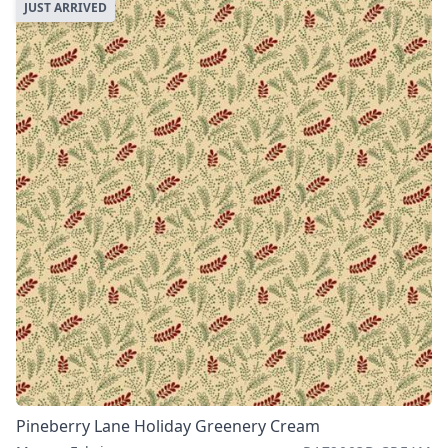
JUST ARRIVED
Pineberry Lane Holiday Greenery Cream