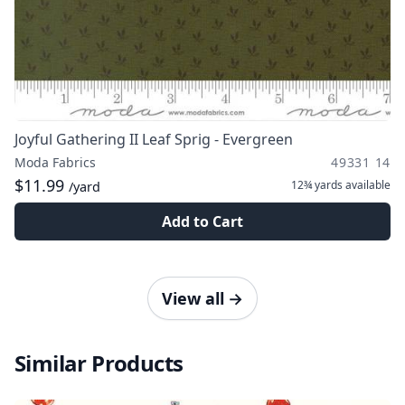
Joyful Gathering II Leaf Sprig - Evergreen
Moda Fabrics
49331 14
$11.99
12¾ yards
available
/yard
Add to Cart
View all
→
Similar Products