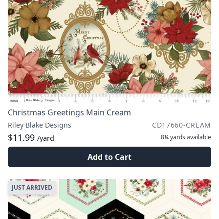
Christmas Greetings Main Cream
Riley Blake Designs
CD17660-CREAM
$11.99
8¼ yards
available
/yard
Add to Cart
JUST ARRIVED