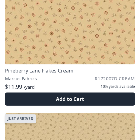
Pineberry Lane Flakes Cream
Marcus Fabrics
R172007D CREAM
$11.99
10½ yards
available
/yard
Add to Cart
JUST ARRIVED