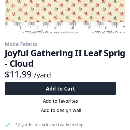
Moda Fabrics
Joyful Gathering II Leaf Sprig
- Cloud
$11.99
/yard
Add to Cart
Add to favorites
Add to design wall
12¼ yards
in stock and ready to ship