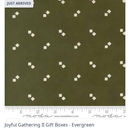
JUST ARRIVED
Joyful Gathering II Gift Boxes - Evergreen