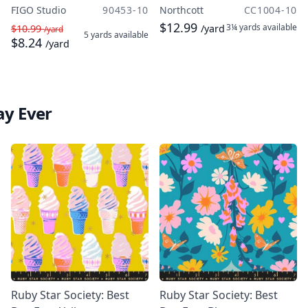
FIGO Studio
90453-10
Northcott
CC1004-10
$12.99
3¼ yards
available
$10.99
/yard
/yard
5 yards
available
$8.24
/yard
ay Ever
Ruby Star Society: Best
Ruby Star Society: Best