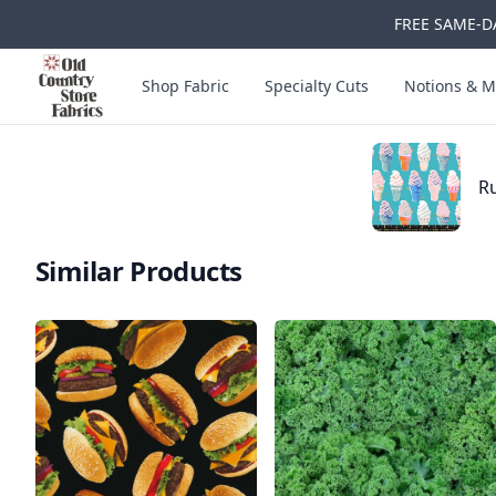
FREE SAME-DA
Skip to main content
Old Country Store Fabrics
Shop Fabric
Specialty Cuts
Notions & M
Ru
Similar Products