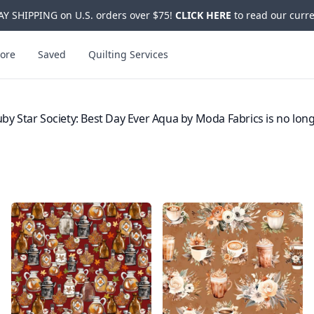
Y SHIPPING on U.S. orders over $75!
CLICK HERE
to read our curre
ore
Saved
Quilting Services
by Star Society: Best Day Ever Aqua by Moda Fabrics is no long