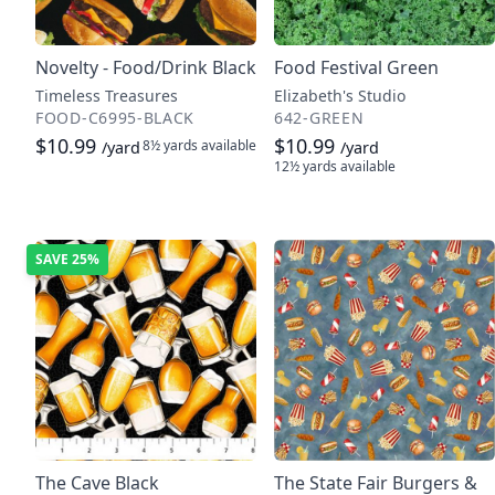
Novelty - Food/Drink Black
Food Festival Green
Timeless Treasures
Elizabeth's Studio
FOOD-C6995-BLACK
642-GREEN
$10.99
$10.99
8½ yards
available
/yard
/yard
12½ yards
available
SAVE
25%
The Cave Black
The State Fair Burgers &