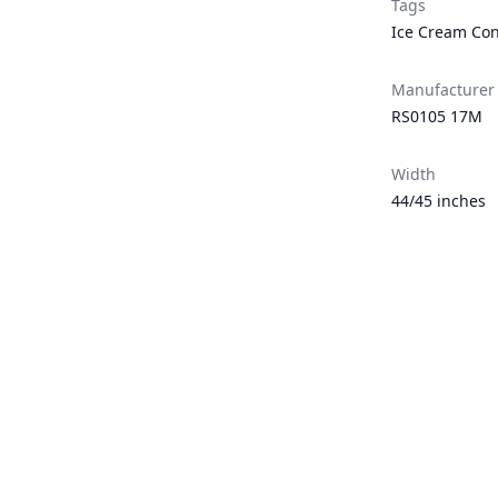
Tags
Ice Cream Co
Manufacturer
RS0105 17M
Width
44/45 inches