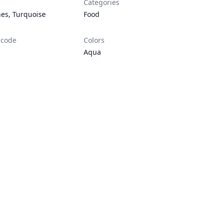
Categories
nes
,
Turquoise
Food
 code
Colors
Aqua