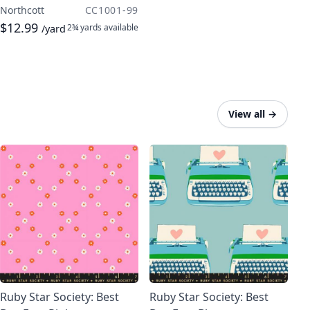
Northcott
CC1001-99
$12.99
2¾ yards
available
/yard
View all
→
Ruby Star Society: Best
Ruby Star Society: Best