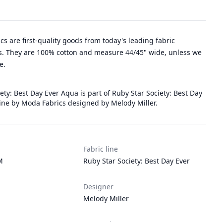
rics are first-quality goods from today's leading fabric
. They are 100% cotton and measure 44/45" wide, unless we
e.
ety: Best Day Ever Aqua is part of Ruby Star Society: Best Day
 line by Moda Fabrics designed by Melody Miller.
Fabric line
M
Ruby Star Society: Best Day Ever
Designer
Melody Miller