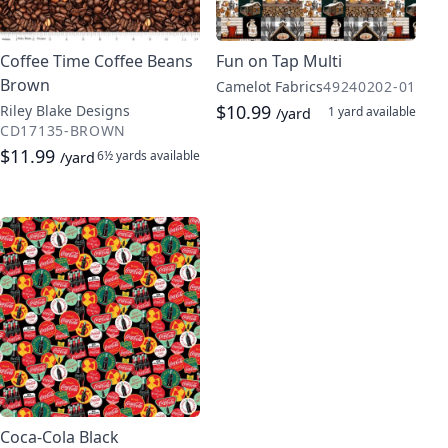
Coffee Time Coffee Beans
Fun on Tap Multi
Brown
Camelot Fabrics
49240202-01
$10.99
Riley Blake Designs
1 yard
available
/yard
CD17135-BROWN
$11.99
6½ yards
available
/yard
Coca-Cola Black