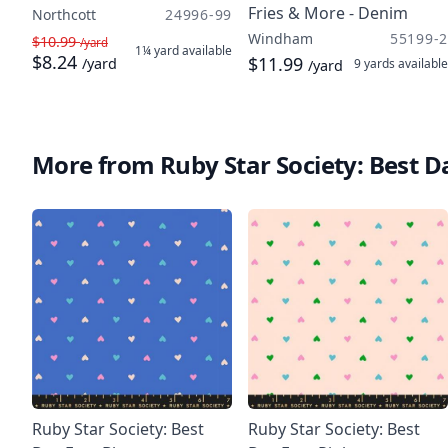
Fries & More - Denim
Northcott
24996-99
Windham
55199-2
$10.99
/yard
1¼ yard
available
$8.24
$11.99
/yard
9 yards
available
/yard
More from Ruby Star Society: Best D
Ruby Star Society: Best
Ruby Star Society: Best