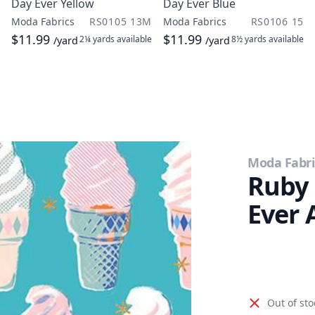
Day Ever Yellow
Day Ever Blue
Moda Fabrics
RS0105 13M
Moda Fabrics
RS0106 15
$11.99
$11.99
2¼ yards
available
8½ yards
available
/yard
/yard
Moda Fabri
Ruby 
Ever 
Out of sto