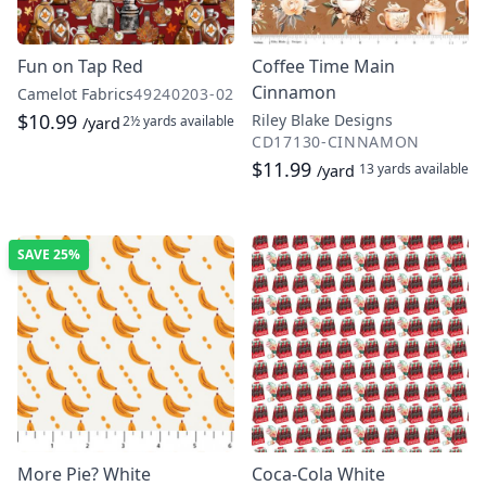
Fun on Tap Red
Coffee Time Main
Cinnamon
Camelot Fabrics
49240203-02
$10.99
Riley Blake Designs
2½ yards
available
/yard
CD17130-CINNAMON
$11.99
13 yards
available
/yard
SAVE
25%
More Pie? White
Coca-Cola White