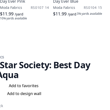
Day Ever Pink
Day Ever Blue
Moda Fabrics
RS0107 14
Moda Fabrics
RS0104 15
$11.99
$11.99
3¾ yards
available
/yard
/yard
10¾ yards
available
cs
Star Society: Best Day
Aqua
Add to favorites
Add to design wall
ck