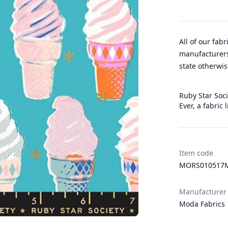
All of our fab
manufacturers
state otherwis
Ruby Star Soci
Ever, a fabric
Item code
MORS010517
Manufacturer
Moda Fabrics