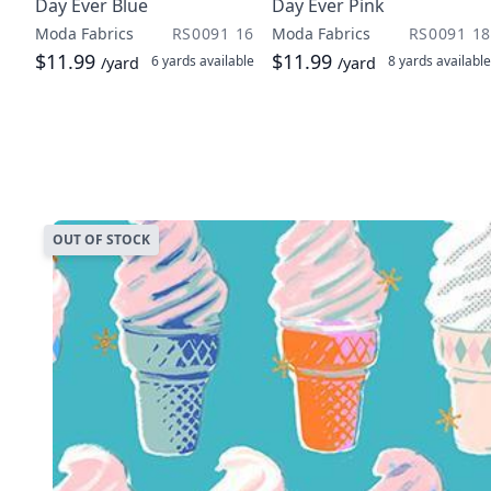
Day Ever Blue
Day Ever Pink
Moda Fabrics
RS0091 16
Moda Fabrics
RS0091 18
$11.99
$11.99
6 yards
available
8 yards
available
/yard
/yard
OUT OF STOCK