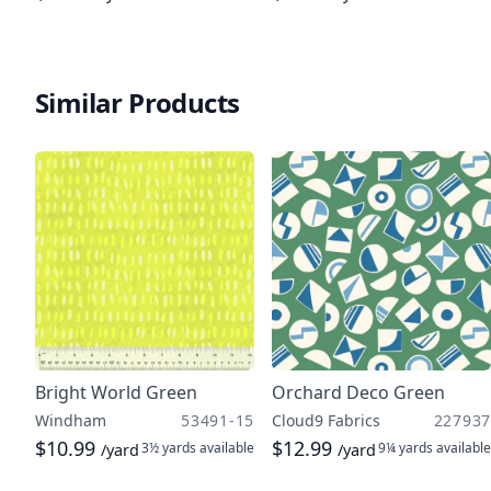
Similar Products
Bright World Green
Orchard Deco Green
Windham
53491-15
Cloud9 Fabrics
227937
$10.99
$12.99
3½ yards
available
9¼ yards
available
/yard
/yard