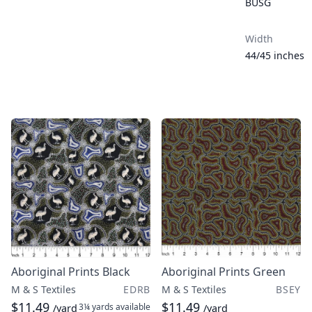
BUSG
Width
44/45 inches
Aboriginal Prints Black
Aboriginal Prints Green
M & S Textiles
EDRB
M & S Textiles
BSEY
$11.49
$11.49
3¼ yards
available
/yard
/yard