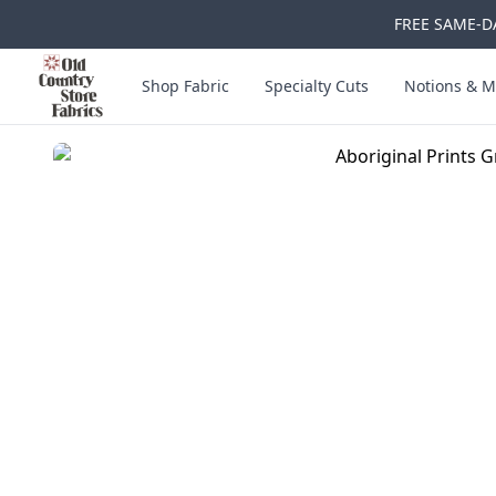
FREE SAME-DA
Skip to main content
Old Country Store Fabrics
Shop Fabric
Specialty Cuts
Notions & M