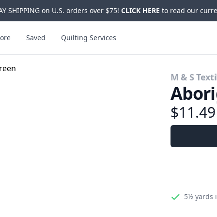
Y SHIPPING on U.S. orders over $75!
CLICK HERE
to read our curre
ore
Saved
Quilting Services
M & S Texti
Abori
$11.4
5½ yards
i