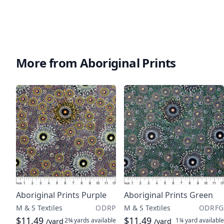
More from Aboriginal Prints
Aboriginal Prints Purple
Aboriginal Prints Green
M & S Textiles
ODRP
M & S Textiles
ODRFG
$11.49
$11.49
2¾ yards
available
1¼ yard
available
/yard
/yard