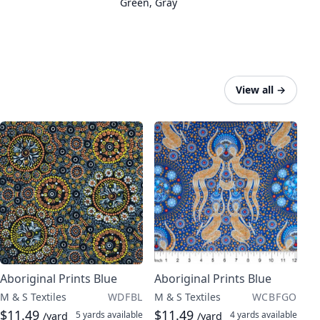
Green
,
Gray
View all
→
Aboriginal Prints Blue
Aboriginal Prints Blue
M & S Textiles
WDFBL
M & S Textiles
WCBFGO
$11.49
$11.49
5 yards
available
4 yards
available
/yard
/yard