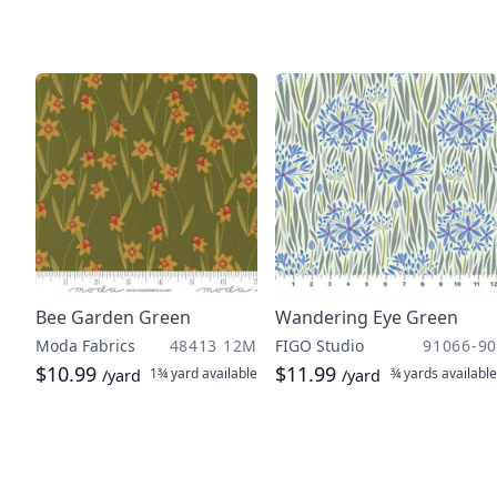
Bee Garden Green
Wandering Eye Green
Moda Fabrics
48413 12M
FIGO Studio
91066-90
$10.99
$11.99
1¾ yard
available
¾ yards
available
/yard
/yard