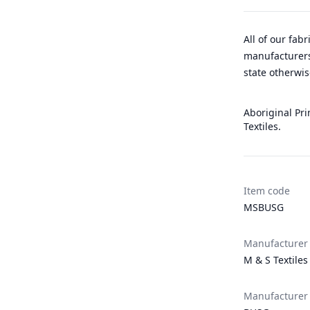
All of our fab
manufacturers
state otherwis
Aboriginal Pri
Textiles.
Item code
MSBUSG
Manufacturer
M & S Textiles
Manufacturer