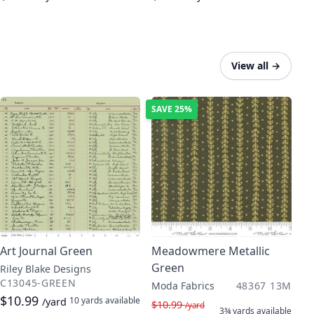
View all
→
SAVE
25%
Art Journal Green
Meadowmere Metallic
Green
Riley Blake Designs
C13045-GREEN
Moda Fabrics
48367 13M
$10.99
10 yards
available
/yard
$10.99
/yard
3¾ yards
available