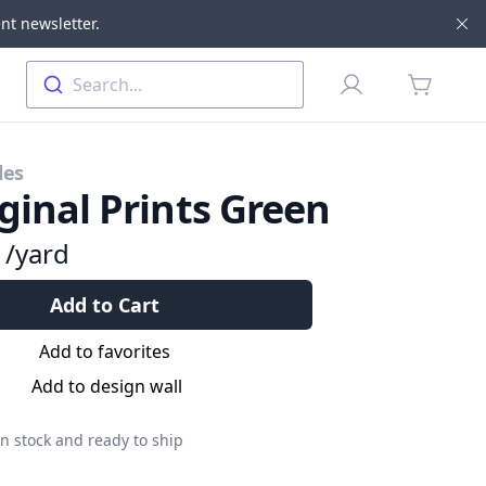
nt newsletter.
Di
Profile
Search...
items in 
les
ginal Prints Green
9
/yard
Add to Cart
Add to favorites
Add to design wall
n stock and ready to ship