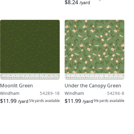
$8.24
/yard
Moonlit Green
Under the Canopy Green
Windham
54289-18
Windham
54296-8
$11.99
$11.99
5¾ yards
available
9¾ yards
available
/yard
/yard