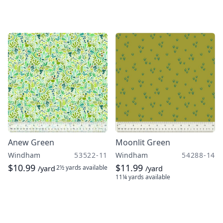
Anew Green
Moonlit Green
Windham
53522-11
Windham
54288-14
$10.99
$11.99
2½ yards
available
/yard
/yard
11¼ yards
available