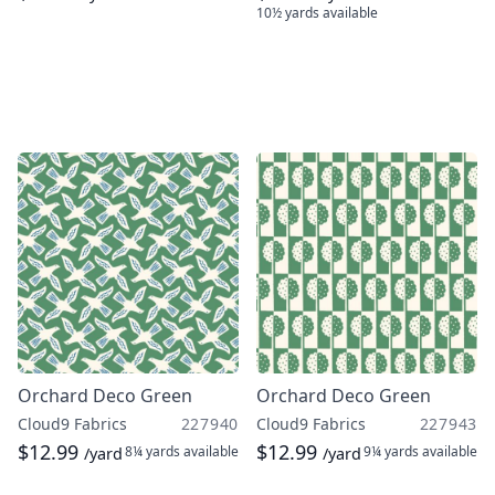
10½ yards
available
Orchard Deco Green
Orchard Deco Green
Cloud9 Fabrics
227940
Cloud9 Fabrics
227943
$12.99
$12.99
8¼ yards
available
9¼ yards
available
/yard
/yard