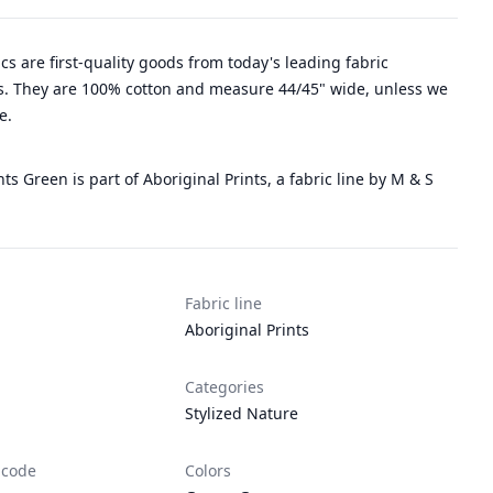
rics are first-quality goods from today's leading fabric
. They are 100% cotton and measure 44/45" wide, unless we
e.
nts Green is part of Aboriginal Prints, a fabric line by M & S
Fabric line
Aboriginal Prints
Categories
Stylized Nature
 code
Colors