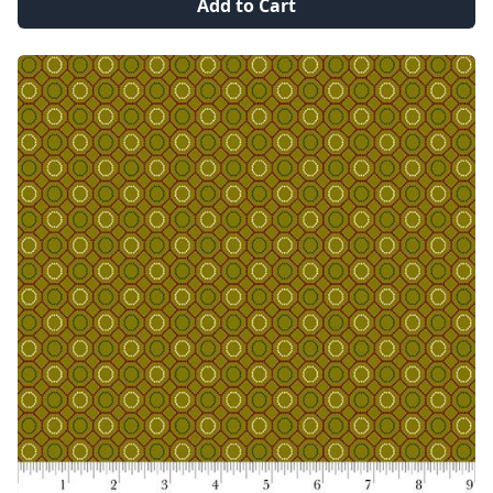
Add to Cart