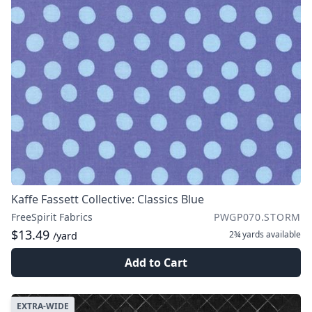
Kaffe Fassett Collective: Classics Blue
FreeSpirit Fabrics
PWGP070.STORM
$13.49
2¾ yards
available
/yard
Add to Cart
EXTRA-WIDE