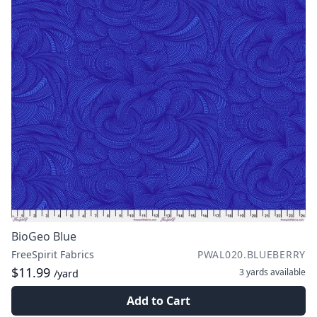
BioGeo Blue
FreeSpirit Fabrics
PWAL020.BLUEBERRY
$11.99
3 yards
available
/yard
Add to Cart