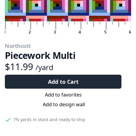
Northcott
Piecework Multi
$11.99
/yard
Add to Cart
Add to favorites
Add to design wall
7¾ yards
in stock and ready to ship