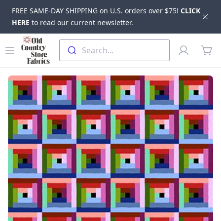
FREE SAME-DAY SHIPPING on U.S. orders over $75!
CLICK
Dis
HERE
to read our current newsletter.
Skip to main content
Old Country Store Fabrics
Open menu
Profile
Search...
items