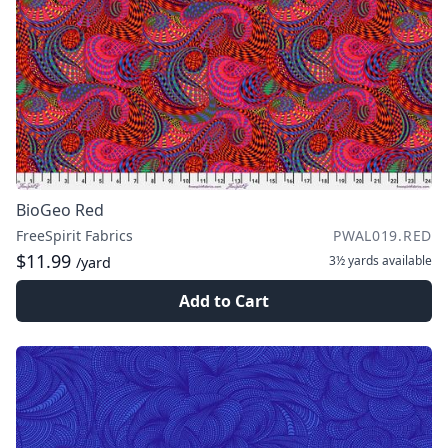
BioGeo Red
FreeSpirit Fabrics
PWAL019.RED
$11.99
3½ yards
available
/yard
Add to Cart