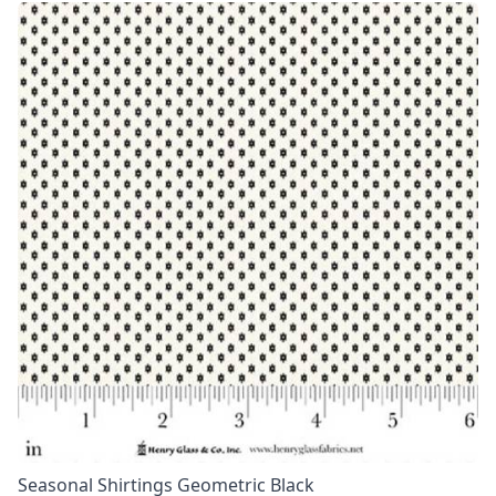
Seasonal Shirtings Geometric Black