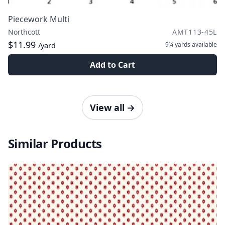
Piecework Multi
Northcott
AMT113-45L
$11.99
9¼ yards
available
/yard
Add to Cart
View all
→
Similar Products