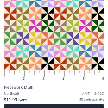
Piecework Multi
Northcott
AMT113-10C
$11.99
5½ yards
available
/yard