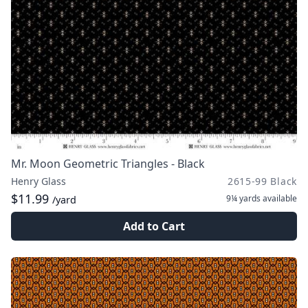
Mr. Moon Geometric Triangles - Black
Henry Glass
2615-99 Black
$11.99
9¼ yards
available
/yard
Add to Cart