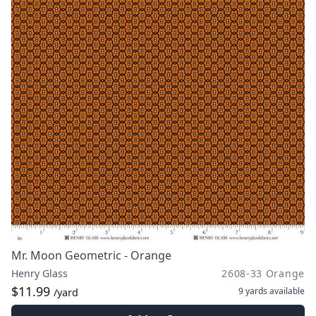
Mr. Moon Geometric - Orange
Henry Glass
2608-33 Orange
$11.99
9 yards
available
/yard