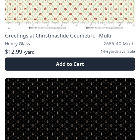
Greetings at Christmastide Geometric - Multi
Henry Glass
2666-40 Multi
$12.99
14¾ yards
available
/yard
Add to Cart