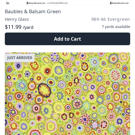
Baubles & Balsam Green
Henry Glass
989-66 Evergreen
$11.99
7 yards
available
/yard
Add to Cart
JUST ARRIVED