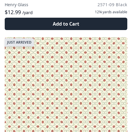
Henry Glass
2571-09 Black
$12.99
12¾ yards
available
/yard
Add to Cart
JUST ARRIVED