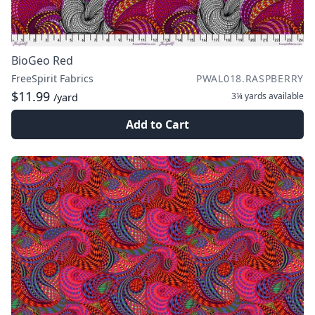
BioGeo Red
FreeSpirit Fabrics
PWAL018.RASPBERRY
$11.99
3¼ yards
available
/yard
Add to Cart