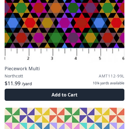
Piecework Multi
Northcott
AMT112-99L
$11.99
10¼ yards
available
/yard
Add to Cart