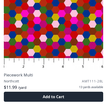
Piecework Multi
Northcott
AMT111-28L
$11.99
13 yards
available
/yard
Add to Cart