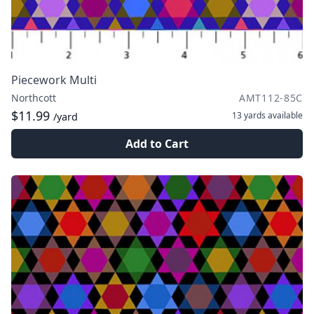
Piecework Multi
Northcott
AMT112-85C
$11.99
13 yards
available
/yard
Add to Cart