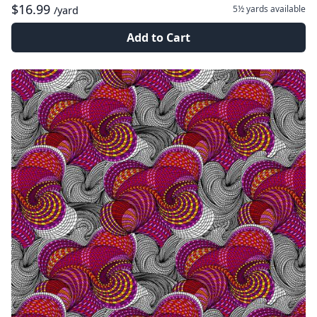
$16.99
5½ yards
available
/yard
Add to Cart