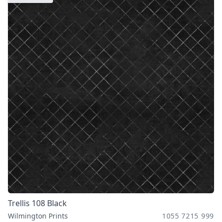
Trellis 108 Black
Wilmington Prints
1055 7215 999