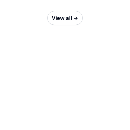
View all
→