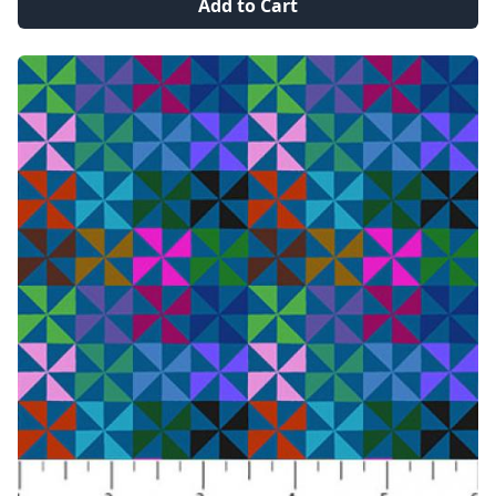
Add to Cart