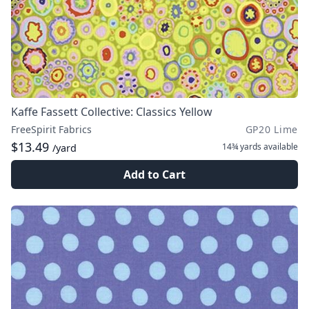
Kaffe Fassett Collective: Classics Yellow
FreeSpirit Fabrics
GP20 Lime
$13.49
14¾ yards
available
/yard
Add to Cart