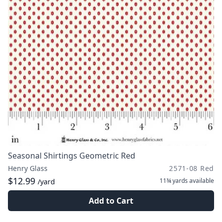
Seasonal Shirtings Geometric Red
Henry Glass
2571-08 Red
$12.99
11¾ yards
available
/yard
Add to Cart