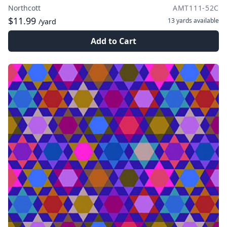
Northcott
AMT111-52C
$11.99
13 yards
available
/yard
Add to Cart