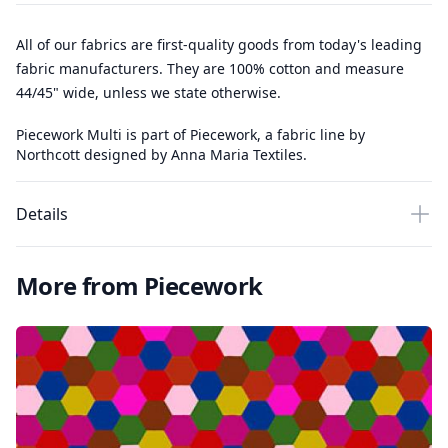
All of our fabrics are first-quality goods from today's leading
fabric manufacturers. They are 100% cotton and measure
44/45" wide, unless we state otherwise.
Piecework Multi is part of Piecework, a fabric line by
Northcott designed by Anna Maria Textiles.
Details
More from Piecework