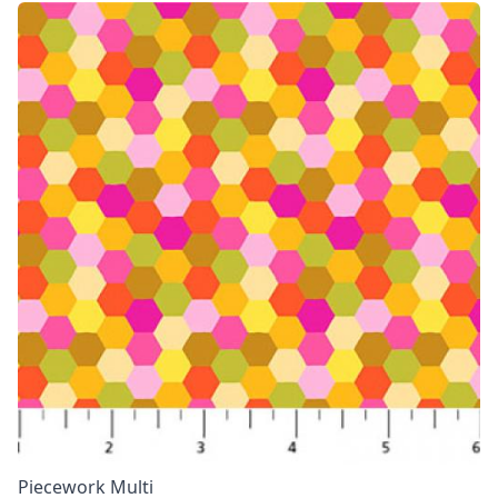
Piecework Multi