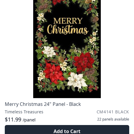
Merry Christmas 24" Panel - Black
Timeless Treasures
CM4141 BLACK
$11.99
22 panels
available
/panel
Add to Cart