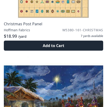
Christmas Post Panel
Hoffman Fabrics
W5380-161-CHRISTMAS
$18.99
7 yards
available
/yard
Add to Cart