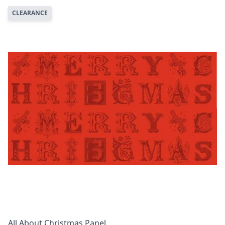
CLEARANCE
All About Christmas Panel