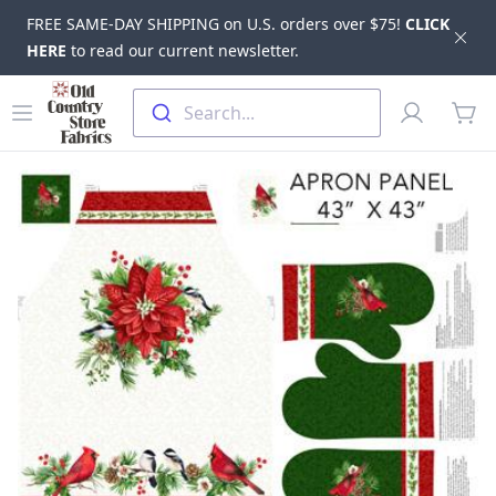
FREE SAME-DAY SHIPPING on U.S. orders over $75!
CLICK
Dis
HERE
to read our current newsletter.
Skip to main content
Old Country Store Fabrics
Open menu
Profile
Search...
items