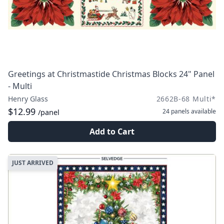
Greetings at Christmastide Christmas Blocks 24" Panel
- Multi
Henry Glass
2662B-68 Multi*
$12.99
24 panels
available
/panel
Add to Cart
JUST ARRIVED