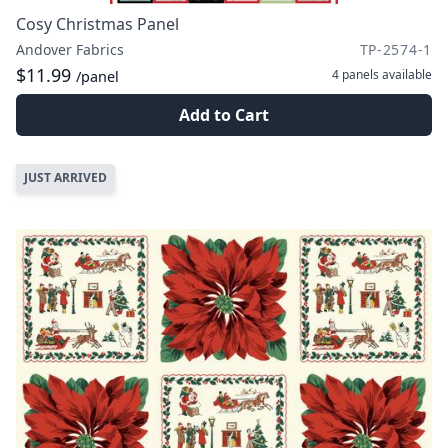
Cosy Christmas Panel
Andover Fabrics
TP-2574-1
$11.99
4 panels
available
/panel
Add to Cart
JUST ARRIVED