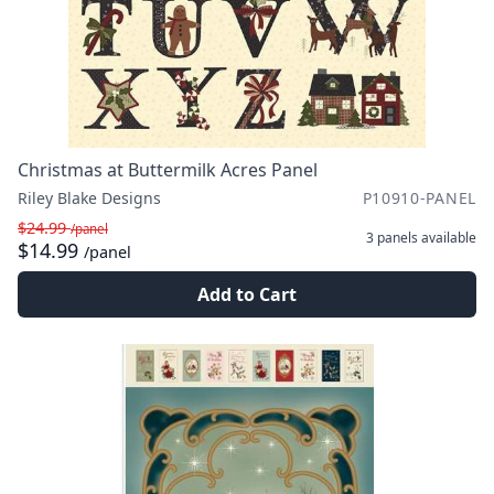
Christmas at Buttermilk Acres Panel
Riley Blake Designs
P10910-PANEL
$24.99
/panel
3 panels
available
$14.99
/panel
Add to Cart