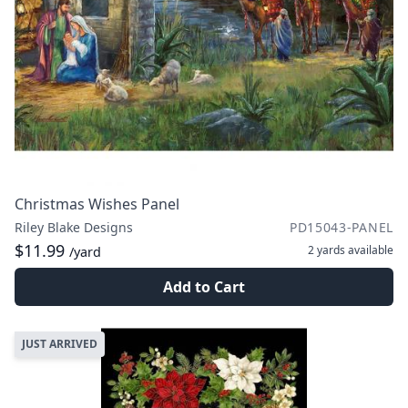
Christmas Wishes Panel
Riley Blake Designs
PD15043-PANEL
$11.99
2 yards
available
/yard
Add to Cart
JUST ARRIVED