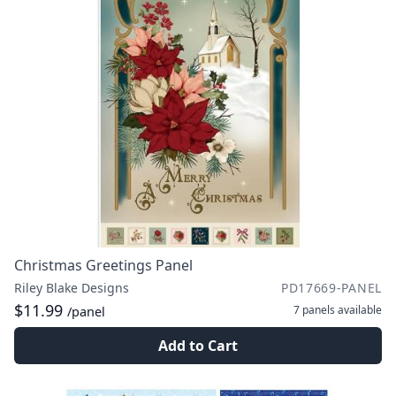
Christmas Greetings Panel
Riley Blake Designs
PD17669-PANEL
$11.99
7 panels
available
/panel
Add to Cart