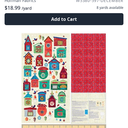
Hoffman Fabrics
W5380-597-DECEMBER
$18.99
8 yards
available
/yard
Add to Cart