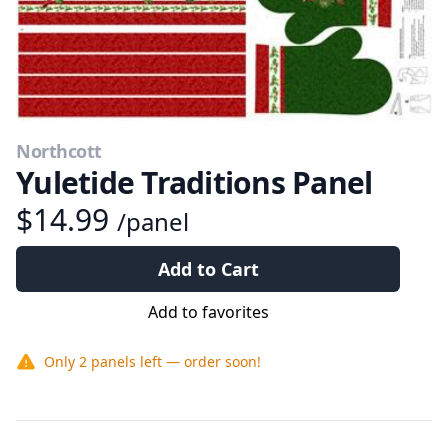
Northcott
Yuletide Traditions Panel
$14.99
/panel
Add to Cart
Add to favorites
Only
2 panels
left — order soon!