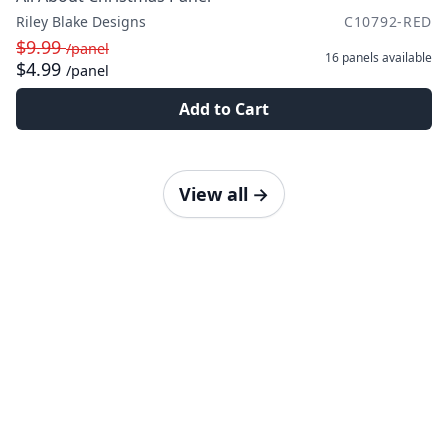
Riley Blake Designs
C10792-RED
$9.99
/panel
16 panels
available
$4.99
/panel
Add to Cart
View all
→