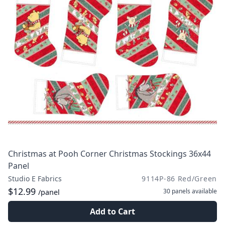
Christmas at Pooh Corner Christmas Stockings 36x44
Panel
Studio E Fabrics
9114P-86 Red/Green
$12.99
30 panels
available
/panel
Add to Cart