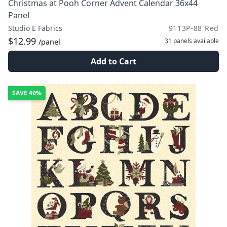
Christmas at Pooh Corner Advent Calendar 36x44
Panel
Studio E Fabrics
9113P-88 Red
$12.99
31 panels
available
/panel
Add to Cart
SAVE
40%