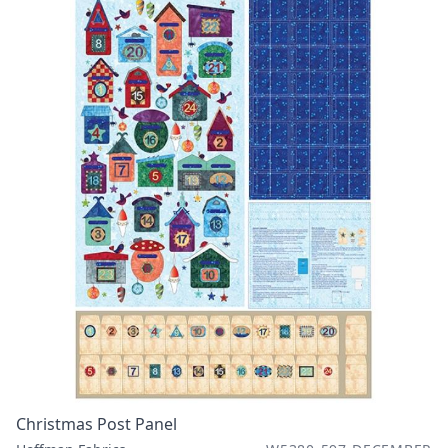
Christmas Post Panel