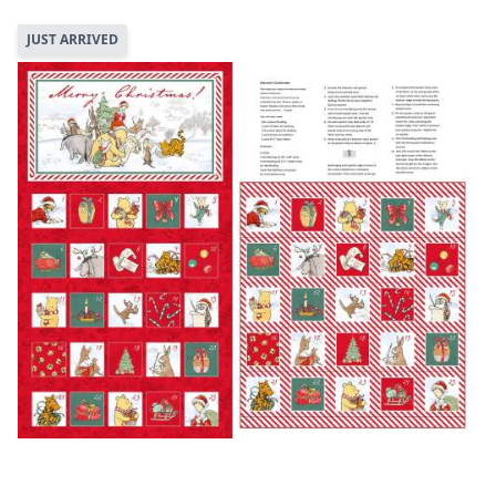
JUST ARRIVED