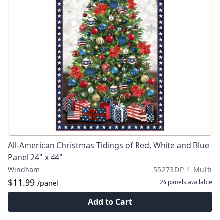
All-American Christmas Tidings of Red, White and Blue
Panel 24" x 44"
Windham
55273DP-1 Multi
$11.99
26 panels
available
/panel
Add to Cart