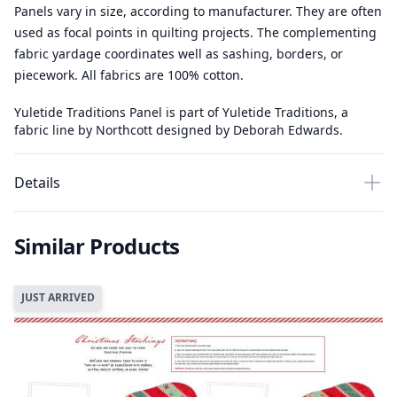
Panels vary in size, according to manufacturer. They are often
used as focal points in quilting projects. The complementing
fabric yardage coordinates well as sashing, borders, or
piecework. All fabrics are 100% cotton.
Yuletide Traditions Panel is part of Yuletide Traditions, a
fabric line by Northcott designed by Deborah Edwards.
Details
Similar Products
JUST ARRIVED