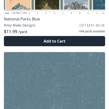
National Parks Blue
Riley Blake Designs
CD13291-BLUE
$11.99
14¾ yards
available
/yard
Add to Cart