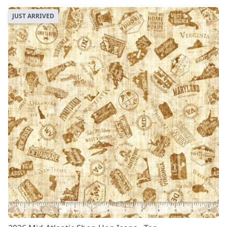
JUST ARRIVED