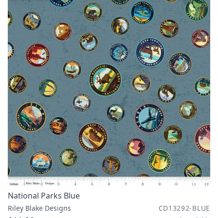
National Parks Blue
Riley Blake Designs
CD13292-BLUE