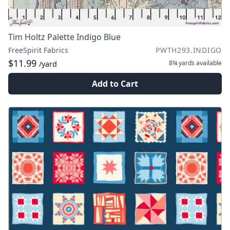
Tim Holtz Palette Indigo Blue
FreeSpirit Fabrics
PWTH293.INDIGO
$11.99
8¾ yards
available
/yard
Add to Cart