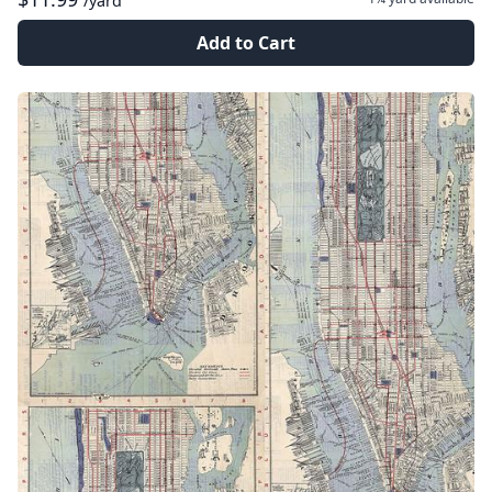
/yard
Add to Cart