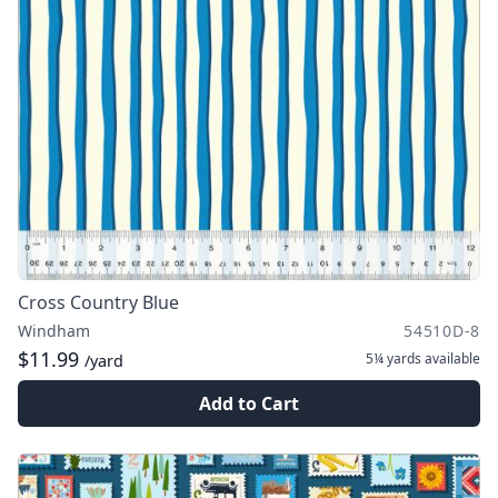
Cross Country Blue
Windham
54510D-8
$11.99
5¼ yards
available
/yard
Add to Cart