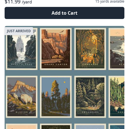
$11.99
15 yards
available
/yard
Add to Cart
JUST ARRIVED