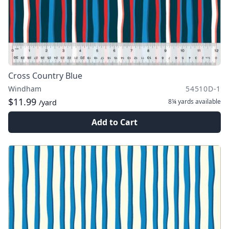
Cross Country Blue
Windham
54510D-1
$11.99
8¼ yards
available
/yard
Add to Cart