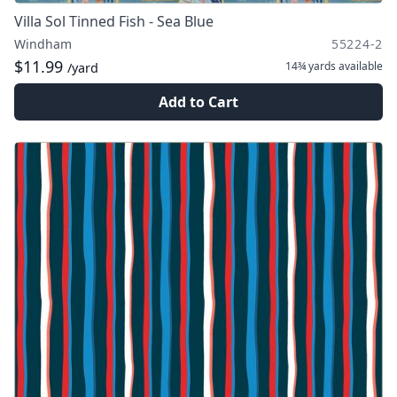
Villa Sol Tinned Fish - Sea Blue
Windham
55224-2
$11.99
14¾ yards
available
/yard
Add to Cart