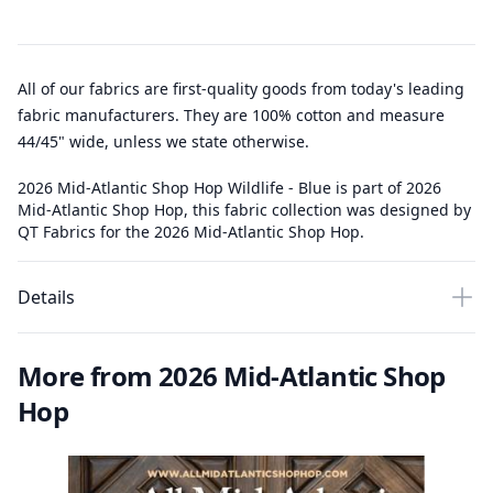
All of our fabrics are first-quality goods from today's leading
fabric manufacturers. They are 100% cotton and measure
44/45" wide, unless we state otherwise.
2026 Mid-Atlantic Shop Hop Wildlife - Blue is part of 2026
Mid-Atlantic Shop Hop, this fabric collection was designed by
QT Fabrics for the 2026 Mid-Atlantic Shop Hop.
Details
More from 2026 Mid-Atlantic Shop
Hop