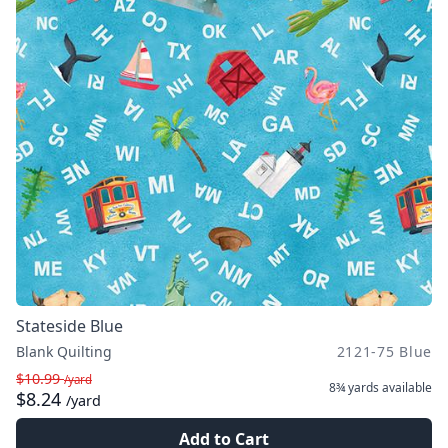
Stateside Blue
Blank Quilting
2121-75 Blue
$10.99
/yard
8¾ yards
available
$8.24
/yard
Add to Cart