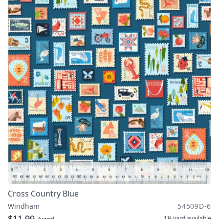
Cross Country Blue
Windham
54509D-6
$11.99
1¼ yard
available