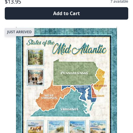
$13.95
7
available
Add to Cart
JUST ARRIVED