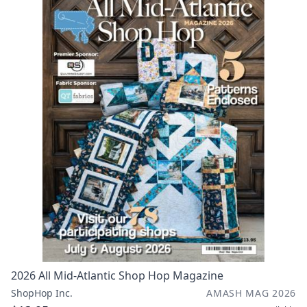
2026 All Mid-Atlantic Shop Hop Magazine
ShopHop Inc.
AMASH MAG 2026