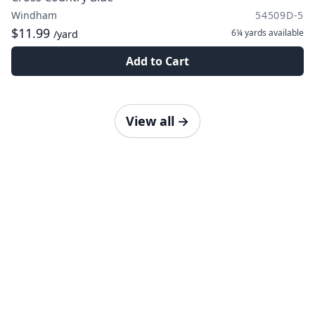
Windham
54509D-5
$11.99
6¼ yards
available
/yard
Add to Cart
View all
→