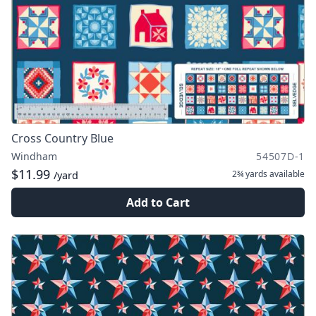
Cross Country Blue
Windham
54507D-1
$11.99
2¾ yards
available
/yard
Add to Cart