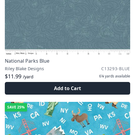
National Parks Blue
Riley Blake Designs
C13293-BLUE
$11.99
6¼ yards
available
/yard
Add to Cart
SAVE
25%