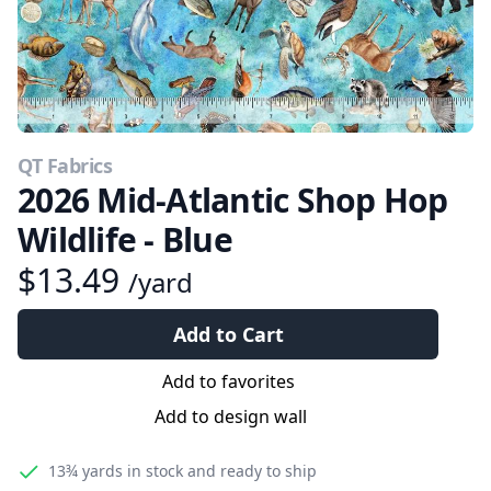
QT Fabrics
2026 Mid-Atlantic Shop Hop
Wildlife - Blue
$13.49
/yard
Add to Cart
Add to favorites
Add to design wall
13¾ yards
in stock and ready to ship