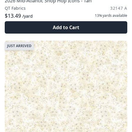
2026 Mid-Atlantic Shop Hop Icons - Tan
QT Fabrics
32147 A
$13.49
13¾ yards
available
/yard
Add to Cart
JUST ARRIVED