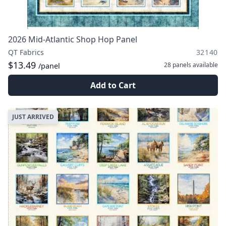
2026 Mid-Atlantic Shop Hop Panel
QT Fabrics
32140
$13.49
28 panels
available
/panel
Add to Cart
JUST ARRIVED