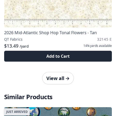
2026 Mid-Atlantic Shop Hop Tonal Flowers - Tan
QT Fabrics
32145 E
$13.49
14¾ yards
available
/yard
Add to Cart
View all
→
Similar Products
JUST ARRIVED