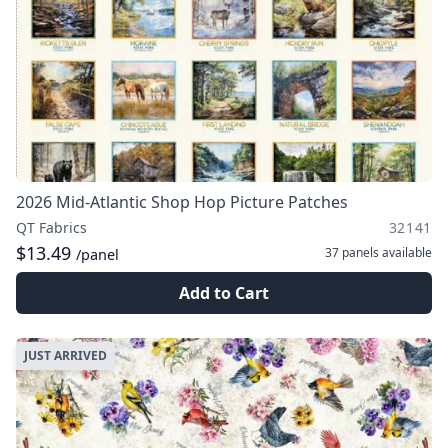
2026 Mid-Atlantic Shop Hop Picture Patches
QT Fabrics
32141
$13.49
37 panels
available
/panel
Add to Cart
JUST ARRIVED