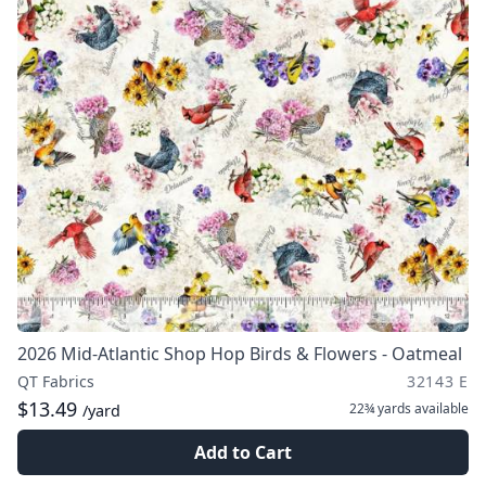
2026 Mid-Atlantic Shop Hop Birds & Flowers - Oatmeal
QT Fabrics
32143 E
$13.49
22¾ yards
available
/yard
Add to Cart