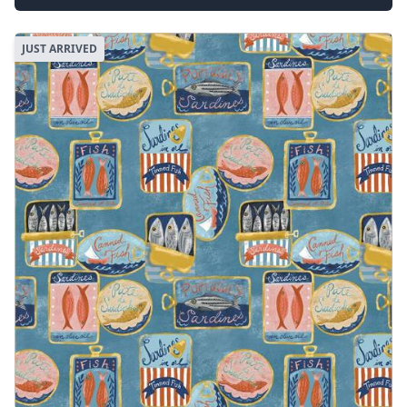
JUST ARRIVED