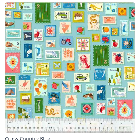
Cross Country Blue