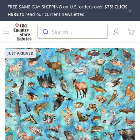
FREE SAME-DAY SHIPPING on U.S. orders over $75!
CLICK
Dis
HERE
to read our current newsletter.
Skip to main content
Old Country Store Fabrics
Open menu
Profile
Search...
items
JUST ARRIVED