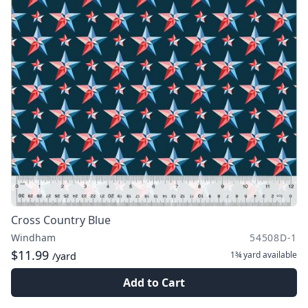
Cross Country Blue
Windham
54508D-1
$11.99
1¾ yard
available
/yard
Add to Cart