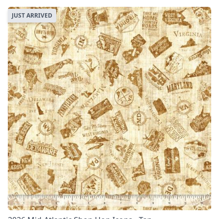
JUST ARRIVED