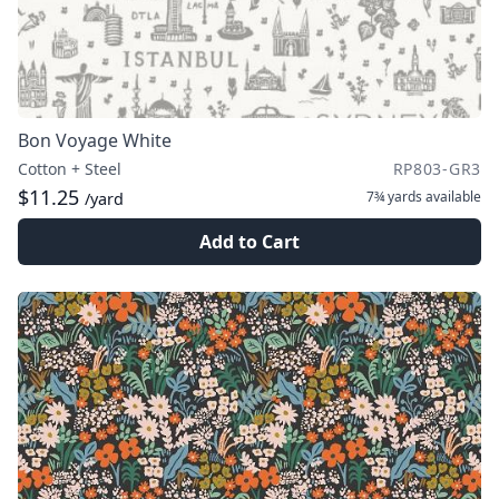
Bon Voyage White
Cotton + Steel
RP803-GR3
$11.25
7¾ yards
available
/yard
Add to Cart