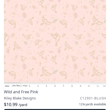
Wild and Free Pink
Riley Blake Designs
C12931-BLUSH
$10.99
12¼ yards
available
/yard