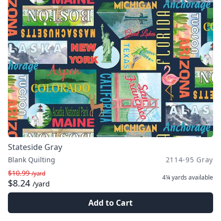
Stateside Gray
Blank Quilting
2114-95 Gray
$10.99
/yard
4¼ yards
available
$8.24
/yard
Add to Cart