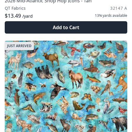
2026 Mid-Atlantic Shop Hop Icons - Tan
QT Fabrics
32147 A
$13.49
13¾ yards
available
/yard
Add to Cart
JUST ARRIVED