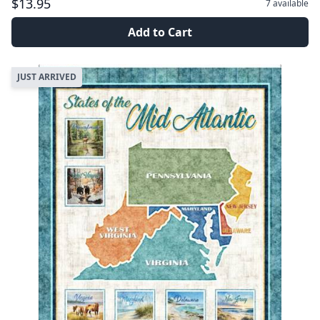
$13.95
7
available
Add to Cart
JUST ARRIVED