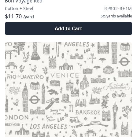
Bon Voyage Red
Cotton + Steel
RP802-RE1M
$11.70
5½ yards
available
/yard
Add to Cart