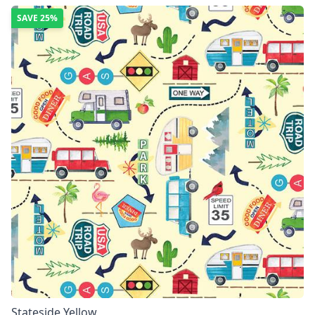
SAVE
25%
Stateside Yellow