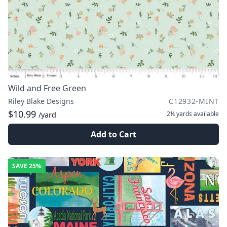
Wild and Free Green
Riley Blake Designs
C12932-MINT
$10.99
2¼ yards
available
/yard
Add to Cart
SAVE
25%