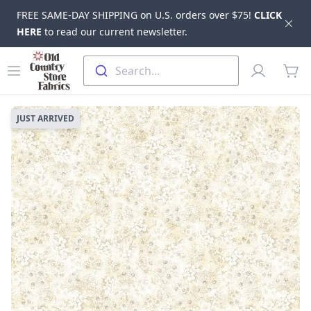
FREE SAME-DAY SHIPPING on U.S. orders over $75!
CLICK
Dis
HERE
to read our current newsletter.
Skip to main content
Old Country Store Fabrics
Open menu
Profile
Search...
items
JUST ARRIVED