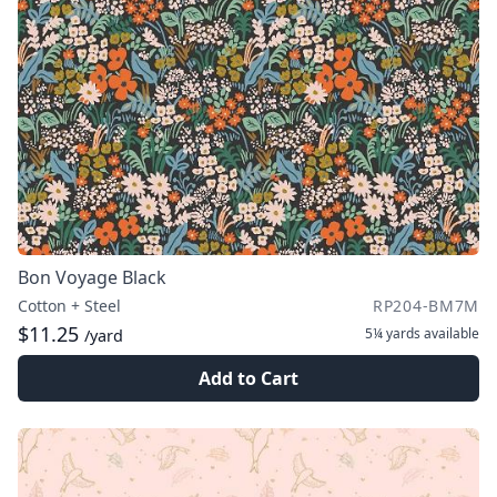
Bon Voyage Black
Cotton + Steel
RP204-BM7M
$11.25
5¼ yards
available
/yard
Add to Cart