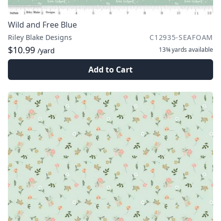
Wild and Free Blue
Riley Blake Designs
C12935-SEAFOAM
$10.99
13¾ yards
available
/yard
Add to Cart