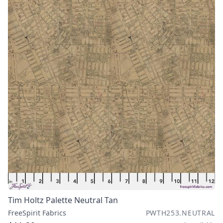
Tim Holtz Palette Neutral Tan
FreeSpirit Fabrics
PWTH253.NEUTRAL