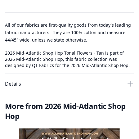
All of our fabrics are first-quality goods from today's leading
fabric manufacturers. They are 100% cotton and measure
44/45" wide, unless we state otherwise.
2026 Mid-Atlantic Shop Hop Tonal Flowers - Tan is part of
2026 Mid-Atlantic Shop Hop, this fabric collection was
designed by QT Fabrics for the 2026 Mid-Atlantic Shop Hop.
Details
More from 2026 Mid-Atlantic Shop
Hop