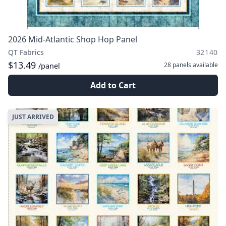
2026 Mid-Atlantic Shop Hop Panel
QT Fabrics
32140
$13.49
28 panels
available
/panel
Add to Cart
JUST ARRIVED