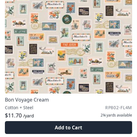
Bon Voyage Cream
Cotton + Steel
RP802-FL4M
$11.70
2¾ yards
available
/yard
Add to Cart