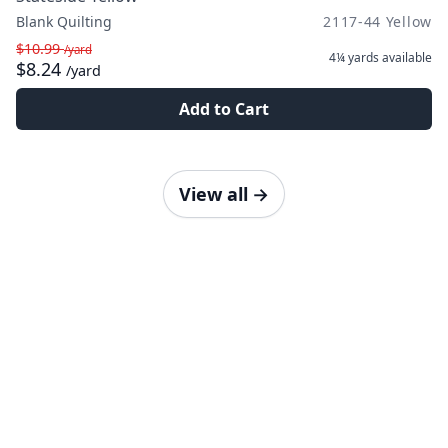
Blank Quilting
2117-44 Yellow
$10.99
/yard
4¼ yards
available
$8.24
/yard
Add to Cart
View all
→