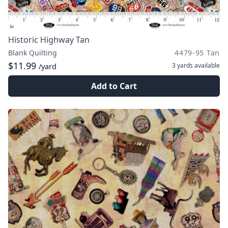
Historic Highway Tan
Blank Quilting
4479-95 Tan
$11.99
3 yards
available
/yard
Add to Cart