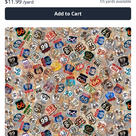
$11.99
5½ yards
available
/yard
Add to Cart