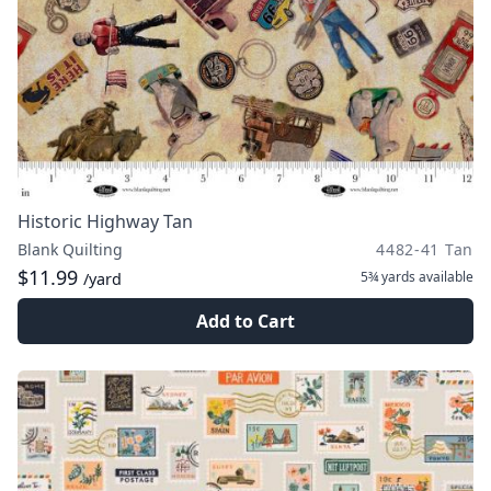
Historic Highway Tan
Blank Quilting
4482-41 Tan
$11.99
5¾ yards
available
/yard
Add to Cart