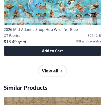
2026 Mid-Atlantic Shop Hop Wildlife - Blue
QT Fabrics
32142 B
$13.49
13¾ yards
available
/yard
Add to Cart
View all
→
Similar Products