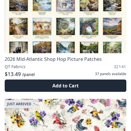
2026 Mid-Atlantic Shop Hop Picture Patches
QT Fabrics
32141
$13.49
37 panels
available
/panel
Add to Cart
JUST ARRIVED