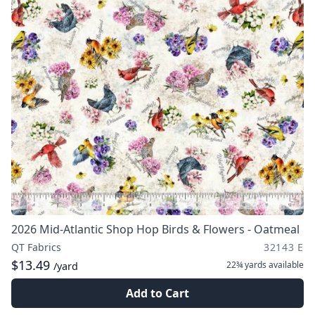
2026 Mid-Atlantic Shop Hop Birds & Flowers - Oatmeal
QT Fabrics
32143 E
$13.49
22¾ yards
available
/yard
Add to Cart