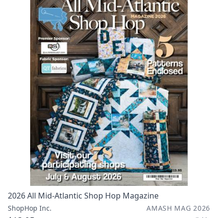
2026 All Mid-Atlantic Shop Hop Magazine
ShopHop Inc.
AMASH MAG 2026