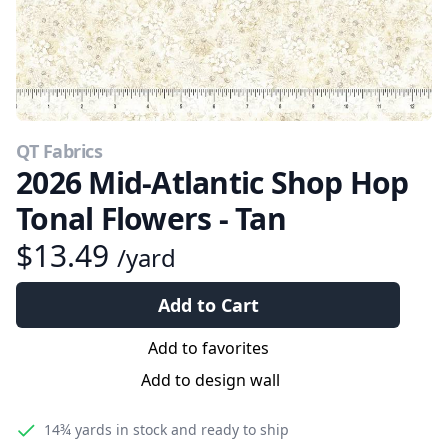
QT Fabrics
2026 Mid-Atlantic Shop Hop
Tonal Flowers - Tan
$13.49
/yard
Add to Cart
Add to favorites
Add to design wall
14¾ yards
in stock and ready to ship