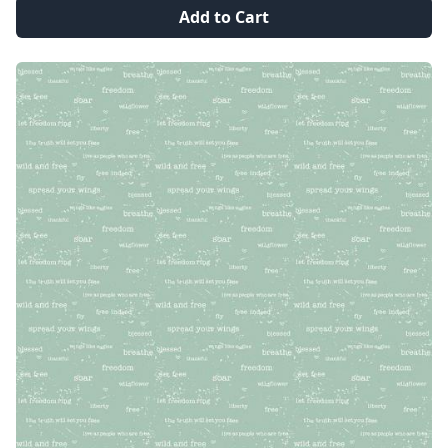
Add to Cart