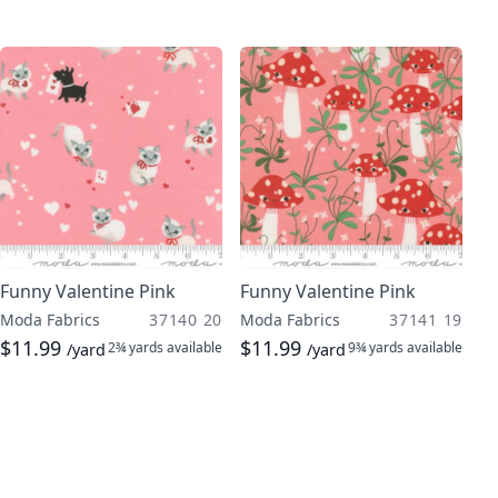
Funny Valentine Pink
Funny Valentine Pink
Moda Fabrics
37140 20
Moda Fabrics
37141 19
$11.99
$11.99
2¾ yards
available
9¾ yards
available
/yard
/yard