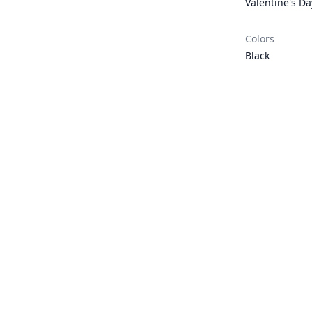
Valentine's Da
Colors
Black