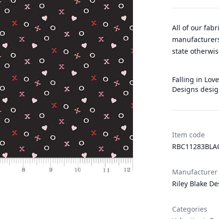
All of our fab
manufacturers
state otherwis
Falling in Love
Designs desig
Item code
RBC11283BLA
Manufacturer
Riley Blake De
Categories