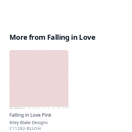
More from Falling in Love
Falling in Love Pink
Riley Blake Designs
C11282-BLUSH