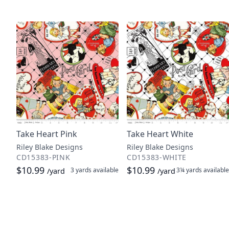
Take Heart Pink
Take Heart White
Riley Blake Designs
Riley Blake Designs
CD15383-PINK
CD15383-WHITE
$10.99
$10.99
3 yards
available
3¼ yards
available
/yard
/yard