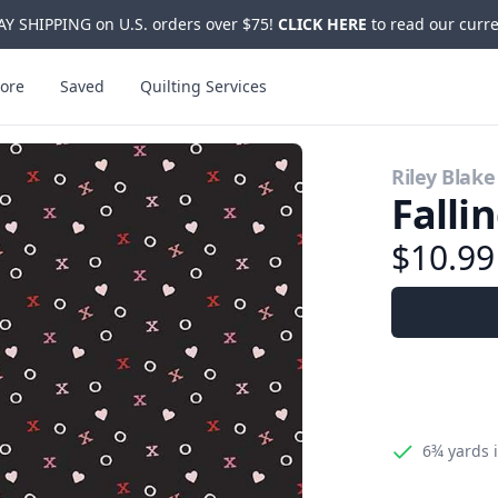
Y SHIPPING on U.S. orders over $75!
CLICK HERE
to read our curre
ore
Saved
Quilting Services
Riley Blake
Falli
$10.9
6¾ yards
i