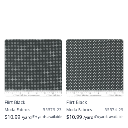
Flirt Black
Flirt Black
Moda Fabrics
55573 23
Moda Fabrics
55574 23
$10.99
$10.99
5½ yards
available
4¾ yards
available
/yard
/yard