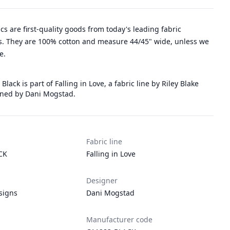
rics are first-quality goods from today's leading fabric
. They are 100% cotton and measure 44/45" wide, unless we
e.
 Black is part of Falling in Love, a fabric line by Riley Blake
ned by Dani Mogstad.
Fabric line
CK
Falling in Love
Designer
signs
Dani Mogstad
Manufacturer code