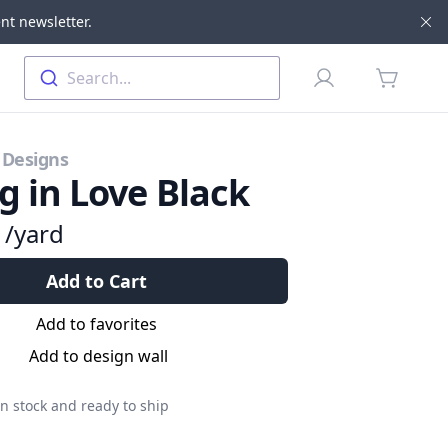
nt newsletter.
Di
Profile
Search...
items in 
 Designs
ng in Love Black
9
/yard
Add to Cart
Add to favorites
Add to design wall
n stock and ready to ship