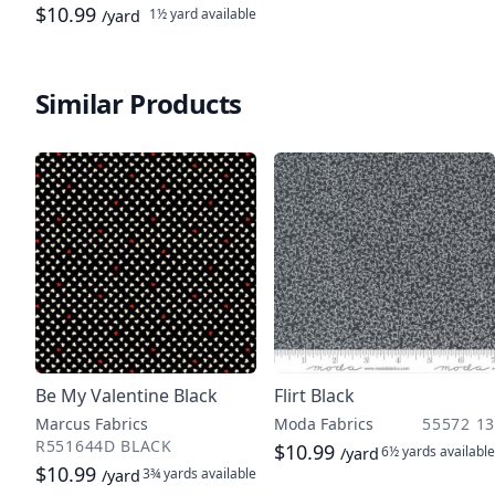
$10.99
1½ yard
available
/yard
Similar Products
Be My Valentine Black
Flirt Black
Marcus Fabrics
Moda Fabrics
55572 13
R551644D BLACK
$10.99
6½ yards
available
/yard
$10.99
3¾ yards
available
/yard