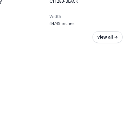
y
C11283-BLACK
Width
44/45 inches
View all
→