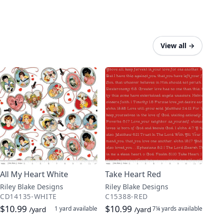
View all
→
All My Heart White
Take Heart Red
Riley Blake Designs
Riley Blake Designs
CD14135-WHITE
C15388-RED
$10.99
$10.99
1 yard
available
7¼ yards
available
/yard
/yard