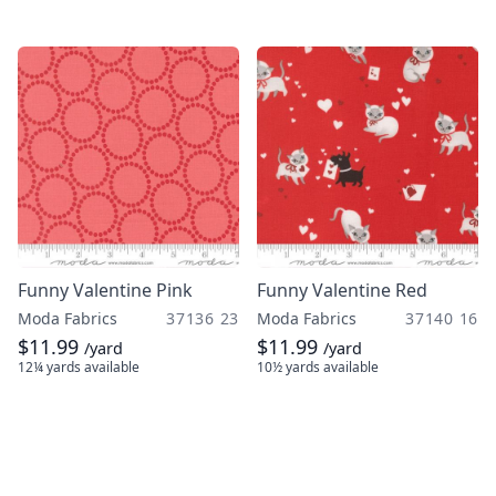
Funny Valentine Pink
Funny Valentine Red
Moda Fabrics
37136 23
Moda Fabrics
37140 16
$11.99
$11.99
/yard
/yard
12¼ yards
available
10½ yards
available