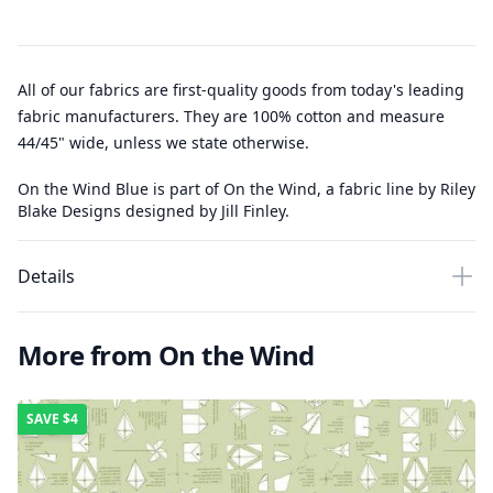
All of our fabrics are first-quality goods from today's leading
fabric manufacturers. They are 100% cotton and measure
44/45" wide, unless we state otherwise.
On the Wind Blue is part of On the Wind, a fabric line by Riley
Blake Designs designed by Jill Finley.
Details
More from On the Wind
SAVE
$4