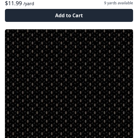
$11.99
9 yards
available
/yard
Add to Cart