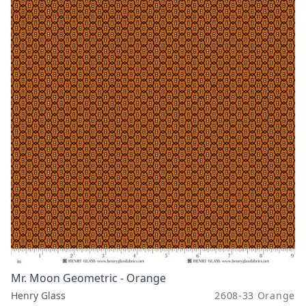
Mr. Moon Geometric - Orange
Henry Glass
2608-33 Orange