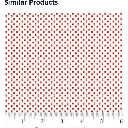
Similar Products