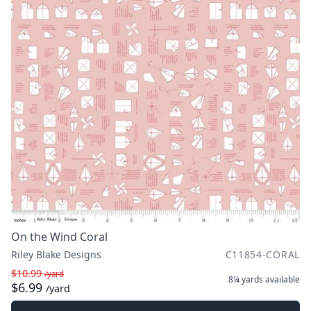
On the Wind Coral
Riley Blake Designs
C11854-CORAL
$10.99
/yard
8¼ yards
available
$6.99
/yard