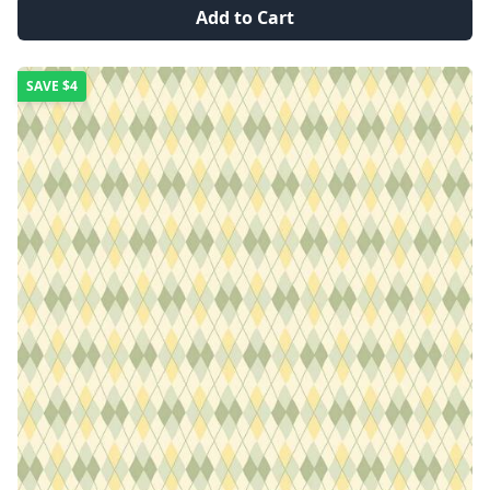
Add to Cart
SAVE
$4