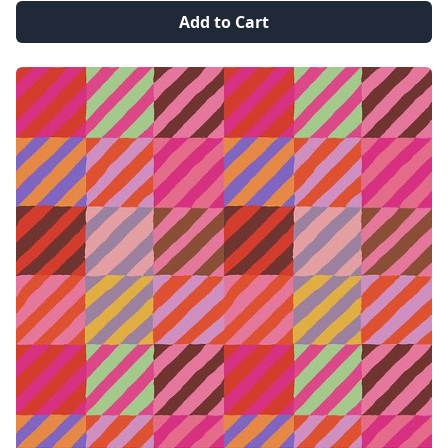
Add to Cart