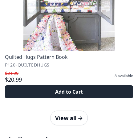
Quilted Hugs Pattern Book
P120-QUILTEDHUGS
$24.99
8
available
$20.99
Add to Cart
View all
→