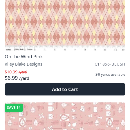
On the Wind Pink
Riley Blake Designs
C11856-BLUSH
$10.99
/yard
3¾ yards
available
$6.99
/yard
Add to Cart
SAVE
$4