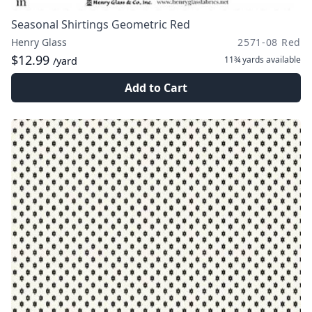
Seasonal Shirtings Geometric Red
Henry Glass
2571-08 Red
$12.99
11¾ yards
available
/yard
Add to Cart