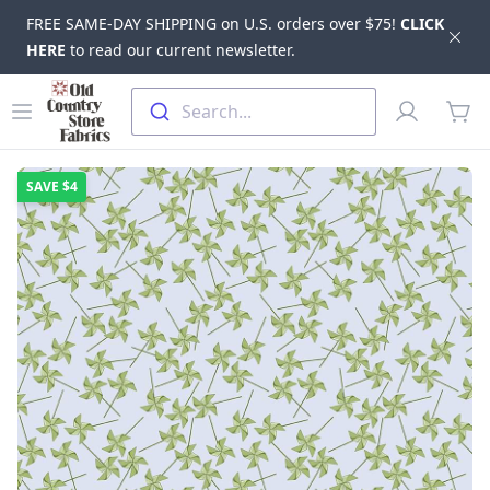
FREE SAME-DAY SHIPPING on U.S. orders over $75!
CLICK
Dis
HERE
to read our current newsletter.
Skip to main content
Old Country Store Fabrics
Open menu
Profile
Search...
items
SAVE
$4