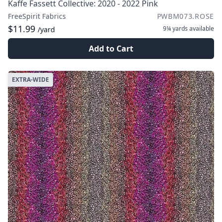
Kaffe Fassett Collective: 2020 - 2022 Pink
FreeSpirit Fabrics
PWBM073.ROSE
$11.99
9¼ yards
available
/yard
Add to Cart
EXTRA-WIDE