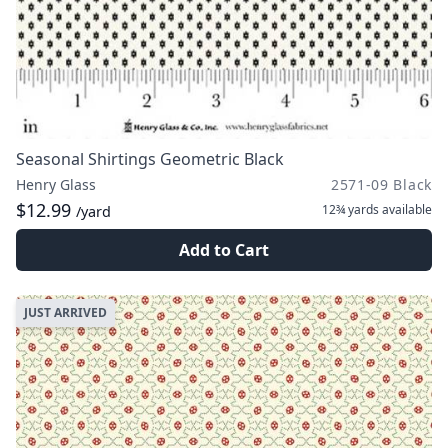
Seasonal Shirtings Geometric Black
Henry Glass
2571-09 Black
$12.99
12¾ yards
available
/yard
Add to Cart
JUST ARRIVED