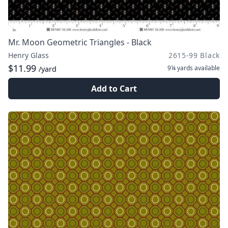
Mr. Moon Geometric Triangles - Black
Henry Glass
2615-99 Black
$11.99
9¼ yards
available
/yard
Add to Cart