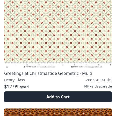
Greetings at Christmastide Geometric - Multi
Henry Glass
2666-40 Multi
$12.99
14¾ yards
available
/yard
Add to Cart