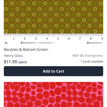
Baubles & Balsam Green
Henry Glass
989-66 Evergreen
$11.99
7 yards
available
/yard
Add to Cart