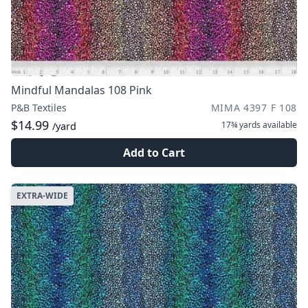
Mindful Mandalas 108 Pink
P&B Textiles
MIMA 4397 F 108
$14.99
17¾ yards
available
/yard
Add to Cart
EXTRA-WIDE