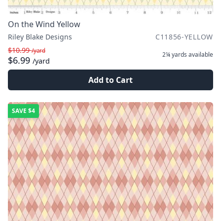
On the Wind Yellow
Riley Blake Designs
C11856-YELLOW
$10.99
/yard
2¼ yards
available
$6.99
/yard
Add to Cart
SAVE
$4