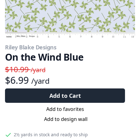
Riley Blake Designs
On the Wind Blue
$10.99
/yard
$6.99
/yard
Add to Cart
Add to favorites
Add to design wall
2½ yards
in stock and ready to ship