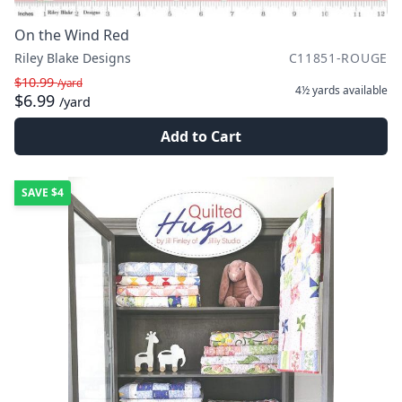
On the Wind Red
Riley Blake Designs
C11851-ROUGE
$10.99
/yard
4½ yards
available
$6.99
/yard
Add to Cart
SAVE
$4