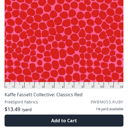
Kaffe Fassett Collective: Classics Red
FreeSpirit Fabrics
PWBM053.RUBY
$13.49
1¾ yard
available
/yard
Add to Cart