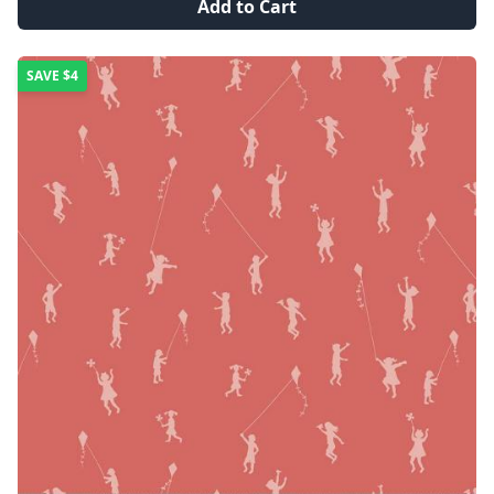
Add to Cart
SAVE
$4