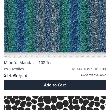
Mindful Mandalas 108 Teal
P&B Textiles
MIMA 4397 DB 108
$14.99
4¾ yards
available
/yard
Add to Cart