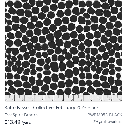
Kaffe Fassett Collective: February 2023 Black
FreeSpirit Fabrics
PWBM053.BLACK
$13.49
2½ yards
available
/yard