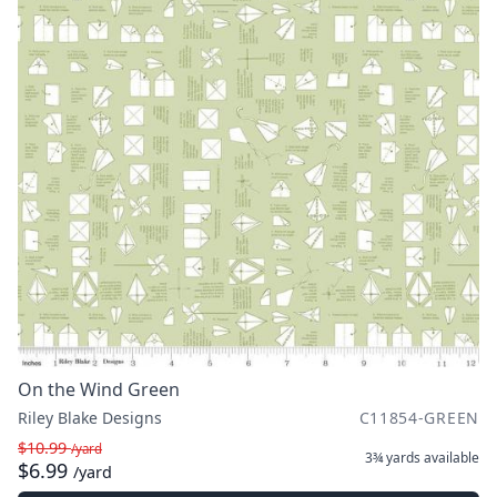
On the Wind Green
Riley Blake Designs
C11854-GREEN
$10.99
/yard
3¾ yards
available
$6.99
/yard