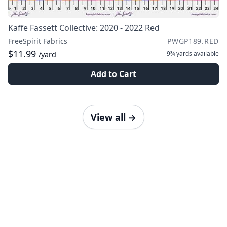
Kaffe Fassett Collective: 2020 - 2022 Red
FreeSpirit Fabrics
PWGP189.RED
$11.99
9¾ yards
available
/yard
Add to Cart
View all
→