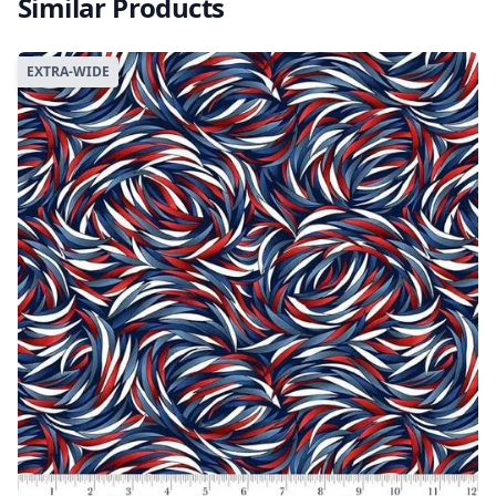
Similar Products
EXTRA-WIDE