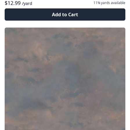
$12.99
11¾ yards
available
/yard
Add to Cart