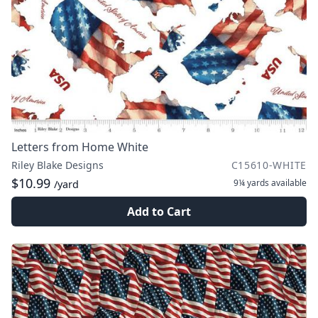
Letters from Home White
Riley Blake Designs
C15610-WHITE
$10.99
9¼ yards
available
/yard
Add to Cart