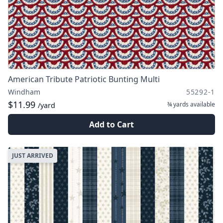
American Tribute Patriotic Bunting Multi
Windham
55292-1
$11.99
¾ yards
available
/yard
Add to Cart
JUST ARRIVED