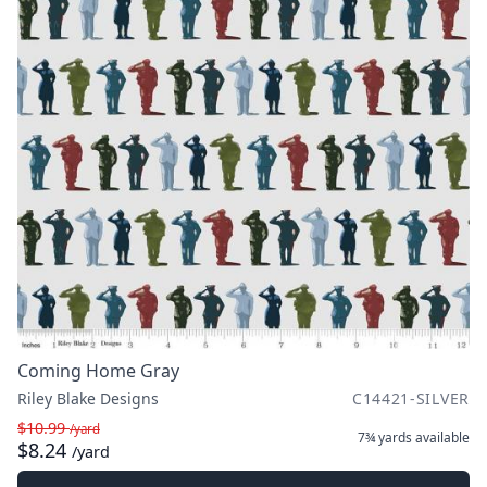
Coming Home Gray
Riley Blake Designs
C14421-SILVER
$10.99
/yard
7¾ yards
available
$8.24
/yard