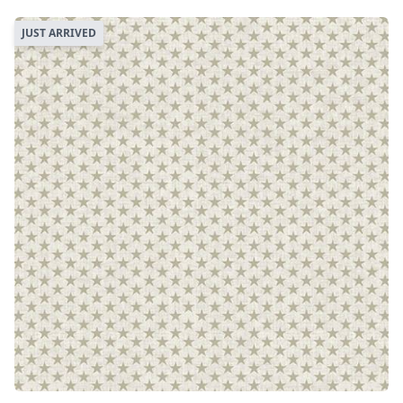
JUST ARRIVED