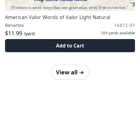
American Valor Words of Valor Light Natural
Benartex
16872-07
$11.99
10½ yards
available
/yard
Add to Cart
View all
→