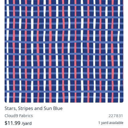
Stars, Stripes and Sun Blue
Cloud9 Fabrics
227831
$11.99
1 yard
available
/yard