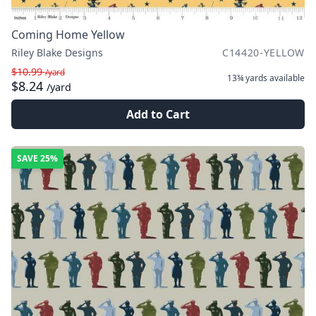
Coming Home Yellow
Riley Blake Designs
C14420-YELLOW
$10.99
/yard
13¾ yards
available
$8.24
/yard
Add to Cart
SAVE
25%