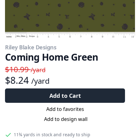
Riley Blake Designs
Coming Home Green
$10.99
/yard
$8.24
/yard
Add to Cart
Add to favorites
Add to design wall
11¾ yards
in stock and ready to ship