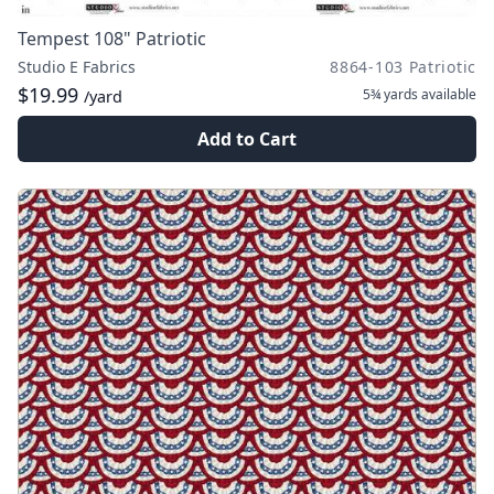
Tempest 108" Patriotic
Studio E Fabrics
8864-103 Patriotic
$19.99
5¾ yards
available
/yard
Add to Cart