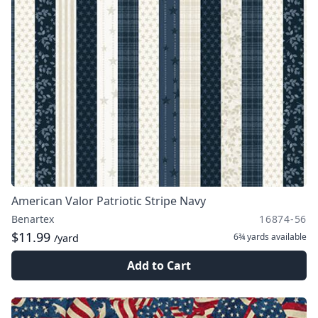
American Valor Patriotic Stripe Navy
Benartex
16874-56
$11.99
6¾ yards
available
/yard
Add to Cart