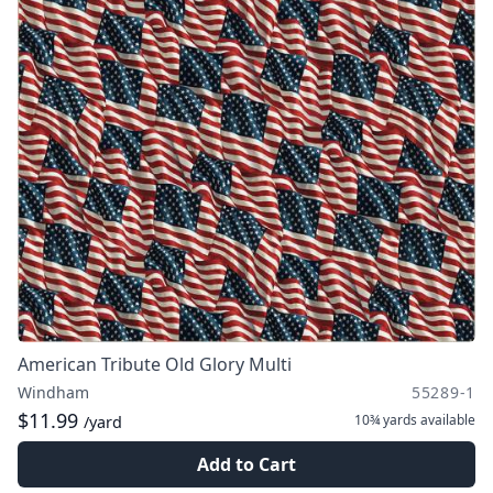
American Tribute Old Glory Multi
Windham
55289-1
$11.99
10¾ yards
available
/yard
Add to Cart