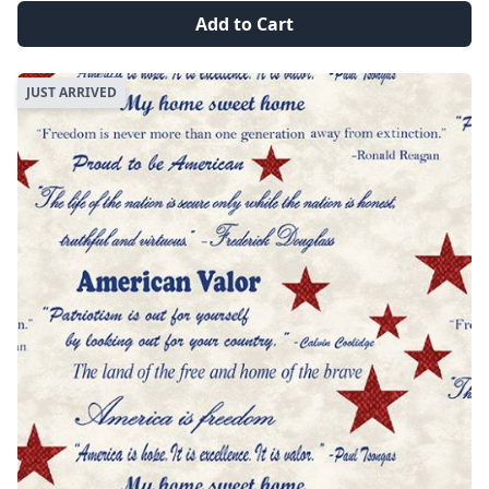
Add to Cart
JUST ARRIVED