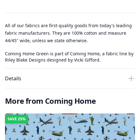
All of our fabrics are first-quality goods from today's leading
fabric manufacturers. They are 100% cotton and measure
44/45" wide, unless we state otherwise.
Coming Home Green is part of Coming Home, a fabric line by
Riley Blake Designs designed by Vicki Gifford.
Details
More from Coming Home
SAVE
25%