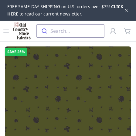
FREE SAME-DAY SHIPPING on U.S. orders over $75!
CLICK
Dis
HERE
to read our current newsletter.
Skip to main content
Old Country Store Fabrics
Open menu
Profile
Search...
items
SAVE
25%