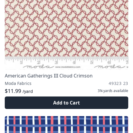
American Gatherings III Cloud Crimson
Moda Fabrics
49323 23
$11.99
3¾ yards
available
/yard
Add to Cart