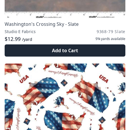
Washington's Crossing Sky - Slate
Studio E Fabrics
9368-79 Slate
$12.99
9¾ yards
available
/yard
Add to Cart