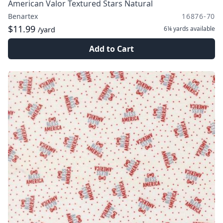
American Valor Textured Stars Natural
Benartex
16876-70
$11.99
6¼ yards
available
/yard
Add to Cart