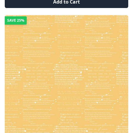
Add to Cart
SAVE
25%