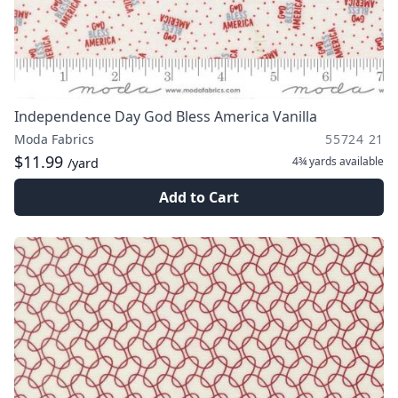
Independence Day God Bless America Vanilla
Moda Fabrics
55724 21
$11.99
4¾ yards
available
/yard
Add to Cart