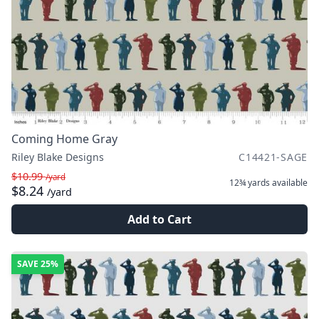
Coming Home Gray
Riley Blake Designs
C14421-SAGE
$10.99
/yard
12¾ yards
available
$8.24
/yard
Add to Cart
SAVE
25%