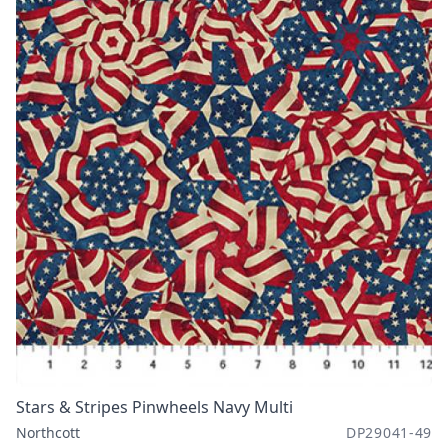
Stars & Stripes Pinwheels Navy Multi
Northcott
DP29041-49