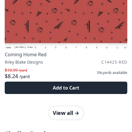
Coming Home Red
Riley Blake Designs
C14425-RED
$10.99
/yard
5¾ yards
available
$8.24
/yard
Add to Cart
View all
→