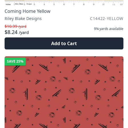
Coming Home Yellow
Riley Blake Designs
C14422-YELLOW
$10.99
/yard
9¾ yards
available
$8.24
/yard
Add to Cart
SAVE
25%