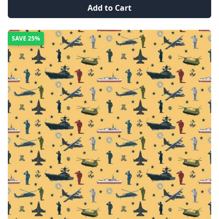
Add to Cart
SAVE
25%