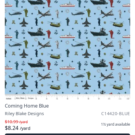
Coming Home Blue
Riley Blake Designs
C14420-BLUE
$10.99
/yard
1½ yard
available
$8.24
/yard