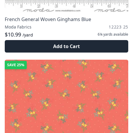
French General Woven Ginghams Blue
Moda Fabrics
12223 25
$10.99
6¼ yards
available
/yard
Add to Cart
SAVE
25%