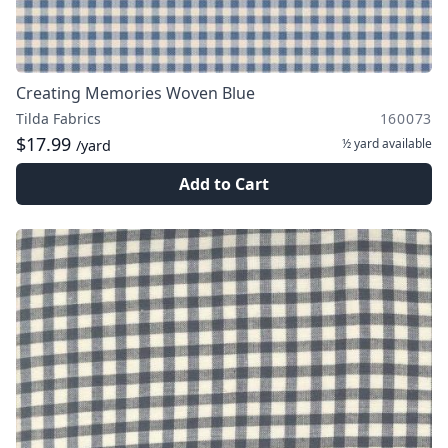
Creating Memories Woven Blue
Tilda Fabrics
160073
$17.99
½ yard
available
/yard
Add to Cart