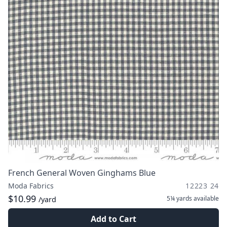
French General Woven Ginghams Blue
Moda Fabrics
12223 24
$10.99
5¼ yards
available
/yard
Add to Cart