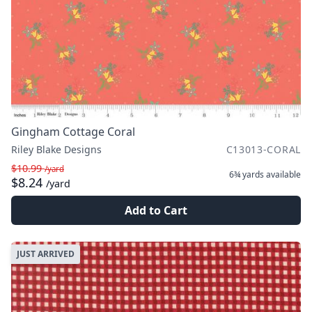
Gingham Cottage Coral
Riley Blake Designs
C13013-CORAL
$10.99
/yard
6¾ yards
available
$8.24
/yard
Add to Cart
JUST ARRIVED