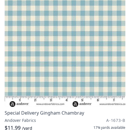
Special Delivery Gingham Chambray
Andover Fabrics
A-1673-B
$11.99
17¾ yards
available
/yard