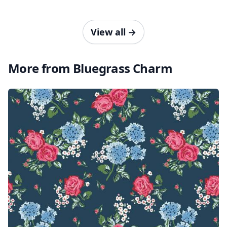
View all
→
More from Bluegrass Charm