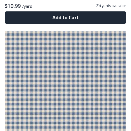
$10.99
2¼ yards
available
/yard
Add to Cart