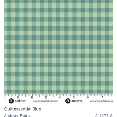
Quiltessential Blue
Andover Fabrics
A-1673-G