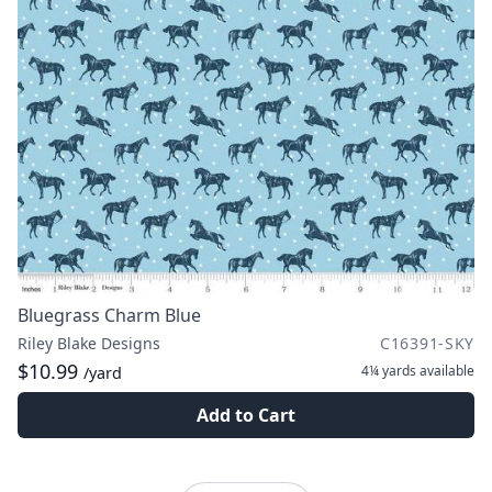
Bluegrass Charm Blue
Riley Blake Designs
C16391-SKY
$10.99
4¼ yards
available
/yard
Add to Cart