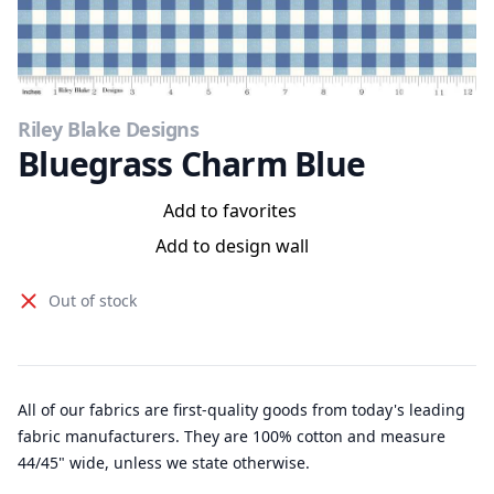
Riley Blake Designs
Bluegrass Charm Blue
Add to favorites
Add to design wall
Out of stock
All of our fabrics are first-quality goods from today's leading
fabric manufacturers. They are 100% cotton and measure
44/45" wide, unless we state otherwise.