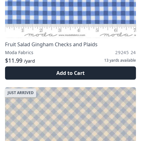
Fruit Salad Gingham Checks and Plaids
Moda Fabrics
29245 24
$11.99
13 yards
available
/yard
Add to Cart
JUST ARRIVED