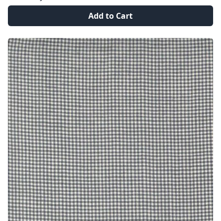
Add to Cart