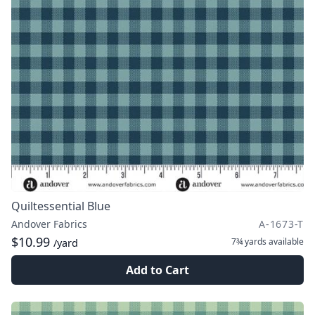
Quiltessential Blue
Andover Fabrics
A-1673-T
$10.99
7¾ yards
available
/yard
Add to Cart