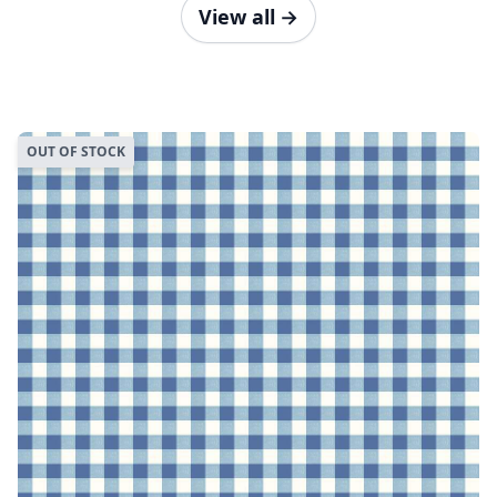
View all
→
OUT OF STOCK