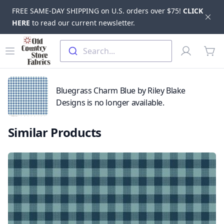
FREE SAME-DAY SHIPPING on U.S. orders over $75!
CLICK
Dis
HERE
to read our current newsletter.
Skip to main content
Old Country Store Fabrics
Open menu
Profile
Search...
items
Bluegrass Charm Blue by Riley Blake
Designs is no longer available.
Similar Products