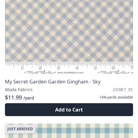
My Secret Garden Garden Gingham - Sky
Moda Fabrics
20987 35
$11.99
14¾ yards
available
/yard
Add to Cart
JUST ARRIVED