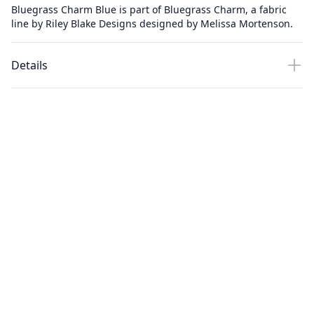
Bluegrass Charm Blue is part of Bluegrass Charm, a fabric
line by Riley Blake Designs designed by Melissa Mortenson.
Details