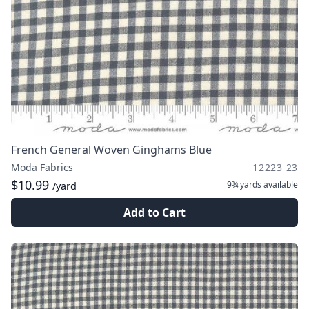
French General Woven Ginghams Blue
Moda Fabrics
12223 23
$10.99
9¾ yards
available
/yard
Add to Cart