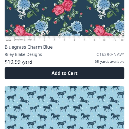
Bluegrass Charm Blue
Riley Blake Designs
C16390-NAVY
$10.99
6¼ yards
available
/yard
Add to Cart