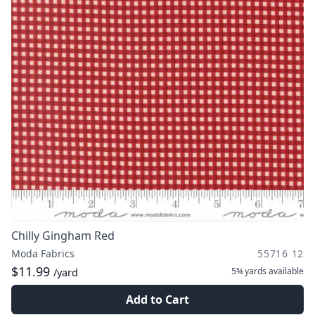
Chilly Gingham Red
Moda Fabrics
55716 12
$11.99
5¾ yards
available
/yard
Add to Cart