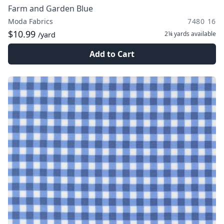
Farm and Garden Blue
Moda Fabrics
7480 16
$10.99
2¼ yards
available
/yard
Add to Cart