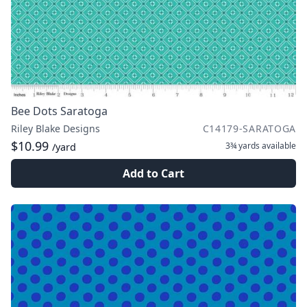
Bee Dots Saratoga
Riley Blake Designs
C14179-SARATOGA
$10.99
3¾ yards
available
/yard
Add to Cart