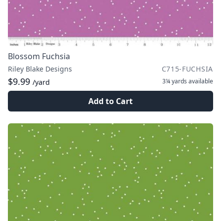
Blossom Fuchsia
Riley Blake Designs
C715-FUCHSIA
$9.99
3¼ yards
available
/yard
Add to Cart