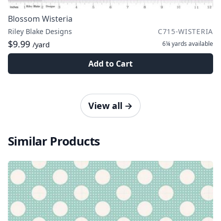
Blossom Wisteria
Riley Blake Designs
C715-WISTERIA
$9.99
6¼ yards
available
/yard
Add to Cart
View all
→
Similar Products