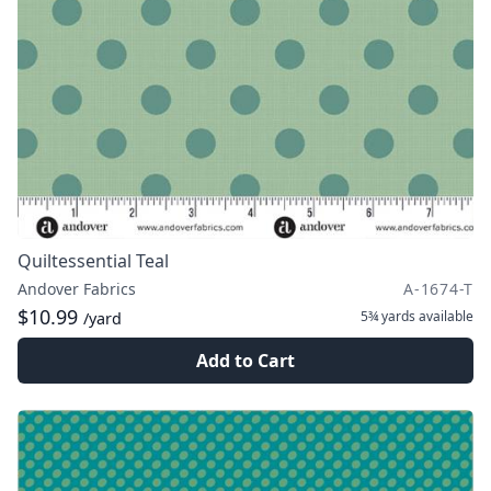
Quiltessential Teal
Andover Fabrics
A-1674-T
$10.99
5¾ yards
available
/yard
Add to Cart