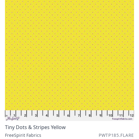
Tiny Dots & Stripes Yellow
FreeSpirit Fabrics
PWTP185.FLARE