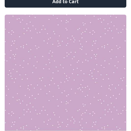
Add to Cart