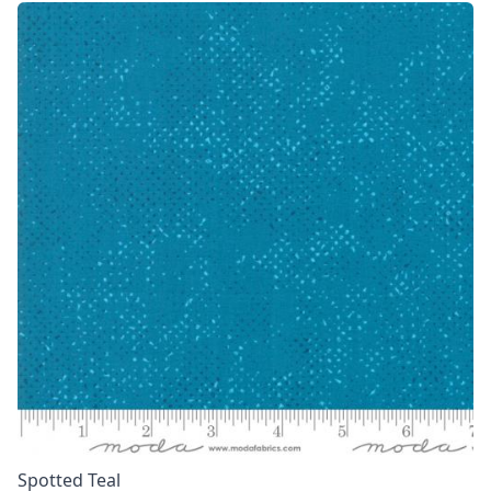
Spotted Teal