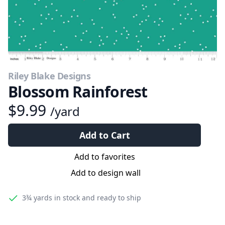
Riley Blake Designs
Blossom Rainforest
$9.99
/yard
Add to Cart
Add to favorites
Add to design wall
3¾ yards
in stock and ready to ship