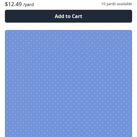
$12.49
10 yards
available
/yard
Add to Cart