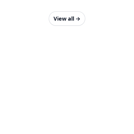
View all
→