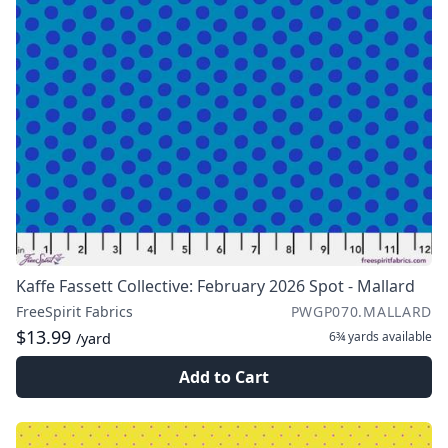
Kaffe Fassett Collective: February 2026 Spot - Mallard
FreeSpirit Fabrics
PWGP070.MALLARD
$13.99
6¾ yards
available
/yard
Add to Cart