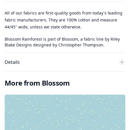
All of our fabrics are first-quality goods from today's leading
fabric manufacturers. They are 100% cotton and measure
44/45" wide, unless we state otherwise.
Blossom Rainforest is part of Blossom, a fabric line by Riley
Blake Designs designed by Christopher Thompson.
Details
More from Blossom