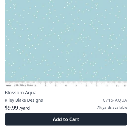
Blossom Aqua
Riley Blake Designs
C715-AQUA
$9.99
7¼ yards
available
/yard
Add to Cart