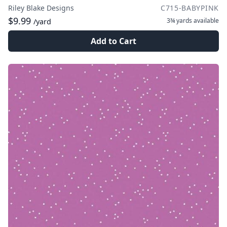
Riley Blake Designs
C715-BABYPINK
$9.99
3¾ yards
available
/yard
Add to Cart