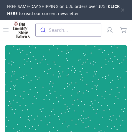
FREE SAME-DAY SHIPPING on U.S. orders over $75!
CLICK
Dis
HERE
to read our current newsletter.
Skip to main content
Old Country Store Fabrics
Open menu
Profile
Search...
items