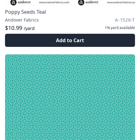
Poppy Seeds Teal
Andover Fabrics
A-1526-T
$10.99
1¾ yard
available
/yard
Add to Cart