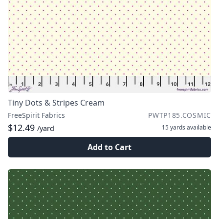
Tiny Dots & Stripes Cream
FreeSpirit Fabrics
PWTP185.COSMIC
$12.49
15 yards
available
/yard
Add to Cart