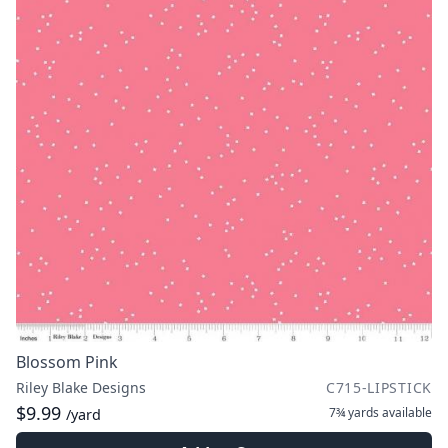
Blossom Pink
Riley Blake Designs
C715-LIPSTICK
$9.99
7¾ yards
available
/yard