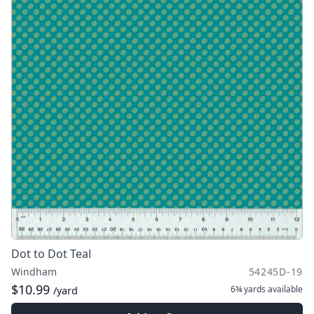
Dot to Dot Teal
Windham
54245D-19
$10.99
6¾ yards
available
/yard