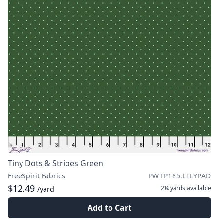
Tiny Dots & Stripes Green
FreeSpirit Fabrics
PWTP185.LILYPAD
$12.49
2¼ yards
available
/yard
Add to Cart