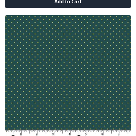
Add to Cart