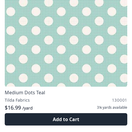
Medium Dots Teal
Tilda Fabrics
130001
$16.99
3¼ yards
available
/yard
Add to Cart