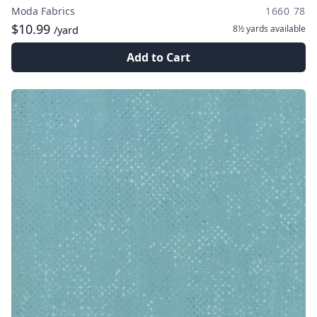
Moda Fabrics
1660 78
$10.99
8½ yards
available
/yard
Add to Cart