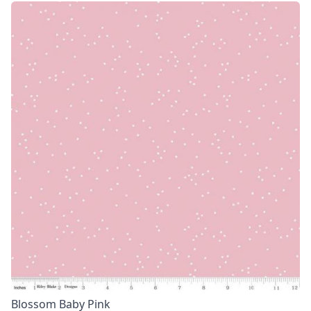
Blossom Baby Pink