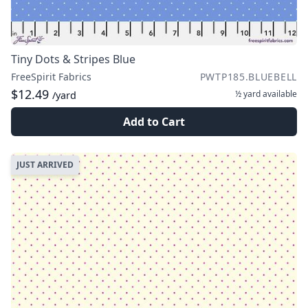
Tiny Dots & Stripes Blue
FreeSpirit Fabrics
PWTP185.BLUEBELL
$12.49
½ yard
available
/yard
Add to Cart
JUST ARRIVED