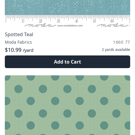
Spotted Teal
Moda Fabrics
1660 77
$10.99
2 yards
available
/yard
Add to Cart