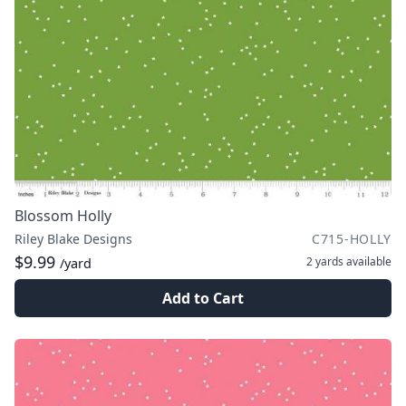
Blossom Holly
Riley Blake Designs
C715-HOLLY
$9.99
2 yards
available
/yard
Add to Cart