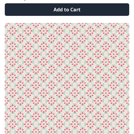
Add to Cart