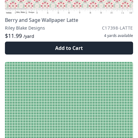
Berry and Sage Wallpaper Latte
Riley Blake Designs
C17398-LATTE
$11.99
4 yards
available
/yard
Add to Cart