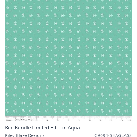
Bee Bundle Limited Edition Aqua
Riley Blake Designs
C9694-SEAGLASS