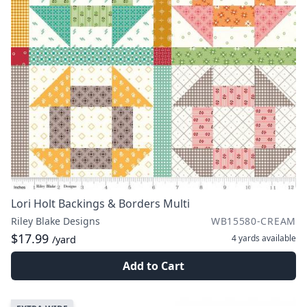
Lori Holt Backings & Borders Multi
Riley Blake Designs
WB15580-CREAM
$17.99
4 yards
available
/yard
Add to Cart