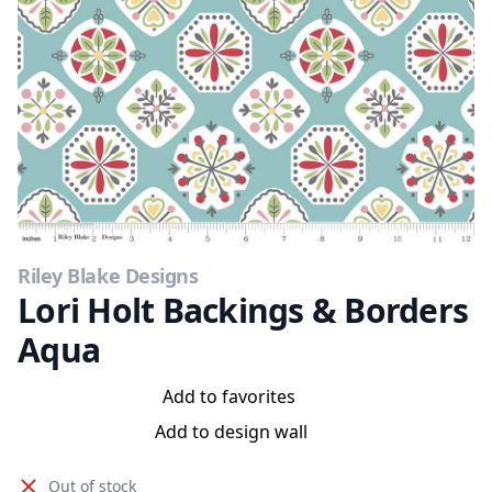
Riley Blake Designs
Lori Holt Backings & Borders
Aqua
Add to favorites
Add to design wall
Out of stock