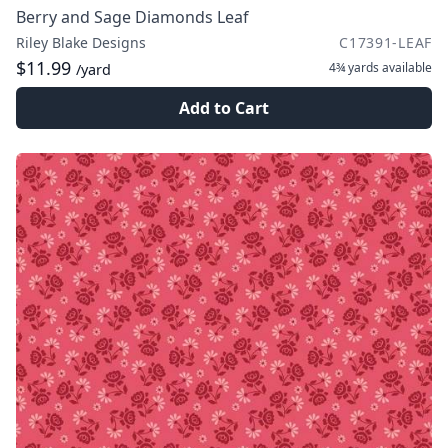
Berry and Sage Diamonds Leaf
Riley Blake Designs
C17391-LEAF
$11.99
4¾ yards
available
/yard
Add to Cart