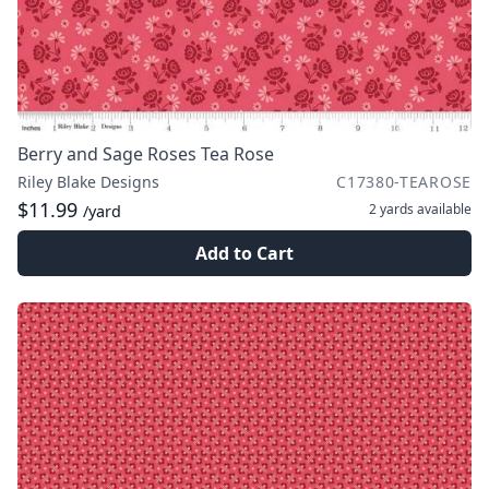
Berry and Sage Roses Tea Rose
Riley Blake Designs
C17380-TEAROSE
$11.99
2 yards
available
/yard
Add to Cart