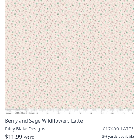
Berry and Sage Wildflowers Latte
Riley Blake Designs
C17400-LATTE
$11.99
3¾ yards
available
/yard