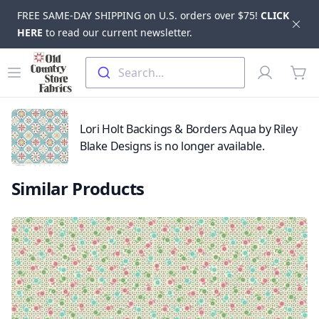
FREE SAME-DAY SHIPPING on U.S. orders over $75!
CLICK
Dis
HERE
to read our current newsletter.
Skip to main content
Old Country Store Fabrics
Open menu
Profile
Search...
items
Lori Holt Backings & Borders Aqua by Riley
Blake Designs is no longer available.
Similar Products