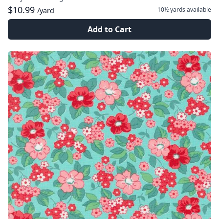
$10.99
10½ yards
available
/yard
Add to Cart