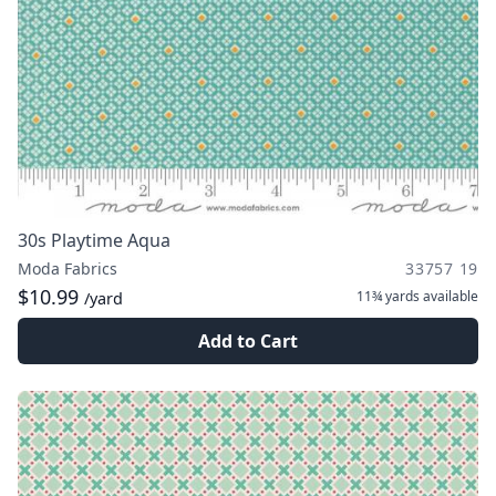
30s Playtime Aqua
Moda Fabrics
33757 19
$10.99
11¾ yards
available
/yard
Add to Cart