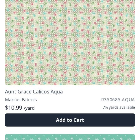
Aunt Grace Calicos Aqua
Marcus Fabrics
R350685 AQUA
$10.99
7¼ yards
available
/yard
Add to Cart