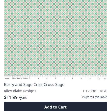
Berry and Sage Criss Cross Sage
Riley Blake Designs
C17396-SAGE
$11.99
7¾ yards
available
/yard
Add to Cart