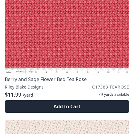
Berry and Sage Flower Bed Tea Rose
Riley Blake Designs
C17383-TEAROSE
$11.99
7¼ yards
available
/yard
Add to Cart