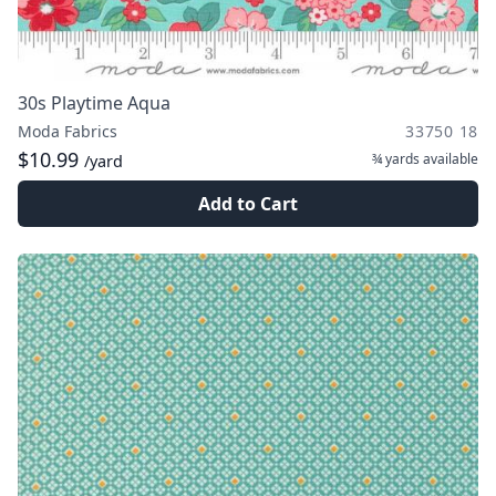
30s Playtime Aqua
Moda Fabrics
33750 18
$10.99
¾ yards
available
/yard
Add to Cart