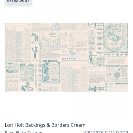
EXTRA-WIDE
Lori Holt Backings & Borders Cream
Riley Blake Designs
WB15576-RAINDROP