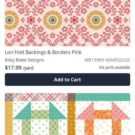
Lori Holt Backings & Borders Pink
Riley Blake Designs
WB15895-MARIGOLD
$17.99
6¼ yards
available
/yard
Add to Cart