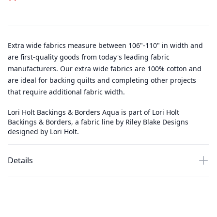
Extra wide fabrics measure between 106"-110" in width and
are first-quality goods from today's leading fabric
manufacturers. Our extra wide fabrics are 100% cotton and
are ideal for backing quilts and completing other projects
that require additional fabric width.
Lori Holt Backings & Borders Aqua is part of Lori Holt
Backings & Borders, a fabric line by Riley Blake Designs
designed by Lori Holt.
Details