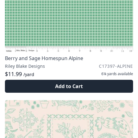
Berry and Sage Homespun Alpine
Riley Blake Designs
C17397-ALPINE
$11.99
6¼ yards
available
/yard
Add to Cart