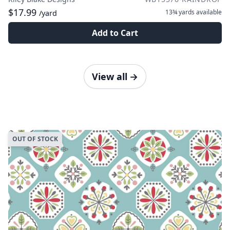
$17.99
13¾ yards
available
/yard
Add to Cart
View all
→
OUT OF STOCK