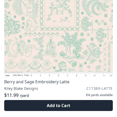
Berry and Sage Embroidery Latte
Riley Blake Designs
C17389-LATTE
$11.99
8¼ yards
available
/yard
Add to Cart