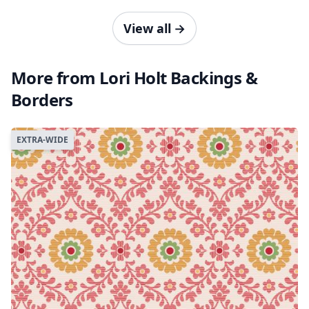
View all
→
More from Lori Holt Backings &
Borders
EXTRA-WIDE