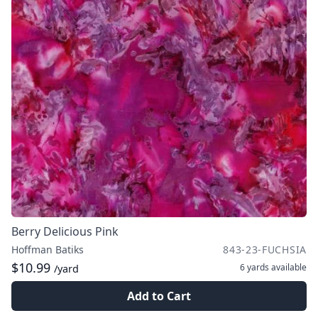
Berry Delicious Pink
Hoffman Batiks
843-23-FUCHSIA
$10.99
6 yards
available
/yard
Add to Cart