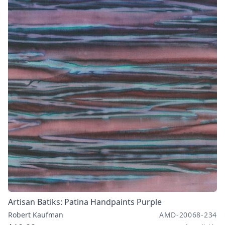
Artisan Batiks: Patina Handpaints Purple
Robert Kaufman
AMD-20068-234