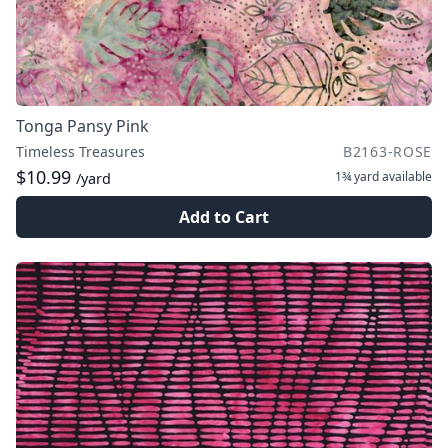
Tonga Pansy Pink
Timeless Treasures
B2163-ROSE
$10.99
1¾ yard
available
/yard
Add to Cart