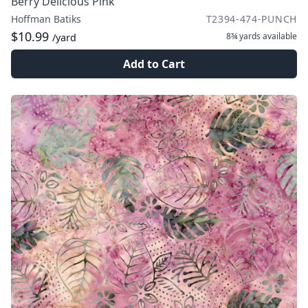
Berry Delicious Pink
Hoffman Batiks
T2394-474-PUNCH
$10.99
8¾ yards
available
/yard
Add to Cart