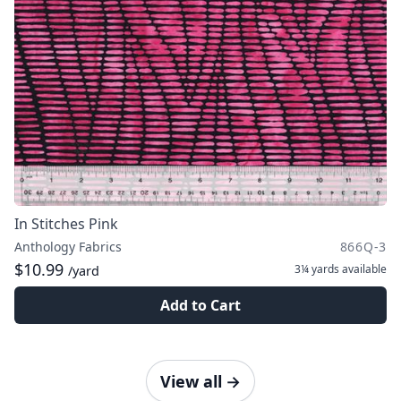
In Stitches Pink
Anthology Fabrics
866Q-3
$10.99
3¼ yards
available
/yard
Add to Cart
View all
→