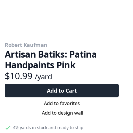
Robert Kaufman
Artisan Batiks: Patina
Handpaints Pink
$10.99
/yard
Add to Cart
Add to favorites
Add to design wall
4½ yards
in stock and ready to ship