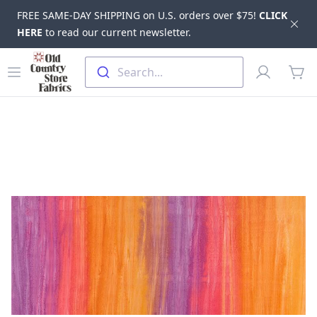
FREE SAME-DAY SHIPPING on U.S. orders over $75!
CLICK
Dis
HERE
to read our current newsletter.
Skip to main content
Old Country Store Fabrics
Open menu
Profile
Search...
items