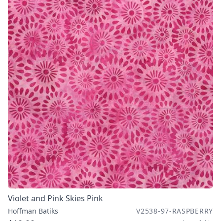
Violet and Pink Skies Pink
Hoffman Batiks
V2538-97-RASPBERRY