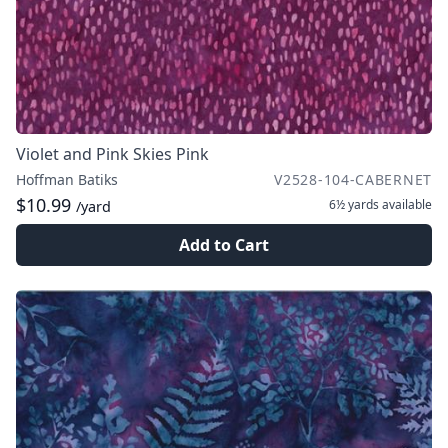
Violet and Pink Skies Pink
Hoffman Batiks
V2528-104-CABERNET
$10.99
6½ yards
available
/yard
Add to Cart