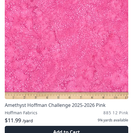
Amethyst Hoffman Challenge 2025-2026 Pink
Hoffman Fabrics
885 12 Pink
$11.99
9¾ yards
available
/yard
Add to Cart