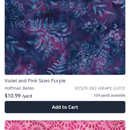
Violet and Pink Skies Purple
Hoffman Batiks
V2529-382-GRAPE-JUICE
$10.99
10¼ yards
available
/yard
Add to Cart