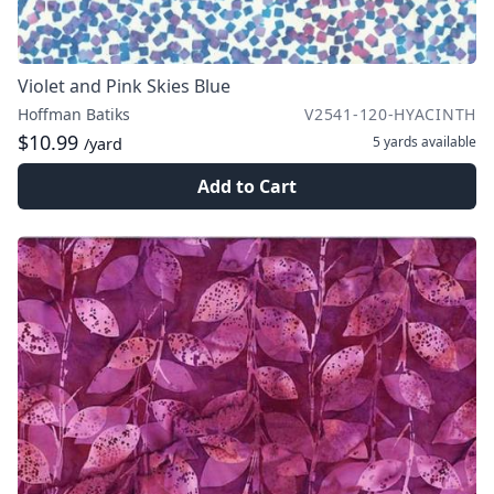
Violet and Pink Skies Blue
Hoffman Batiks
V2541-120-HYACINTH
$10.99
5 yards
available
/yard
Add to Cart