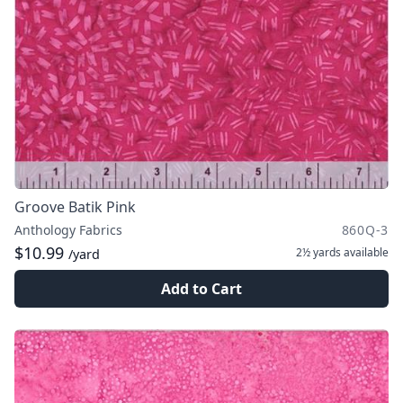
Groove Batik Pink
Anthology Fabrics
860Q-3
$10.99
2½ yards
available
/yard
Add to Cart