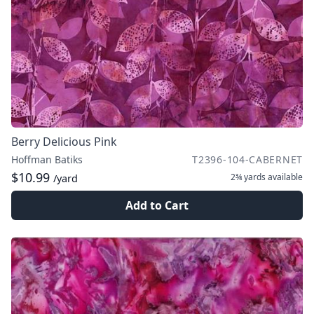
Berry Delicious Pink
Hoffman Batiks
T2396-104-CABERNET
$10.99
2¾ yards
available
/yard
Add to Cart