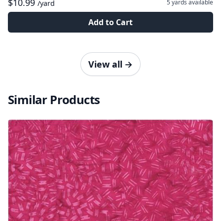
$10.99
5 yards
available
/yard
Add to Cart
View all
→
Similar Products