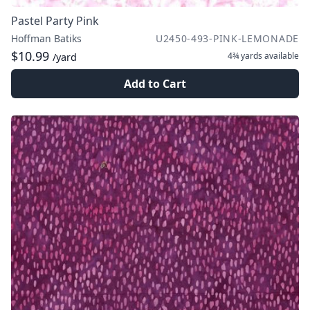
Pastel Party Pink
Hoffman Batiks
U2450-493-PINK-LEMONADE
$10.99
4¾ yards
available
/yard
Add to Cart