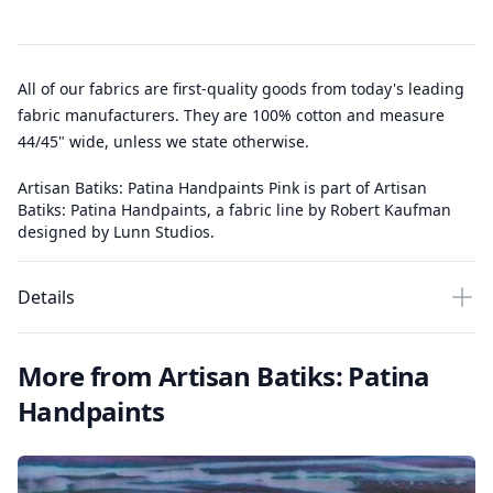
All of our fabrics are first-quality goods from today's leading
fabric manufacturers. They are 100% cotton and measure
44/45" wide, unless we state otherwise.
Artisan Batiks: Patina Handpaints Pink is part of Artisan
Batiks: Patina Handpaints, a fabric line by Robert Kaufman
designed by Lunn Studios.
Details
More from Artisan Batiks: Patina
Handpaints