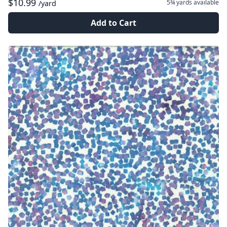
$10.99
5¾ yards
available
/yard
Add to Cart