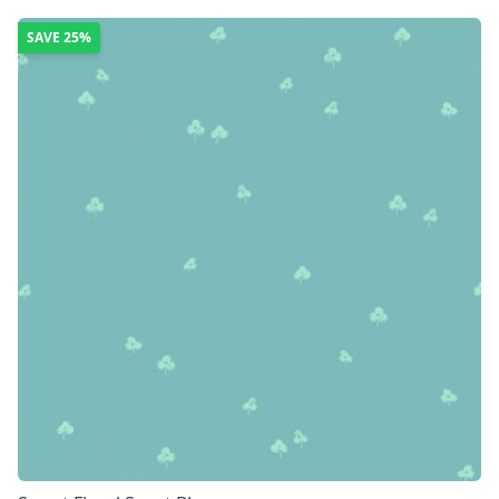
SAVE
25%