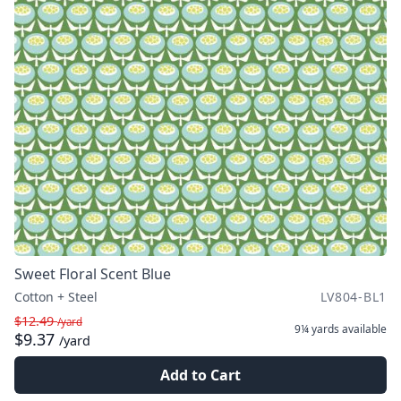
Sweet Floral Scent Blue
Cotton + Steel
LV804-BL1
$12.49
/yard
9¼ yards
available
$9.37
/yard
Add to Cart