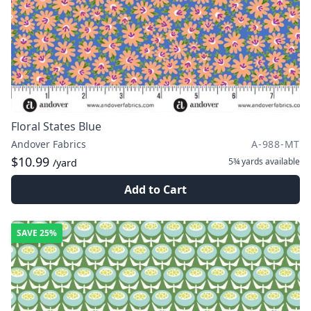
Floral States Blue
Andover Fabrics
A-988-MT
$10.99
5¾ yards
available
/yard
Add to Cart
SAVE
25%