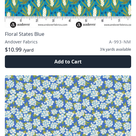
Floral States Blue
Andover Fabrics
A-993-NM
$10.99
3¼ yards
available
/yard
Add to Cart