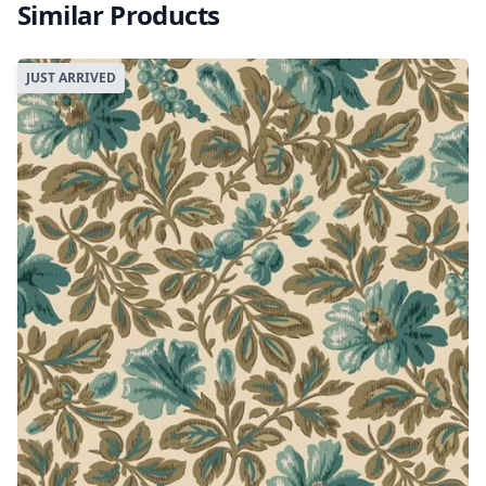
Similar Products
JUST ARRIVED