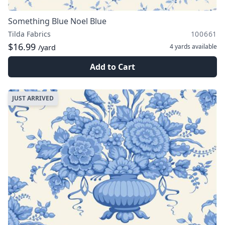
Something Blue Noel Blue
Tilda Fabrics
100661
$16.99
4 yards
available
/yard
Add to Cart
JUST ARRIVED