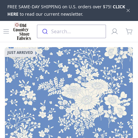
FREE SAME-DAY SHIPPING on U.S. orders over $75!
CLICK
Dis
HERE
to read our current newsletter.
Skip to main content
Old Country Store Fabrics
Open menu
Profile
Search...
items
JUST ARRIVED