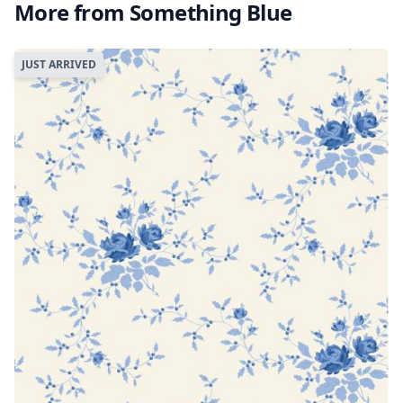
More from Something Blue
JUST ARRIVED