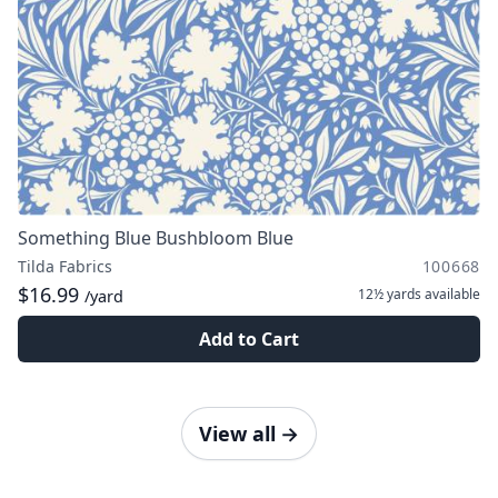
Something Blue Bushbloom Blue
Tilda Fabrics
100668
$16.99
12½ yards
available
/yard
Add to Cart
View all
→