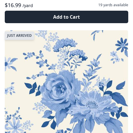
$16.99
19 yards
available
/yard
Add to Cart
JUST ARRIVED