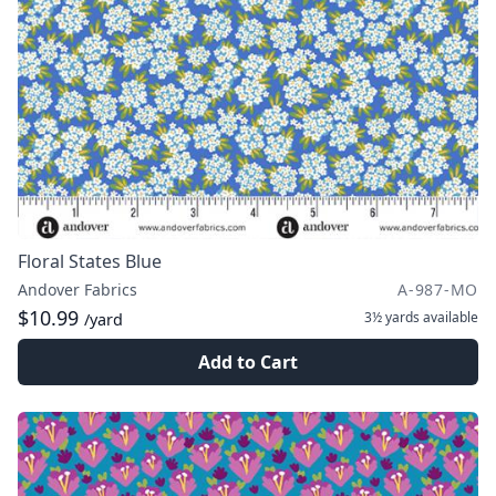
Floral States Blue
Andover Fabrics
A-987-MO
$10.99
3½ yards
available
/yard
Add to Cart