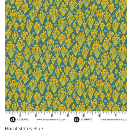
Floral States Blue