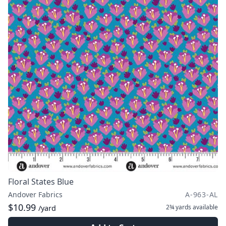
Floral States Blue
Andover Fabrics
A-963-AL
$10.99
2¾ yards
available
/yard