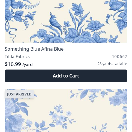
Something Blue Afina Blue
Tilda Fabrics
100662
$16.99
28 yards
available
/yard
Add to Cart
JUST ARRIVED