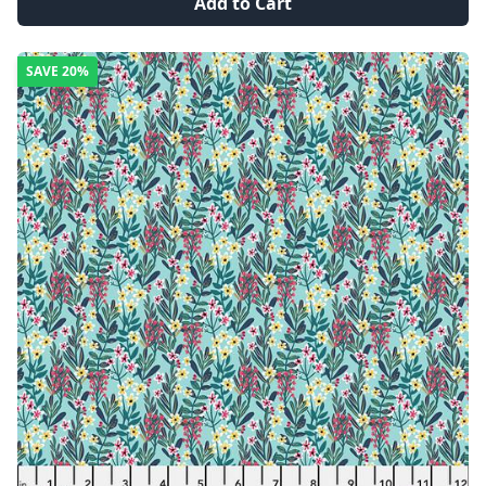
Add to Cart
SAVE
20%