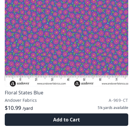
Floral States Blue
Andover Fabrics
A-969-CT
$10.99
5¼ yards
available
/yard
Add to Cart