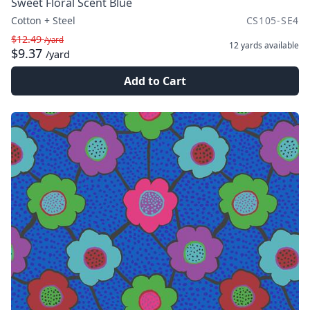
Sweet Floral Scent Blue
Cotton + Steel
CS105-SE4
$12.49
/yard
12 yards
available
$9.37
/yard
Add to Cart