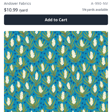
Andover Fabrics
A-990-NV
$10.99
5¾ yards
available
/yard
Add to Cart