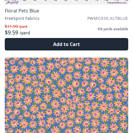
Floral Pets Blue
FreeSpirit Fabrics
PWMC050.XLTBLUE
$11.99
/yard
9¼ yards
available
$9.59
/yard
Add to Cart