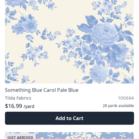
Something Blue Carol Pale Blue
Tilda Fabrics
100664
$16.99
28 yards
available
/yard
Add to Cart
JUST ARRIVED