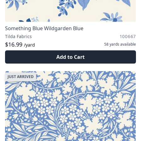
Something Blue Wildgarden Blue
Tilda Fabrics
100667
$16.99
58 yards
available
/yard
Add to Cart
JUST ARRIVED