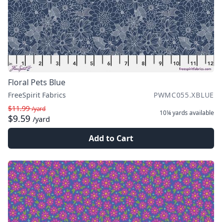
Floral Pets Blue
FreeSpirit Fabrics
PWMC055.XBLUE
$11.99
/yard
10¼ yards
available
$9.59
/yard
Add to Cart