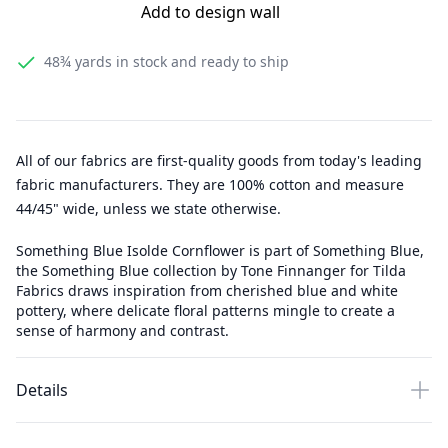
Add to design wall
48¾ yards
in stock and ready to ship
All of our fabrics are first-quality goods from today's leading
fabric manufacturers. They are 100% cotton and measure
44/45" wide, unless we state otherwise.
Something Blue Isolde Cornflower is part of Something Blue,
the Something Blue collection by Tone Finnanger for Tilda
Fabrics draws inspiration from cherished blue and white
pottery, where delicate floral patterns mingle to create a
sense of harmony and contrast.
Details