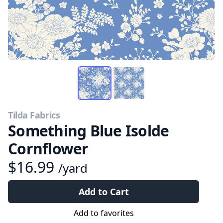
Tilda Fabrics
Something Blue Isolde
Cornflower
$16.99
/yard
Add to Cart
Add to favorites