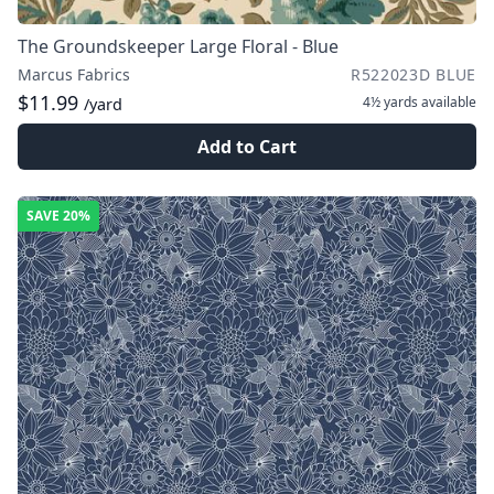
The Groundskeeper Large Floral - Blue
Marcus Fabrics
R522023D BLUE
$11.99
4½ yards
available
/yard
Add to Cart
SAVE
20%