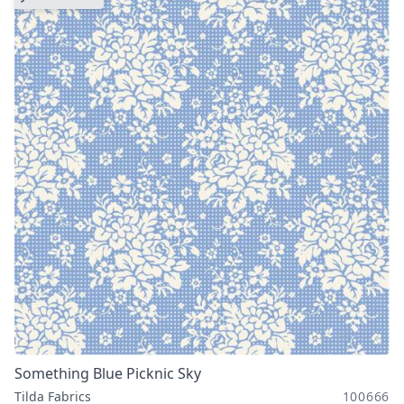
Something Blue Picknic Sky
Tilda Fabrics
100666