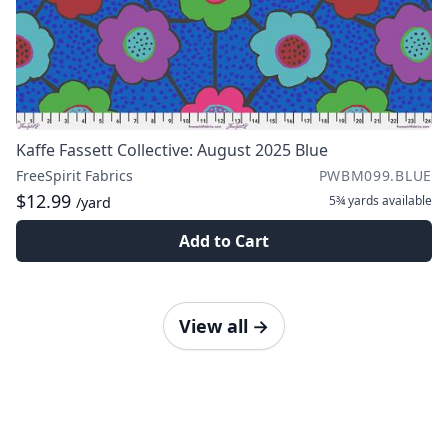
Kaffe Fassett Collective: August 2025 Blue
FreeSpirit Fabrics
PWBM099.BLUE
$12.99
5¾ yards
available
/yard
Add to Cart
View all
→