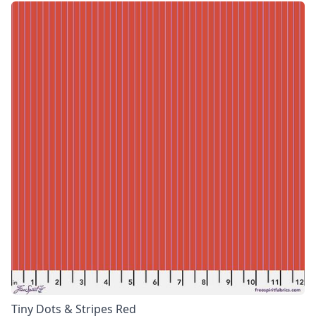
Tiny Dots & Stripes Red