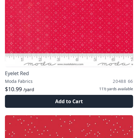
Eyelet Red
Moda Fabrics
20488 66
$10.99
11½ yards
available
/yard
Add to Cart