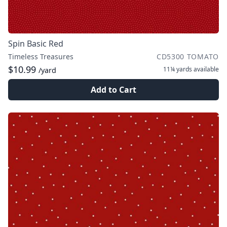
Spin Basic Red
Timeless Treasures
CD5300 TOMATO
$10.99
11¼ yards
available
/yard
Add to Cart