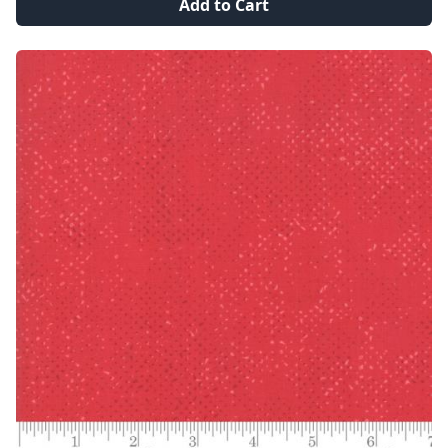
Add to Cart