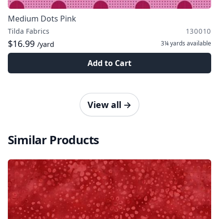
Medium Dots Pink
Tilda Fabrics
130010
$16.99
3¼ yards
available
/yard
Add to Cart
View all
→
Similar Products