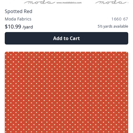
Spotted Red
Moda Fabrics
1660 67
$10.99
5½ yards
available
/yard
Add to Cart