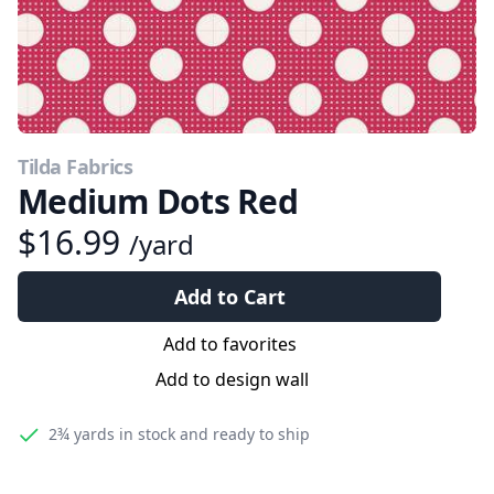
Tilda Fabrics
Medium Dots Red
$16.99
/yard
Add to Cart
Add to favorites
Add to design wall
2¾ yards
in stock and ready to ship