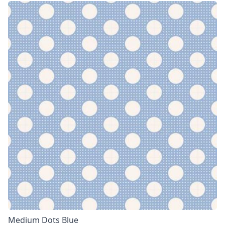
Medium Dots Blue