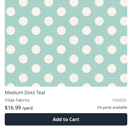
Medium Dots Teal
Tilda Fabrics
130001
$16.99
3¼ yards
available
/yard
Add to Cart