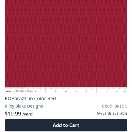
POParazzi in Color Red
Riley Blake Designs
C805-BRICK
$10.99
6¾ yards
available
/yard
Add to Cart