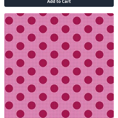
Add to Cart