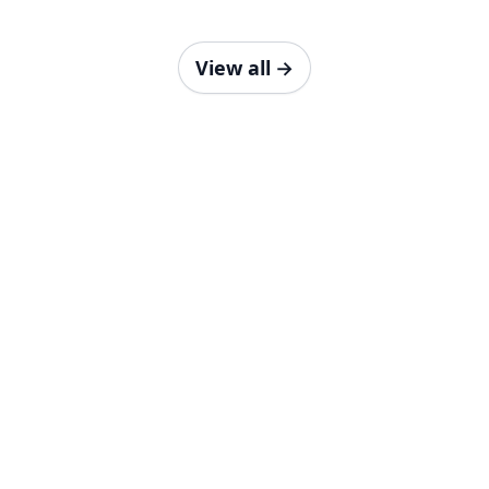
View all
→