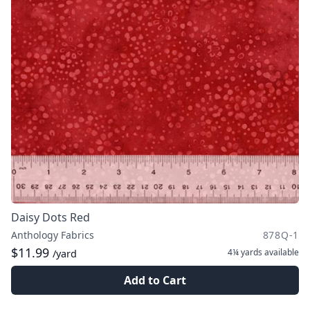
Daisy Dots Red
Anthology Fabrics
878Q-1
$11.99
4¼ yards
available
/yard
Add to Cart