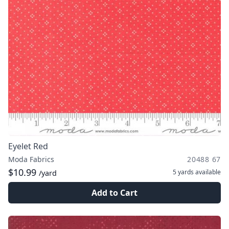
Eyelet Red
Moda Fabrics
20488 67
$10.99
5 yards
available
/yard
Add to Cart