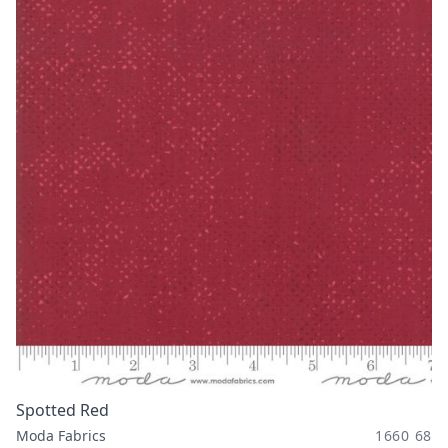
Spotted Red
Moda Fabrics
1660 68