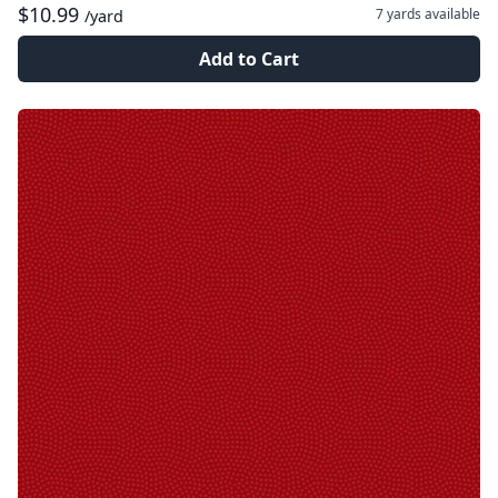
$10.99
7 yards
available
/yard
Add to Cart