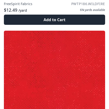
FreeSpirit Fabrics
PWTP186.WILDFIRE
$12.49
6¾ yards
available
/yard
Add to Cart