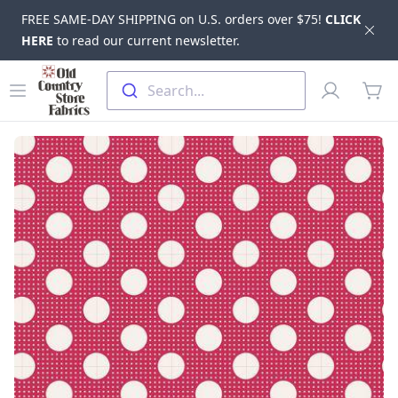
FREE SAME-DAY SHIPPING on U.S. orders over $75!
CLICK
Dis
HERE
to read our current newsletter.
Skip to main content
Old Country Store Fabrics
Open menu
Profile
Search...
items