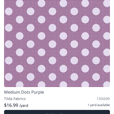
Medium Dots Purple
Tilda Fabrics
130009
$16.99
1 yard
available
/yard