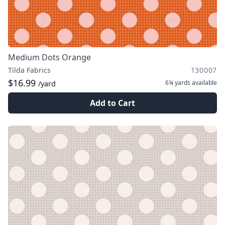
Medium Dots Orange
Tilda Fabrics
130007
$16.99
6¼ yards
available
/yard
Add to Cart