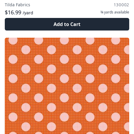
Tilda Fabrics
130002
$16.99
¾ yards
available
/yard
Add to Cart