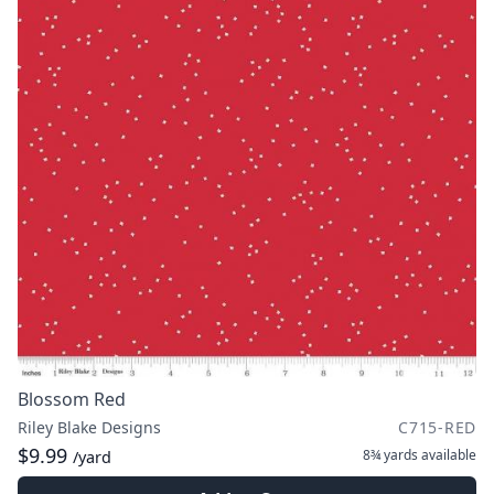
Blossom Red
Riley Blake Designs
C715-RED
$9.99
8¾ yards
available
/yard