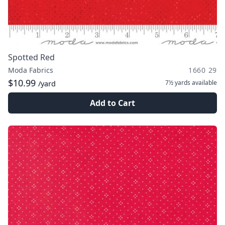
Spotted Red
Moda Fabrics
1660 29
$10.99
7½ yards
available
/yard
Add to Cart