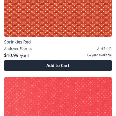
Sprinkles Red
Andover Fabrics
A-454-R
$10.99
1¼ yard
available
/yard
Add to Cart