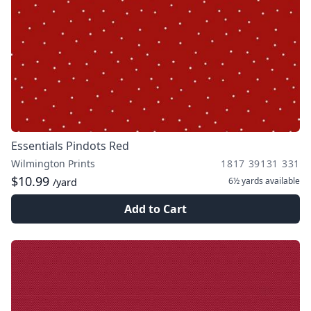
Essentials Pindots Red
Wilmington Prints
1817 39131 331
$10.99
6½ yards
available
/yard
Add to Cart