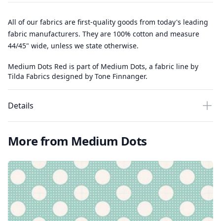
All of our fabrics are first-quality goods from today's leading
fabric manufacturers. They are 100% cotton and measure
44/45" wide, unless we state otherwise.
Medium Dots Red is part of Medium Dots, a fabric line by
Tilda Fabrics designed by Tone Finnanger.
Details
More from Medium Dots