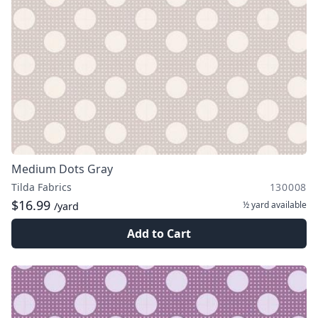
Medium Dots Gray
Tilda Fabrics
130008
$16.99
½ yard
available
/yard
Add to Cart