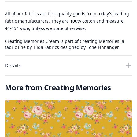
All of our fabrics are first-quality goods from today's leading
fabric manufacturers. They are 100% cotton and measure
44/45" wide, unless we state otherwise.
Creating Memories Cream is part of Creating Memories, a
fabric line by Tilda Fabrics designed by Tone Finnanger.
Details
More from Creating Memories