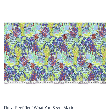
Floral Reef Reef What You Sew - Marine