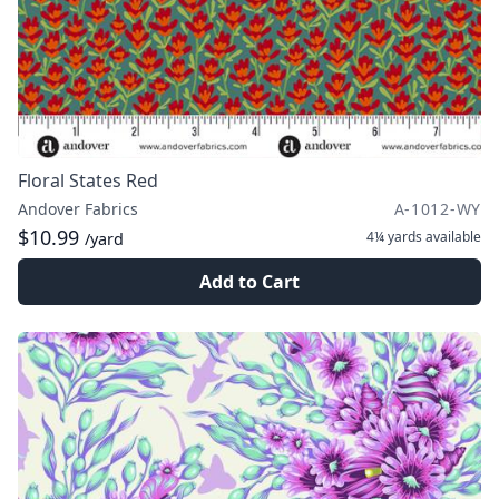
Floral States Red
Andover Fabrics
A-1012-WY
$10.99
4¼ yards
available
/yard
Add to Cart