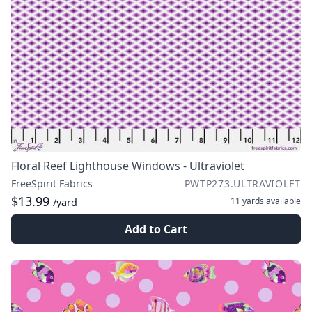
Floral Reef Lighthouse Windows - Ultraviolet
FreeSpirit Fabrics
PWTP273.ULTRAVIOLET
$13.99
11 yards
available
/yard
Add to Cart