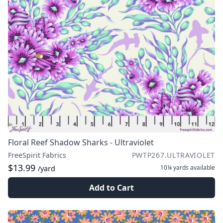
Floral Reef Shadow Sharks - Ultraviolet
FreeSpirit Fabrics
PWTP267.ULTRAVIOLET
$13.99
10¼ yards
available
/yard
Add to Cart