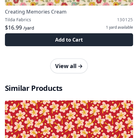
Creating Memories Cream
Tilda Fabrics
130125
$16.99
1 yard
available
/yard
Add to Cart
View all
→
Similar Products