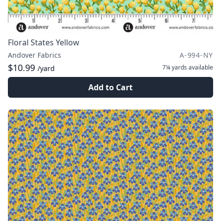
Floral States Yellow
Andover Fabrics
A-994-NY
$10.99
7¼ yards
available
/yard
Add to Cart