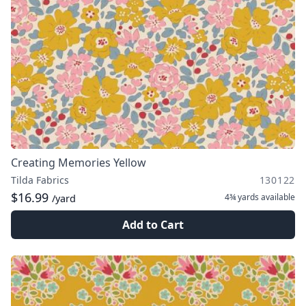
Creating Memories Yellow
Tilda Fabrics
130122
$16.99
4¾ yards
available
/yard
Add to Cart