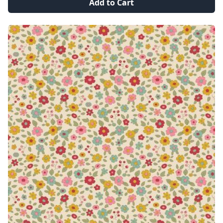
Add to Cart