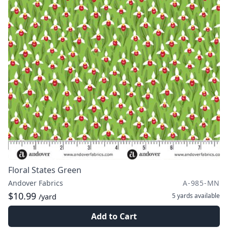
Floral States Green
Andover Fabrics
A-985-MN
$10.99
5 yards
available
/yard
Add to Cart