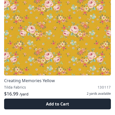
Creating Memories Yellow
Tilda Fabrics
130117
$16.99
2 yards
available
/yard
Add to Cart