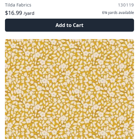
Tilda Fabrics
130119
$16.99
6¾ yards
available
/yard
Add to Cart