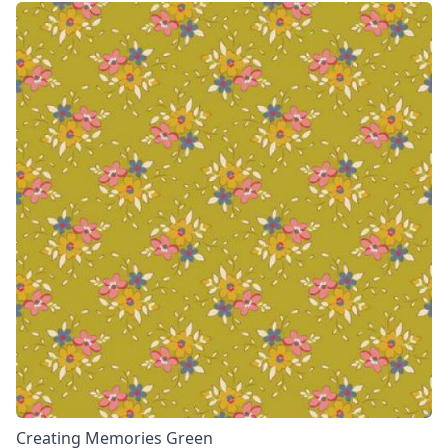
Creating Memories Green