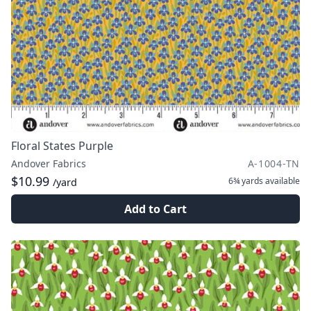
Floral States Purple
Andover Fabrics
A-1004-TN
$10.99
6¾ yards
available
/yard
Add to Cart