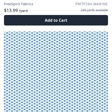
FreeSpirit Fabrics
PWTP264.MARINE
$13.99
24¾ yards
available
/yard
Add to Cart