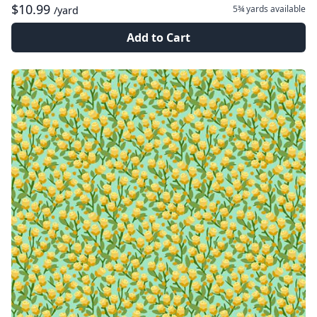
$10.99
5¾ yards
available
/yard
Add to Cart