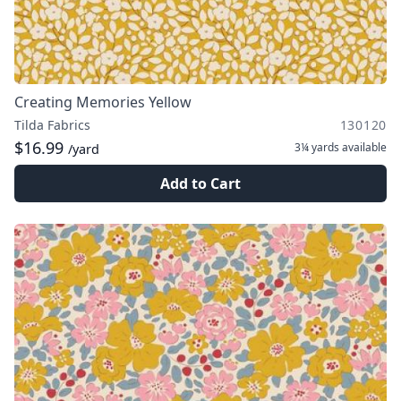
Creating Memories Yellow
Tilda Fabrics
130120
$16.99
3¼ yards
available
/yard
Add to Cart