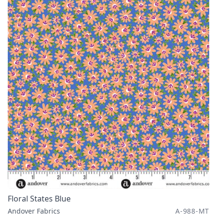
Floral States Blue
Andover Fabrics
A-988-MT