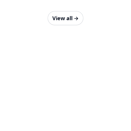
View all
→