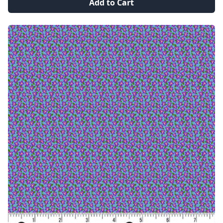
Add to Cart