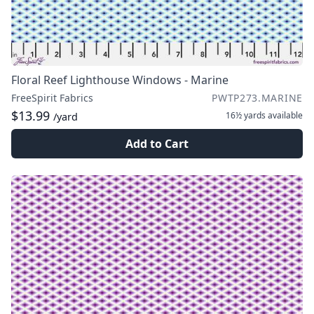
Floral Reef Lighthouse Windows - Marine
FreeSpirit Fabrics
PWTP273.MARINE
$13.99
16½ yards
available
/yard
Add to Cart