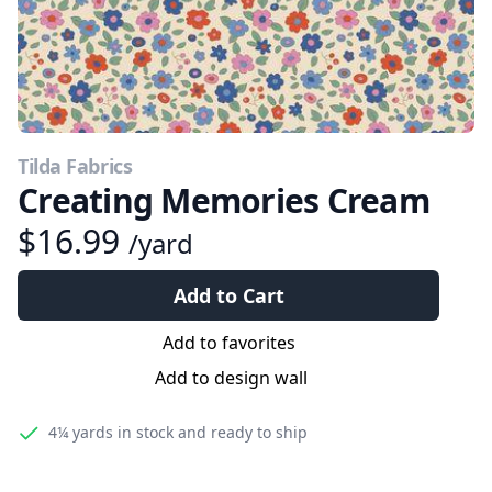
Tilda Fabrics
Creating Memories Cream
$16.99
/yard
Add to Cart
Add to favorites
Add to design wall
4¼ yards
in stock and ready to ship