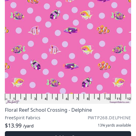
Floral Reef School Crossing - Delphine
FreeSpirit Fabrics
PWTP268.DELPHINE
$13.99
13¾ yards
available
/yard