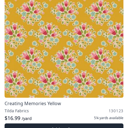
Creating Memories Yellow
Tilda Fabrics
130123
$16.99
5¼ yards
available
/yard