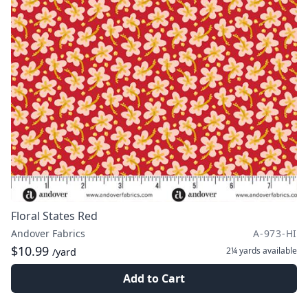
Floral States Red
Andover Fabrics
A-973-HI
$10.99
2¼ yards
available
/yard
Add to Cart