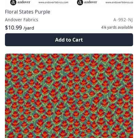
Floral States Purple
Andover Fabrics
A-992-NJ
$10.99
4¼ yards
available
/yard
Add to Cart