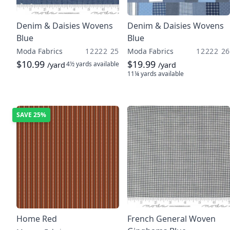
Denim & Daisies Wovens
Denim & Daisies Wovens
Blue
Blue
Moda Fabrics
12222 25
Moda Fabrics
12222 26
$10.99
$19.99
4½ yards
available
/yard
/yard
11¼ yards
available
SAVE
25%
Home Red
French General Woven