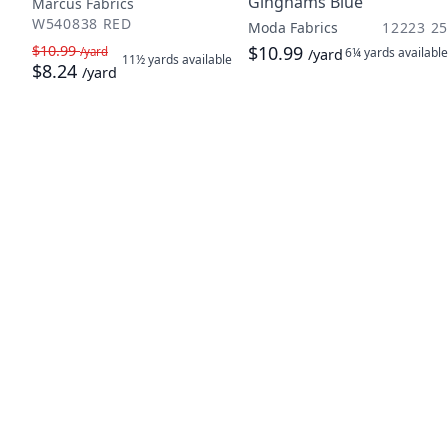
Ginghams Blue
Marcus Fabrics
W540838 RED
Moda Fabrics
12223 25
$10.99
$10.99
/yard
6¼ yards
available
/yard
11½ yards
available
$8.24
/yard