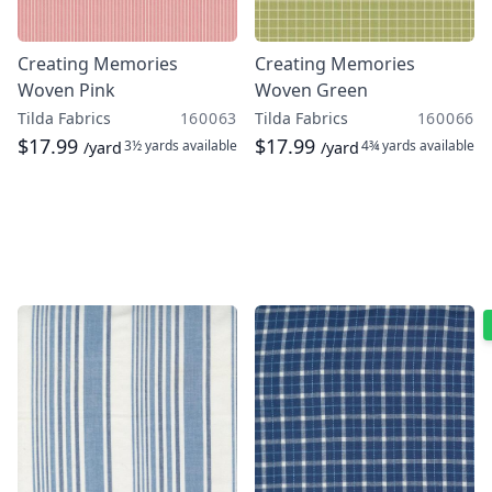
Creating Memories
Creating Memories
Woven Pink
Woven Green
Tilda Fabrics
160063
Tilda Fabrics
160066
$17.99
$17.99
3½ yards
available
4¾ yards
available
/yard
/yard