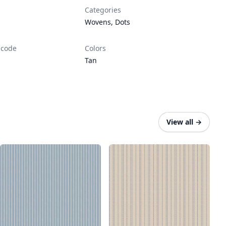
Categories
Wovens
,
Dots
 code
Colors
Tan
View all
→