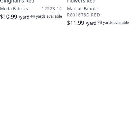
Ginghams Red
Flowers Red
Moda Fabrics
12223 14
Marcus Fabrics
R801676D RED
$10.99
4¾ yards
available
/yard
$11.99
7¾ yards
available
/yard