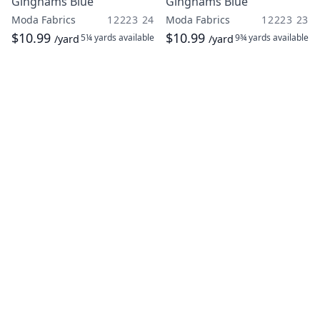
Ginghams Blue
Ginghams Blue
Moda Fabrics
12223 24
Moda Fabrics
12223 23
$10.99
$10.99
5¼ yards
available
9¾ yards
available
/yard
/yard