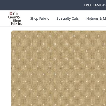
FREE SAME-DA
Skip to main content
Old Country Store Fabrics
Shop Fabric
Specialty Cuts
Notions & M