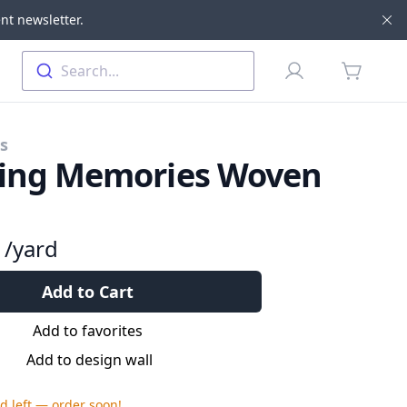
nt newsletter.
Di
Profile
Search...
items in 
cs
ting Memories Woven
9
/yard
Add to Cart
Add to favorites
Add to design wall
rd
left — order soon!