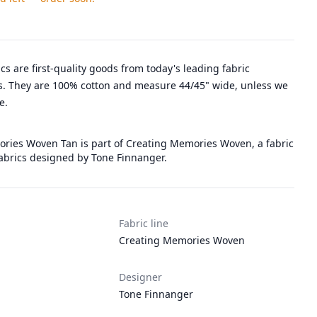
rics are first-quality goods from today's leading fabric
. They are 100% cotton and measure 44/45" wide, unless we
e.
ries Woven Tan is part of Creating Memories Woven, a fabric
Fabrics designed by Tone Finnanger.
Fabric line
Creating Memories Woven
Designer
Tone Finnanger