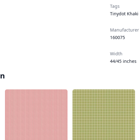
Tags
Tinydot Khaki
Manufacturer
160075
Width
44/45 inches
en