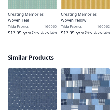
Creating Memories
Creating Memories
Woven Teal
Woven Yellow
Tilda Fabrics
160060
Tilda Fabrics
160062
$17.99
$17.99
5¼ yards
available
5¾ yards
available
/yard
/yard
Similar Products