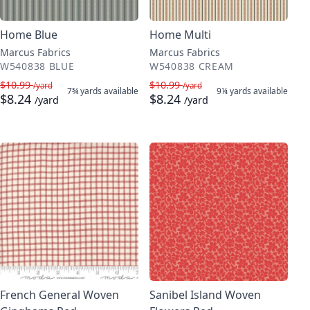
Home Blue
Home Multi
Marcus Fabrics
Marcus Fabrics
W540838 BLUE
W540838 CREAM
$10.99
$10.99
/yard
/yard
7¾ yards
available
9¼ yards
available
$8.24
$8.24
/yard
/yard
French General Woven
Sanibel Island Woven