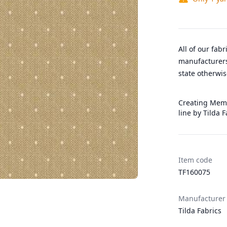
All of our fab
manufacturers
state otherwis
Creating Memo
line by Tilda 
Item code
TF160075
Manufacturer
Tilda Fabrics