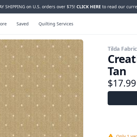
Y SHIPPING on U.S. orders over $75!
CLICK HERE
to read our curre
ore
Saved
Quilting Services
Tilda Fabri
Crea
Tan
$17.9
Only
1 ya