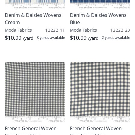
Denim & Daisies Wovens
Denim & Daisies Wovens
Cream
Blue
Moda Fabrics
12222 11
Moda Fabrics
12222 23
$10.99
$10.99
3 yards
available
2 yards
available
/yard
/yard
French General Woven
French General Woven