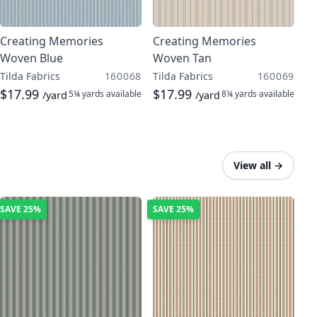
Creating Memories
Creating Memories
Woven Blue
Woven Tan
Tilda Fabrics
160068
Tilda Fabrics
160069
$17.99
$17.99
5¼ yards
available
8¼ yards
available
/yard
/yard
View all
→
SAVE
25%
SAVE
25%