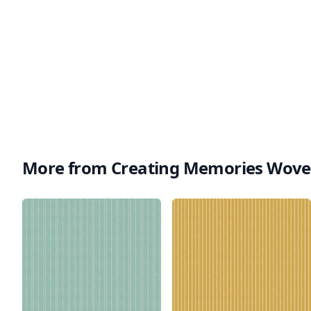
More from Creating Memories Wov