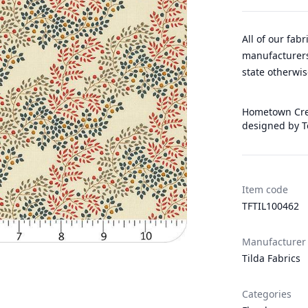
All of our fab
manufacturers
state otherwis
Hometown Crea
designed by T
Item code
TFTIL100462
Manufacturer
Tilda Fabrics
Categories