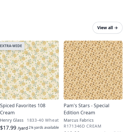
View all
→
EXTRA-WIDE
Spiced Favorites 108
Pam's Stars - Special
Cream
Edition Cream
Henry Glass
1833-40 Wheat
Marcus Fabrics
R171346D CREAM
$17.99
2¼ yards
available
/yard