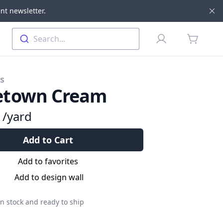
nt newsletter.
Di
Profile
Search...
items in 
cs
town Cream
9
/yard
Add to Cart
Add to favorites
Add to design wall
n stock and ready to ship