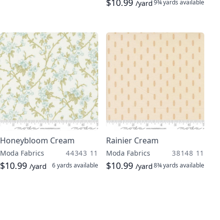
$10.99
9¾ yards
available
/yard
Honeybloom Cream
Rainier Cream
Moda Fabrics
44343 11
Moda Fabrics
38148 11
$10.99
$10.99
6 yards
available
8¾ yards
available
/yard
/yard