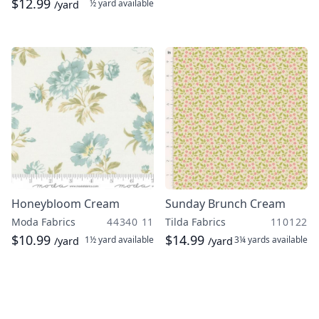
$12.99
½ yard
available
/yard
Honeybloom Cream
Sunday Brunch Cream
Moda Fabrics
44340 11
Tilda Fabrics
110122
$10.99
$14.99
1½ yard
available
3¼ yards
available
/yard
/yard