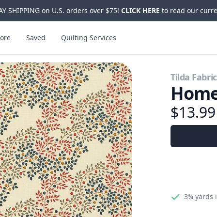
Y SHIPPING on U.S. orders over $75!
CLICK HERE
to read our curre
ore
Saved
Quilting Services
Tilda Fabri
Home
$13.9
3¾ yards
i