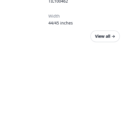
TIL100462
Width
44/45 inches
View all
→