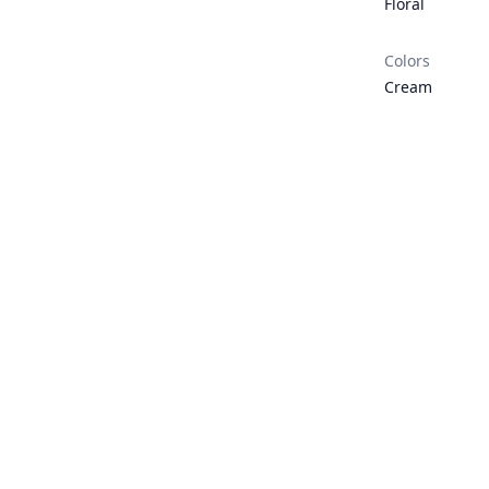
Floral
Colors
Cream