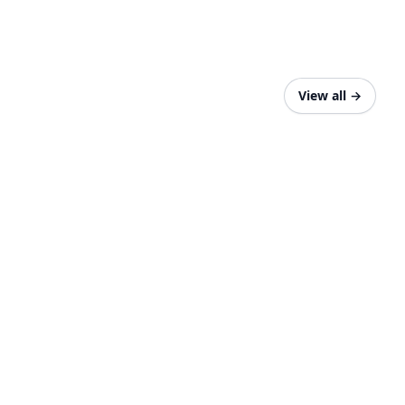
View all
→