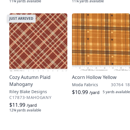
11¾ yards
available
11¼ yards
available
JUST ARRIVED
Cozy Autumn Plaid
Acorn Hollow Yellow
Mahogany
Moda Fabrics
30764 18
$10.99
Riley Blake Designs
5 yards
available
/yard
C17873-MAHOGANY
$11.99
/yard
12¾ yards
available