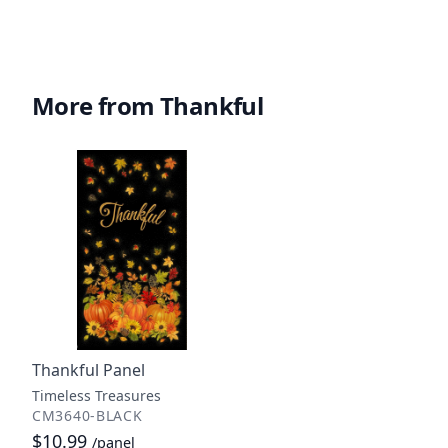
More from Thankful
Thankful Panel
Timeless Treasures
CM3640-BLACK
$10.99
/panel