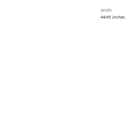
Width
44/45 inches