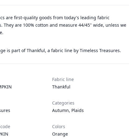
rics are first-quality goods from today's leading fabric
. They are 100% cotton and measure 44/45" wide, unless we
e.
e is part of Thankful, a fabric line by Timeless Treasures.
Fabric line
MPKIN
Thankful
Categories
sures
Autumn
,
Plaids
 code
Colors
PKIN
Orange