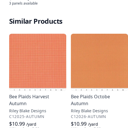
3 panels
available
Similar Products
Bee Plaids Harvest
Bee Plaids Octobe
Autumn
Autumn
Riley Blake Designs
Riley Blake Designs
C12025-AUTUMN
C12026-AUTUMN
$10.99
$10.99
/yard
/yard