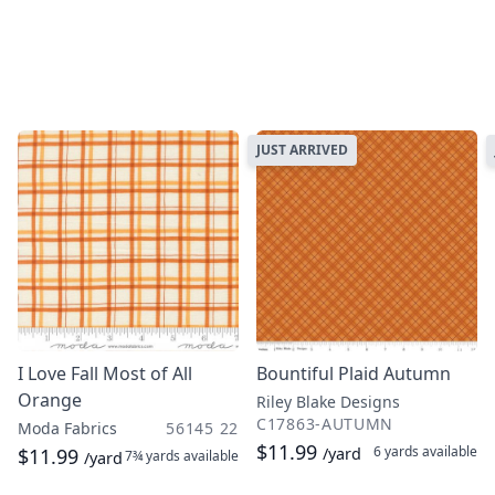
JUST ARRIVED
I Love Fall Most of All
Bountiful Plaid Autumn
Orange
Riley Blake Designs
C17863-AUTUMN
Moda Fabrics
56145 22
$11.99
6 yards
available
$11.99
/yard
7¾ yards
available
/yard