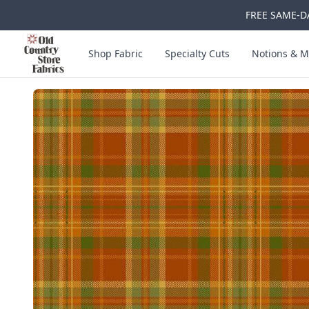
FREE SAME-DA
Skip to main content
Old Country Store Fabrics
Shop Fabric
Specialty Cuts
Notions & M