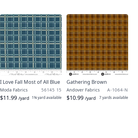
I Love Fall Most of All Blue
Gathering Brown
Moda Fabrics
56145 15
Andover Fabrics
A-1064-N
$11.99
$10.99
1¾ yard
available
7 yards
available
/yard
/yard