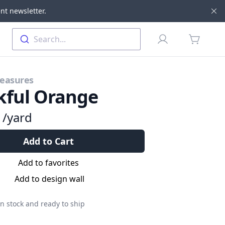
nt newsletter.
Di
Profile
Search...
items in 
reasures
kful Orange
9
/yard
Add to Cart
Add to favorites
Add to design wall
n stock and ready to ship