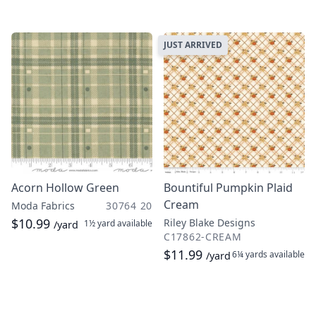
JUST ARRIVED
Acorn Hollow Green
Bountiful Pumpkin Plaid
Cream
Moda Fabrics
30764 20
$10.99
Riley Blake Designs
1½ yard
available
/yard
C17862-CREAM
$11.99
6¼ yards
available
/yard