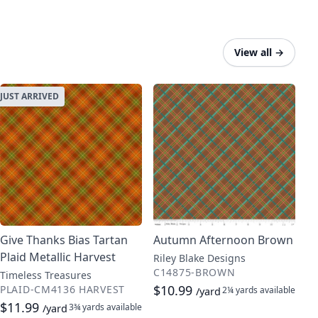
View all
→
JUST ARRIVED
Give Thanks Bias Tartan
Autumn Afternoon Brown
Plaid Metallic Harvest
Riley Blake Designs
C14875-BROWN
Timeless Treasures
$10.99
PLAID-CM4136 HARVEST
2¼ yards
available
/yard
$11.99
3¾ yards
available
/yard