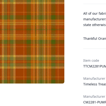
All of our fab
manufacturers
state otherwis
Thankful Orang
Item code
TTCM2281PU
Manufacturer
Timeless Trea
Manufacturer
CM2281-PUM