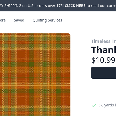
Y SHIPPING on U.S. orders over $75!
CLICK HERE
to read our curre
ore
Saved
Quilting Services
Timeless T
Than
$10.9
5½ yards
i