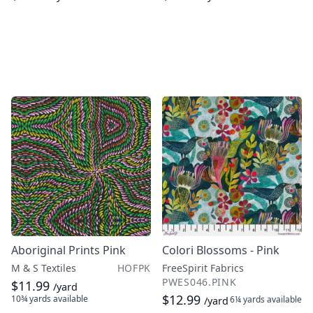
Aboriginal Prints Pink
Colori Blossoms - Pink
M & S Textiles
HOFPK
FreeSpirit Fabrics
PWES046.PINK
$11.99
/yard
$12.99
10¾ yards
available
6¼ yards
available
/yard