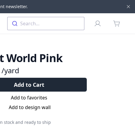
nt newsletter.
Di
Profile
Search...
items in 
t World Pink
9
/yard
Add to Cart
Add to favorites
Add to design wall
n stock and ready to ship