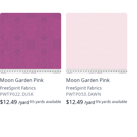
Moon Garden Pink
Moon Garden Pink
FreeSpirit Fabrics
FreeSpirit Fabrics
PWTP022.DUSK
PWTP053.DAWN
$12.49
$12.49
9½ yards
available
9¼ yards
available
/yard
/yard