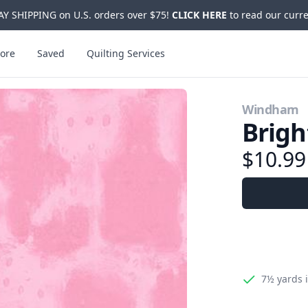
Y SHIPPING on U.S. orders over $75!
CLICK HERE
to read our curre
ore
Saved
Quilting Services
Windham
Brigh
$10.9
7½ yards
i