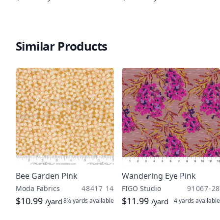
Similar Products
Bee Garden Pink
Wandering Eye Pink
Moda Fabrics
48417 14
FIGO Studio
91067-28
$10.99
$11.99
8½ yards
available
4 yards
available
/yard
/yard