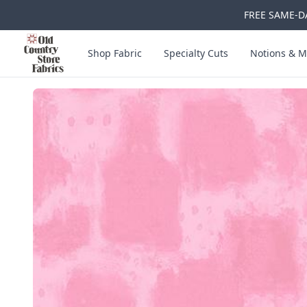
FREE SAME-DA
Skip to main content
Old Country Store Fabrics
Shop Fabric
Specialty Cuts
Notions & M