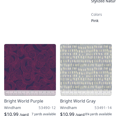
Stylized Natu
Colors
Pink
Bright World Purple
Bright World Gray
Windham
53490-12
Windham
53491-14
$10.99
$10.99
7 yards
available
8¼ yards
available
/yard
/yard