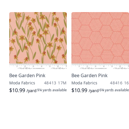
Bee Garden Pink
Bee Garden Pink
Moda Fabrics
48413 17M
Moda Fabrics
48416 16
$10.99
$10.99
9¼ yards
available
6¾ yards
available
/yard
/yard