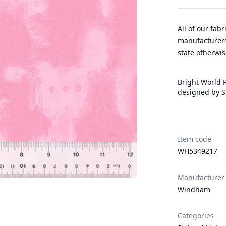
All of our fab
manufacturers
state otherwis
Bright World P
designed by S
Item code
WH5349217
Manufacturer
Windham
Categories