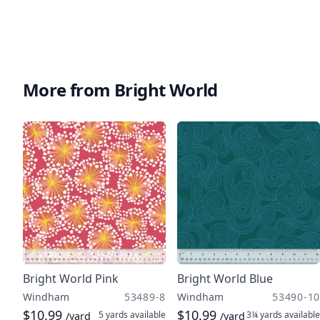
More from Bright World
Bright World Pink
Bright World Blue
Windham
53489-8
Windham
53490-10
$10.99
$10.99
5 yards
available
3¼ yards
available
/yard
/yard