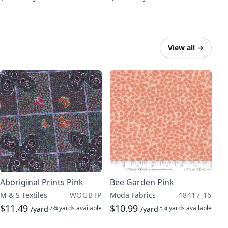
View all
→
Aboriginal Prints Pink
Bee Garden Pink
M & S Textiles
WOGBTP
Moda Fabrics
48417 16
$11.49
$10.99
7¾ yards
available
5¼ yards
available
/yard
/yard