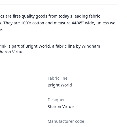
rics are first-quality goods from today's leading fabric
. They are 100% cotton and measure 44/45" wide, unless we
e.
ink is part of Bright World, a fabric line by Windham
haron Virtue.
Fabric line
Bright World
Designer
Sharon Virtue
Manufacturer code