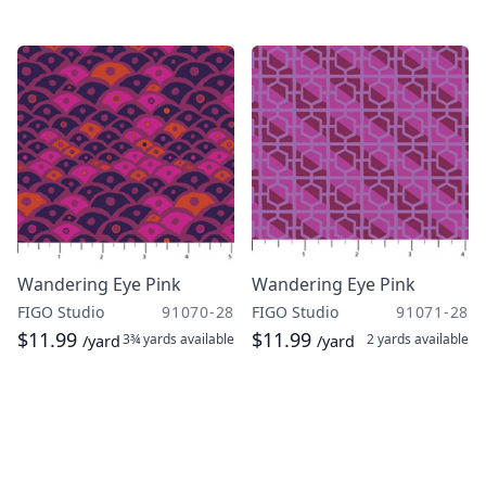
Wandering Eye Pink
Wandering Eye Pink
FIGO Studio
91070-28
FIGO Studio
91071-28
$11.99
$11.99
3¾ yards
available
2 yards
available
/yard
/yard