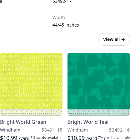
re
53492-17
Width
44/45 inches
View all
→
Bright World Green
Bright World Teal
Windham
53491-15
Windham
53492-16
$10.99
$10.99
3½ yards
available
7½ yards
available
/yard
/yard