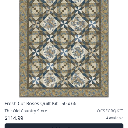
Fresh Cut Roses Quilt Kit - 50 x 66
The Old Country Store
OCSFCRQKIT
$114.99
4
available