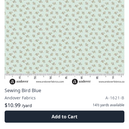
Sewing Bird Blue
Andover Fabrics
A-1621-B
$10.99
14½ yards
available
/yard
Add to Cart