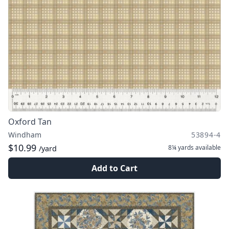
Oxford Tan
Windham
53894-4
$10.99
8¼ yards
available
/yard
Add to Cart