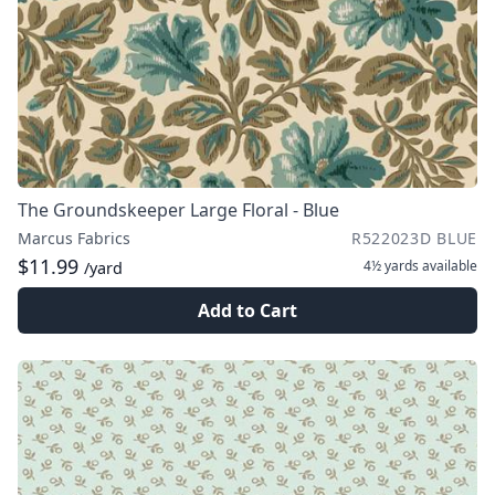
The Groundskeeper Large Floral - Blue
Marcus Fabrics
R522023D BLUE
$11.99
4½ yards
available
/yard
Add to Cart