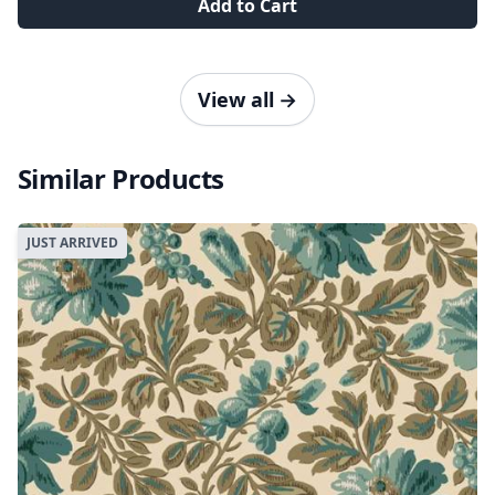
Add to Cart
View all
→
Similar Products
JUST ARRIVED