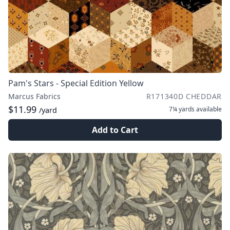
Pam's Stars - Special Edition Yellow
Marcus Fabrics
R171340D CHEDDAR
$11.99
7¼ yards
available
/yard
Add to Cart