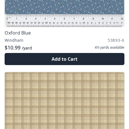
Oxford Blue
Windham
53893-6
$10.99
4½ yards
available
/yard
Add to Cart