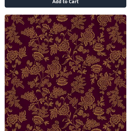
Add to Cart