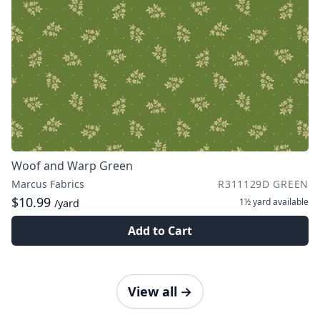
Woof and Warp Green
Marcus Fabrics
R311129D GREEN
$10.99
1½ yard
available
/yard
Add to Cart
View all
→