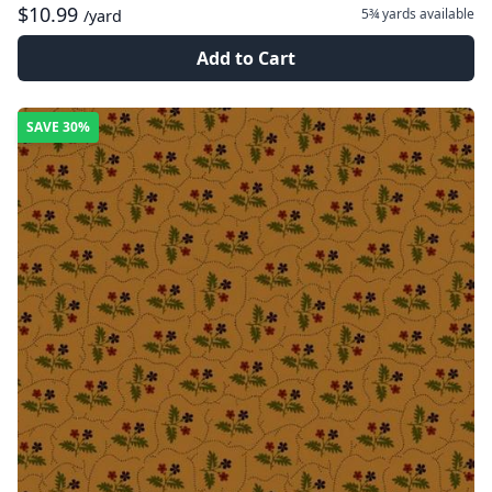
$10.99
5¾ yards
available
/yard
Add to Cart
SAVE
30%