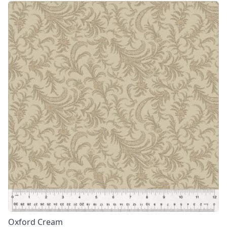
Oxford Cream