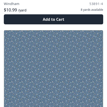
Windham
53891-4
$10.99
8 yards
available
/yard
Add to Cart