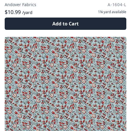
Andover Fabrics
A-1604-L
$10.99
1¾ yard
available
/yard
Add to Cart