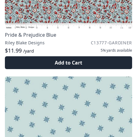
Pride & Prejudice Blue
Riley Blake Designs
C13777-GARDINER
$11.99
5¾ yards
available
/yard
Add to Cart