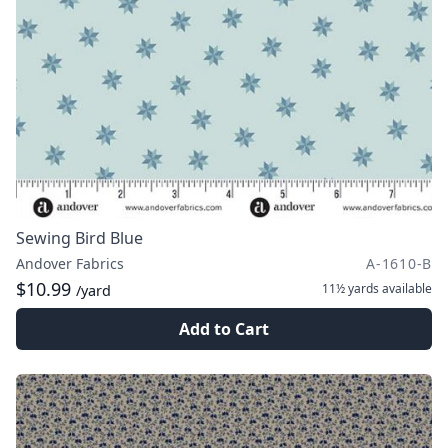
Sewing Bird Blue
Andover Fabrics
A-1610-B
$10.99
11½ yards
available
/yard
Add to Cart