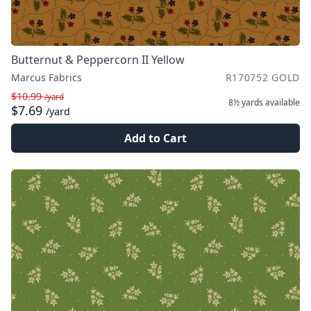
Butternut & Peppercorn II Yellow
Marcus Fabrics
R170752 GOLD
$10.99
/yard
8½ yards
available
$7.69
/yard
Add to Cart