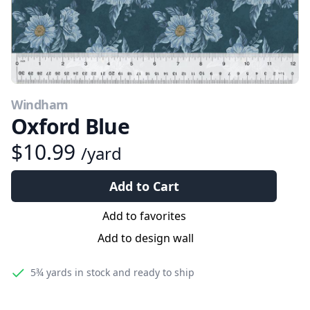
Windham
Oxford Blue
$10.99
/yard
Add to Cart
Add to favorites
Add to design wall
5¾ yards
in stock and ready to ship