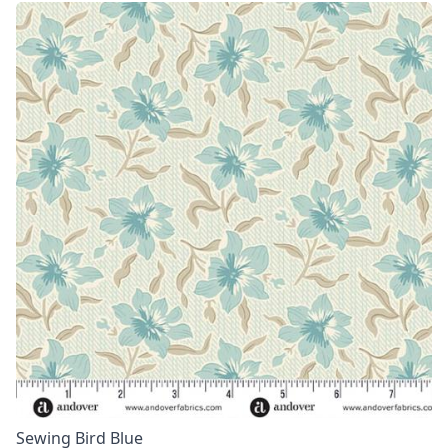
Sewing Bird Blue