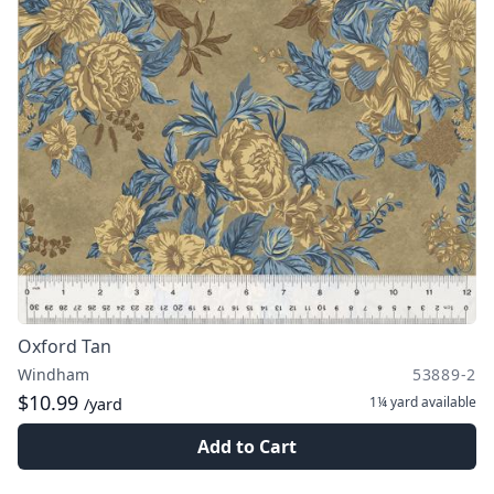
Oxford Tan
Windham
53889-2
$10.99
1¼ yard
available
/yard
Add to Cart