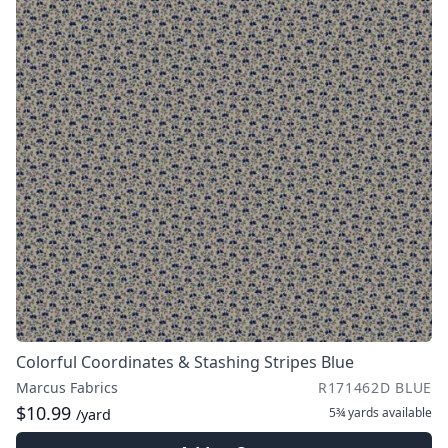
Colorful Coordinates & Stashing Stripes Blue
Marcus Fabrics
R171462D BLUE
$10.99
5¾ yards
available
/yard