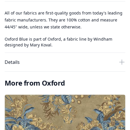
All of our fabrics are first-quality goods from today's leading
fabric manufacturers. They are 100% cotton and measure
44/45" wide, unless we state otherwise.
Oxford Blue is part of Oxford, a fabric line by Windham
designed by Mary Koval.
Details
More from Oxford