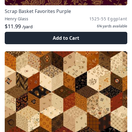
Scrap Basket Favorites Purple
Henry Glass
1525-55 Eggplant
$11.99
6¾ yards
available
/yard
Add to Cart