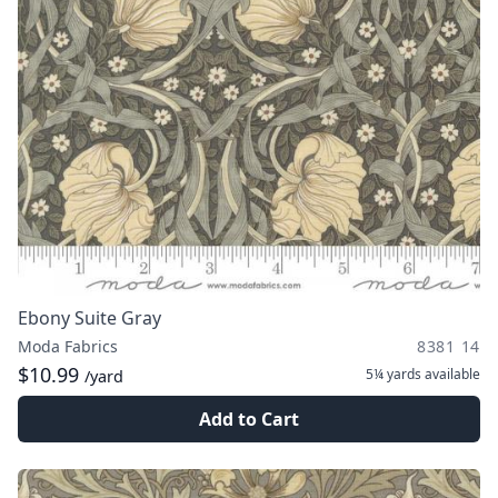
Ebony Suite Gray
Moda Fabrics
8381 14
$10.99
5¼ yards
available
/yard
Add to Cart