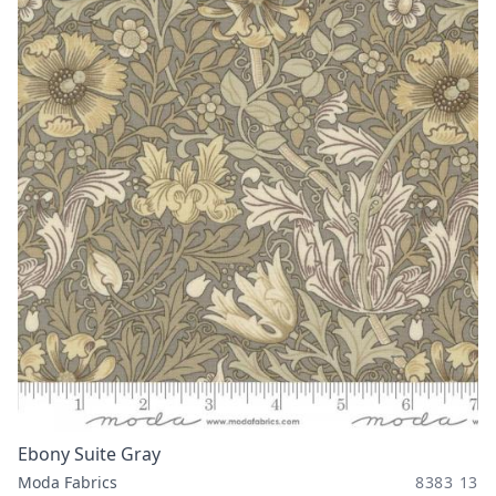
Ebony Suite Gray
Moda Fabrics
8383 13