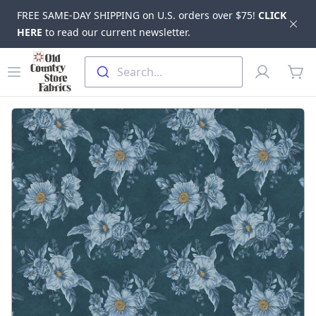
FREE SAME-DAY SHIPPING on U.S. orders over $75!
CLICK
Dis
HERE
to read our current newsletter.
Skip to main content
Old Country Store Fabrics
Open menu
Profile
Search...
items