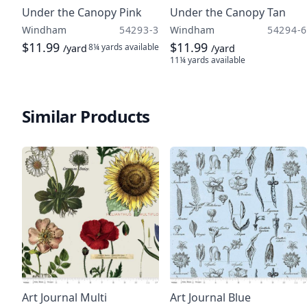
Under the Canopy Pink
Under the Canopy Tan
Windham
54293-3
Windham
54294-6
$11.99
$11.99
8¼ yards
available
/yard
/yard
11¼ yards
available
Similar Products
Art Journal Multi
Art Journal Blue