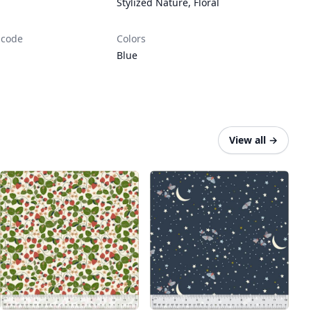
Stylized Nature
,
Floral
 code
Colors
Blue
View all
→