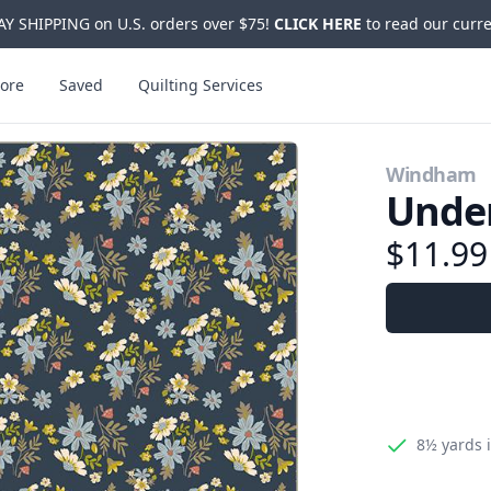
Y SHIPPING on U.S. orders over $75!
CLICK HERE
to read our curre
ore
Saved
Quilting Services
Windham
Under
$11.9
8½ yards
i