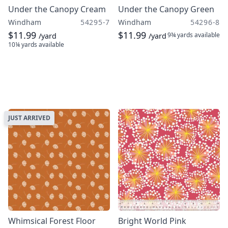
Under the Canopy Cream
Under the Canopy Green
Windham
54295-7
Windham
54296-8
$11.99
$11.99
9¾ yards
available
/yard
/yard
10¼ yards
available
JUST ARRIVED
Whimsical Forest Floor
Bright World Pink