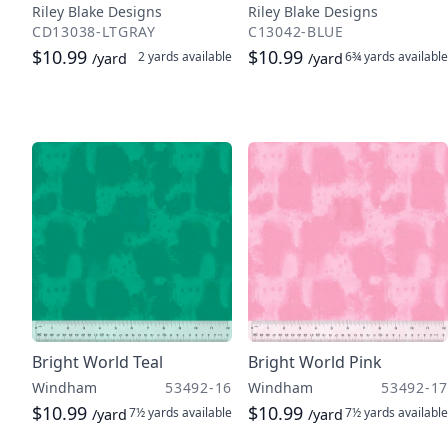
Riley Blake Designs
Riley Blake Designs
CD13038-LTGRAY
C13042-BLUE
$10.99
$10.99
2 yards
available
6¾ yards
available
/yard
/yard
Bright World Teal
Bright World Pink
Windham
53492-16
Windham
53492-17
$10.99
$10.99
7½ yards
available
7½ yards
available
/yard
/yard