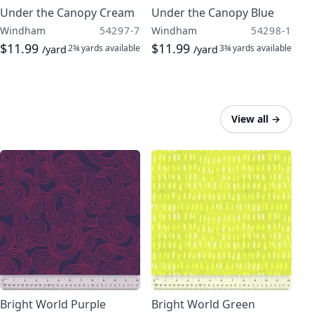
Under the Canopy Cream
Under the Canopy Blue
Windham
54297-7
Windham
54298-1
$11.99
$11.99
2¾ yards
available
3¾ yards
available
/yard
/yard
View all
→
Bright World Purple
Bright World Green