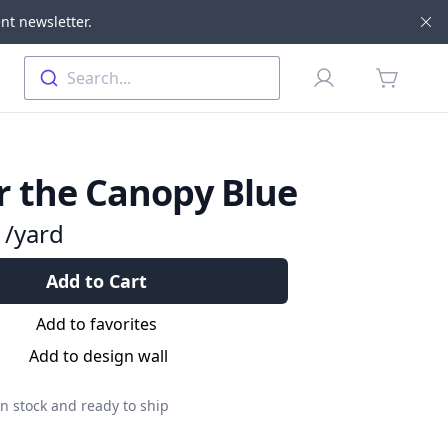
nt newsletter.
Di
Profile
Search...
items in 
 the Canopy Blue
9
/yard
Add to Cart
Add to favorites
Add to design wall
n stock and ready to ship