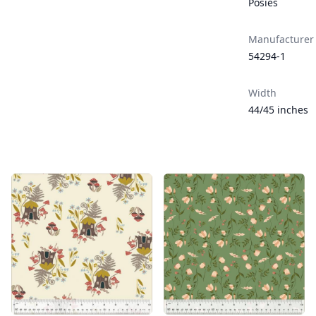
Posies
Manufacturer
54294-1
Width
44/45 inches