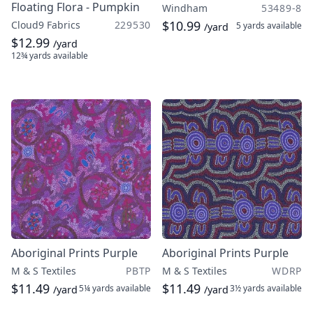
Floating Flora - Pumpkin
Windham
53489-8
$10.99
Cloud9 Fabrics
229530
5 yards
available
/yard
$12.99
/yard
12¾ yards
available
Aboriginal Prints Purple
Aboriginal Prints Purple
M & S Textiles
PBTP
M & S Textiles
WDRP
$11.49
$11.49
5¼ yards
available
3½ yards
available
/yard
/yard