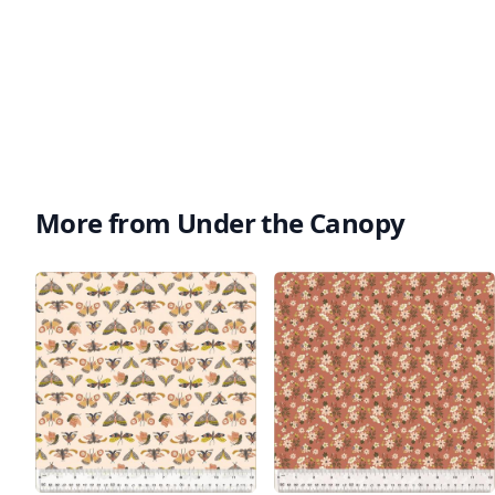
More from Under the Canopy