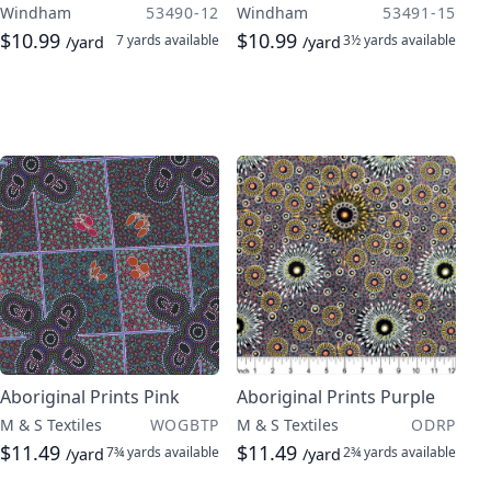
Windham
53490-12
Windham
53491-15
$10.99
$10.99
7 yards
available
3½ yards
available
/yard
/yard
Aboriginal Prints Pink
Aboriginal Prints Purple
M & S Textiles
WOGBTP
M & S Textiles
ODRP
$11.49
$11.49
7¾ yards
available
2¾ yards
available
/yard
/yard