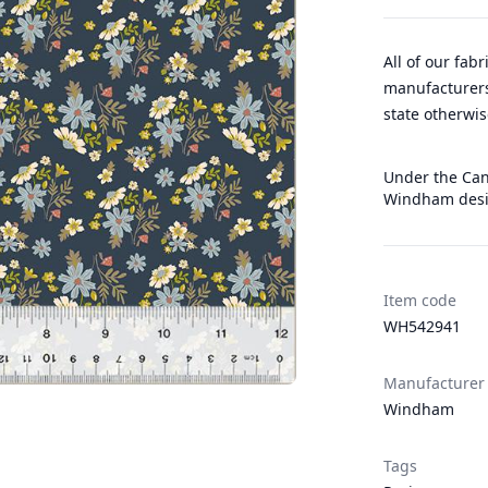
All of our fab
manufacturers
state otherwis
Under the Cano
Windham desi
Item code
WH542941
Manufacturer
Windham
Tags