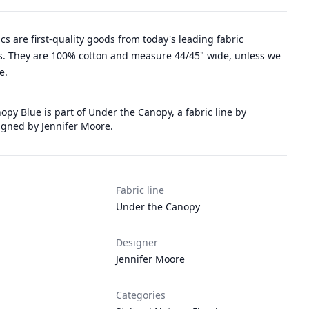
rics are first-quality goods from today's leading fabric
. They are 100% cotton and measure 44/45" wide, unless we
e.
py Blue is part of Under the Canopy, a fabric line by
gned by Jennifer Moore.
Fabric line
Under the Canopy
Designer
Jennifer Moore
Categories