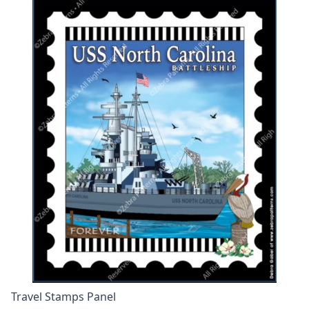
Travel Stamps Panel