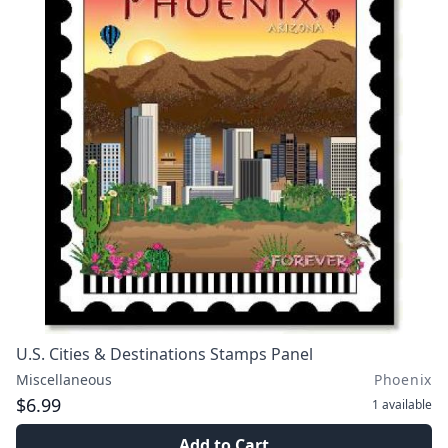
U.S. Cities & Destinations Stamps Panel
Miscellaneous
Phoenix
$6.99
1
available
Add to Cart