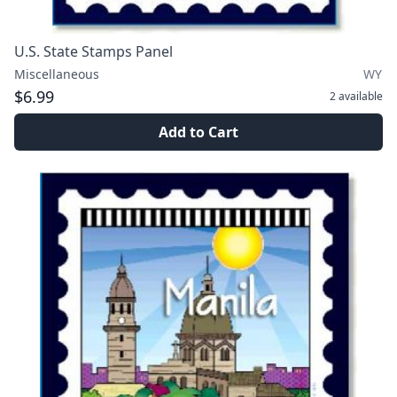
U.S. State Stamps Panel
Miscellaneous
WY
$6.99
2
available
Add to Cart