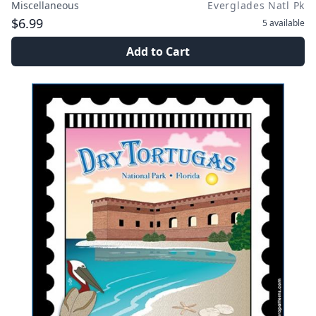
Miscellaneous
Everglades Natl Pk
$6.99
5
available
Add to Cart