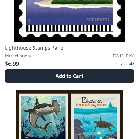
Lighthouse Stamps Panel
Miscellaneous
LEWIS BAY
$6.99
2
available
Add to Cart