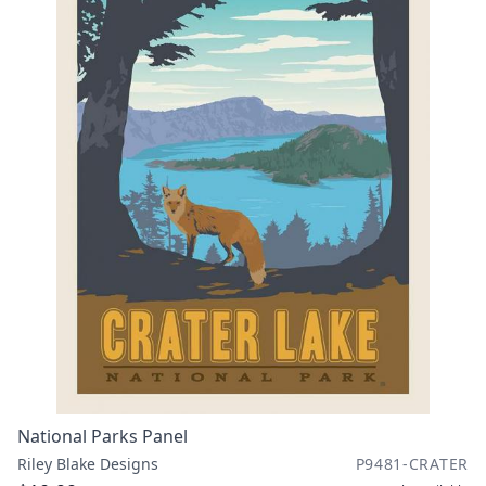
National Parks Panel
Riley Blake Designs
P9481-CRATER