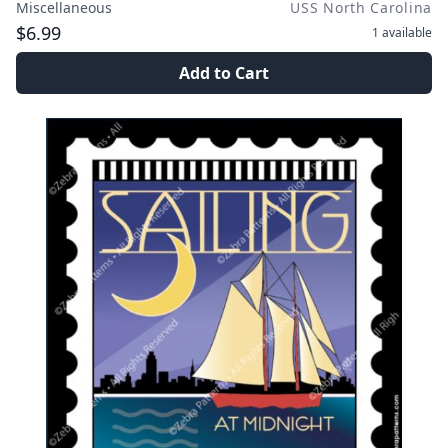
Miscellaneous
USS North Carolina
$6.99
1
available
Add to Cart