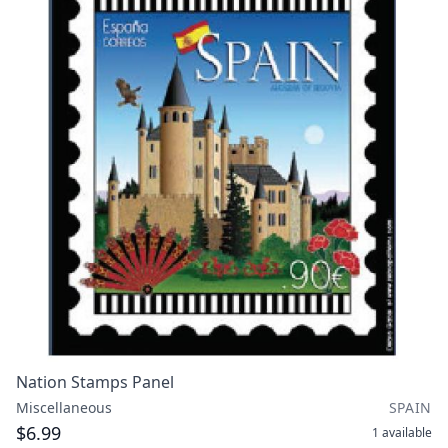
Nation Stamps Panel
Miscellaneous
SPAIN
$6.99
1
available