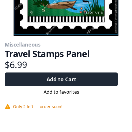
Miscellaneous
Travel Stamps Panel
$6.99
Add to Cart
Add to favorites
Only
2
left — order soon!