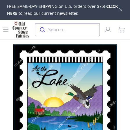
FREE SAME-DAY SHIPPING on U.S. orders over $75!
CLICK
Dis
HERE
to read our current newsletter.
Skip to main content
Old Country Store Fabrics
Open menu
Profile
Search...
items