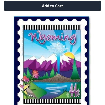
Add to Cart