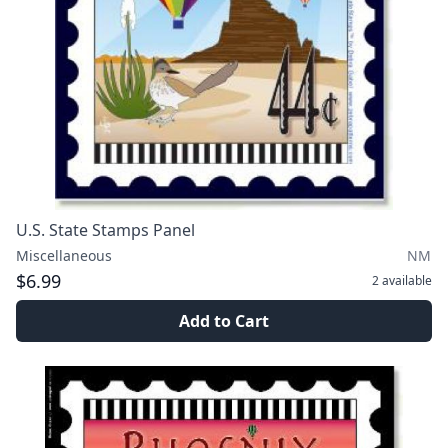
U.S. State Stamps Panel
Miscellaneous
NM
$6.99
2
available
Add to Cart