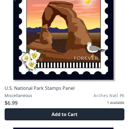
U.S. National Park Stamps Panel
Miscellaneous
Arches Natl Pk
$6.99
1
available
Add to Cart