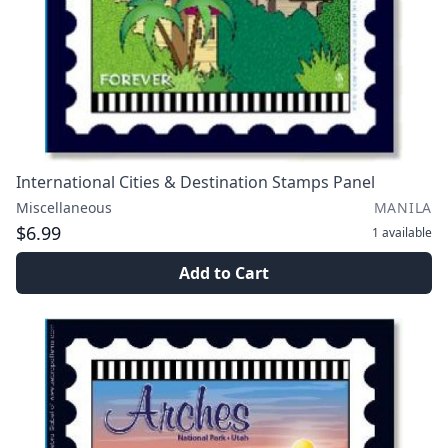
International Cities & Destination Stamps Panel
Miscellaneous
MANILA
$6.99
1
available
Add to Cart