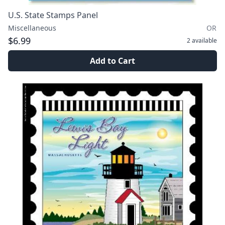
U.S. State Stamps Panel
Miscellaneous
OR
$6.99
2
available
Add to Cart