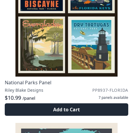
National Parks Panel
Riley Blake Designs
PP8937-FLORIDA
$10.99
7 panels
available
/panel
Add to Cart