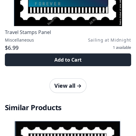
Travel Stamps Panel
Miscellaneous
Sailing at Midnight
$6.99
1
available
Add to Cart
View all
→
Similar Products