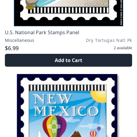
U.S. National Park Stamps Panel
Miscellaneous
Dry Tortugas Natl Pk
$6.99
2
available
Add to Cart