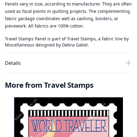
Panels vary in size, according to manufacturer. They are often
used as focal points in quilting projects. The complementing
fabric yardage coordinates well as sashing, borders, or
piecework. All fabrics are 100% cotton.
Travel Stamps Panel is part of Travel Stamps, a fabric line by
Miscellaneous designed by Debra Gabel.
Details
More from Travel Stamps