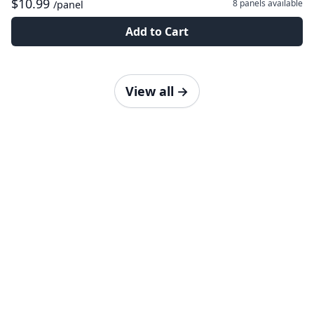
$10.99
8 panels
available
/panel
Add to Cart
View all
→