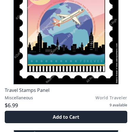
Travel Stamps Panel
Miscellaneous
World Traveler
$6.99
9
available
Add to Cart