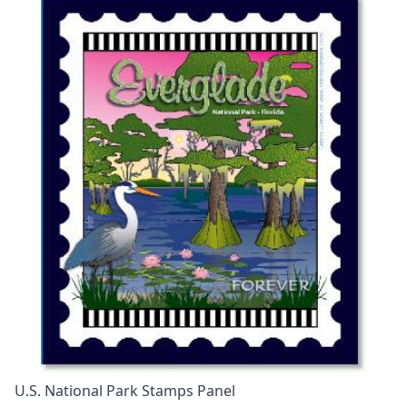
U.S. National Park Stamps Panel